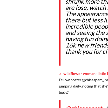
shrunk more tha
are lose, watch 
The appearance o
there but less 
incredible peop
and seeing the 
having fun doing
16k new friends
thank you for c
♬ wildflower woman - little 
Fellow poster
@chisaspam_
h
jumping daily, noting that she’
body.”