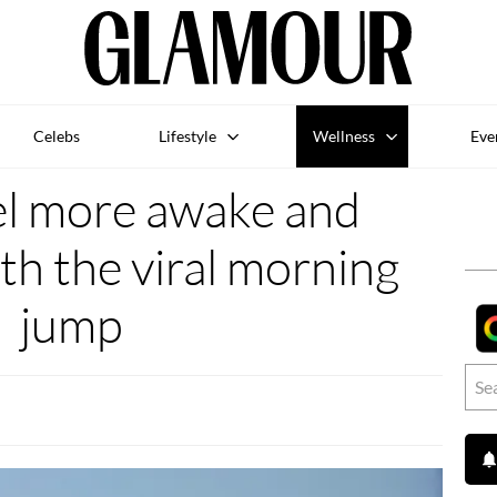
Celebs
Lifestyle
Wellness
Eve
el more awake and
th the viral morning
jump