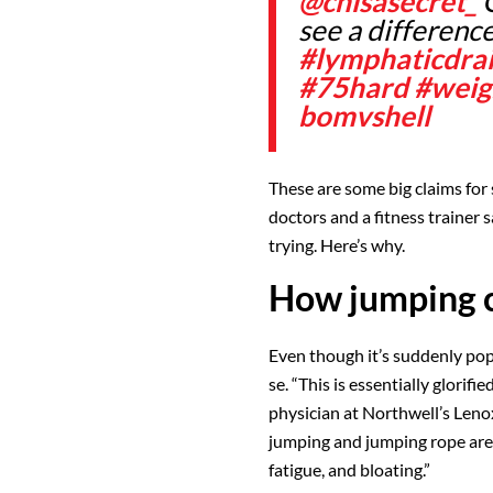
@chisasecret_
O
see a differenc
#lymphaticdra
#75hard
#weig
bomvshell
These are some big claims for 
doctors and a fitness trainer 
trying. Here’s why.
How jumping c
Even though it’s suddenly pop
se. “This is essentially glorifi
physician at Northwell’s Lenox
jumping and jumping rope are
fatigue, and bloating.”