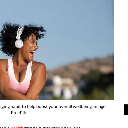
nging habit to help boost your overall wellbeing, Image:
FreePik
onable
health
trends, but there's a new one