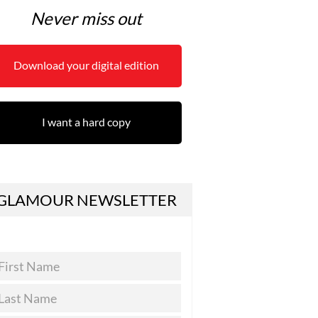
Never miss out
Download your digital edition
I want a hard copy
GLAMOUR NEWSLETTER