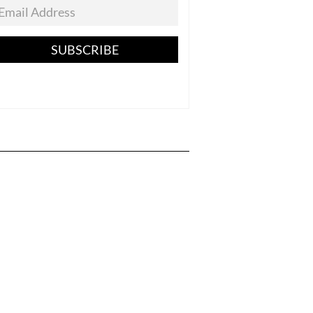
SUBSCRIBE