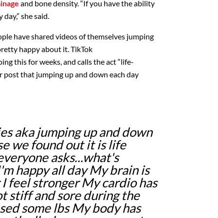
ainage
and bone density. “If you have the ability
 day,” she said.
eople have shared videos of themselves jumping
retty happy about it. TikTok
ng this for weeks, and calls the act “life-
r
post
that jumping up and down each day
ies aka jumping up and down
 we found out it is life
everyone asks...what's
'm happy all day My brain is
 I feel stronger My cardio has
 stiff and sore during the
ased some lbs My body has