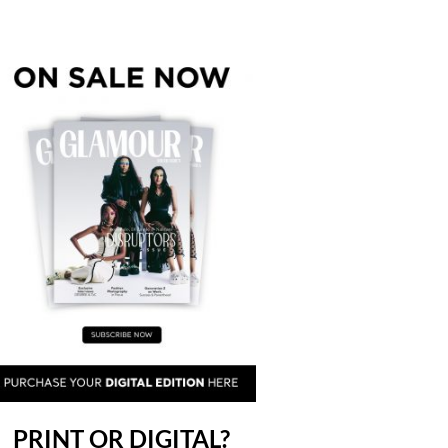
PRINT OR DIGITAL?