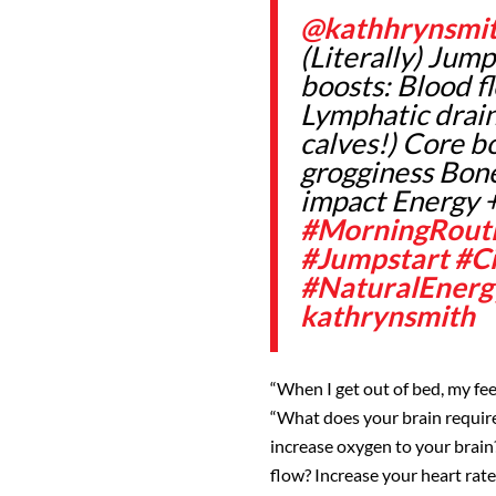
@kathhrynsmi
(Literally) Jump
boosts: Blood f
Lymphatic drain
calves!) Core b
grogginess Bone
impact Energy 
#MorningRout
#Jumpstart
#Ci
#NaturalEnerg
kathrynsmith
“When I get out of bed, my fee
“What does your brain require
increase oxygen to your brain
flow? Increase your heart rat