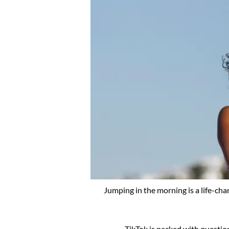
Jumping in the morning is a life-cha
TikTok is packed with questi