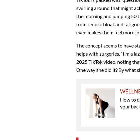
swirling around that might act
the morning and jumping 50 ti
from reduce bloat and fatigue
even makes them feel more joy
The concept seems to have sta
helps with surgeries. “I’m a la
2025
TikTok video, noting that
One way she did it? By what s
WELLN
How to do
your bac