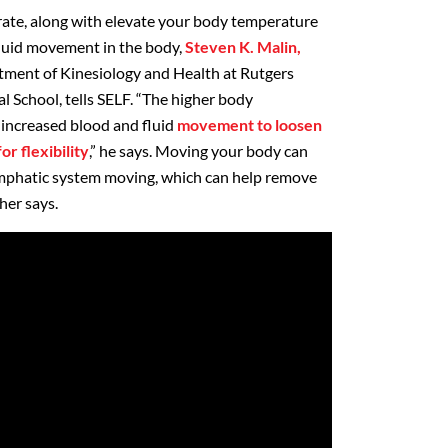
rate, along with elevate your body temperature
luid movement in the body,
Steven K. Malin,
rtment of Kinesiology and Health at Rutgers
School, tells SELF. “The higher body
 increased blood and fluid
movement to loosen
or flexibility
,” he says. Moving your body can
lymphatic system moving, which can help remove
her says.