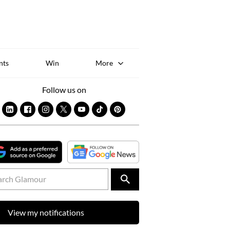
Sk
to
co
nts
Win
More
Follow us on
View my notifications