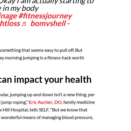
kay I am actually starting to
e in my body
inage
#fitnessjourney
htloss
♬ bomvshell -
something that seems easy to pull off. But
say morning jumping is a fitness hack worth
an impact your health
ular, jumping up and down isn’t a new thing, per
ed jump roping,”
Eric Ascher, DO
, family medicine
 Hill Hospital, tells SELF. “But we know that
 wonderful means of managing blood pressure,