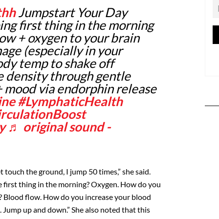
thh
Jumpstart Your Day
ing first thing in the morning
low + oxygen to your brain
age (especially in your
ody temp to shake off
 density through gentle
+ mood via endorphin release
ine
#LymphaticHealth
rculationBoost
y
♬ original sound -
t touch the ground, I jump 50 times,” she said.
 first thing in the morning? Oxygen. How do you
? Blood flow. How do you increase your blood
e. Jump up and down.” She also noted that this