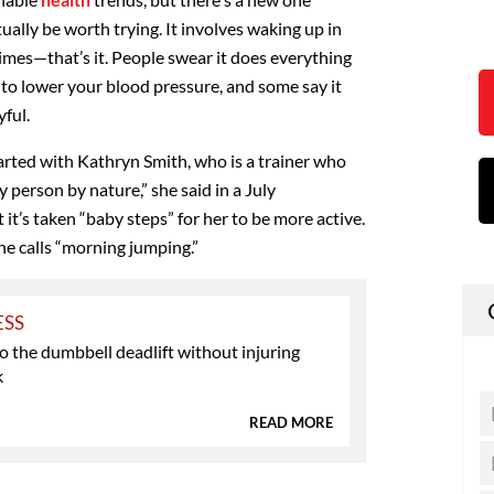
ually be worth trying. It involves waking up in
mes—that’s it. People swear it does everything
 to lower your blood pressure, and some say it
ful.
rted with Kathryn Smith, who is a trainer who
zy person by nature,” she said in a July
 it’s taken “baby steps” for her to be more active.
he calls “morning jumping.”
ESS
 the dumbbell deadlift without injuring
k
READ MORE