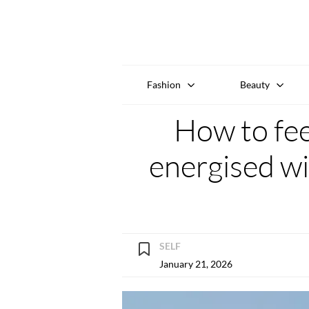
Fashion
Beauty
How to fe
energised wi
SELF
January 21, 2026