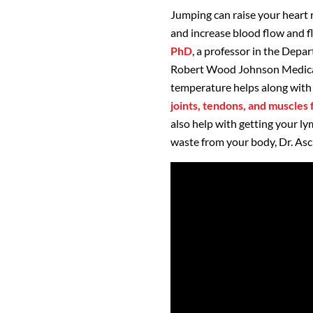
Jumping can raise your heart 
and increase blood flow and f
PhD
, a professor in the Depa
Robert Wood Johnson Medical 
temperature helps along with
joints, tendons, and muscles f
also help with getting your 
waste from your body, Dr. Asc