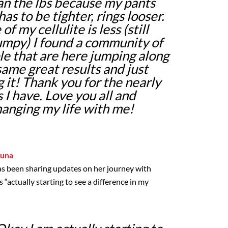
n the lbs because my pants
has to be tighter, rings looser.
f my cellulite is less (still
lumpy) I found a community of
le that are here jumping along
same great results and just
 it! Thank you for the nearly
 I have. Love you all and
hanging my life with me!
luna
as been sharing updates on her journey with
s “actually starting to see a difference in my