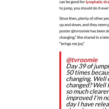
can be good for
lymphatic dr
to jump, you should do it every
Since then, plenty of other p
up and down, and they seem p
poster
@tvroomie
has been doi
changing.” She shared in a late
“brings me joy.”
@tvroomie
Day 39 of jump
50 times because
changing. Well 
changed? Well I
so much clearer
improved I'm not
day I have rele