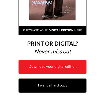
PRINT OR DIGITAL?
Never miss out
Download your digital edition
I want a hard copy