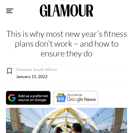
Sk
to
co
This is why most new year’s fitness
plans don’t work – and how to
ensure they do
Glamour South Africa
January 15, 2022