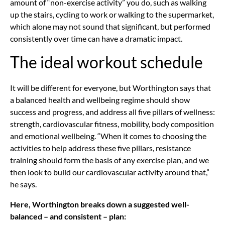
amount of “non-exercise activity” you do, such as walking
up the stairs, cycling to work or walking to the supermarket,
which alone may not sound that significant, but performed
consistently over time can have a dramatic impact.
The ideal workout schedule
It will be different for everyone, but Worthington says that
a balanced health and wellbeing regime should show
success and progress, and address all five pillars of wellness:
strength, cardiovascular fitness, mobility, body composition
and emotional wellbeing. “When it comes to choosing the
activities to help address these five pillars, resistance
training should form the basis of any exercise plan, and we
then look to build our cardiovascular activity around that,”
he says.
Here, Worthington breaks down a suggested well-
balanced – and consistent – plan: