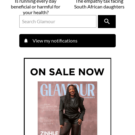
Is running every day
The empathy tax facing
beneficial or harmful for
South African daughters
your health?
View my notifications