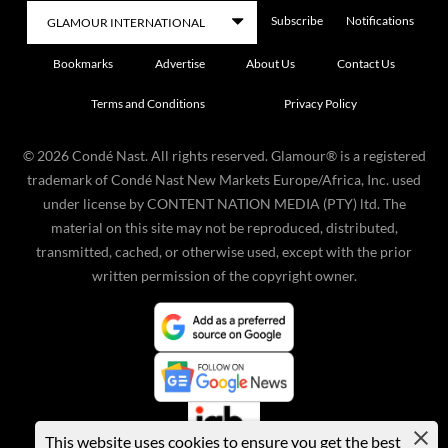
Subscribe
Notifications
Bookmarks
Advertise
About Us
Contact Us
Terms and Conditions
Privacy Policy
©
2026
Condé Nast. All rights reserved. Glamour® is a registered
trademark of Condé Nast New Markets Europe/Africa, Inc. used
under license by CONTENT NATION MEDIA (PTY) ltd. The
material on this site may not be reproduced, distributed,
transmitted, cached, or otherwise used, except with the prior
written permission of the copyright owner.
This website uses cookies to ensure you get the best