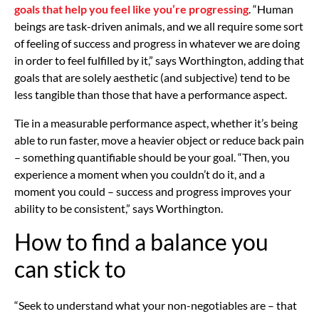
goals that help you feel like you’re progressing
. “Human
beings are task-driven animals, and we all require some sort
of feeling of success and progress in whatever we are doing
in order to feel fulfilled by it,” says Worthington, adding that
goals that are solely aesthetic (and subjective) tend to be
less tangible than those that have a performance aspect.
Tie in a measurable performance aspect, whether it’s being
able to run faster, move a heavier object or reduce back pain
– something quantifiable should be your goal. “Then, you
experience a moment when you couldn’t do it, and a
moment you could – success and progress improves your
ability to be consistent,” says Worthington.
How to find a balance you
can stick to
“Seek to understand what your non-negotiables are – that