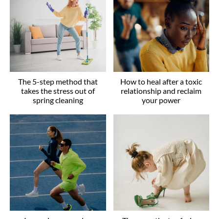
The 5-step method that
How to heal after a toxic
takes the stress out of
relationship and reclaim
spring cleaning
your power