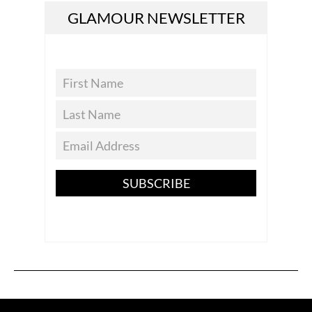
GLAMOUR NEWSLETTER
SUBSCRIBE