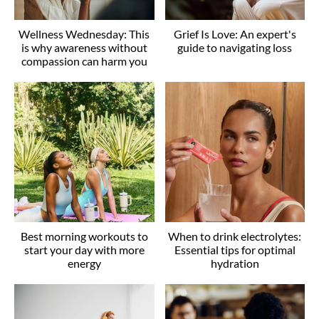
Wellness Wednesday: This
Grief Is Love: An expert's
is why awareness without
guide to navigating loss
compassion can harm you
Best morning workouts to
When to drink electrolytes:
start your day with more
Essential tips for optimal
energy
hydration