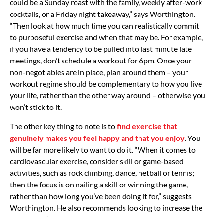
could be a Sunday roast with the family, weekly after-work
cocktails, or a Friday night takeaway,” says Worthington.
“Then look at how much time you can realistically commit
to purposeful exercise and when that may be. For example,
if you have a tendency to be pulled into last minute late
meetings, don’t schedule a workout for 6pm. Once your
non-negotiables are in place, plan around them – your
workout regime should be complementary to how you live
your life, rather than the other way around – otherwise you
won’t stick to it.
The other key thing to note is to
find exercise that
genuinely makes you feel happy and that you enjoy
. You
will be far more likely to want to do it. “When it comes to
cardiovascular exercise, consider skill or game-based
activities, such as rock climbing, dance, netball or tennis;
then the focus is on nailing a skill or winning the game,
rather than how long you’ve been doing it for,” suggests
Worthington. He also recommends looking to increase the