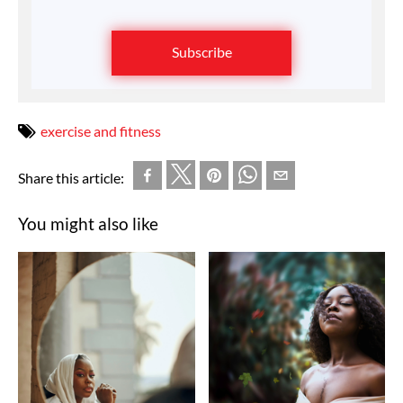
Subscribe
exercise and fitness
Share this article:
You might also like