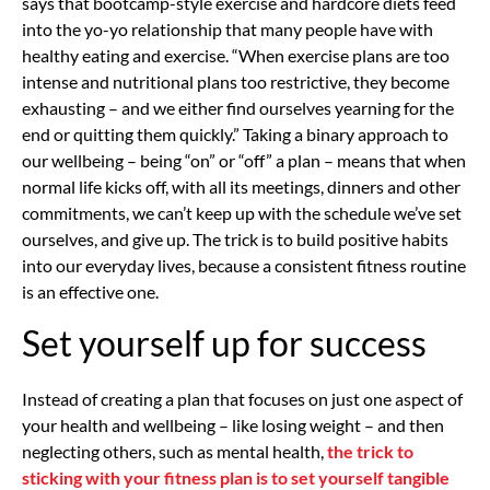
says that bootcamp-style exercise and hardcore diets feed
into the yo-yo relationship that many people have with
healthy eating and exercise. “When exercise plans are too
intense and nutritional plans too restrictive, they become
exhausting – and we either find ourselves yearning for the
end or quitting them quickly.” Taking a binary approach to
our wellbeing – being “on” or “off” a plan – means that when
normal life kicks off, with all its meetings, dinners and other
commitments, we can’t keep up with the schedule we’ve set
ourselves, and give up. The trick is to build positive habits
into our everyday lives, because a consistent fitness routine
is an effective one.
Set yourself up for success
Instead of creating a plan that focuses on just one aspect of
your health and wellbeing – like losing weight – and then
neglecting others, such as mental health,
the trick to
sticking with your fitness plan is to set yourself tangible