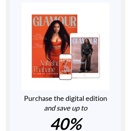
Purchase the digital edition
and save up to
40%