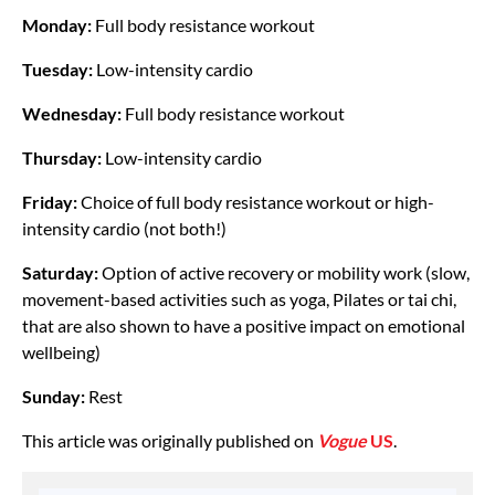
Monday:
Full body resistance workout
Tuesday:
Low-intensity cardio
Wednesday:
Full body resistance workout
Thursday:
Low-intensity cardio
Friday:
Choice of full body resistance workout or high-
intensity cardio (not both!)
Saturday:
Option of active recovery or mobility work (slow,
movement-based activities such as yoga, Pilates or tai chi,
that are also shown to have a positive impact on emotional
wellbeing)
Sunday:
Rest
This article was originally published on
Vogue
US
.