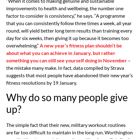
“When it comes to making genuine and sustainable
improvements to health and wellbeing, the number one
factor to consider is consistency,” he says. “A programme
that you can consistently follow three times a week, all year
round, will yield better long term results than training every
day for six weeks, then giving it up because it becomes too
overwhelming.”
A new year’s fitness plan shouldn’t be
about what you can achieve in January, but rather
something you can still see yourself doing in November
–
the mistake many make. In fact, data compiled by Strava
suggests that most people have abandoned their new year’s
fitness resolutions by 19 January.
Why do so many people give
up?
The simple fact that their new, military workout routines
are far too difficult to maintain in the long run. Worthington