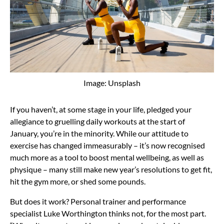
Image: Unsplash
If you haven’t, at some stage in your life, pledged your
allegiance to gruelling daily workouts at the start of
January, you’re in the minority. While our attitude to
exercise has changed immeasurably – it’s now recognised
much more as a tool to boost mental wellbeing, as well as
physique – many still make new year’s resolutions to get fit,
hit the gym more, or shed some pounds.
But does it work? Personal trainer and performance
specialist Luke Worthington thinks not, for the most part.