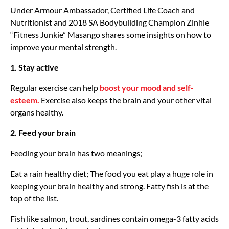
Under Armour Ambassador, Certified Life Coach and
Nutritionist and 2018 SA Bodybuilding Champion Zinhle
“Fitness Junkie” Masango shares some insights on how to
improve your mental strength.
1. Stay active
Regular exercise can help
boost your mood and self-
esteem.
Exercise also keeps the brain and your other vital
organs healthy.
2. Feed your brain
Feeding your brain has two meanings;
Eat a rain healthy diet; The food you eat play a huge role in
keeping your brain healthy and strong. Fatty fish is at the
top of the list.
Fish like salmon, trout, sardines contain omega-3 fatty acids