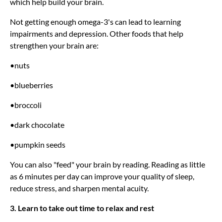
which help build your brain.
Not getting enough omega-3's can lead to learning
impairments and depression. Other foods that help
strengthen your brain are:
•nuts
•blueberries
•broccoli
•dark chocolate
•pumpkin seeds
You can also "feed" your brain by reading. Reading as little
as 6 minutes per day can improve your quality of sleep,
reduce stress, and sharpen mental acuity.
3. Learn to take out time to relax and rest