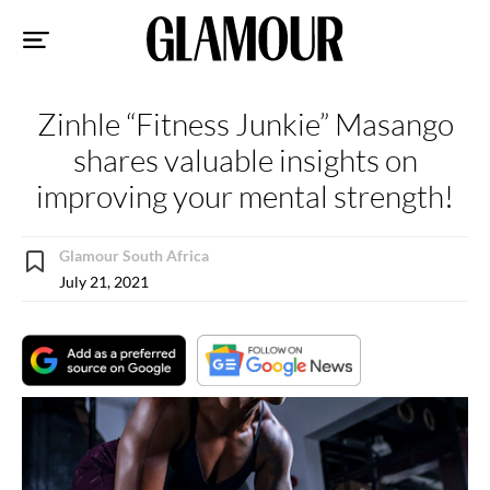
Sk
to
co
Zinhle “Fitness Junkie” Masango
shares valuable insights on
improving your mental strength!
Glamour South Africa
July 21, 2021