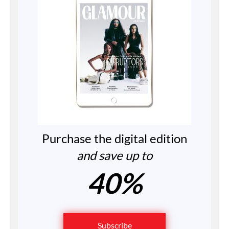
Purchase the digital edition
and save up to
40%
Subscribe