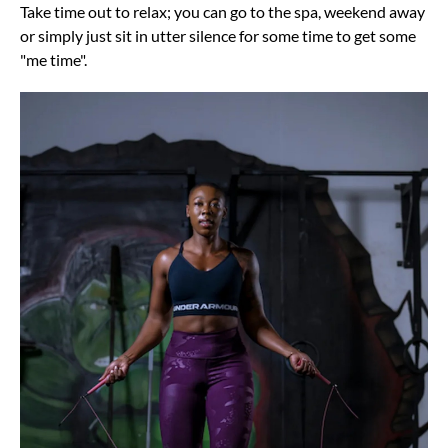
Take time out to relax; you can go to the spa, weekend away
or simply just sit in utter silence for some time to get some
"me time".