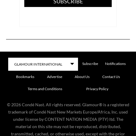
SUBSCRIBE
Subscribe
Notifications
Bookmarks
Advertise
About Us
Contact Us
Terms and Conditions
Privacy Policy
©
2026
Condé Nast. All rights reserved. Glamour® is a registered
trademark of Condé Nast New Markets Europe/Africa, Inc. used
under license by CONTENT NATION MEDIA (PTY) ltd. The
material on this site may not be reproduced, distributed,
transmitted, cached, or otherwise used, except with the prior