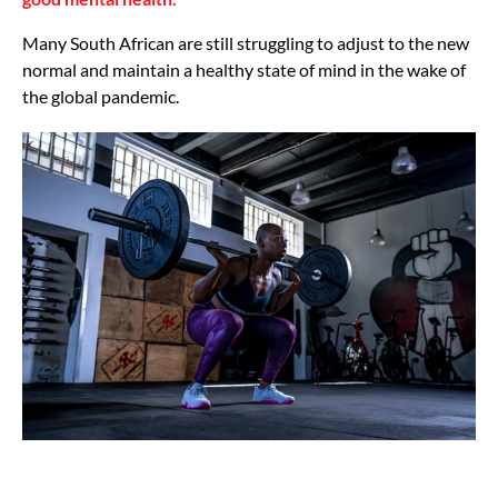
Many South African are still struggling to adjust to the new
normal and maintain a healthy state of mind in the wake of
the global pandemic.