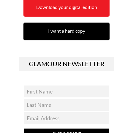
Download your digital edition
I want a hard copy
GLAMOUR NEWSLETTER