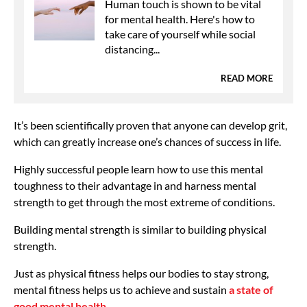
Human touch is shown to be vital
for mental health. Here's how to
take care of yourself while social
distancing...
READ MORE
It’s been scientifically proven that anyone can develop grit,
which can greatly increase one’s chances of success in life.
Highly successful people learn how to use this mental
toughness to their advantage in and harness mental
strength to get through the most extreme of conditions.
Building mental strength is similar to building physical
strength.
Just as physical fitness helps our bodies to stay strong,
mental fitness helps us to achieve and sustain
a state of
good mental health.