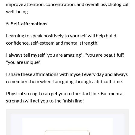
improve attention, concentration, and overall psychological
well-being.
5. Self-affirmations
Learning to speak positively to yourself will help build
confidence, self-esteem and mental strength.
I always tell myself "you are amazing" , "you are beautiful",
"you are unique".
I share these affirmations with myself every day and always
remember them when I am going through a difficult time.
Physical strength can get you to the start line. But mental
strength will get you to the finish line!