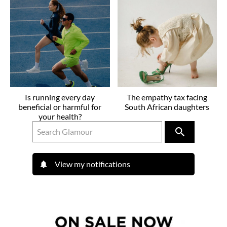
Is running every day
The empathy tax facing
beneficial or harmful for
South African daughters
your health?
View my notifications