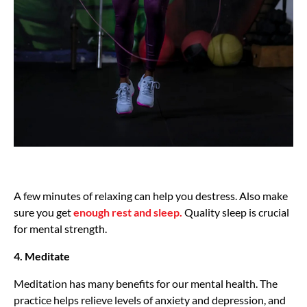
A few minutes of relaxing can help you destress. Also make
sure you get
enough rest and sleep.
Quality sleep is crucial
for mental strength.
4. Meditate
Meditation has many benefits for our mental health. The
practice helps relieve levels of anxiety and depression, and