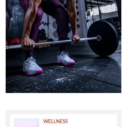
WELLNESS