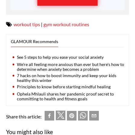
workout tips
|
gym workout routines
GLAMOUR Recommends
See 5 steps to help you ease your social anxiety
We're all feeling more anxious than ever but here's how to
determine when anxiety becomes a problem
7 hacks on how to boost immunity and keep your kids
healthy this winter
Principles to know before starting mindful healing
Ophela Mhlauli shares her pandemic proof secret to
committing to health and fitness goals
Share this article:
You might also like