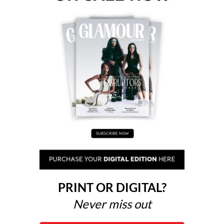
PRINT OR DIGITAL?
Never miss out