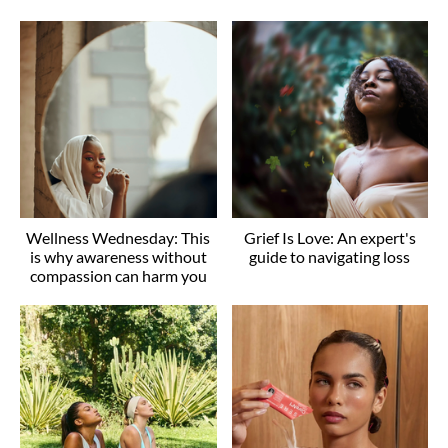
Wellness Wednesday: This
Grief Is Love: An expert's
is why awareness without
guide to navigating loss
compassion can harm you