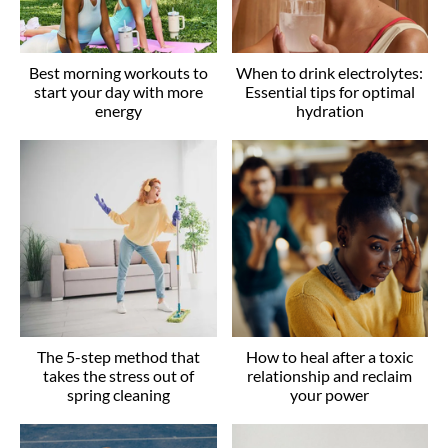
Best morning workouts to
When to drink electrolytes:
start your day with more
Essential tips for optimal
energy
hydration
The 5-step method that
How to heal after a toxic
takes the stress out of
relationship and reclaim
spring cleaning
your power