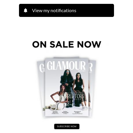
View my notifications