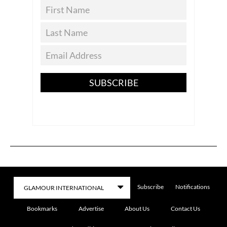
SUBSCRIBE
Subscribe
Notifications
Bookmarks
Advertise
About Us
Contact Us