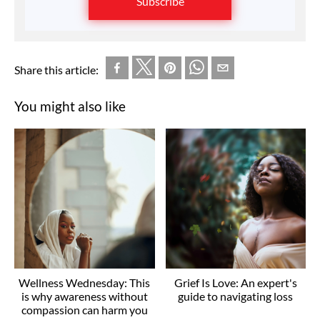
Subscribe
Share this article:
You might also like
Wellness Wednesday: This
Grief Is Love: An expert's
is why awareness without
guide to navigating loss
compassion can harm you