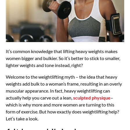
It’s common knowledge that lifting heavy weights makes
women bigger and bulkier. So it’s better to stick to smaller,
lighter weights and tone instead, right?
Welcome to the weightlifting myth – the idea that heavy
weights add bulk to a woman’s frame, resulting in an overly
muscular appearance. In fact, heavy weightlifting can
actually help you carve out a lean,
sculpted physique
–
which is why more and more women are turning to this
form of exercise. But how exactly does weightlifting help?
Let’s take a look.