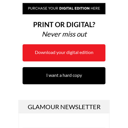
PRINT OR DIGITAL?
Never miss out
Download your digital edition
I want a hard copy
GLAMOUR NEWSLETTER