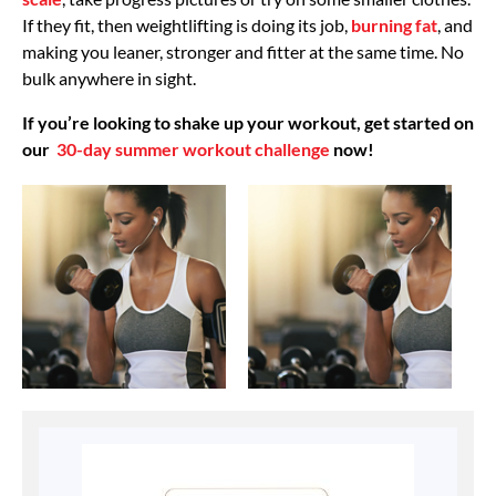
If they fit, then weightlifting is doing its job,
burning fat
, and
making you leaner, stronger and fitter at the same time. No
bulk anywhere in sight.
If you’re looking to shake up your workout, get started on
our
30-day summer workout challenge
now!