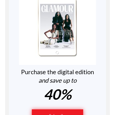
Purchase the digital edition
and save up to
40%