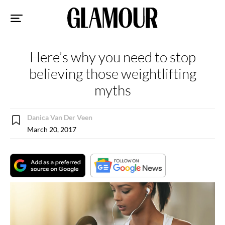
Sk
to
co
Here’s why you need to stop
believing those weightlifting
myths
Danica Van Der Veen
March 20, 2017