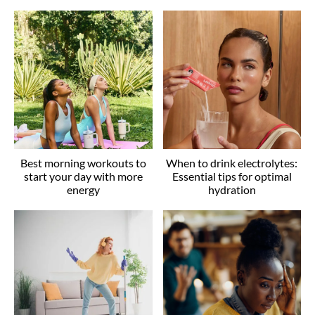
Best morning workouts to
When to drink electrolytes:
start your day with more
Essential tips for optimal
energy
hydration