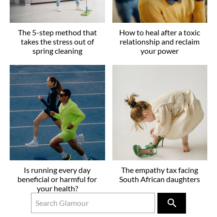
The 5-step method that
How to heal after a toxic
takes the stress out of
relationship and reclaim
spring cleaning
your power
Is running every day
The empathy tax facing
beneficial or harmful for
South African daughters
your health?