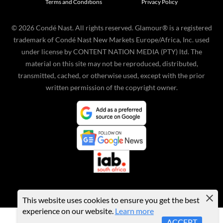
Terms and Conditions
Privacy Policy
©
2026
Condé Nast. All rights reserved. Glamour® is a registered
trademark of Condé Nast New Markets Europe/Africa, Inc. used
under license by CONTENT NATION MEDIA (PTY) ltd. The
material on this site may not be reproduced, distributed,
transmitted, cached, or otherwise used, except with the prior
written permission of the copyright owner.
This website uses cookies to ensure you get the best
experience on our website.
Learn more
ACCEPT