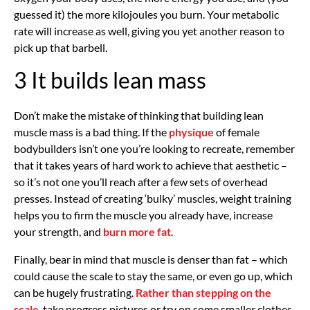
guessed it) the more kilojoules you burn. Your metabolic
rate will increase as well, giving you yet another reason to
pick up that barbell.
3 It builds lean mass
Don’t make the mistake of thinking that building lean
muscle mass is a bad thing. If the
physique
of female
bodybuilders isn’t one you’re looking to recreate, remember
that it takes years of hard work to achieve that aesthetic –
so it’s not one you’ll reach after a few sets of overhead
presses. Instead of creating ‘bulky’ muscles, weight training
helps you to firm the muscle you already have, increase
your strength, and
burn more fat
.
Finally, bear in mind that muscle is denser than fat – which
could cause the scale to stay the same, or even go up, which
can be hugely frustrating.
Rather than stepping on the
scale
, take progress pictures or try on some smaller clothes.