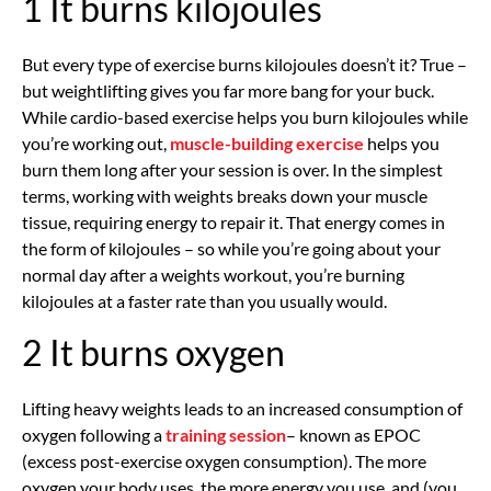
1 It burns kilojoules
But every type of exercise burns kilojoules doesn’t it? True –
but weightlifting gives you far more bang for your buck.
While cardio-based exercise helps you burn kilojoules while
you’re working out,
muscle-building exercise
helps you
burn them long after your session is over. In the simplest
terms, working with weights breaks down your muscle
tissue, requiring energy to repair it. That energy comes in
the form of kilojoules – so while you’re going about your
normal day after a weights workout, you’re burning
kilojoules at a faster rate than you usually would.
2 It burns oxygen
Lifting heavy weights leads to an increased consumption of
oxygen following a
training session
– known as EPOC
(excess post-exercise oxygen consumption). The more
oxygen your body uses, the more energy you use, and (you