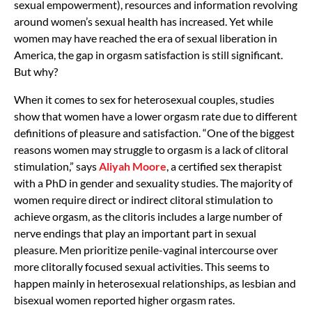
sexual empowerment), resources and information revolving
around women’s sexual health has increased. Yet while
women may have reached the era of sexual liberation in
America, the gap in orgasm satisfaction is still significant.
But why?
When it comes to sex for heterosexual couples, studies
show that women have a lower orgasm rate due to different
definitions of pleasure and satisfaction. “One of the biggest
reasons women may struggle to orgasm is a lack of clitoral
stimulation,” says
Aliyah Moore
, a certified sex therapist
with a PhD in gender and sexuality studies. The majority of
women require direct or indirect clitoral stimulation to
achieve orgasm, as the clitoris includes a large number of
nerve endings that play an important part in sexual
pleasure. Men prioritize penile-vaginal intercourse over
more clitorally focused sexual activities. This seems to
happen mainly in heterosexual relationships, as lesbian and
bisexual women reported higher orgasm rates.