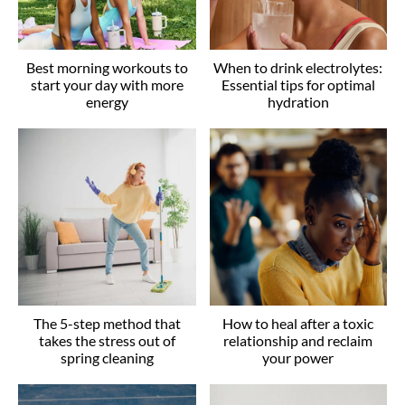
Best morning workouts to
When to drink electrolytes:
start your day with more
Essential tips for optimal
energy
hydration
The 5-step method that
How to heal after a toxic
takes the stress out of
relationship and reclaim
spring cleaning
your power