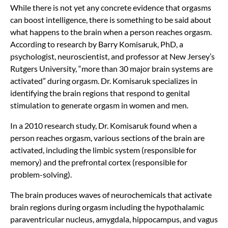
While there is not yet any concrete evidence that orgasms
can boost intelligence, there is something to be said about
what happens to the brain when a person reaches orgasm.
According to research by Barry Komisaruk, PhD, a
psychologist, neuroscientist, and professor at New Jersey’s
Rutgers University, “more than 30 major brain systems are
activated” during orgasm. Dr. Komisaruk specializes in
identifying the brain regions that respond to genital
stimulation to generate orgasm in women and men.
In a 2010 research study, Dr. Komisaruk found when a
person reaches orgasm, various sections of the brain are
activated, including the limbic system (responsible for
memory) and the prefrontal cortex (responsible for
problem-solving).
The brain produces waves of neurochemicals that activate
brain regions during orgasm including the hypothalamic
paraventricular nucleus, amygdala, hippocampus, and vagus