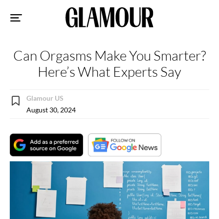
Sk
to
co
Can Orgasms Make You Smarter?
Here’s What Experts Say
Glamour US
August 30, 2024