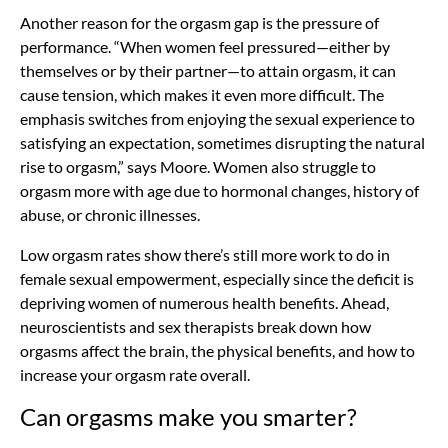
Another reason for the orgasm gap is the pressure of
performance. “When women feel pressured—either by
themselves or by their partner—to attain orgasm, it can
cause tension, which makes it even more difficult. The
emphasis switches from enjoying the sexual experience to
satisfying an expectation, sometimes disrupting the natural
rise to orgasm,” says Moore. Women also struggle to
orgasm more with age due to hormonal changes, history of
abuse, or chronic illnesses.
Low orgasm rates show there’s still more work to do in
female sexual empowerment, especially since the deficit is
depriving women of numerous health benefits. Ahead,
neuroscientists and sex therapists break down how
orgasms affect the brain, the physical benefits, and how to
increase your orgasm rate overall.
Can orgasms make you smarter?