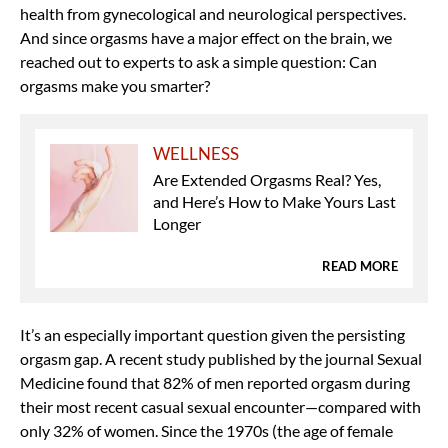
health from gynecological and neurological perspectives.
And since orgasms have a major effect on the brain, we
reached out to experts to ask a simple question: Can
orgasms make you smarter?
WELLNESS
Are Extended Orgasms Real? Yes,
and Here’s How to Make Yours Last
Longer
READ MORE
It’s an especially important question given the persisting
orgasm gap. A recent study published by the journal Sexual
Medicine found that 82% of men reported orgasm during
their most recent casual sexual encounter—compared with
only 32% of women. Since the 1970s (the age of female