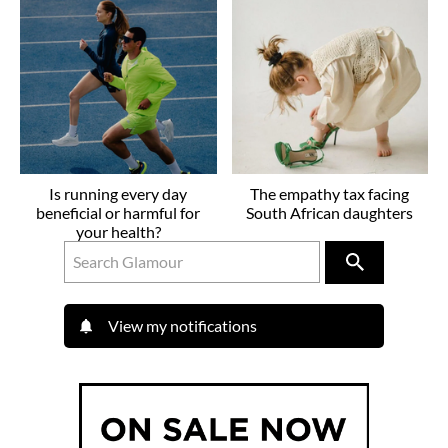
Is running every day
The empathy tax facing
beneficial or harmful for
South African daughters
your health?
View my notifications