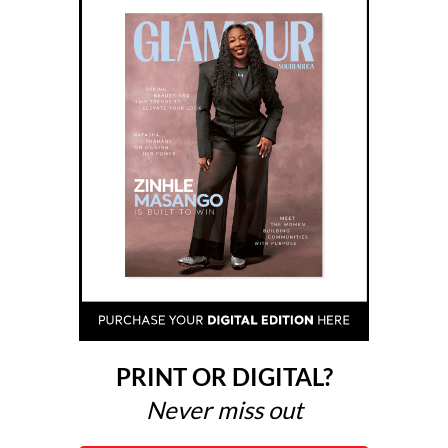
PRINT OR DIGITAL?
Never miss out