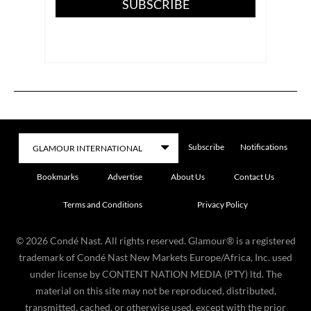
SUBSCRIBE
Subscribe
Notifications
Bookmarks
Advertise
About Us
Contact Us
Terms and Conditions
Privacy Policy
©
2026
Condé Nast. All rights reserved. Glamour® is a registered
trademark of Condé Nast New Markets Europe/Africa, Inc. used
under license by CONTENT NATION MEDIA (PTY) ltd. The
material on this site may not be reproduced, distributed,
transmitted, cached, or otherwise used, except with the prior