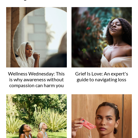
Wellness Wednesday: This
Grief Is Love: An expert's
is why awareness without
guide to navigating loss
compassion can harm you