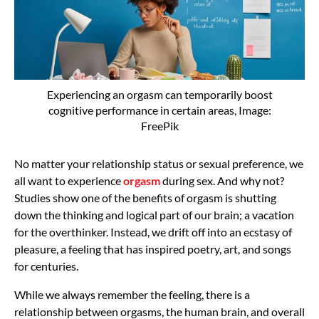
Experiencing an orgasm can temporarily boost
cognitive performance in certain areas, Image:
FreePik
No matter your relationship status or sexual preference, we
all want to experience
orgasm
during sex. And why not?
Studies show one of the benefits of orgasm is shutting
down the thinking and logical part of our brain; a vacation
for the overthinker. Instead, we drift off into an ecstasy of
pleasure, a feeling that has inspired poetry, art, and songs
for centuries.
While we always remember the feeling, there is a
relationship between orgasms, the human brain, and overall