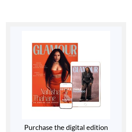
Purchase the digital edition