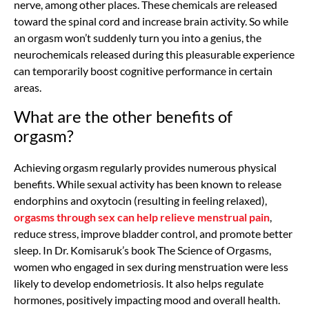
nerve, among other places. These chemicals are released
toward the spinal cord and increase brain activity. So while
an orgasm won’t suddenly turn you into a genius, the
neurochemicals released during this pleasurable experience
can temporarily boost cognitive performance in certain
areas.
What are the other benefits of
orgasm?
Achieving orgasm regularly provides numerous physical
benefits. While sexual activity has been known to release
endorphins and oxytocin (resulting in feeling relaxed),
orgasms through sex can help relieve menstrual pain
,
reduce stress, improve bladder control, and promote better
sleep. In Dr. Komisaruk’s book The Science of Orgasms,
women who engaged in sex during menstruation were less
likely to develop endometriosis. It also helps regulate
hormones, positively impacting mood and overall health.