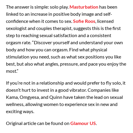
The answer is simple: solo play.
Masturbation
has been
linked to an increase in positive body image and self-
confidence when it comes to sex.
Sofie Roos
, licensed
sexologist and couples therapist, suggests this is the first
step to reaching sexual satisfaction and a consistent
orgasm rate. “Discover yourself and understand your own
body and how you can orgasm. Find what physical
stimulation you need, such as what sex positions you like
best, but also what angles, pressure, and pace you enjoy the
most.”
If you’re not in a relationship and would prefer to fly solo, it
doesn’t hurt to invest in a good vibrator. Companies like
Kama, Omgyesa, and Quinn have taken the lead on sexual
wellness, allowing women to experience sex in new and
exciting ways.
Original article can be found on
Glamour US
.