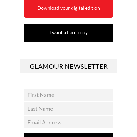
Download your digital edition
I want a hard copy
GLAMOUR NEWSLETTER