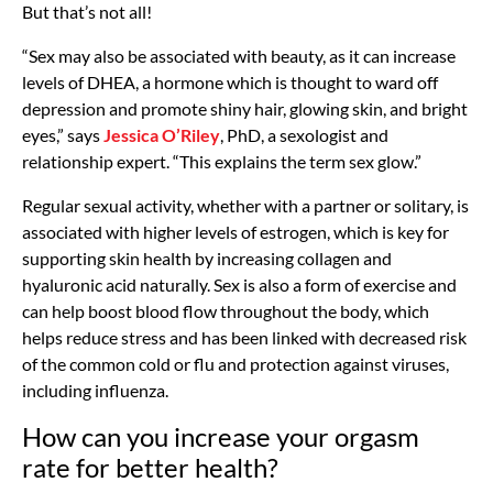
But that’s not all!
“Sex may also be associated with beauty, as it can increase
levels of DHEA, a hormone which is thought to ward off
depression and promote shiny hair, glowing skin, and bright
eyes,” says
Jessica O’Riley
, PhD, a sexologist and
relationship expert. “This explains the term sex glow.”
Regular sexual activity, whether with a partner or solitary, is
associated with higher levels of estrogen, which is key for
supporting skin health by increasing collagen and
hyaluronic acid naturally. Sex is also a form of exercise and
can help boost blood flow throughout the body, which
helps reduce stress and has been linked with decreased risk
of the common cold or flu and protection against viruses,
including influenza.
How can you increase your orgasm
rate for better health?