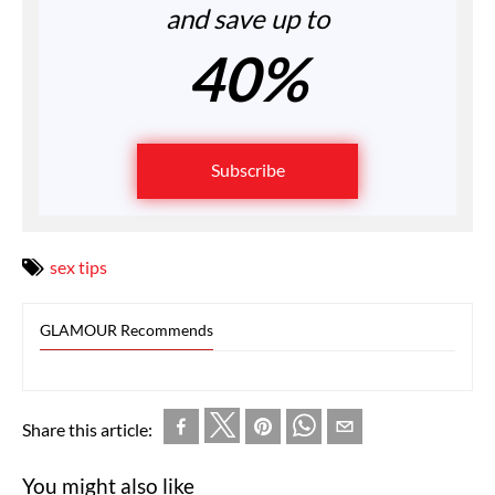
and save up to
40%
Subscribe
sex tips
GLAMOUR Recommends
Share this article:
You might also like