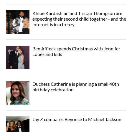
Khloe Kardashian and Tristan Thompson are
expecting their second child together - and the
internet is in a frenzy
Ben Affleck spends Christmas with Jennifer
Lopez and kids
Duchess Catherine is planning a small 40th
birthday celebration
Jay Z compares Beyoncé to Michael Jackson