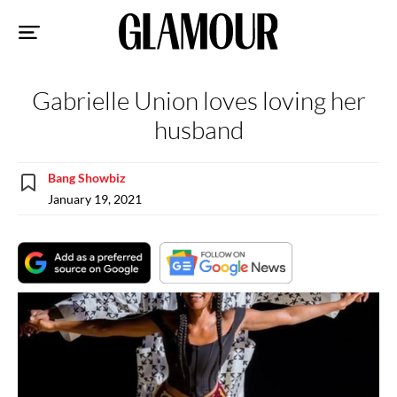
Sk
to
co
Gabrielle Union loves loving her
husband
Bang Showbiz
January 19, 2021