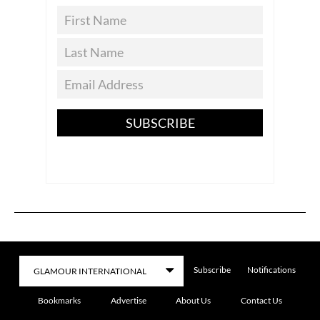
SUBSCRIBE
Subscribe
Notifications
Bookmarks
Advertise
About Us
Contact Us