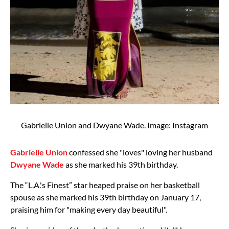
Gabrielle Union and Dwyane Wade. Image: Instagram
Gabrielle Union
confessed she "loves" loving her husband
Dwyane Wade
as she marked his 39th birthday.
The “L.A.'s Finest” star heaped praise on her basketball
spouse as she marked his 39th birthday on January 17,
praising him for "making every day beautiful".