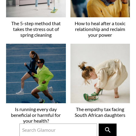
The 5-step method that
How to heal after a toxic
takes the stress out of
relationship and reclaim
spring cleaning
your power
Is running every day
The empathy tax facing
beneficial or harmful for
South African daughters
your health?