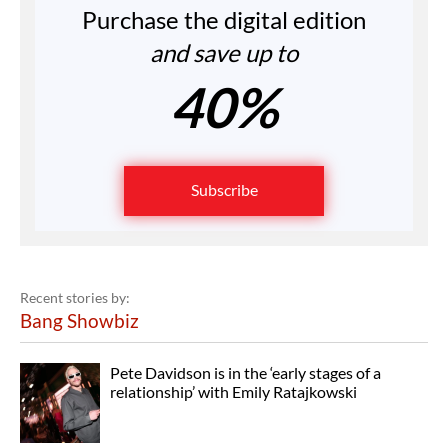
Purchase the digital edition
and save up to
40%
Subscribe
Recent stories by:
Bang Showbiz
Pete Davidson is in the ‘early stages of a
relationship’ with Emily Ratajkowski