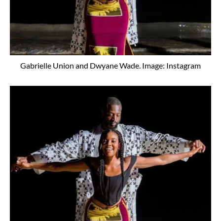
Gabrielle Union and Dwyane Wade. Image: Instagram