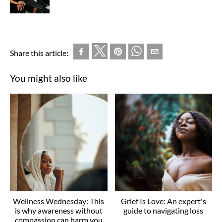
Share this article:
You might also like
Wellness Wednesday: This
Grief Is Love: An expert's
is why awareness without
guide to navigating loss
compassion can harm you