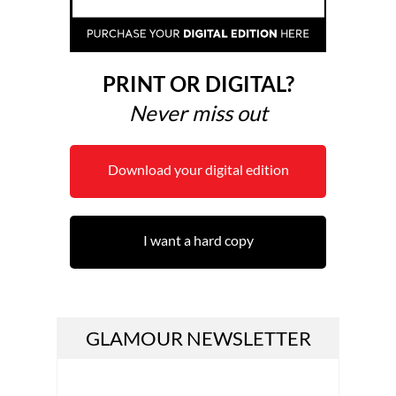
PRINT OR DIGITAL?
Never miss out
Download your digital edition
I want a hard copy
GLAMOUR NEWSLETTER