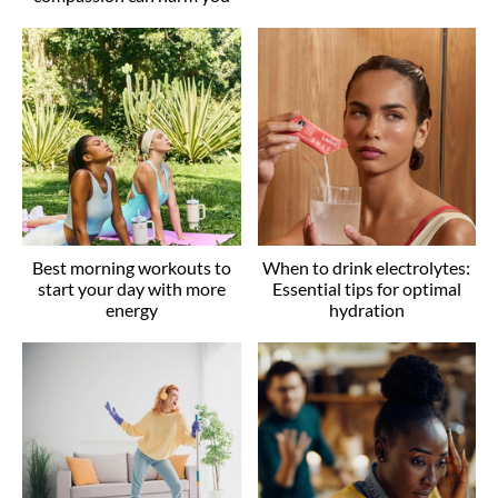
Best morning workouts to
When to drink electrolytes:
start your day with more
Essential tips for optimal
energy
hydration