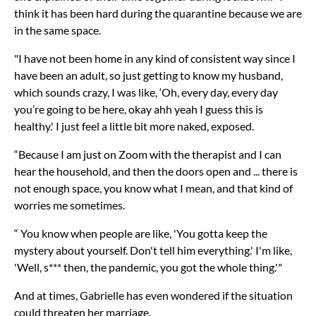
think it has been hard during the quarantine because we are
in the same space.
"I have not been home in any kind of consistent way since I
have been an adult, so just getting to know my husband,
which sounds crazy, I was like, ‘Oh, every day, every day
you’re going to be here, okay ahh yeah I guess this is
healthy.' I just feel a little bit more naked, exposed.
“Because I am just on Zoom with the therapist and I can
hear the household, and then the doors open and ... there is
not enough space, you know what I mean, and that kind of
worries me sometimes.
“ You know when people are like, 'You gotta keep the
mystery about yourself. Don't tell him everything.' I'm like,
'Well, s*** then, the pandemic, you got the whole thing.'"
And at times, Gabrielle has even wondered if the situation
could threaten her marriage.