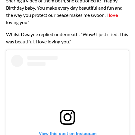
Sharing a video of them both, she captioned it: "Happy
Birthday baby. You make every day beautiful and fun and
the way you protect our peace makes me swoon. I
love
loving you."
Whilst Dwayne replied underneath: "Wow! I just cried. This
was beautiful. I love loving you."
View this post on Instagram