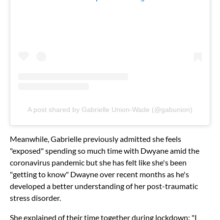
A post shared by Gabrielle Union-Wade (@gabunion)
Meanwhile, Gabrielle previously admitted she feels
"exposed" spending so much time with Dwyane amid the
coronavirus pandemic but she has felt like she's been
"getting to know" Dwayne over recent months as he's
developed a better understanding of her post-traumatic
stress disorder.
She explained of their time together during lockdown: "I