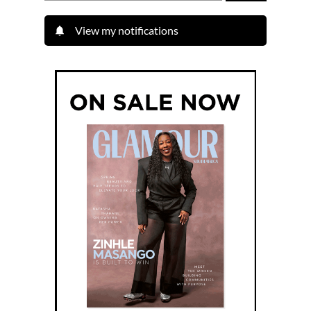
View my notifications