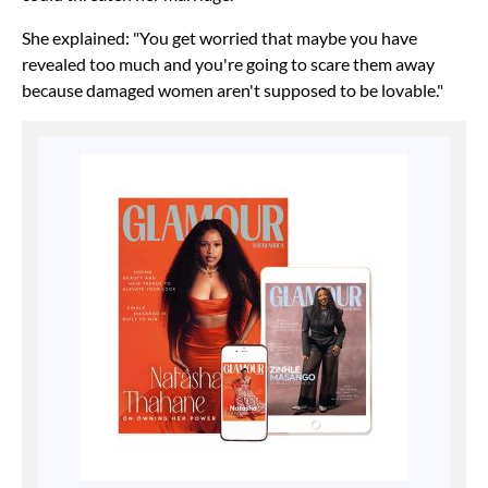
She explained: "You get worried that maybe you have
revealed too much and you're going to scare them away
because damaged women aren't supposed to be lovable."