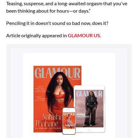
Teasing, suspense, and a long-awaited orgasm that you've
been thinking about for hours—or days.”
Penciling it in doesn't sound so bad now, does it?
Article originally appeared in
GLAMOUR US
.