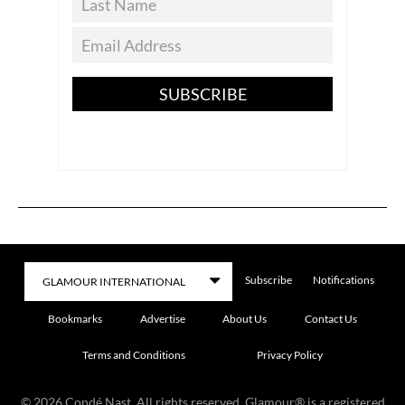
SUBSCRIBE
Subscribe
Notifications
Bookmarks
Advertise
About Us
Contact Us
Terms and Conditions
Privacy Policy
©
2026
Condé Nast. All rights reserved. Glamour® is a registered