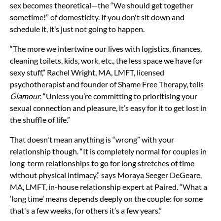
sex becomes theoretical—the “We should get together
sometime!” of domesticity. If you don't sit down and
schedule it, it’s just not going to happen.
“The more we intertwine our lives with logistics, finances,
cleaning toilets, kids, work, etc., the less space we have for
sexy stuff,” Rachel Wright, MA, LMFT, licensed
psychotherapist and founder of Shame Free Therapy, tells
Glamour
. “Unless you’re committing to prioritising your
sexual connection and pleasure, it’s easy for it to get lost in
the shuffle of life.”
That doesn't mean anything is “wrong” with your
relationship though. “It is completely normal for couples in
long-term relationships to go for long stretches of time
without physical intimacy,” says Moraya Seeger DeGeare,
MA, LMFT, in-house relationship expert at Paired. “What a
‘long time’ means depends deeply on the couple: for some
that's a few weeks, for others it’s a few years.”