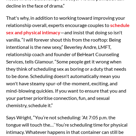
decline in the face of drama.”
That's why, in addition to working toward improving your
relationship overall, experts encourage couples to
schedule
sex and physical intimacy
—and insist that doing so isn't
vanilla. “I will forever shout this from the rooftop: Being
intentional is the new sexy,” Beverley Andre, LMFT,
relationship coach and founder of BeHeart Counseling
Services, tells Glamour. “Some people get it wrong when
they think of scheduling sex as boring or a duty that needs
to be done. Scheduling doesn't automatically mean you
won't have steamy spur-of-the-moment, exciting, and
mind-blowing quickies. If you want to ensure that you and
your partner prioritise connection, fun, and sexual
chemistry, schedule it.”
Says Wright, “You’re not scheduling: ‘At 7:05 p.m. the
tongue will touch the…’ You’re scheduling time for physical
intimacy. Whatever happens in that container can still be