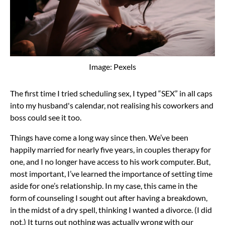
Image: Pexels
The first time I tried scheduling sex, I typed “SEX” in all caps
into my husband's calendar, not realising his coworkers and
boss could see it too.
Things have come a long way since then. We’ve been
happily married for nearly five years, in couples therapy for
one, and I no longer have access to his work computer. But,
most important, I’ve learned the importance of setting time
aside for one’s relationship. In my case, this came in the
form of counseling I sought out after having a breakdown,
in the midst of a dry spell, thinking I wanted a divorce. (I did
not.) It turns out nothing was actually wrong with our