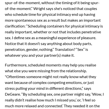
spur-of-the-moment, without the timing of it being spur-
of-the-moment.” Wright says she's noticed that couples
who schedule time for physical intimacy end up having
more spontaneous sex as a result but makes an important
clarification: “Scheduling containers for physical intimacy is
really important, whether or not that includes penetrative
sex. I define sex as a meaningful experience of pleasure.
Notice that it doesn’t say anything about body parts,
penetration, gender, nothing.” Translation? “Sex” is
whatever you and your partner(s) make it.
Furthermore, scheduled moments may help you realise
what else you were missing from the relationship.
"Oftentimes someone might not really know what they
want because of complex competing emotions, or just
stress pulling your mind in different directions,” says
DeGeare. “By scheduling sex, one partner might say, ‘Wow, I
really didn’t realise how much I missed you,’ or, ‘I feel so
much more relaxed and connected.’ They needed it on the