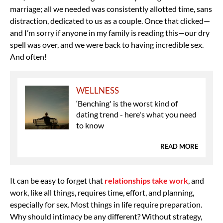
marriage; all we needed was consistently allotted time, sans
distraction, dedicated to us as a couple. Once that clicked—
and I’m sorry if anyone in my family is reading this—our dry
spell was over, and we were back to having incredible sex.
And often!
WELLNESS
‘Benching' is the worst kind of
dating trend - here's what you need
to know
READ MORE
It can be easy to forget that
relationships take work
, and
work, like all things, requires time, effort, and planning,
especially for sex. Most things in life require preparation.
Why should intimacy be any different? Without strategy,