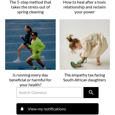
The 5-step method that
How to heal after a toxic
takes the stress out of
relationship and reclaim
spring cleaning
your power
Is running every day
The empathy tax facing
beneficial or harmful for
South African daughters
your health?
View my notifications