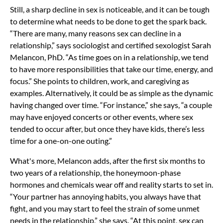
Still, a sharp decline in sex is noticeable, and it can be tough
to determine what needs to be done to get the spark back.
“There are many, many reasons sex can decline in a
relationship,” says sociologist and certified sexologist Sarah
Melancon, PhD. “As time goes on in a relationship, we tend
to have more responsibilities that take our time, energy, and
focus.” She points to children, work, and caregiving as
examples. Alternatively, it could be as simple as the dynamic
having changed over time. “For instance,” she says, “a couple
may have enjoyed concerts or other events, where sex
tended to occur after, but once they have kids, there’s less
time for a one-on-one outing.”
What's more, Melancon adds, after the first six months to
two years of a relationship, the honeymoon-phase
hormones and chemicals wear off and reality starts to set in.
“Your partner has annoying habits, you always have that
fight, and you may start to feel the strain of some unmet
needs in the relationship,” she says. “At this point, sex can