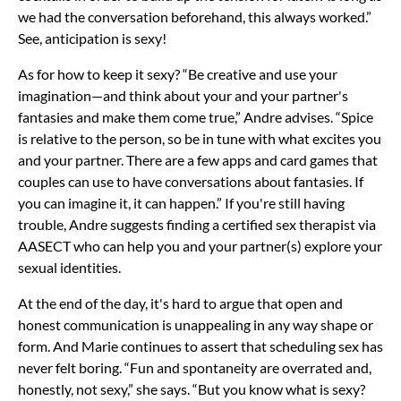
we had the conversation beforehand, this always worked.”
See, anticipation is sexy!
As for how to keep it sexy? “Be creative and use your
imagination—and think about your and your partner's
fantasies and make them come true,” Andre advises. “Spice
is relative to the person, so be in tune with what excites you
and your partner. There are a few apps and card games that
couples can use to have conversations about fantasies. If
you can imagine it, it can happen.” If you're still having
trouble, Andre suggests finding a certified sex therapist via
AASECT who can help you and your partner(s) explore your
sexual identities.
At the end of the day, it's hard to argue that open and
honest communication is unappealing in any way shape or
form. And Marie continues to assert that scheduling sex has
never felt boring. “Fun and spontaneity are overrated and,
honestly, not sexy,” she says. “But you know what is sexy?