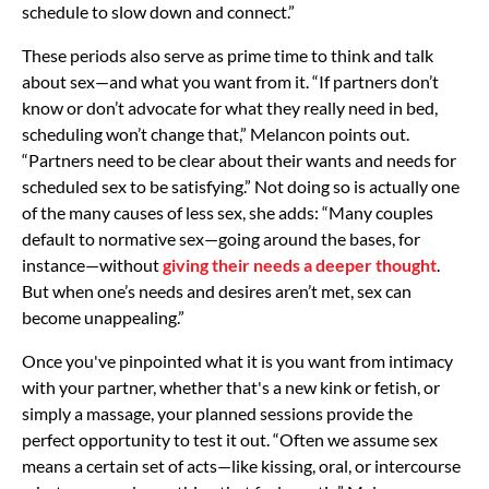
schedule to slow down and connect.”
These periods also serve as prime time to think and talk
about sex—and what you want from it. “If partners don’t
know or don’t advocate for what they really need in bed,
scheduling won’t change that,” Melancon points out.
“Partners need to be clear about their wants and needs for
scheduled sex to be satisfying.” Not doing so is actually one
of the many causes of less sex, she adds: “Many couples
default to normative sex—going around the bases, for
instance—without
giving their needs a deeper thought
.
But when one’s needs and desires aren’t met, sex can
become unappealing.”
Once you've pinpointed what it is you want from intimacy
with your partner, whether that's a new kink or fetish, or
simply a massage, your planned sessions provide the
perfect opportunity to test it out. “Often we assume sex
means a certain set of acts—like kissing, oral, or intercourse