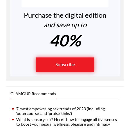
Purchase the digital edition
and save up to
40%
Subscribe
GLAMOUR Recommends
7 most empowering sex trends of 2023 (including
‘outercourse’ and ‘praise kinks’)
What is sensory sex? Here's how to engage all five senses
to boost your sexual wellness, pleasure and intimacy