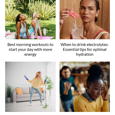
Best morning workouts to
When to drink electrolytes:
start your day with more
Essential tips for optimal
energy
hydration