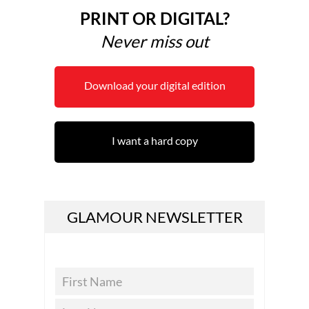
PRINT OR DIGITAL?
Never miss out
Download your digital edition
I want a hard copy
GLAMOUR NEWSLETTER