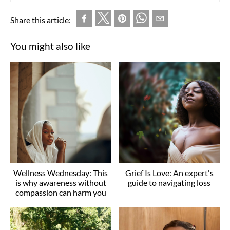
Share this article:
You might also like
Wellness Wednesday: This
Grief Is Love: An expert's
is why awareness without
guide to navigating loss
compassion can harm you