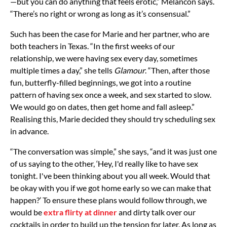
—but you can do anything that feels erotic,” Melancon says.
“There’s no right or wrong as long as it’s consensual.”
Such has been the case for Marie and her partner, who are
both teachers in Texas. “In the first weeks of our
relationship, we were having sex every day, sometimes
multiple times a day,” she tells
Glamour
. “Then, after those
fun, butterfly-filled beginnings, we got into a routine
pattern of having sex once a week, and sex started to slow.
We would go on dates, then get home and fall asleep.”
Realising this, Marie decided they should try scheduling sex
in advance.
“The conversation was simple,” she says, “and it was just one
of us saying to the other, ‘Hey, I'd really like to have sex
tonight. I've been thinking about you all week. Would that
be okay with you if we got home early so we can make that
happen?’ To ensure these plans would follow through, we
would be
extra flirty at dinner
and dirty talk over our
cocktails in order to build up the tension for later. As long as