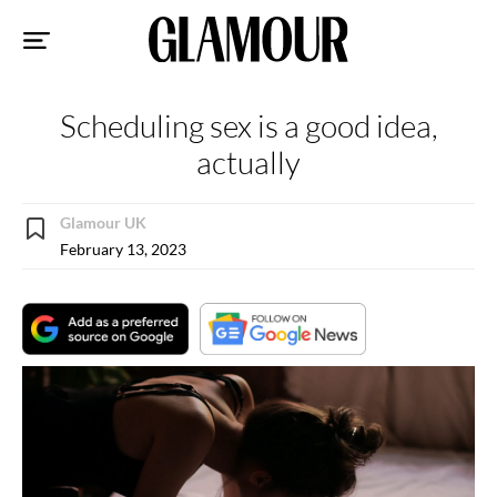
Sk
to
co
Scheduling sex is a good idea,
actually
Glamour UK
February 13, 2023