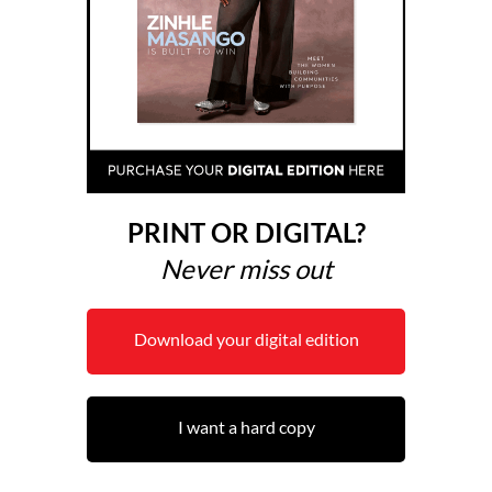
PRINT OR DIGITAL?
Never miss out
Download your digital edition
I want a hard copy