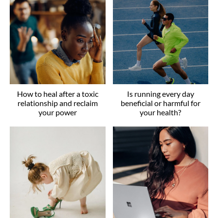
How to heal after a toxic
Is running every day
relationship and reclaim
beneficial or harmful for
your power
your health?