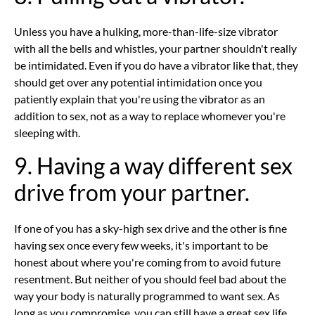
Unless you have a hulking, more-than-life-size vibrator
with all the bells and whistles, your partner shouldn't really
be intimidated. Even if you do have a vibrator like that, they
should get over any potential intimidation once you
patiently explain that you're using the vibrator as an
addition to sex, not as a way to replace whomever you're
sleeping with.
9. Having a way different sex
drive from your partner.
If one of you has a sky-high sex drive and the other is fine
having sex once every few weeks, it's important to be
honest about where you're coming from to avoid future
resentment. But neither of you should feel bad about the
way your body is naturally programmed to want sex. As
long as you compromise, you can still have a great sex life