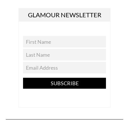
GLAMOUR NEWSLETTER
SUBSCRIBE