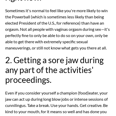
Sometimes it's normal to feel like you're more likely to win
the Powerball (which is sometimes less likely than being
elected President of the U.S., for reference) than have an
orgasm. Not all people with vaginas orgasm during sex—it's
perfectly fine to only be able to do so on your own, only be
able to get there with extremely specific sexual
maneuverings, or still not know what gets you there at all.
2. Getting a sore jaw during
any part of the activities'
proceedings.
Even if you consider yourself a champion (food)eater, your
jaw can act up during long blow jobs or intense sessions of
cunnilingus. Take a break. Use your hands. Get creative. Be
kind to your mouth, for it means so well and has done you