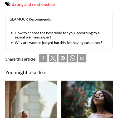
dating and relationships
GLAMOUR Recommends
How to choose the best dildo for you, according to a
sexual wellness expert
Why are women judged harshly for having casual sex?
Share this article:
You might also like