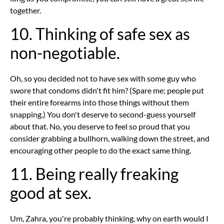
together.
10. Thinking of safe sex as
non-negotiable.
Oh, so you decided not to have sex with some guy who
swore that condoms didn't fit him? (Spare me; people put
their entire forearms into those things without them
snapping.) You don't deserve to second-guess yourself
about that. No, you deserve to feel so proud that you
consider grabbing a bullhorn, walking down the street, and
encouraging other people to do the exact same thing.
11. Being really freaking
good at sex.
Um, Zahra, you're probably thinking, why on earth would I