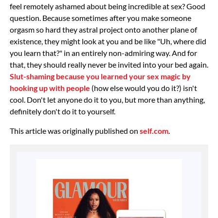
feel remotely ashamed about being incredible at sex? Good
question. Because sometimes after you make someone
orgasm so hard they astral project onto another plane of
existence, they might look at you and be like "Uh, where did
you learn that?" in an entirely non-admiring way. And for
that, they should really never be invited into your bed again.
Slut-shaming because you learned your sex magic by
hooking up with people
(how else would you do it?) isn't
cool. Don't let anyone do it to you, but more than anything,
definitely don't do it to yourself.
This article was originally published on
self.com
.