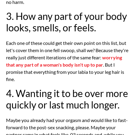
no harm.
3. How any part of your body
looks, smells, or feels.
Each one of these could get their own point on this list, but
let's cover them in one fell swoop, shall we? Because they're
really just different iterations of the same fear:
worrying
that any part of a woman's body isn't up to par
. But I
promise that everything from your labia to your leg hair is
fine.
4. Wanting it to be over more
quickly or last much longer.
Maybe you already had your orgasm and would like to fast-
forward to the post-sex snacking, please. Maybe your
partner came in what feels like .03 seconds and, while you