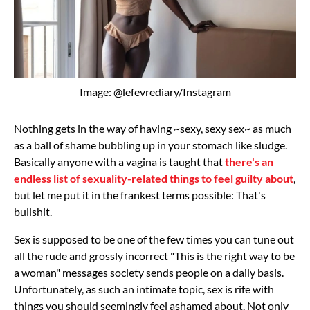
Image: @lefevrediary/Instagram
Nothing gets in the way of having ~sexy, sexy sex~ as much
as a ball of shame bubbling up in your stomach like sludge.
Basically anyone with a vagina is taught that
there's an
endless list of sexuality-related things to feel guilty about
,
but let me put it in the frankest terms possible: That's
bullshit.
Sex is supposed to be one of the few times you can tune out
all the rude and grossly incorrect "This is the right way to be
a woman" messages society sends people on a daily basis.
Unfortunately, as such an intimate topic, sex is rife with
things you should seemingly feel ashamed about. Not only