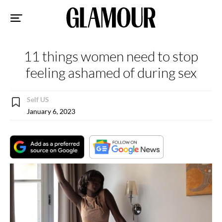
Sk
to
co
11 things women need to stop
feeling ashamed of during sex
Self US
January 6, 2023