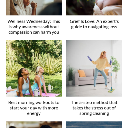
Wellness Wednesday: This
Grief Is Love: An expert's
is why awareness without
guide to navigating loss
compassion can harm you
Best morning workouts to
The 5-step method that
start your day with more
takes the stress out of
energy
spring cleaning