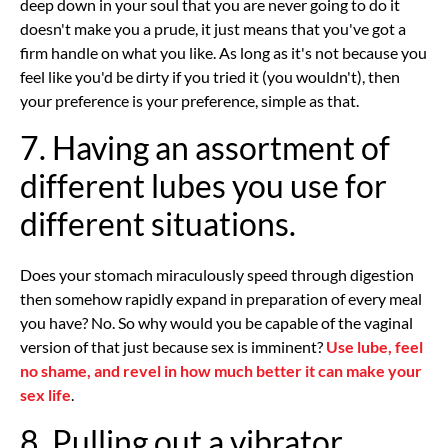
deep down in your soul that you are never going to do it
doesn't make you a prude, it just means that you've got a
firm handle on what you like. As long as it's not because you
feel like you'd be dirty if you tried it (you wouldn't), then
your preference is your preference, simple as that.
7. Having an assortment of
different lubes you use for
different situations.
Does your stomach miraculously speed through digestion
then somehow rapidly expand in preparation of every meal
you have? No. So why would you be capable of the vaginal
version of that just because sex is imminent?
Use lube, feel
no shame, and revel in how much better it can make your
sex life
.
8. Pulling out a vibrator.