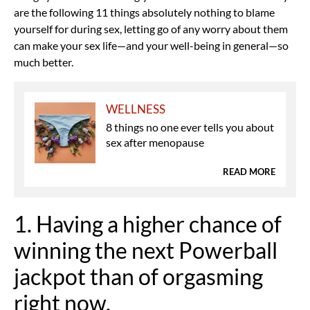
are the following 11 things absolutely nothing to blame
yourself for during sex, letting go of any worry about them
can make your sex life—and your well-being in general—so
much better.
WELLNESS
8 things no one ever tells you about
sex after menopause
READ MORE
1. Having a higher chance of
winning the next Powerball
jackpot than of orgasming
right now.