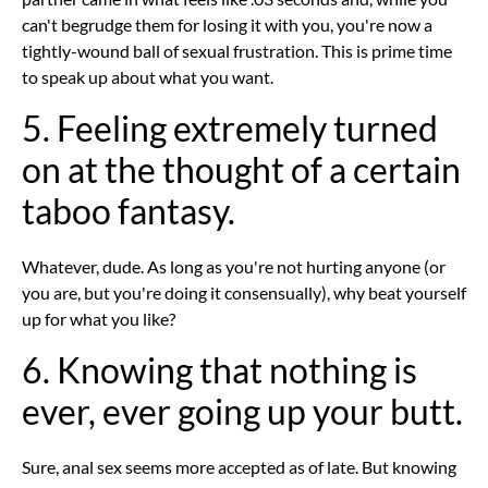
can't begrudge them for losing it with you, you're now a
tightly-wound ball of sexual frustration. This is prime time
to speak up about what you want.
5. Feeling extremely turned
on at the thought of a certain
taboo fantasy.
Whatever, dude. As long as you're not hurting anyone (or
you are, but you're doing it consensually), why beat yourself
up for what you like?
6. Knowing that nothing is
ever, ever going up your butt.
Sure, anal sex seems more accepted as of late. But knowing