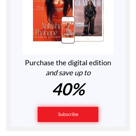
Purchase the digital edition
and save up to
40%
Subscribe