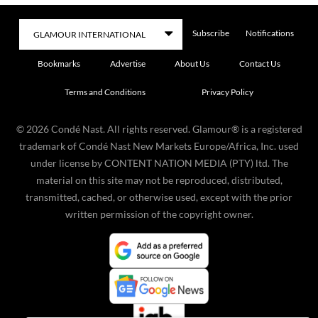
Subscribe
Notifications
Bookmarks
Advertise
About Us
Contact Us
Terms and Conditions
Privacy Policy
©
2026
Condé Nast. All rights reserved. Glamour® is a registered
trademark of Condé Nast New Markets Europe/Africa, Inc. used
under license by CONTENT NATION MEDIA (PTY) ltd. The
material on this site may not be reproduced, distributed,
transmitted, cached, or otherwise used, except with the prior
written permission of the copyright owner.