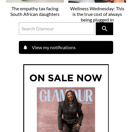
The empathy tax facing
Wellness Wednesday: This
South African daughters
is the true cost of always
being plugged in
View my notifications