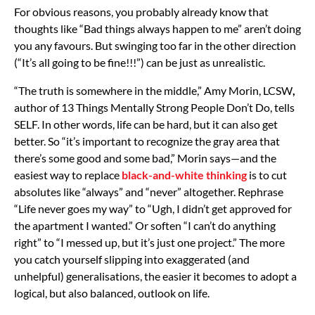
For obvious reasons, you probably already know that
thoughts like “Bad things always happen to me” aren’t doing
you any favours. But swinging too far in the other direction
(“It’s all going to be fine!!!”) can be just as unrealistic.
“The truth is somewhere in the middle,” Amy Morin, LCSW
,
author of 13 Things Mentally Strong People Don’t Do, tells
SELF. In other words, life can be hard, but it can also get
better. So “it’s important to recognize the gray area that
there’s some good and some bad,” Morin says—and the
easiest way to replace
black-and-white thinking
is to cut
absolutes like “always” and “never” altogether. Rephrase
“Life never goes my way” to “Ugh, I didn’t get approved for
the apartment I wanted.” Or soften “I can’t do anything
right” to “I messed up, but it’s just one project.” The more
you catch yourself slipping into exaggerated (and
unhelpful) generalisations, the easier it becomes to adopt a
logical, but also balanced, outlook on life.