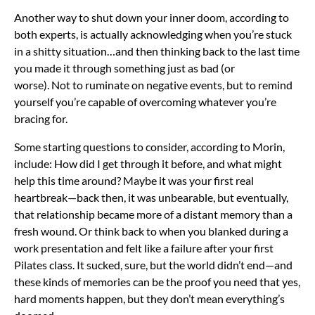
Another way to shut down your inner doom, according to
both experts, is actually acknowledging when you’re stuck
in a shitty situation…and then thinking back to the last time
you made it through something just as bad (or
worse). Not to ruminate on negative events, but to remind
yourself you’re capable of overcoming whatever you’re
bracing for.
Some starting questions to consider, according to Morin,
include: How did I get through it before, and what might
help this time around? Maybe it was your first real
heartbreak—back then, it was unbearable, but eventually,
that relationship became more of a distant memory than a
fresh wound. Or think back to when you blanked during a
work presentation and felt like a failure after your first
Pilates class. It sucked, sure, but the world didn’t end—and
these kinds of memories can be the proof you need that yes,
hard moments happen, but they don’t mean everything’s