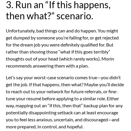
3. Run an “If this happens,
then what?” scenario.
Unfortunately, bad things can and do happen. You might
get dumped by someone you’re falling for, or get rejected
for the dream job you were definitely qualified for. But
rather than shoving those “what if this goes terribly”
thoughts out of your head (which rarely works), Morin
recommends answering them with a plan.
Let’s say your worst-case scenario comes true—you didn’t
get the job. If that happens, then what? Maybe you’ll decide
to reach out to your network for future referrals, or fine-
tune your resumé before applying to a similar role. Either
way, mapping out an “if this, then that” backup plan for any
potentially disappointing setback can at least encourage
you to feel less anxious, uncertain, and discouraged—and
more prepared, in control, and hopeful.