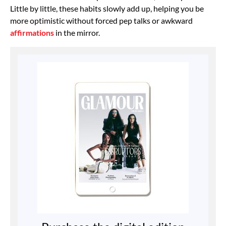
Little by little, these habits slowly add up, helping you be
more optimistic without forced pep talks or awkward
affirmations
in the mirror.