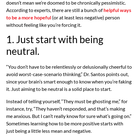
doesn’t mean we’re doomed to be chronically pessimistic.
According to experts, there are still a bunch of
helpful ways
to be a more hopeful
(or at least less negative) person
without feeling like you’re forcing it.
1. Just start with being
neutral.
“You don’t have to be relentlessly or delusionally cheerful to
avoid worst-case-scenario thinking,” Dr. Santos points out,
since your brain’s smart enough to know when you’re faking
it. Just aiming to be neutral is a solid place to start.
Instead of telling yourself, “They must be ghosting me,” for
instance, try, “They haven’t responded, and that’s making
me anxious. But I can’t really know for sure what’s going on.”
Sometimes learning how to be more positive starts with
just being a little less mean and negative.