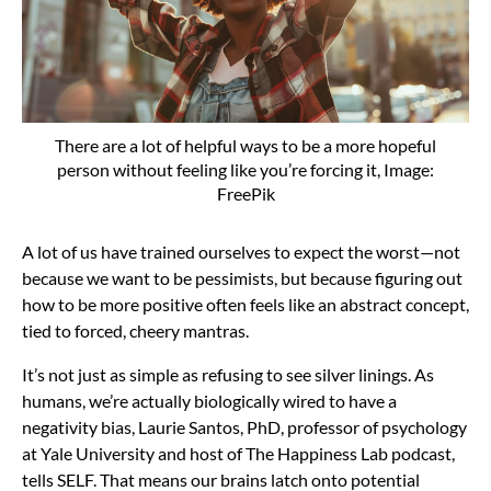
There are a lot of helpful ways to be a more hopeful
person without feeling like you’re forcing it, Image:
FreePik
A lot of us have trained ourselves to expect the worst—not
because we want to be pessimists, but because figuring out
how to be more positive often feels like an abstract concept,
tied to forced, cheery mantras.
It’s not just as simple as refusing to see silver linings. As
humans, we’re actually biologically wired to have a
negativity bias, Laurie Santos, PhD, professor of psychology
at Yale University and host of The Happiness Lab podcast,
tells SELF. That means our brains latch onto potential