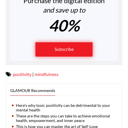
Purchase the digital edition
and save up to
40%
Subscribe
positivity
|
mindfulness
GLAMOUR Recommends
Here's why toxic positivity can be detrimental to your
mental health
These are the steps you can take to achieve emotional
health, empowerment, and inner peace
This is how you can master the art of Self-Love