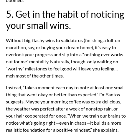
doomed.
5. Get in the habit of noticing
your small wins.
Without big, flashy wins to validate us (finishing a full-on
marathon, say, or buying your dream home), it’s easy to
overlook your progress and slip into a “nothing ever works
out for me” mentality. Naturally, though, only waiting on
“worthy” milestones to feel good will leave you feeling…
meh most of the other times.
Instead, “take a moment each day to note at least one small
thing that went okay or better than expected,” Dr. Santos
suggests. Maybe your morning coffee was extra delicious,
the weather was perfect after a week of nonstop rain, or
your hair cooperated for once. “When we train our brains to
notice what’s going right—even in chaos—it builds a more
realistic foundation for a positive mindset,” she explains.