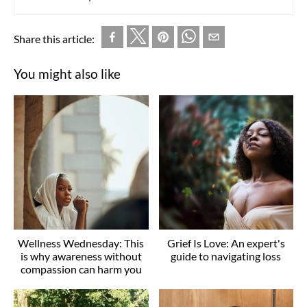
Share this article:
You might also like
Wellness Wednesday: This
Grief Is Love: An expert's
is why awareness without
guide to navigating loss
compassion can harm you