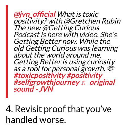
@jvn_official
What is toxic
positivity? with @Gretchen Rubin
The new @Getting Curious
Podcast is here with video. She’s
Getting Better now. While the
old Getting Curious was learning
about the world around me,
Getting Better is using curiosity
as a tool for personal growth. 🫶
#toxicpositivity
#positivity
#selfgrowthjourney
♬ original
sound - JVN
4. Revisit proof that you’ve
handled worse.