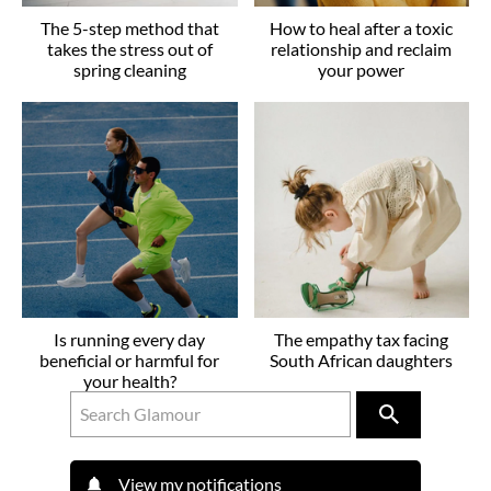
The 5-step method that
How to heal after a toxic
takes the stress out of
relationship and reclaim
spring cleaning
your power
Is running every day
The empathy tax facing
beneficial or harmful for
South African daughters
your health?
View my notifications