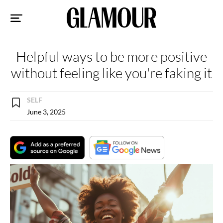
Sk
to
co
Helpful ways to be more positive
without feeling like you're faking it
SELF
June 3, 2025