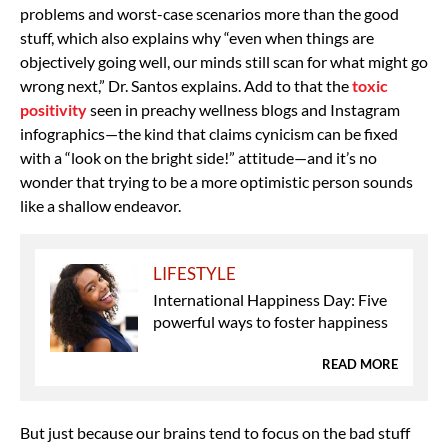
problems and worst-case scenarios more than the good
stuff, which also explains why “even when things are
objectively going well, our minds still scan for what might go
wrong next,” Dr. Santos explains. Add to that the
toxic
positivity
seen in preachy wellness blogs and Instagram
infographics—the kind that claims cynicism can be fixed
with a “look on the bright side!” attitude—and it’s no
wonder that trying to be a more optimistic person sounds
like a shallow endeavor.
LIFESTYLE
International Happiness Day: Five
powerful ways to foster happiness
READ MORE
But just because our brains tend to focus on the bad stuff