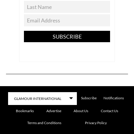
SUBSCRIBE
Subscribe
Notifications
Bookmarks
Advertise
About Us
Contact Us
Terms and Conditions
Privacy Policy