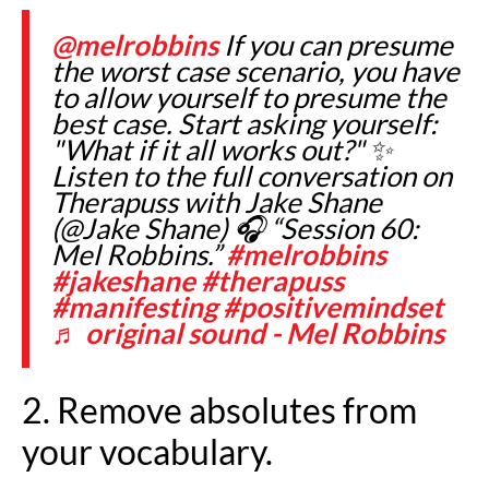
@melrobbins
If you can presume
the worst case scenario, you have
to allow yourself to presume the
best case. Start asking yourself:
"What if it all works out?" ✨
Listen to the full conversation on
Therapuss with Jake Shane
(@Jake Shane) 🎧 “Session 60:
Mel Robbins.”
#melrobbins
#jakeshane
#therapuss
#manifesting
#positivemindset
♬ original sound - Mel Robbins
2. Remove absolutes from
your vocabulary.