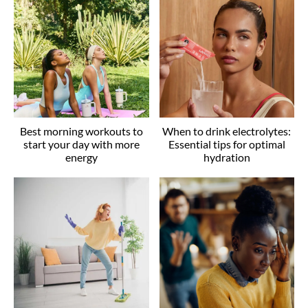
Best morning workouts to
When to drink electrolytes:
start your day with more
Essential tips for optimal
energy
hydration