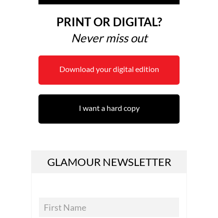
PRINT OR DIGITAL?
Never miss out
Download your digital edition
I want a hard copy
GLAMOUR NEWSLETTER