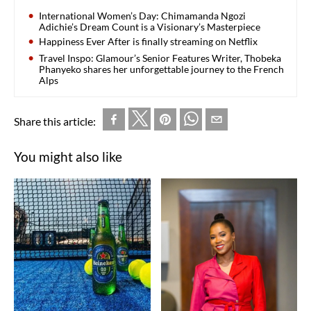
International Women’s Day: Chimamanda Ngozi
Adichie’s Dream Count is a Visionary’s Masterpiece
Happiness Ever After is finally streaming on Netflix
Travel Inspo: Glamour’s Senior Features Writer, Thobeka
Phanyeko shares her unforgettable journey to the French
Alps
Share this article:
You might also like