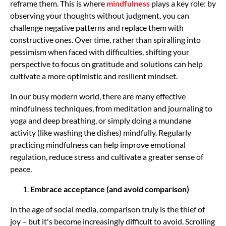
reframe them. This is where
mindfulness
plays a key role: by
observing your thoughts without judgment, you can
challenge negative patterns and replace them with
constructive ones. Over time, rather than spiralling into
pessimism when faced with difficulties, shifting your
perspective to focus on gratitude and solutions can help
cultivate a more optimistic and resilient mindset.
In our busy modern world, there are many effective
mindfulness techniques, from meditation and journaling to
yoga and deep breathing, or simply doing a mundane
activity (like washing the dishes) mindfully. Regularly
practicing mindfulness can help improve emotional
regulation, reduce stress and cultivate a greater sense of
peace.
Embrace acceptance (and avoid comparison)
In the age of social media, comparison truly is the thief of
joy – but it's become increasingly difficult to avoid. Scrolling