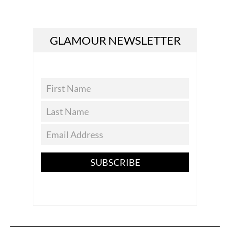
GLAMOUR NEWSLETTER
SUBSCRIBE