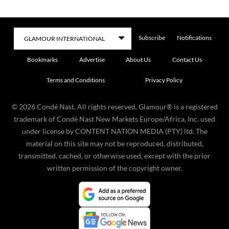
Subscribe
Notifications
Bookmarks
Advertise
About Us
Contact Us
Terms and Conditions
Privacy Policy
©
2026
Condé Nast. All rights reserved. Glamour® is a registered
trademark of Condé Nast New Markets Europe/Africa, Inc. used
under license by CONTENT NATION MEDIA (PTY) ltd. The
material on this site may not be reproduced, distributed,
transmitted, cached, or otherwise used, except with the prior
written permission of the copyright owner.