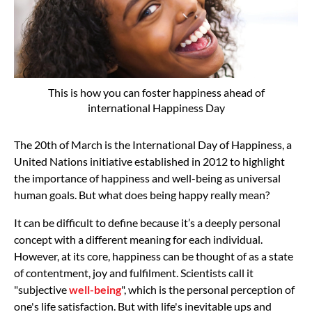
This is how you can foster happiness ahead of
international Happiness Day
The 20th of March is the International Day of Happiness, a
United Nations initiative
established in 2012
to highlight
the importance of happiness and well-being as universal
human goals. But what does being happy really mean?
It can be difficult to define because it’s a deeply personal
concept with a different meaning for each individual.
However, at its core, happiness can be thought of as a state
of contentment, joy and fulfilment. Scientists call it
"subjective
well-being
", which is the personal perception of
one's life satisfaction. But with life's inevitable ups and