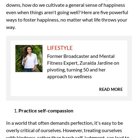
downs, how do we cultivate a general sense of happiness
even when things aren't going well? Here are five powerful
ways to foster happiness, no matter what life throws your
way.
LIFESTYLE
Former Broadcaster and Mental
Fitness Expert, Zuraida Jardine on
pivoting, turning 50 and her
approach to wellness
READ MORE
Practice self-compassion
In a world that often demands perfection, it's easy to be
overly critical of ourselves. However, treating ourselves
with kindness, rather than harsh self-judgment, can lead to