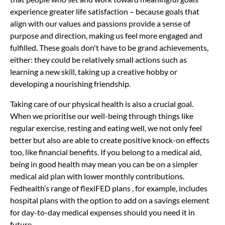
experience greater life satisfaction – because goals that
align with our values and passions provide a sense of
purpose and direction, making us feel more engaged and
fulfilled. These goals don't have to be grand achievements,
either: they could be relatively small actions such as
learning a new skill, taking up a creative hobby or
developing a nourishing friendship.
Taking care of our physical health is also a crucial goal.
When we prioritise our well-being through things like
regular exercise, resting and eating well, we not only feel
better but also are able to create positive knock-on effects
too, like financial benefits. If you belong to a medical aid,
being in good health may mean you can be on a simpler
medical aid plan with lower monthly contributions.
Fedhealth’s
range of flexiFED plans
, for example, includes
hospital plans with the option to add on a savings element
for day-to-day medical expenses should you need it in
future.