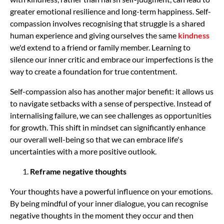
greater emotional resilience and long-term happiness. Self-
compassion involves recognising that struggle is a shared
human experience and giving ourselves the same
kindness
we'd extend to a friend or family member. Learning to
silence our inner critic and embrace our imperfections is the
way to create a foundation for true contentment.
Self-compassion also has another major benefit: it allows us
to navigate setbacks with a sense of perspective. Instead of
internalising failure, we can see challenges as opportunities
for growth. This shift in mindset can significantly enhance
our overall well-being so that we can embrace life's
uncertainties with a more positive outlook.
Reframe negative thoughts
Your thoughts have a powerful influence on your emotions.
By being mindful of your inner dialogue, you can recognise
negative thoughts in the moment they occur and then