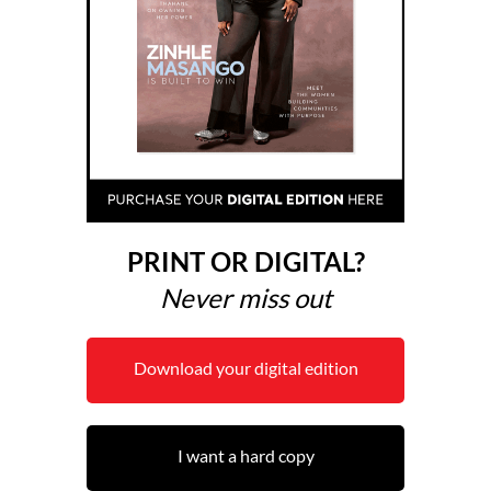
PRINT OR DIGITAL?
Never miss out
Download your digital edition
I want a hard copy