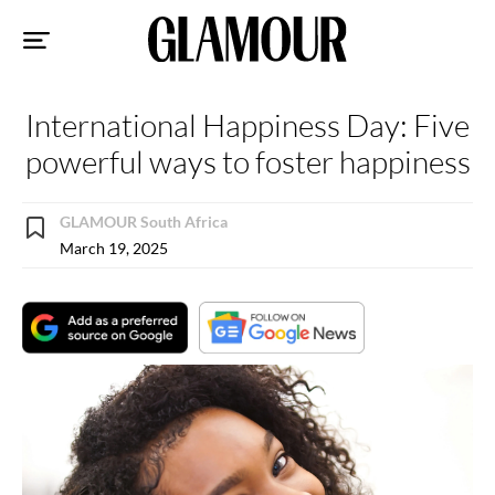
Sk
to
co
International Happiness Day: Five
powerful ways to foster happiness
GLAMOUR South Africa
March 19, 2025