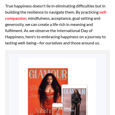
True happiness doesn't lie in eliminating difficulties but in
building the resilience to navigate them. By practicing
self-
compassion
, mindfulness, acceptance, goal setting and
generosity, we can create a life rich in meaning and
fulfilment. As we observe the International Day of
Happiness, here's to embracing happiness on a journey to
lasting well-being—for ourselves and those around us.