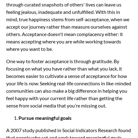
through curated snapshots of others' lives can leave us
feeling jealous, inadequate and unfulfilled. With this in
mind, true happiness stems from self-acceptance, when we
accept our journey rather than measure ourselves against
others. Acceptance doesn't mean complacency either: it
means accepting where you are while working towards
where you want to be.
One way to foster acceptance is through gratitude. By
focusing on what you have rather than what you lack, it
becomes easier to cultivate a sense of acceptance for how
your life is
now
. Seeking real-life connections in like-minded
communities can also make a big difference in helping you
feel happy with your current life rather than getting the
sense from social media that you’re missing out.
Pursue meaningful goals
A 2007 study published in Social Indicators Research found
that people who set and work toward meaningful goals