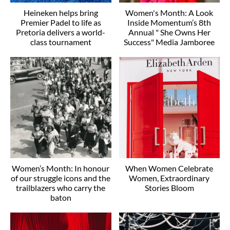
Heineken helps bring
Women's Month: A Look
Premier Padel to life as
Inside Momentum’s 8th
Pretoria delivers a world-
Annual " She Owns Her
class tournament
Success" Media Jamboree
Women’s Month: In honour
When Women Celebrate
of our struggle icons and the
Women, Extraordinary
trailblazers who carry the
Stories Bloom
baton