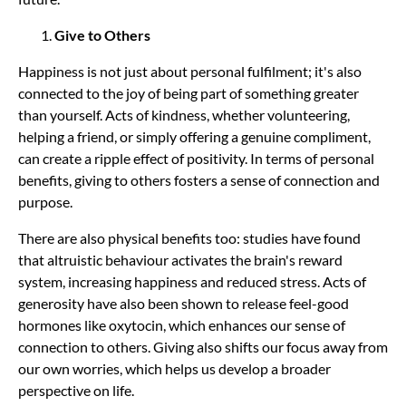
Give to Others
Happiness is not just about personal fulfilment; it's also
connected to the joy of being part of something greater
than yourself. Acts of kindness, whether volunteering,
helping a friend, or simply offering a genuine compliment,
can create a ripple effect of positivity. In terms of personal
benefits, giving to others fosters a sense of
connection and
purpose.
There are also physical benefits too: studies have found
that altruistic behaviour activates the brain's reward
system, increasing happiness and reduced stress. Acts of
generosity have also been shown to release feel-good
hormones like oxytocin, which enhances our sense of
connection to others. Giving also shifts our focus away from
our own worries, which helps us develop a broader
perspective on life.