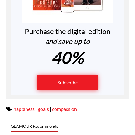
Purchase the digital edition
and save up to
40%
Subscribe
happiness
|
goals
|
compassion
GLAMOUR Recommends