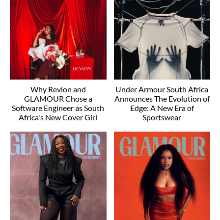
Why Revlon and
Under Armour South Africa
GLAMOUR Chose a
Announces The Evolution of
Software Engineer as South
Edge: A New Era of
Africa's New Cover Girl
Sportswear