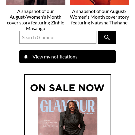
A snapshot of our
A snapshot of our August/
August/Women's Month
Women's Month cover story
cover story featuring Zinhle
featuring Natasha Thahane
Masango
View my notifications