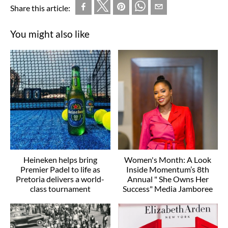
Share this article:
You might also like
Heineken helps bring
Women's Month: A Look
Premier Padel to life as
Inside Momentum’s 8th
Pretoria delivers a world-
Annual " She Owns Her
class tournament
Success" Media Jamboree