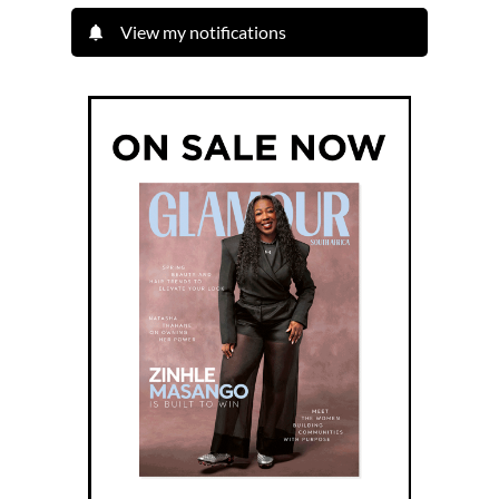
View my notifications