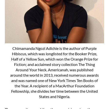
Chimamanda Ngozi Adichie is the author of Purple
Hibiscus, which was longlisted for the Booker Prize,
Half of a Yellow Sun, which won the Orange Prize for
Fiction; and acclaimed story collection The Thing
Around Your Neck. Americanah, was published
around the world in 2013, received numerous awards
and was named one of New York Times Ten Books of
the Year. A recipient of a MacArthur Foundation
Fellowship, she divides her time between the United
States and Nigeria.