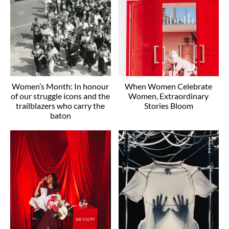
Women’s Month: In honour
When Women Celebrate
of our struggle icons and the
Women, Extraordinary
trailblazers who carry the
Stories Bloom
baton