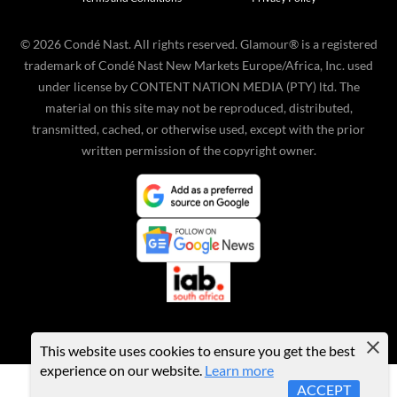
©
2026
Condé Nast. All rights reserved. Glamour® is a registered
trademark of Condé Nast New Markets Europe/Africa, Inc. used
under license by CONTENT NATION MEDIA (PTY) ltd. The
material on this site may not be reproduced, distributed,
transmitted, cached, or otherwise used, except with the prior
written permission of the copyright owner.
This website uses cookies to ensure you get the best
experience on our website.
Learn more
ACCEPT