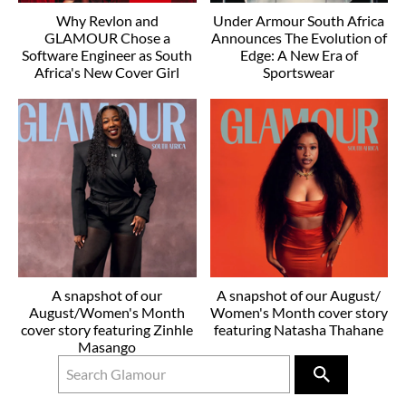
Why Revlon and
Under Armour South Africa
GLAMOUR Chose a
Announces The Evolution of
Software Engineer as South
Edge: A New Era of
Africa's New Cover Girl
Sportswear
A snapshot of our
A snapshot of our August/
August/Women's Month
Women's Month cover story
cover story featuring Zinhle
featuring Natasha Thahane
Masango