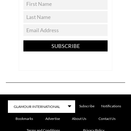
SUBSCRIBE
Subscribe
Notifications
Bookmarks
Advertise
About Us
Contact Us
Terms and Conditions
Privacy Policy