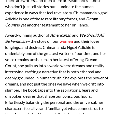
There are writers, and then there are visionaries—those
who don’t just tell stories but illuminate the human
experience in ways that feel revelatory. Chimamanda Ngozi
Adichie is one of those rare literary forces, and
Dream
Count
is yet another testament to her brilliance.
Award-winning author of
Americanah
and
We Should All
Be Feminists
—the story of four
women
and their loves,
longings, and desires, Chimamanda Ngozi Adichie is
undeniably one of the greatest writers of our time, and her
voice remains unshaken. In her latest offering, Dream
Count, she pulls us into a world where dreams and reality
intertwine, crafting a narrative that is both ethereal and
deeply grounded in human truth. She explores the power of
dreams, and not just the ones we have when we drift into
slumber. The book taps into the aspirations, fears and
unspoken desires that shape our conscious hours.
Effortlessly balancing the personal and the universal, her
characters feel alive and familiar yet what connects us to