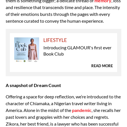
them is something bigger; a delicate thread of
memory
, loss
and resilience that transcends time and place. The intensity
of their emotions bursts through the pages with every
sentence curated to convey the human experience.
LIFESTYLE
Introducing GLAMOUR's first ever
Book Club
READ MORE
A snapshot of Dream Count
Offering a space for deep reflection, we’re introduced to the
character of
Chiamaka, a Nigerian travel writer living in
America. Alone in the midst of the
pandemic
, she recalls her
past lovers and grapples with her choices and regrets.
Zikora, her best friend, is a lawyer who has been successful