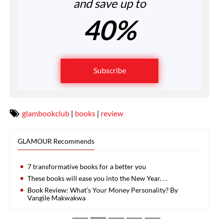
and save up to
40%
Subscribe
glambookclub
|
books
|
review
GLAMOUR Recommends
7 transformative books for a better you
These books will ease you into the New Year. . .
Book Review: What’s Your Money Personality? By
Vangile Makwakwa