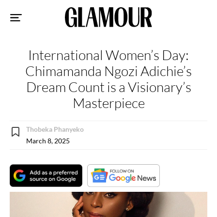
Sk
to
co
International Women’s Day:
Chimamanda Ngozi Adichie’s
Dream Count is a Visionary’s
Masterpiece
Thobeka Phanyeko
March 8, 2025