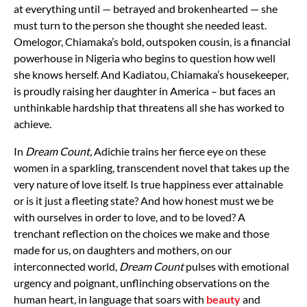
at everything until — betrayed and brokenhearted — she
must turn to the person she thought she needed least.
Omelogor, Chiamaka’s bold, outspoken cousin, is a financial
powerhouse in Nigeria who begins to question how well
she knows herself. And Kadiatou, Chiamaka’s housekeeper,
is proudly raising her daughter in America – but faces an
unthinkable hardship that threatens all she has worked to
achieve.
In
Dream Count,
Adichie trains her fierce eye on these
women in a sparkling, transcendent novel that takes up the
very nature of love itself. Is true happiness ever attainable
or is it just a fleeting state? And how honest must we be
with ourselves in order to love, and to be loved? A
trenchant reflection on the choices we make and those
made for us, on daughters and mothers, on our
interconnected world,
Dream Count
pulses with emotional
urgency and poignant, unflinching observations on the
human heart, in language that soars with
beauty
and