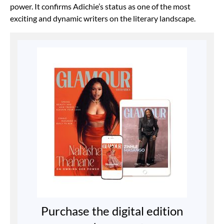
power. It confirms Adichie’s status as one of the most
exciting and dynamic writers on the literary landscape.
Purchase the digital edition