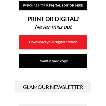
PRINT OR DIGITAL?
Never miss out
Download your digital edition
I want a hard copy
GLAMOUR NEWSLETTER