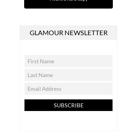
GLAMOUR NEWSLETTER
SUBSCRIBE