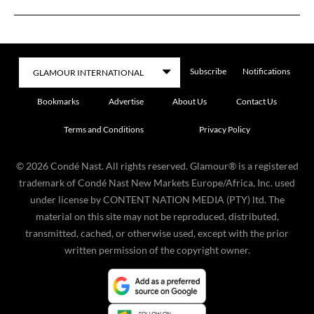
Subscribe
Notifications
Bookmarks
Advertise
About Us
Contact Us
Terms and Conditions
Privacy Policy
©
2026
Condé Nast. All rights reserved. Glamour® is a registered
trademark of Condé Nast New Markets Europe/Africa, Inc. used
under license by CONTENT NATION MEDIA (PTY) ltd. The
material on this site may not be reproduced, distributed,
transmitted, cached, or otherwise used, except with the prior
written permission of the copyright owner.