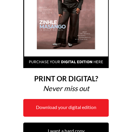
PRINT OR DIGITAL?
Never miss out
Download your digital edition
I want a hard copy