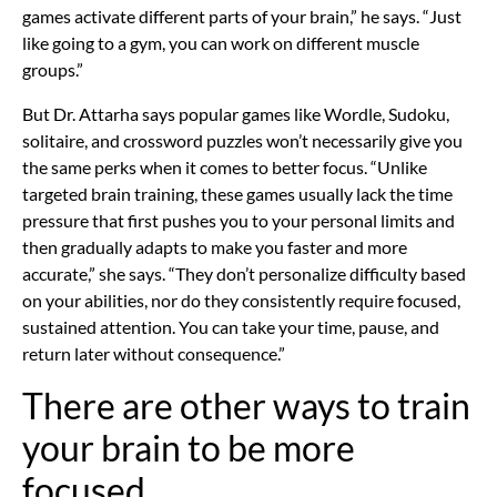
games activate different parts of your brain,” he says. “Just
like going to a gym, you can work on different muscle
groups.”
But Dr. Attarha says popular games like Wordle, Sudoku,
solitaire, and crossword puzzles won’t necessarily give you
the same perks when it comes to better focus. “Unlike
targeted brain training, these games usually lack the time
pressure that first pushes you to your personal limits and
then gradually adapts to make you faster and more
accurate,” she says. “They don’t personalize difficulty based
on your abilities, nor do they consistently require focused,
sustained attention. You can take your time, pause, and
return later without consequence.”
There are other ways to train
your brain to be more
focused.