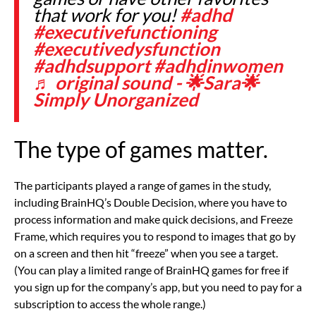
that work for you!
#adhd
#executivefunctioning
#executivedysfunction
#adhdsupport
#adhdinwomen
♬ original sound - 🌟Sara🌟
Simply Unorganized
The type of games matter.
The participants played a range of games in the study,
including BrainHQ’s
Double Decision, where you have to
process information and make quick decisions, and
Freeze
Frame, which requires you to respond to images that go by
on a screen and then hit “freeze” when you see a target.
(You can play a limited range of BrainHQ games for free if
you sign up for the company’s app, but you need to pay for a
subscription to access the whole range.)