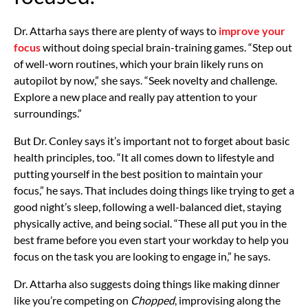
Dr. Attarha says there are plenty of ways to
improve your
focus
without doing special brain-training games. “Step out
of well-worn routines, which your brain likely runs on
autopilot by now,” she says. “Seek novelty and challenge.
Explore a new place and really pay attention to your
surroundings.”
But Dr. Conley says it’s important not to forget about basic
health principles, too. “It all comes down to lifestyle and
putting yourself in the best position to maintain your
focus,” he says. That includes doing things like trying to get a
good night’s sleep, following a well-balanced diet, staying
physically active, and being social. “These all put you in the
best frame before you even start your workday to help you
focus on the task you are looking to engage in,” he says.
Dr. Attarha also suggests doing things like making dinner
like you’re competing on
Chopped
, improvising along the