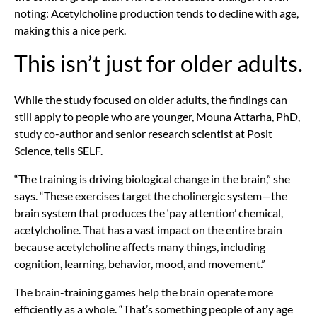
noting: Acetylcholine production tends to decline with age,
making this a nice perk.
This isn’t just for older adults.
While the study focused on older adults, the findings can
still apply to people who are younger,
Mouna Attarha, PhD,
study co-author and senior research scientist at Posit
Science, tells SELF.
“The training is driving biological change in the brain,” she
says. “These exercises target the cholinergic system—the
brain system that produces the ‘pay attention’ chemical,
acetylcholine. That has a vast impact on the entire brain
because acetylcholine affects many things, including
cognition, learning, behavior, mood, and movement.”
The brain-training games help the brain operate more
efficiently as a whole. “That’s something people of any age