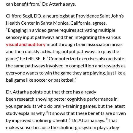
can benefit from,” Dr. Attarha says.
Clifford Segil, DO, a neurologist at Providence Saint John’s
Health Center in Santa Monica, California, agrees.
“Engaging in a video game requires activating multiple
sensory input pathways and then integrating the various
visual and auditory
input through brain association areas
and then quickly activating output pathways to play the
game,” he tells SELF. “Computerized exercises also activate
the same pathways involved in competition and rewards as
everyone wants to win the game they are playing, just like a
ball game like soccer or basketball.”
Dr. Attarha points out that there has already
been
research
showing
better cognitive performance in
younger adults
who do brain-training games, but the latest
study explains why. “It shows that these benefits are driven
by improved cholinergic health,” Dr. Attarha says. “That
makes sense, because the cholinergic system plays a key