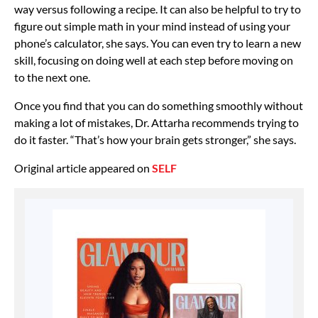
way versus following a recipe. It can also be helpful to try to
figure out simple math in your mind instead of using your
phone’s calculator, she says. You can even try to
learn a new
skill, focusing on doing well at each step before moving on
to the next one.
Once you find that you can do something smoothly without
making a lot of mistakes, Dr. Attarha recommends trying to
do it faster. “That’s how your brain gets stronger,” she says.
Original article appeared on
SELF