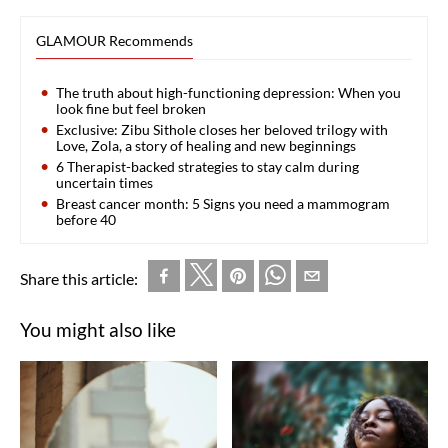
GLAMOUR Recommends
The truth about high-functioning depression: When you
look fine but feel broken
Exclusive: Zibu Sithole closes her beloved trilogy with
Love, Zola, a story of healing and new beginnings
6 Therapist-backed strategies to stay calm during
uncertain times
Breast cancer month: 5 Signs you need a mammogram
before 40
Share this article:
You might also like