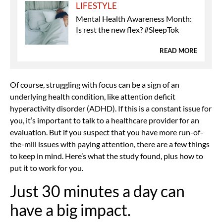
LIFESTYLE
Mental Health Awareness Month:
Is rest the new flex? #SleepTok
READ MORE
Of course, struggling with focus can be a sign of an
underlying health condition, like
attention deficit
hyperactivity disorder (ADHD). If this is a constant issue for
you, it’s important to talk to a healthcare provider for an
evaluation. But if you suspect that you have more run-of-
the-mill issues with paying attention, there are a few things
to keep in mind. Here’s what the study found, plus how to
put it to work for you.
Just 30 minutes a day can
have a big impact.