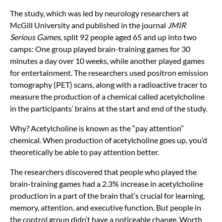
The study, which was led by neurology researchers at
McGill University and published in the journal
JMIR
Serious Games
, split 92 people aged 65 and up into two
camps: One group played brain-training games for 30
minutes a day over 10 weeks, while another played games
for entertainment. The researchers used positron emission
tomography (PET) scans, along with a radioactive tracer to
measure the production of a chemical called acetylcholine
in the participants’ brains at the start and end of the study.
Why? Acetylcholine is known as the “pay attention”
chemical. When production of acetylcholine goes up, you’d
theoretically be able to pay attention better.
The researchers discovered that people who played the
brain-training games had a 2.3% increase in acetylcholine
production in a part of the brain that’s crucial for learning,
memory, attention, and executive function. But people in
the control group didn’t have a noticeable change. Worth