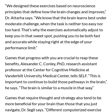
“We designed these exercises based on neuroscience
principles that define how the brain changes and improves,”
Dr. Attarha says. “We know that the brain learns best under
moderate challenge, when the task is neither too easy nor
too hard. That’s why the exercises automatically adjust to
keep you in that sweet spot, pushing you to be both fast
and accurate while staying right at the edge of your
performance limit.”
Games that progress with you are crucial to reap these
benefits,
Alexander C. Conley, PhD, research assistant
professor at the Center for Cognitive Medicine at
Vanderbilt University Medical Center, tells SELF. “This is
important to continue to build those pathways in the brain,”
he says. “The brain is similar to a muscle in that way.”
Games that require thought and strategy also tend to be
more beneficial for your brain than those that you just
navigate, Dr. Segil says. “Different computerized exercise