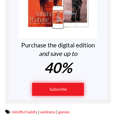
Purchase the digital edition
and save up to
40%
Subscribe
mindful habits
|
wellness
|
games