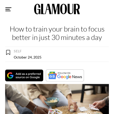
Sk
to
co
How to train your brain to focus
better in just 30 minutes a day
SELF
October 24, 2025