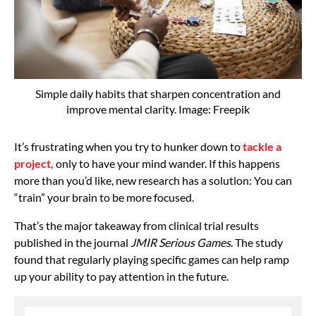
Simple daily habits that sharpen concentration and
improve mental clarity. Image: Freepik
It’s frustrating when you try to hunker down to
tackle a
project,
only to have your mind wander. If this happens
more than you’d like, new research has a solution: You can
“train” your brain to be more focused.
That’s the major takeaway from clinical trial results
published in the journal
JMIR Serious Games
. The study
found that regularly playing specific games can help ramp
up your ability to pay attention in the future.