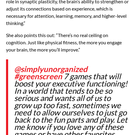
role in synaptic plasticity, the brain’s ability to strengthen or
adjust its connections based on experience, which is
necessary for attention, learning, memory, and higher-level
thinking.”
She also points this out: “There’s no real ceiling on
cognition. Just like physical fitness, the more you engage
your brain, the more you’ll improve.”
@simplyunorganized
#greenscreen
7 games that will
boost your executive functioning!
In a world that tends to be so
serious and wants all of us to
grow up too fast, sometimes we
need to allow ourselves to just go
back to the fun parts and play. Let
me know if you love any of these
games or have other favorites