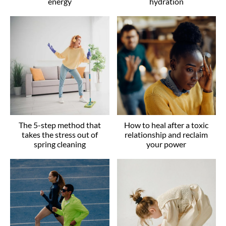
energy
hydration
The 5-step method that
How to heal after a toxic
takes the stress out of
relationship and reclaim
spring cleaning
your power