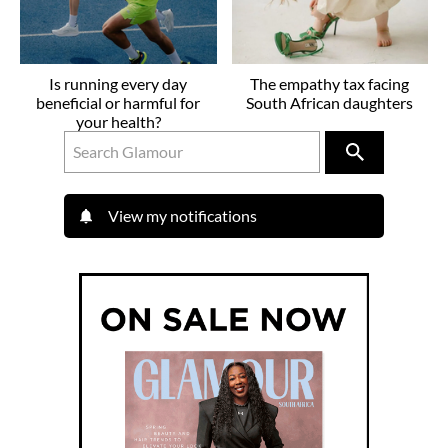
Is running every day
The empathy tax facing
beneficial or harmful for
South African daughters
your health?
View my notifications