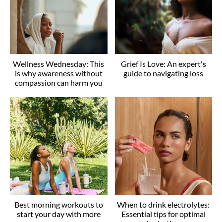
Wellness Wednesday: This
Grief Is Love: An expert's
is why awareness without
guide to navigating loss
compassion can harm you
Best morning workouts to
When to drink electrolytes:
start your day with more
Essential tips for optimal