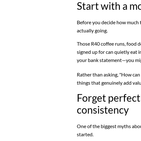
Start with a m
Before you decide how much to
actually going.
Those R40 coffee runs, food d
signed up for can quietly eat
your bank statement—you migh
Rather than asking, "How can 
things that genuinely add valu
Forget perfec
consistency
One of the biggest myths about
started.