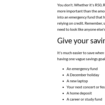
You don't. Whether it's R50, R
more important than the amou
into an emergency fund that 
relying on credit. Remember, s
need to look like anyone else's
Give your savi
It's much easier to save when
having one vague savings goal,
An emergency fund
A December holiday
A new laptop
Your next concert or fes
A home deposit
A career or study fund