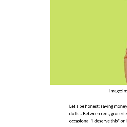
Image:I
Let's be honest: saving money
do list. Between rent, groceri
occasional "I deserve this" on