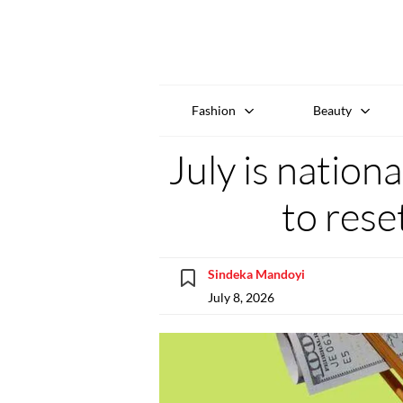
Fashion
Beauty
July is nation
to rese
Sindeka Mandoyi
July 8, 2026