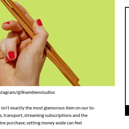
nstagram/@Shamblenstudios
 isn't exactly the most glamorous item on our to-
es, transport, streaming subscriptions and the
line purchase, setting money aside can feel