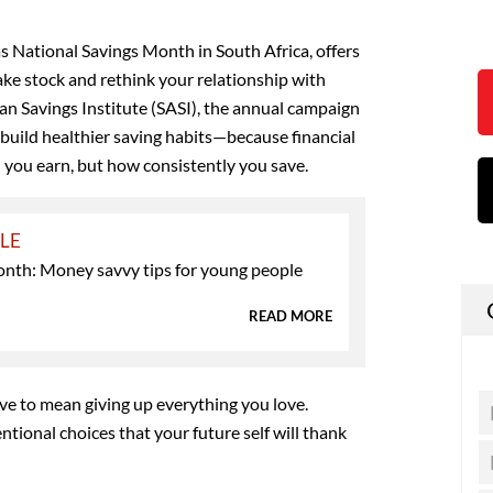
as National Savings Month in South Africa, offers
ake stock and rethink your relationship with
an Savings Institute (SASI), the annual campaign
build healthier saving habits—because financial
 you earn, but how consistently you save.
YLE
nth: Money savvy tips for young people
READ MORE
ave to mean giving up everything you love.
ntional choices that your future self will thank