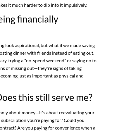
s it much harder to dip into it impulsively.
ing financially
g look aspirational, but what if we made saving
osting dinner with friends instead of eating out,
ary, trying a "no-spend weekend" or saying no to
gns of missing out—they're signs of taking
 becoming just as important as physical and
oes this still serve me?
 only about money—it's about reevaluating your
y subscription you're paying for? Could you
contract? Are you paying for convenience when a