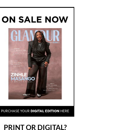
PRINT OR DIGITAL?