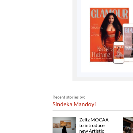
Recent stories by:
Sindeka Mandoyi
Zeitz MOCAA
to introduce
new Artistic