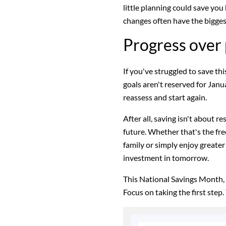
little planning could save you
changes often have the bigges
Progress over 
If you've struggled to save thi
goals aren't reserved for Janua
reassess and start again.
After all, saving isn't about r
future. Whether that's the fr
family or simply enjoy greater
investment in tomorrow.
This National Savings Month,
Focus on taking the first step. 