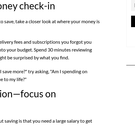
oney check-in
 save, take a closer look at where your money is
elivery fees and subscriptions you forgot you
 into your budget. Spend 30 minutes reviewing
t be surprised by what you find.
I save more?" try asking, "Am I spending on
e to my life?"
tion—focus on
 saving is that you need a large salary to get