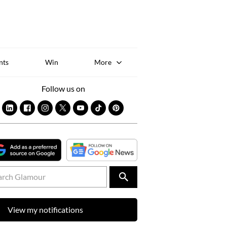
Sk
to
co
nts
Win
More
Follow us on
View my notifications