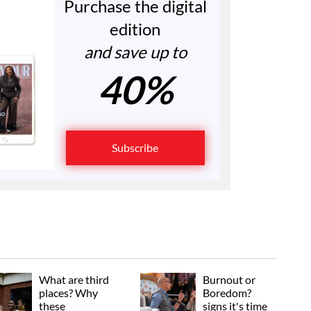
Purchase the digital
edition
and save up to
40%
Subscribe
What are third
Burnout or
places? Why
Boredom?
these
signs it's time