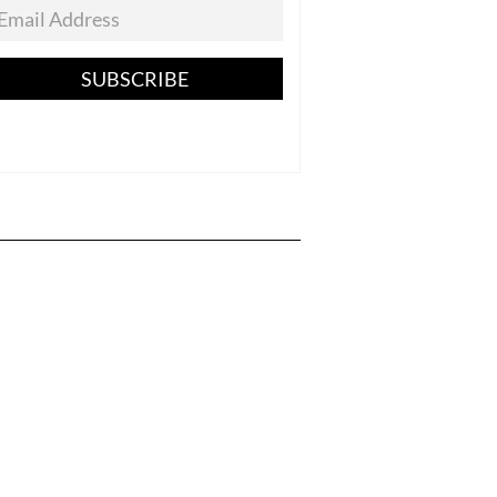
SUBSCRIBE