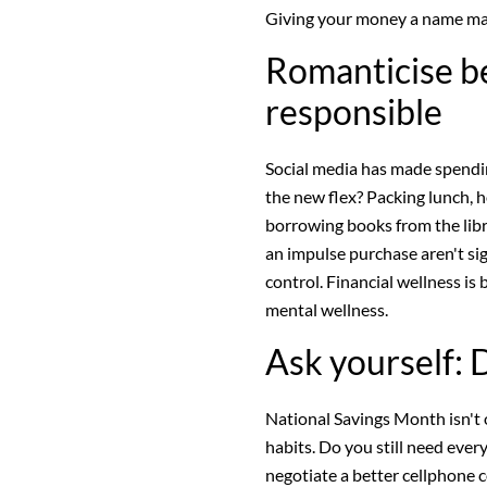
Giving your money a name make
Romanticise be
responsible
Social media has made spendin
the new flex? Packing lunch, h
borrowing books from the libr
an impulse purchase aren't si
control. Financial wellness is
mental wellness.
Ask yourself: D
National Savings Month isn't
habits. Do you still need ever
negotiate a better cellphone 