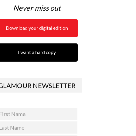
Never miss out
Download your digital edition
I want a hard copy
GLAMOUR NEWSLETTER