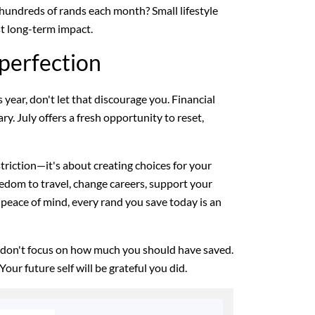
 hundreds of rands each month? Small lifestyle
t long-term impact.
perfection
s year, don't let that discourage you. Financial
ry. July offers a fresh opportunity to reset,
estriction—it's about creating choices for your
eedom to travel, change careers, support your
 peace of mind, every rand you save today is an
 don't focus on how much you should have saved.
Your future self will be grateful you did.