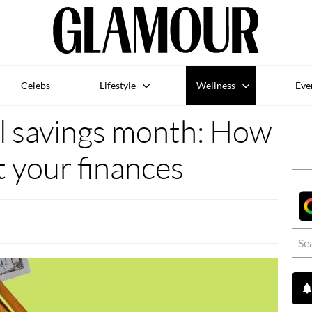
Celebs
Lifestyle
Wellness
Eve
al savings month: How
t your finances