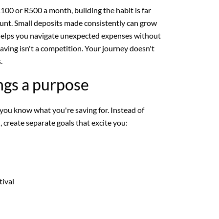
100 or R500 a month, building the habit is far
nt. Small deposits made consistently can grow
helps you navigate unexpected expenses without
aving isn't a competition. Your journey doesn't
.
ngs a purpose
 you know what you're saving for. Instead of
 create separate goals that excite you:
tival