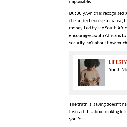
impossible.
But July, which is recognised 
the perfect excuse to pause, t
money. Led by the South Afric
encourages South Africans to 
security isn't about how much
LIFEST
Youth Mo
The truth is, saving doesn't h
Instead, it's about making inte
you for.