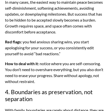
In many cases, the easiest way to maintain peace becomes
self-diminishment, softening achievements, avoiding
updates, or downplaying milestones. But success that has
to be hidden to be accepted slowly becomes a burden.
Growth requires space, and space often comes with
discomfort before acceptance.
Red flags:
you feel anxious sharing wins, you start
apologising for your success, or you consistently edit
yourself to avoid “bad reactions.”
How to deal with it:
notice where you are self-censoring.
You don’t need to overshare everything, but you also don’t
need to erase your progress. Share without apology, not
without restraint.
4. Boundaries as preservation, not
separation
With family, boundaries are rarely about distance, they are