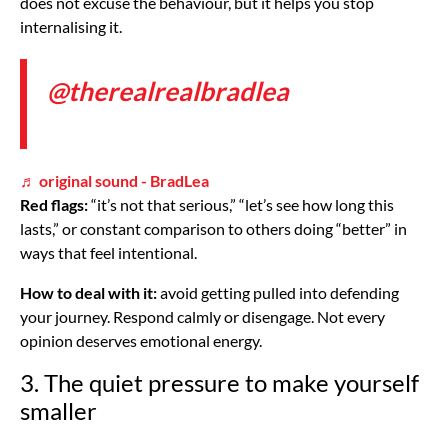
does not excuse the behaviour, but it helps you stop
internalising it.
@therealrealbradlea
♬ original sound - BradLea
Red flags:
“it’s not that serious,” “let’s see how long this
lasts,” or constant comparison to others doing “better” in
ways that feel intentional.
How to deal with it:
avoid getting pulled into defending
your journey. Respond calmly or disengage. Not every
opinion deserves emotional energy.
3. The quiet pressure to make yourself
smaller