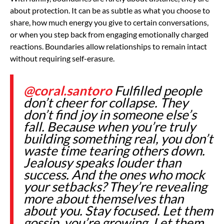
about protection. It can be as subtle as what you choose to
share, how much energy you give to certain conversations,
or when you step back from engaging emotionally charged
reactions. Boundaries allow relationships to remain intact
without requiring self-erasure.
@coral.santoro
Fulfilled people
don’t cheer for collapse. They
don’t find joy in someone else’s
fall. Because when you’re truly
building something real, you don’t
waste time tearing others down.
Jealousy speaks louder than
success. And the ones who mock
your setbacks? They’re revealing
more about themselves than
about you. Stay focused. Let them
gossip, you’re growing. Let them