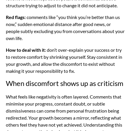
structure trying to adjust to change it did not anticipate.
Red flags:
comments like “you think you’re better than us
now,” sudden emotional distance after good news, or
people subtly excluding you from conversations about your
own life.
How to deal with it:
don’t over-explain your success or try
to restore comfort by shrinking yourself. Stay consistent in
your growth, and allow the discomfort to exist without
making it your responsibility to fix.
When discomfort shows up as criticism
What feels like negativity is often layered. Comments that
minimise your progress, constant doubt, or subtle
dismissiveness can come from personal frustration being
redirected. Your growth becomes a mirror, reflecting what
others feel they have not yet achieved. Understanding this