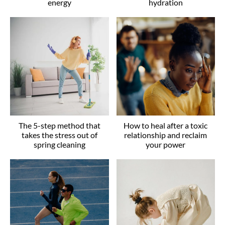
energy
hydration
The 5-step method that
How to heal after a toxic
takes the stress out of
relationship and reclaim
spring cleaning
your power