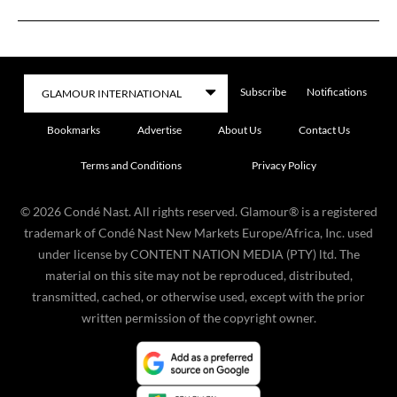
Subscribe
Notifications
Bookmarks
Advertise
About Us
Contact Us
Terms and Conditions
Privacy Policy
©
2026
Condé Nast. All rights reserved. Glamour® is a registered
trademark of Condé Nast New Markets Europe/Africa, Inc. used
under license by CONTENT NATION MEDIA (PTY) ltd. The
material on this site may not be reproduced, distributed,
transmitted, cached, or otherwise used, except with the prior
written permission of the copyright owner.