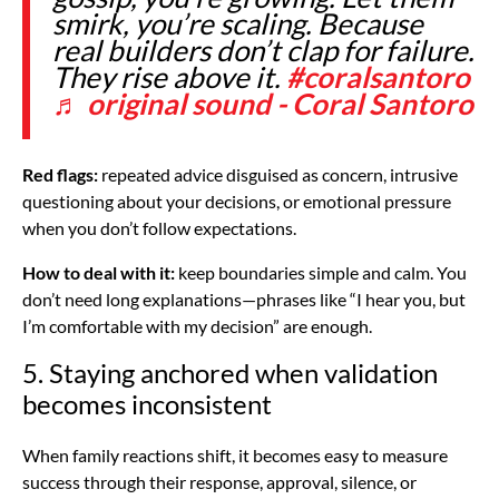
smirk, you’re scaling. Because
real builders don’t clap for failure.
They rise above it.
#coralsantoro
♬ original sound - Coral Santoro
Red flags:
repeated advice disguised as concern, intrusive
questioning about your decisions, or emotional pressure
when you don’t follow expectations.
How to deal with it:
keep boundaries simple and calm. You
don’t need long explanations—phrases like “I hear you, but
I’m comfortable with my decision” are enough.
5. Staying anchored when validation
becomes inconsistent
When family reactions shift, it becomes easy to measure
success through their response, approval, silence, or