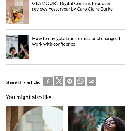
GLAMOUR’s Digital Content Producer
reviews Yesteryear by Caro Claire Burke
How to navigate transformational change at
work with confidence
Share this article:
You might also like