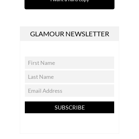
GLAMOUR NEWSLETTER
SUBSCRIBE