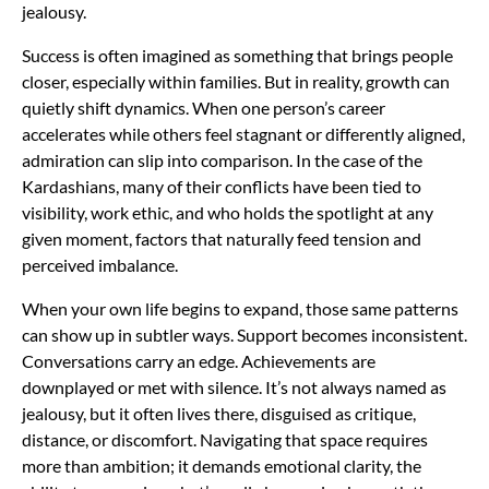
jealousy.
Success is often imagined as something that brings people
closer, especially within families. But in reality, growth can
quietly shift dynamics. When one person’s career
accelerates while others feel stagnant or differently aligned,
admiration can slip into comparison. In the case of the
Kardashians, many of their conflicts have been tied to
visibility, work ethic, and who holds the spotlight at any
given moment, factors that naturally feed tension and
perceived imbalance.
When your own life begins to expand, those same patterns
can show up in subtler ways. Support becomes inconsistent.
Conversations carry an edge. Achievements are
downplayed or met with silence. It’s not always named as
jealousy, but it often lives there, disguised as critique,
distance, or discomfort. Navigating that space requires
more than ambition; it demands emotional clarity, the