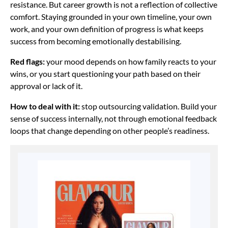
resistance. But career growth is not a reflection of collective
comfort. Staying grounded in your own timeline, your own
work, and your own definition of progress is what keeps
success from becoming emotionally destabilising.
Red flags:
your mood depends on how family reacts to your
wins, or you start questioning your path based on their
approval or lack of it.
How to deal with it:
stop outsourcing validation. Build your
sense of success internally, not through emotional feedback
loops that change depending on other people’s readiness.