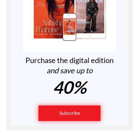
Purchase the digital edition
and save up to
40%
Subscribe