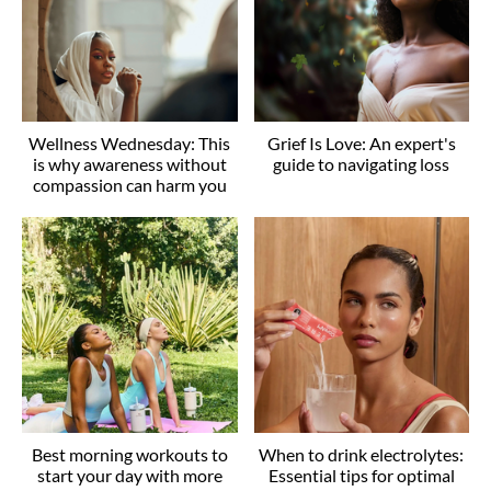
Wellness Wednesday: This
Grief Is Love: An expert's
is why awareness without
guide to navigating loss
compassion can harm you
Best morning workouts to
When to drink electrolytes:
start your day with more
Essential tips for optimal