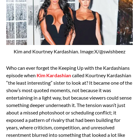
Kim and Kourtney Kardashian. Image:X/@swishbeez
Who can ever forget the
Keeping Up with the Kardashians
episode when
Kim Kardashian
called
Kourtney Kardashian
“the least interesting” sister to look at? It became one of the
show’s most quoted moments, not because it was
entertaining in a light way, but because viewers could sense
something deeper underneath it. The tension wasn’t just
about a missed photoshoot or scheduling conflict; it
exposed a pattern of rivalry that had been building for
years, where criticism, competition, and unresolved
resentment blurred into something that looked a lot like