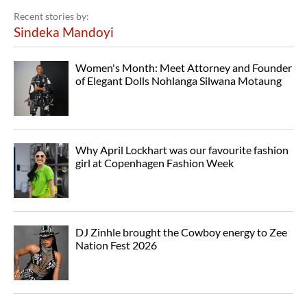
Recent stories by:
Sindeka Mandoyi
Women's Month: Meet Attorney and Founder
of Elegant Dolls Nohlanga Silwana Motaung
Why April Lockhart was our favourite fashion
girl at Copenhagen Fashion Week
DJ Zinhle brought the Cowboy energy to Zee
Nation Fest 2026