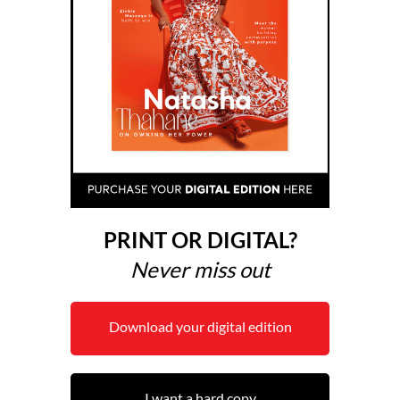
PRINT OR DIGITAL?
Never miss out
Download your digital edition
I want a hard copy