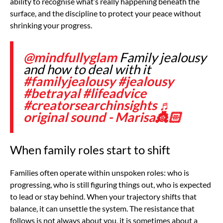
ability to recognise what’s really happening beneath the
surface, and the discipline to protect your peace without
shrinking your progress.
@mindfullyglam
Family jealousy
and how to deal with it
#familyjealousy
#jealousy
#betrayal
#lifeadvice
#creatorsearchinsights
♬
original sound - Marisa👸🏻
When family roles start to shift
Families often operate within unspoken roles: who is
progressing, who is still figuring things out, who is expected
to lead or stay behind. When your trajectory shifts that
balance, it can unsettle the system. The resistance that
follows is not always about you, it is sometimes about a