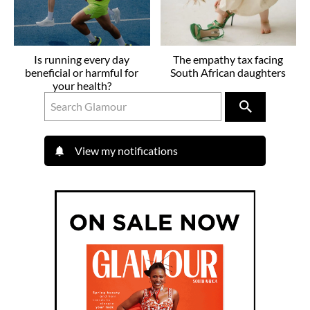
Is running every day
The empathy tax facing
beneficial or harmful for
South African daughters
your health?
View my notifications