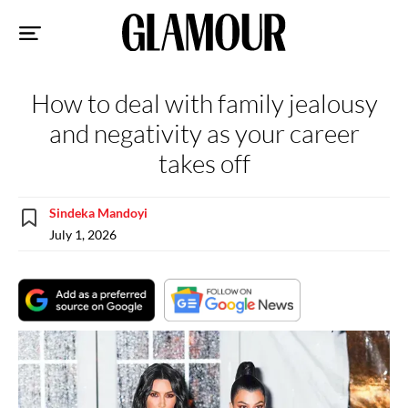
Sk
to
co
How to deal with family jealousy
and negativity as your career
takes off
Sindeka Mandoyi
July 1, 2026