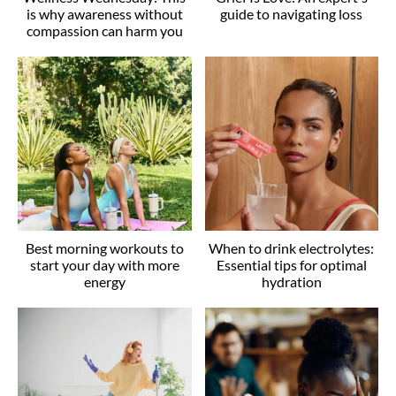
is why awareness without
guide to navigating loss
compassion can harm you
Best morning workouts to
When to drink electrolytes:
start your day with more
Essential tips for optimal
energy
hydration