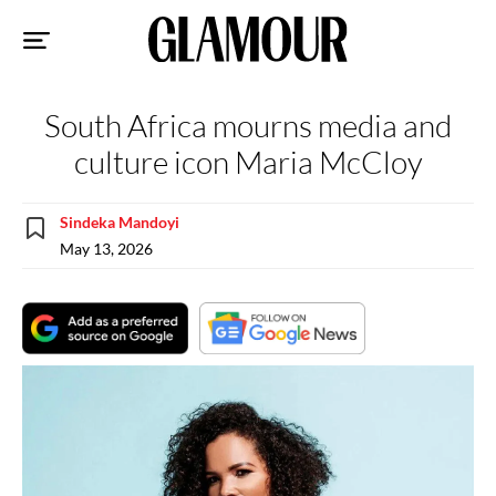
Sk
to
co
South Africa mourns media and
culture icon Maria McCloy
Sindeka Mandoyi
May 13, 2026