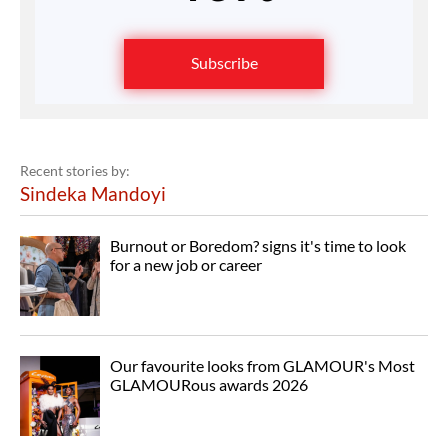
Subscribe
Recent stories by:
Sindeka Mandoyi
Burnout or Boredom? signs it's time to look
for a new job or career
Our favourite looks from GLAMOUR's Most
GLAMOURous awards 2026