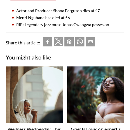
Actor and Producer Shona Ferguson dies at 47
Menzi Ngubane has died at 56
RIP: Legendary jazz muso Jonas Gwangwa passes on
Share this article:
You might also like
Wellness Wednesday: This
Grief Is Love: An expert's