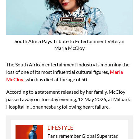
South Africa Pays Tribute to Entertainment Veteran
Maria McCloy
The South African entertainment industry is mourning the
loss of one of its most influential cultural figures,
Maria
McCloy
,
who has died at the age of 50.
According to a statement released by her family, McCloy
passed away on Tuesday evening, 12 May 2026, at Milpark
Hospital in Johannesburg following heart failure.
LIFESTYLE
Fans remember Global Superstar,