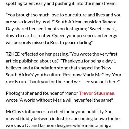
spotting talent early and pushing it into the mainstream.
"You brought so much love to our culture and lives and you
are so so loved by us all!" South African musician Tamara
Day shared her sentiments on Instagram; "Sweet, smart,
down to earth, creative Queen your presence and energy
will be sorely missed x Rest In peace darling"
TZKEE reflected on her passing,
“You wrote the very first
article published about us,” “Thank you for being a day 1
believer and a foundation stone that shaped the ‘New
South Africa’s’ youth culture. Rest now Maria McCloy. Your
race is run. Thank you for time and we’ll see you out there.”
Photographer and founder of Manor
Trevor Stuurman
,
wrote "A world without Maria will never feel the same"
McCloy’s influence stretched far beyond publicity. She
moved fluidly between industries, becoming known for her
work as a DJ and fashion designer while maintaining a