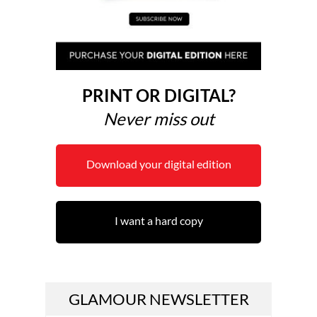
PRINT OR DIGITAL?
Never miss out
Download your digital edition
I want a hard copy
GLAMOUR NEWSLETTER