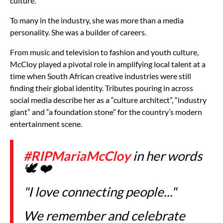
culture.
To many in the industry, she was more than a media
personality. She was a builder of careers.
From music and television to fashion and youth culture,
McCloy played a pivotal role in amplifying local talent at a
time when South African creative industries were still
finding their global identity. Tributes pouring in across
social media describe her as a “culture architect”, “industry
giant” and “a foundation stone” for the country’s modern
entertainment scene.
#RIPMariaMcCloy
in her words
🕊️ ❤️
"I love connecting people..."
We remember and celebrate