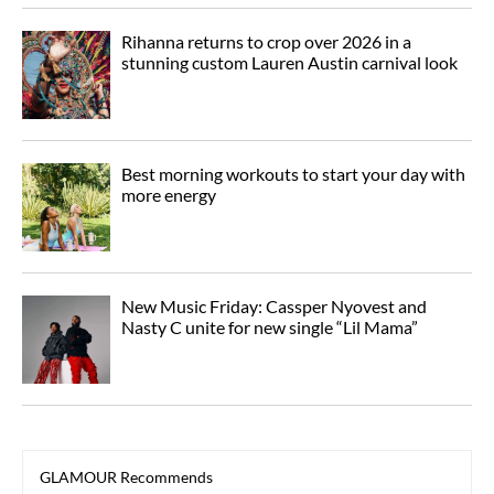
Rihanna returns to crop over 2026 in a
stunning custom Lauren Austin carnival look
Best morning workouts to start your day with
more energy
New Music Friday: Cassper Nyovest and
Nasty C unite for new single “Lil Mama”
GLAMOUR Recommends