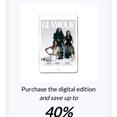
Purchase the digital edition
and save up to
40%