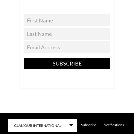
SUBSCRIBE
Subscribe
Notifications