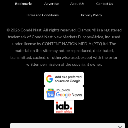
Bookmarks
Advertise
About Us
Contact Us
Terms and Conditions
Privacy Policy
©
2026
Condé Nast. All rights reserved. Glamour® is a registered
trademark of Condé Nast New Markets Europe/Africa, Inc. used
under license by CONTENT NATION MEDIA (PTY) ltd. The
material on this site may not be reproduced, distributed,
transmitted, cached, or otherwise used, except with the prior
written permission of the copyright owner.