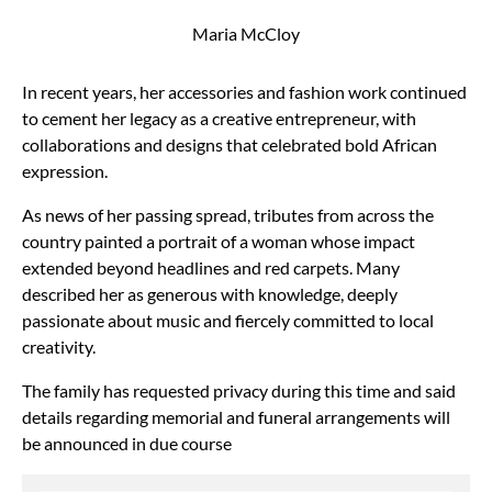
Maria McCloy
In recent years, her accessories and fashion work continued
to cement her legacy as a creative entrepreneur, with
collaborations and designs that celebrated bold African
expression.
As news of her passing spread, tributes from across the
country painted a portrait of a woman whose impact
extended beyond headlines and red carpets. Many
described her as generous with knowledge, deeply
passionate about music and fiercely committed to local
creativity.
The family has requested privacy during this time and said
details regarding memorial and funeral arrangements will
be announced in due course