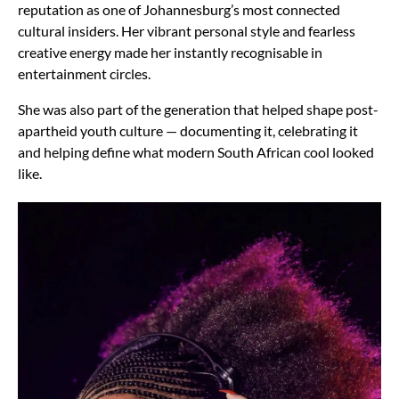
reputation as one of Johannesburg’s most connected
cultural insiders. Her vibrant personal style and fearless
creative energy made her instantly recognisable in
entertainment circles.
She was also part of the generation that helped shape post-
apartheid youth culture — documenting it, celebrating it
and helping define what modern South African cool looked
like.