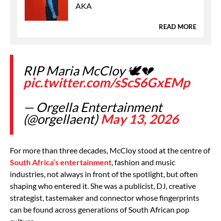
AKA
READ MORE
RIP Maria McCloy 🕊️💔
pic.twitter.com/sScS6GxEMp
— Orgella Entertainment
(@orgellaent)
May 13, 2026
For more than three decades, McCloy stood at the centre of
South Africa’s entertainment
, fashion and music
industries, not always in front of the spotlight, but often
shaping who entered it. She was a publicist, DJ, creative
strategist, tastemaker and connector whose fingerprints
can be found across generations of South African pop