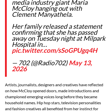
media industry giant Maria
McCloy hanging out with
Clement Manyathela.
Her family released a statement
confirming that she has passed
away on Tuesday night at Milpark
Hospital in…
pic.twitter.com/sSoGPUgq4H
— 702 (@Radio702)
May 13,
2026
Artists, journalists, designers and creatives have reflected
on how McCloy opened doors, made introductions and
championed emerging voices long before they became
household names. Hip hop stars, television personalities
and fashion creatives all benefited from her instinct for