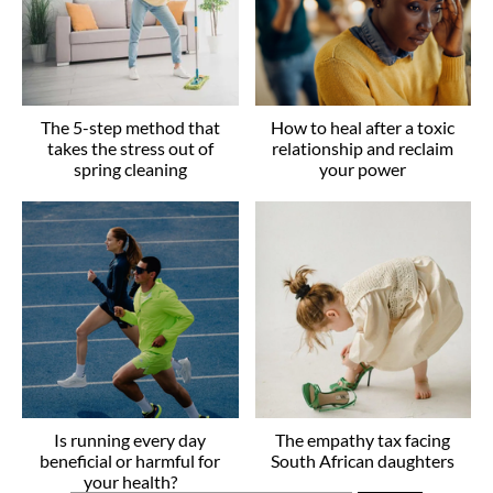
The 5-step method that
How to heal after a toxic
takes the stress out of
relationship and reclaim
spring cleaning
your power
Is running every day
The empathy tax facing
beneficial or harmful for
South African daughters
your health?