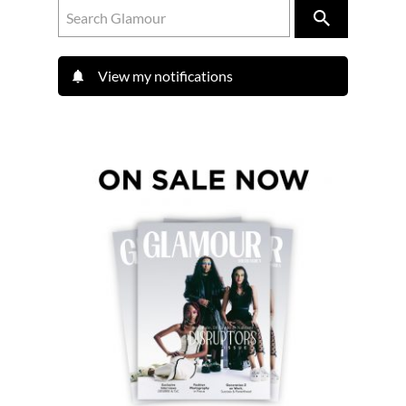
View my notifications