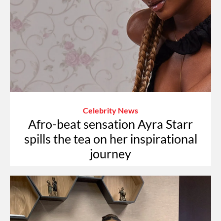
Celebrity News
Afro-beat sensation Ayra Starr
spills the tea on her inspirational
journey