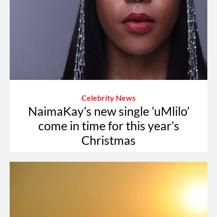
Celebrity News
NaimaKay’s new single ’uMlilo’
come in time for this year’s
Christmas