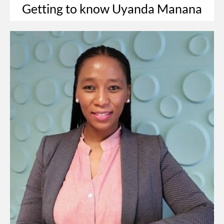
Getting to know Uyanda Manana