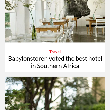
Travel
Babylonstoren voted the best hotel
in Southern Africa