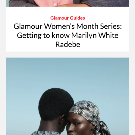
Glamour Guides
Glamour Women’s Month Series:
Getting to know Marilyn White
Radebe