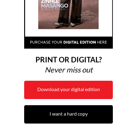
PRINT OR DIGITAL?
Never miss out
Download your digital edition
I want a hard copy