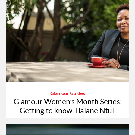
Glamour Guides
Glamour Women’s Month Series:
Getting to know Tlalane Ntuli