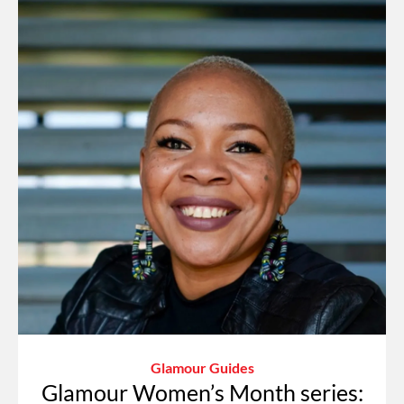
Glamour Guides
Glamour Women’s Month series: