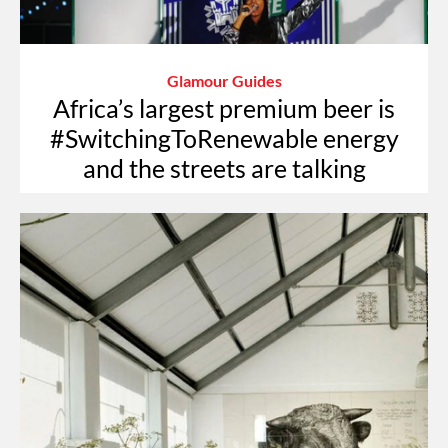
Glamour Guides
Africa’s largest premium beer is
#SwitchingToRenewable energy
and the streets are talking