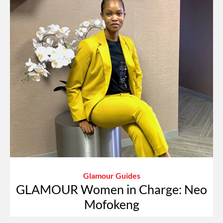
Glamour Guides
GLAMOUR Women in Charge: Neo
Mofokeng