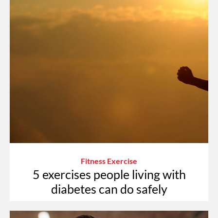
Fitness Exercise
5 exercises people living with
diabetes can do safely