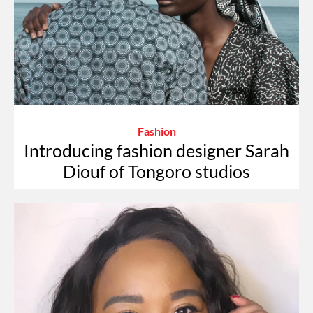
Fashion
Introducing fashion designer Sarah
Diouf of Tongoro studios