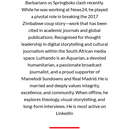
Barbarians vs Springboks clash recently.
While he was working at News24, he played
a pivotal role in breaking the 2017
Zimbabwe coup story—work that has been
cited in academic journals and global
publications. Recognised for thought
leadership in digital storytelling and cultural
journalism within the South African media
space. Luthando is an Aquarian, a devoted
humanitarian, a passionate broadcast
journalist, and a proud supporter of
Mamelodi Sundowns and Real Madrid. He is
married and deeply values integrity,
excellence, and community. When offline, he
explores theology, visual storytelling, and
long-form interviews. He is most active on
LinkedIn