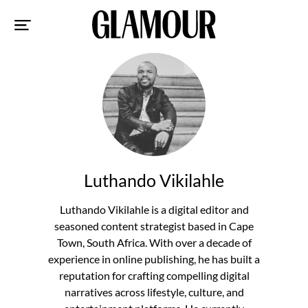
Sk
to
co
Luthando Vikilahle
Luthando Vikilahle is a digital editor and
seasoned content strategist based in Cape
Town, South Africa. With over a decade of
experience in online publishing, he has built a
reputation for crafting compelling digital
narratives across lifestyle, culture, and