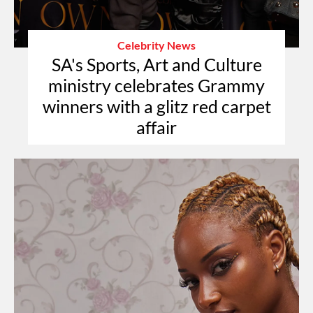
Celebrity News
SA's Sports, Art and Culture
ministry celebrates Grammy
winners with a glitz red carpet
affair