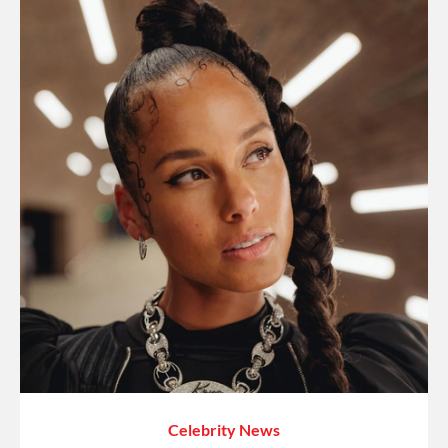
Celebrity News