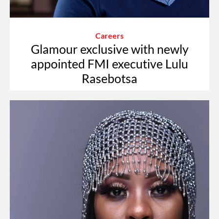
Careers
Glamour exclusive with newly
appointed FMI executive Lulu
Rasebotsa