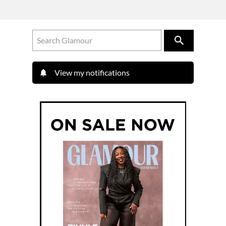
View my notifications