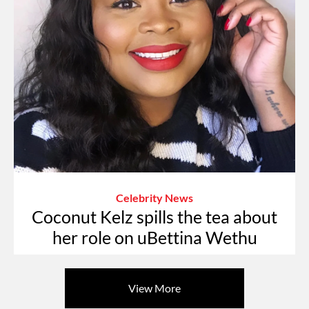
Celebrity News
Coconut Kelz spills the tea about
her role on uBettina Wethu
View More