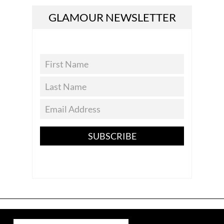
GLAMOUR NEWSLETTER
SUBSCRIBE