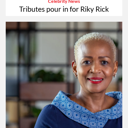
Celebrity News
Tributes pour in for Riky Rick