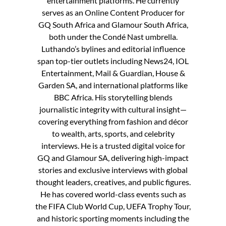
entertainment platforms. He currently
serves as an Online Content Producer for
GQ South Africa and Glamour South Africa,
both under the Condé Nast umbrella.
Luthando’s bylines and editorial influence
span top-tier outlets including News24, IOL
Entertainment, Mail & Guardian, House &
Garden SA, and international platforms like
BBC Africa. His storytelling blends
journalistic integrity with cultural insight—
covering everything from fashion and décor
to wealth, arts, sports, and celebrity
interviews. He is a trusted digital voice for
GQ and Glamour SA, delivering high-impact
stories and exclusive interviews with global
thought leaders, creatives, and public figures.
He has covered world-class events such as
the FIFA Club World Cup, UEFA Trophy Tour,
and historic sporting moments including the