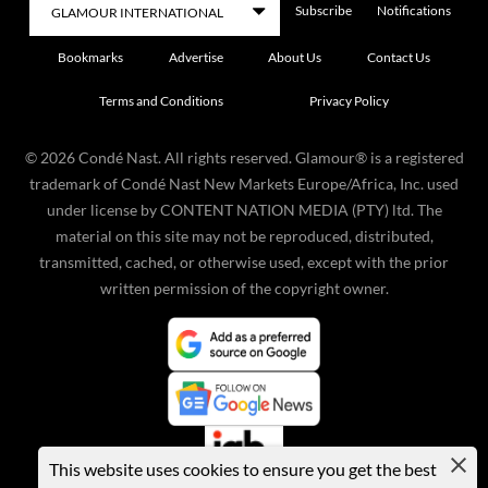
Subscribe
Notifications
Bookmarks
Advertise
About Us
Contact Us
Terms and Conditions
Privacy Policy
©
2026
Condé Nast. All rights reserved. Glamour® is a registered
trademark of Condé Nast New Markets Europe/Africa, Inc. used
under license by CONTENT NATION MEDIA (PTY) ltd. The
material on this site may not be reproduced, distributed,
transmitted, cached, or otherwise used, except with the prior
written permission of the copyright owner.
This website uses cookies to ensure you get the best