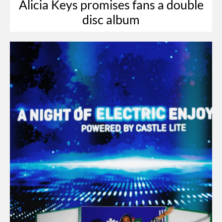
Alicia Keys promises fans a double
disc album