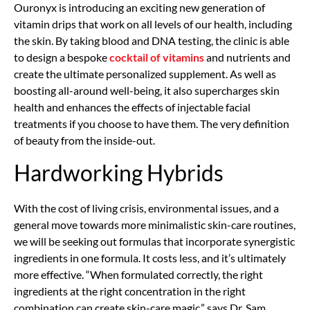
Ouronyx is introducing an exciting new generation of
vitamin drips that work on all levels of our health, including
the skin. By taking blood and DNA testing, the clinic is able
to design a bespoke
cocktail of vitamins
and nutrients and
create the ultimate personalized supplement. As well as
boosting all-around well-being, it also supercharges skin
health and enhances the effects of injectable facial
treatments if you choose to have them. The very definition
of beauty from the inside-out.
Hardworking Hybrids
With the cost of living crisis, environmental issues, and a
general move towards more minimalistic skin-care routines,
we will be seeking out formulas that incorporate synergistic
ingredients in one formula. It costs less, and it’s ultimately
more effective. “When formulated correctly, the right
ingredients at the right concentration in the right
combination can create skin-care magic,” says Dr. Sam