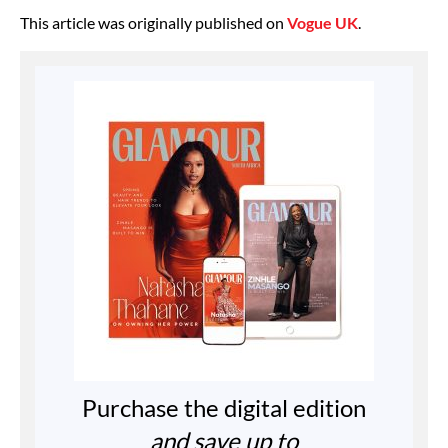
This article was originally published on
Vogue UK
.
Purchase the digital edition
and save up to