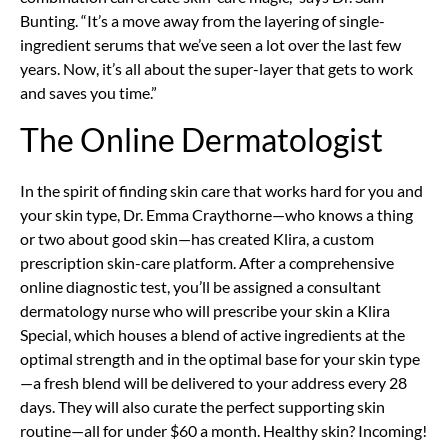
Bunting. “It’s a move away from the layering of single-
ingredient serums that we’ve seen a lot over the last few
years. Now, it’s all about the super-layer that gets to work
and saves you time.”
The Online Dermatologist
In the spirit of finding skin care that works hard for you and
your skin type, Dr. Emma Craythorne—who knows a thing
or two about good skin—has created Klira, a custom
prescription skin-care platform. After a comprehensive
online diagnostic test, you’ll be assigned a consultant
dermatology nurse who will prescribe your skin a Klira
Special, which houses a blend of active ingredients at the
optimal strength and in the optimal base for your skin type
—a fresh blend will be delivered to your address every 28
days. They will also curate the perfect supporting skin
routine—all for under $60 a month. Healthy skin? Incoming!