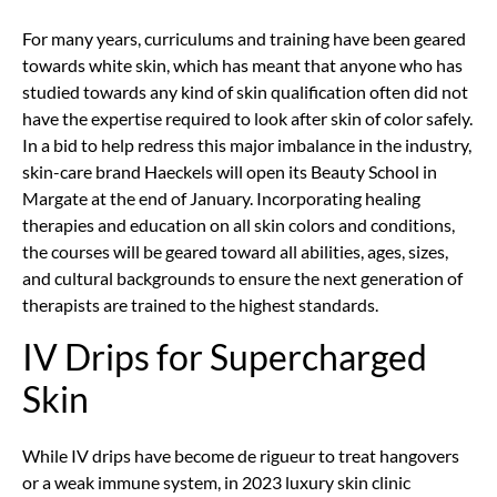
For many years, curriculums and training have been geared
towards white skin, which has meant that anyone who has
studied towards any kind of skin qualification often did not
have the expertise required to look after skin of color safely.
In a bid to help redress this major imbalance in the industry,
skin-care brand Haeckels will open its Beauty School in
Margate at the end of January. Incorporating healing
therapies and education on all skin colors and conditions,
the courses will be geared toward all abilities, ages, sizes,
and cultural backgrounds to ensure the next generation of
therapists are trained to the highest standards.
IV Drips for Supercharged
Skin
While IV drips have become de rigueur to treat hangovers
or a weak immune system, in 2023 luxury skin clinic