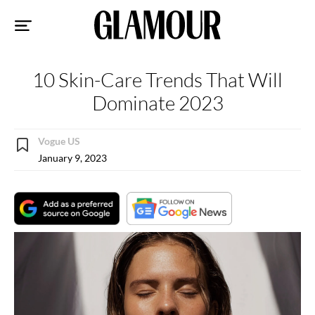
Sk
to
co
10 Skin-Care Trends That Will
Dominate 2023
Vogue US
January 9, 2023