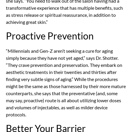
she says. “You need to walk out of the salon having had a
transformative experience that has multiple benefits, such
as stress release or spiritual reassurance, in addition to
achieving great skin.”
Proactive Prevention
“Millennials and Gen-Z aren’t seeking a cure for aging
simply because they have not yet aged,” says Dr. Shotter.
“They crave prevention and preservation. They embark on
aesthetic treatments in their twenties and thirties after
finding very subtle signs of aging.” While the procedures
might be the same as those harnessed by their more mature
counterparts, she says that the preventative (and, some
may say, proactive) route is all about utilizing lower doses
and volumes of injectables, as well as milder device
protocols.
Better Your Barrier