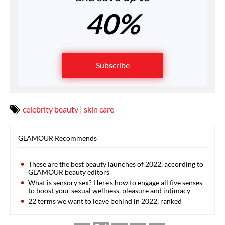
40%
Subscribe
celebrity beauty
|
skin care
GLAMOUR Recommends
These are the best beauty launches of 2022, according to
GLAMOUR beauty editors
What is sensory sex? Here's how to engage all five senses
to boost your sexual wellness, pleasure and intimacy
22 terms we want to leave behind in 2022, ranked