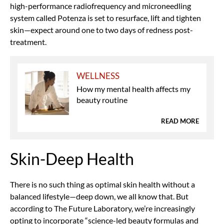
high-performance radiofrequency and microneedling
system called Potenza is set to resurface, lift and tighten
skin—expect around one to two days of redness post-
treatment.
WELLNESS
How my mental health affects my
beauty routine
READ MORE
Skin-Deep Health
There is no such thing as optimal skin health without a
balanced lifestyle—deep down, we all know that. But
according to The Future Laboratory, we’re increasingly
opting to incorporate “science-led beauty formulas and