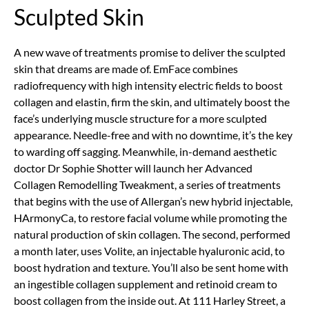
Sculpted Skin
A new wave of treatments promise to deliver the sculpted
skin that dreams are made of. EmFace combines
radiofrequency with high intensity electric fields to boost
collagen and elastin, firm the skin, and ultimately boost the
face’s underlying muscle structure for a more sculpted
appearance. Needle-free and with no downtime, it’s the key
to warding off sagging. Meanwhile, in-demand aesthetic
doctor Dr Sophie Shotter will launch her Advanced
Collagen Remodelling Tweakment, a series of treatments
that begins with the use of Allergan’s new hybrid injectable,
HArmonyCa, to restore facial volume while promoting the
natural production of skin collagen. The second, performed
a month later, uses Volite, an injectable hyaluronic acid, to
boost hydration and texture. You’ll also be sent home with
an ingestible collagen supplement and retinoid cream to
boost collagen from the inside out. At 111 Harley Street, a