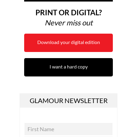
PRINT OR DIGITAL?
Never miss out
Download your digital edition
I want a hard copy
GLAMOUR NEWSLETTER