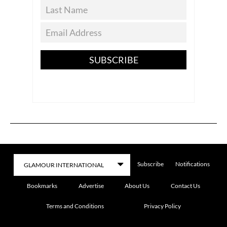
SUBSCRIBE
Subscribe
Notifications
Bookmarks
Advertise
About Us
Contact Us
Terms and Conditions
Privacy Policy