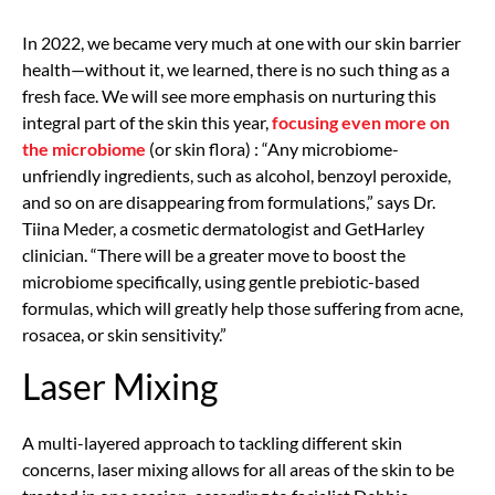
In 2022, we became very much at one with our skin barrier
health—without it, we learned, there is no such thing as a
fresh face. We will see more emphasis on nurturing this
integral part of the skin this year,
focusing even more on
the microbiome
(or skin flora) : “Any microbiome-
unfriendly ingredients, such as alcohol, benzoyl peroxide,
and so on are disappearing from formulations,” says Dr.
Tiina Meder, a cosmetic dermatologist and GetHarley
clinician. “There will be a greater move to boost the
microbiome specifically, using gentle prebiotic-based
formulas, which will greatly help those suffering from acne,
rosacea, or skin sensitivity.”
Laser Mixing
A multi-layered approach to tackling different skin
concerns, laser mixing allows for all areas of the skin to be