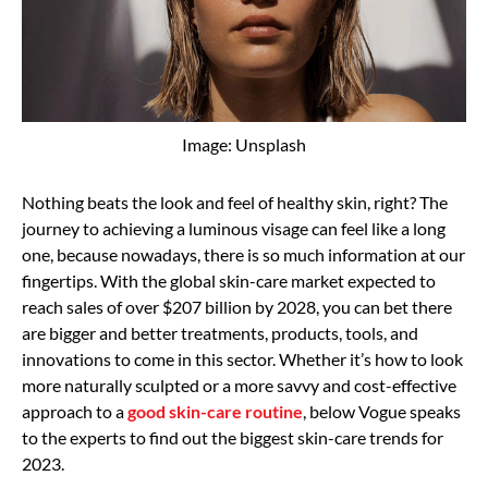
Image: Unsplash
Nothing beats the look and feel of healthy skin, right? The
journey to achieving a luminous visage can feel like a long
one, because nowadays, there is so much information at our
fingertips. With the global skin-care market expected to
reach sales of over $207 billion by 2028, you can bet there
are bigger and better treatments, products, tools, and
innovations to come in this sector. Whether it’s how to look
more naturally sculpted or a more savvy and cost-effective
approach to a
good skin-care routine
, below Vogue speaks
to the experts to find out the biggest skin-care trends for
2023.