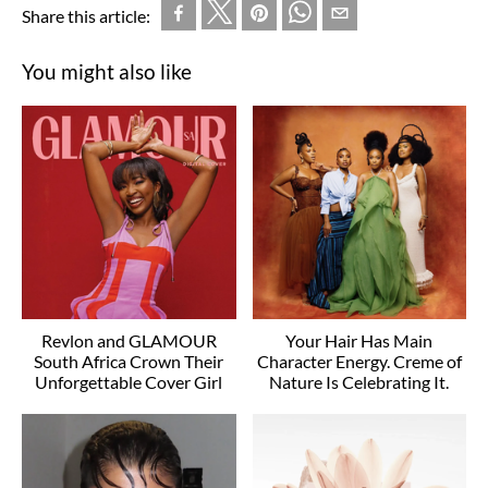
Share this article:
You might also like
Revlon and GLAMOUR
Your Hair Has Main
South Africa Crown Their
Character Energy. Creme of
Unforgettable Cover Girl
Nature Is Celebrating It.