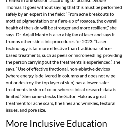
treated in one session, according to facialist Debbie
Thomas. It goes without saying that this must be performed
safely by an expert in the field: “From acne breakouts to
mottled pigmentation or a flare-up of rosacea, the overall
health of the skin will be stronger and more resilient,” she
says. Dr. Anjali Mahto is also a big fan of laser and says it
trumps other skin clinic procedures for 2023: “Laser
technology is far more effective than traditional office-
based treatments, such as peels or microneedling, providing
the person carrying out the treatments is experienced,” she
says. “Use of effective fractional, non-ablative devices
(where energy is delivered in columns and does not wipe
out or destroy the top layer of skin) has allowed safer
treatments in skin of color, where clinical research data is
limited.” She name-checks the Sciton Halo as a great
treatment for acne scars, fine lines and wrinkles, textural
issues, and pore size.
More Inclusive Education