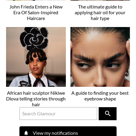
John Frieda Enters a New
The ultimate guide to
Era Of Salon-Inspired
applying hair oil for your
Haircare
hair type
African hair sculptor Nikiwe
A guide to finding your best
Dlova telling stories through
eyebrow shape
hair
View my notifications