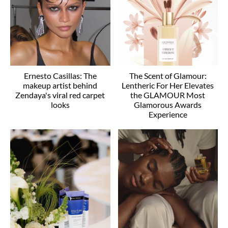
Ernesto Casillas: The
The Scent of Glamour:
makeup artist behind
Lentheric For Her Elevates
Zendaya's viral red carpet
the GLAMOUR Most
looks
Glamorous Awards
Experience