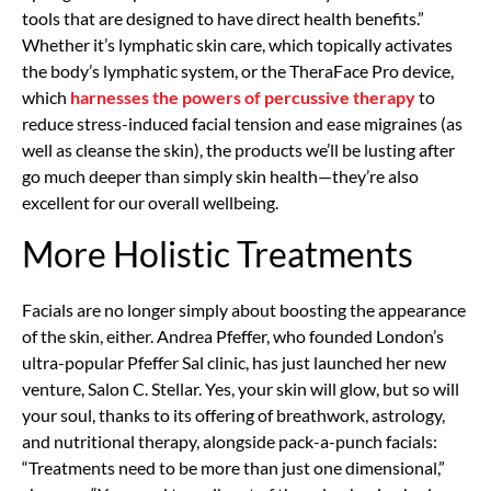
tools that are designed to have direct health benefits.”
Whether it’s lymphatic skin care, which topically activates
the body’s lymphatic system, or the TheraFace Pro device,
which
harnesses the powers of percussive therapy
to
reduce stress-induced facial tension and ease migraines (as
well as cleanse the skin), the products we’ll be lusting after
go much deeper than simply skin health—they’re also
excellent for our overall wellbeing.
More Holistic Treatments
Facials are no longer simply about boosting the appearance
of the skin, either. Andrea Pfeffer, who founded London’s
ultra-popular Pfeffer Sal clinic, has just launched her new
venture, Salon C. Stellar. Yes, your skin will glow, but so will
your soul, thanks to its offering of breathwork, astrology,
and nutritional therapy, alongside pack-a-punch facials:
“Treatments need to be more than just one dimensional,”