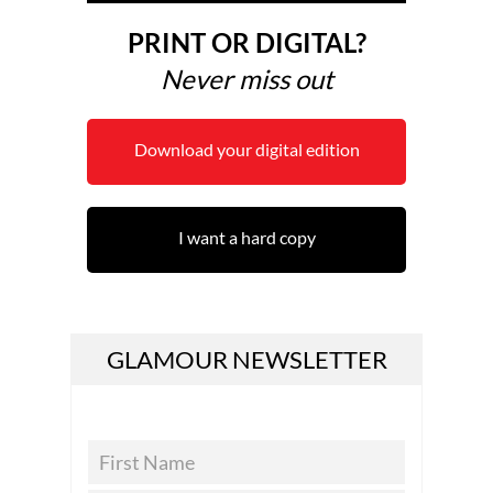
PRINT OR DIGITAL?
Never miss out
Download your digital edition
I want a hard copy
GLAMOUR NEWSLETTER