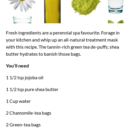
Fresh ingredients are a perennial spa favourite. Forage in
your kitchen and whip up an all-natural treatment mask
with this recipe. The tannin-rich green tea de-puffs; shea
butter hydrates to banish those bags.
You’ll need
1 1/2 tsp jojoba oil
1 1/2 tsp pure shea butter
1 Cup water
2 Chamomile-tea bags
2 Green-tea bags