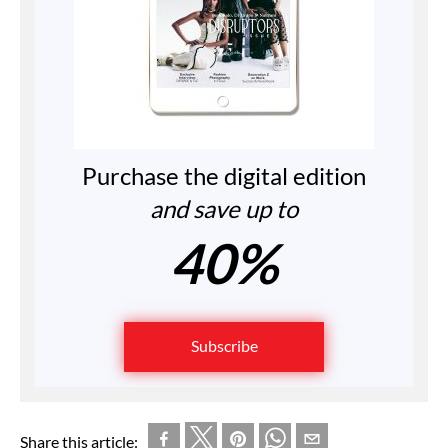
Purchase the digital edition
and save up to
40%
Subscribe
Share this article: