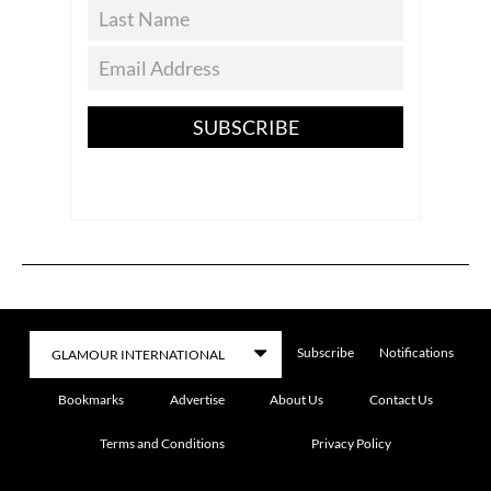
SUBSCRIBE
Subscribe
Notifications
Bookmarks
Advertise
About Us
Contact Us
Terms and Conditions
Privacy Policy