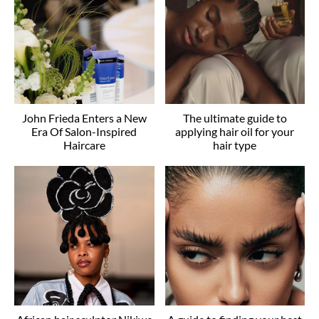
John Frieda Enters a New
The ultimate guide to
Era Of Salon-Inspired
applying hair oil for your
Haircare
hair type