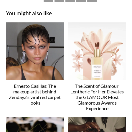
You might also like
Ernesto Casillas: The
The Scent of Glamour:
makeup artist behind
Lentheric For Her Elevates
Zendaya's viral red carpet
the GLAMOUR Most
looks
Glamorous Awards
Experience