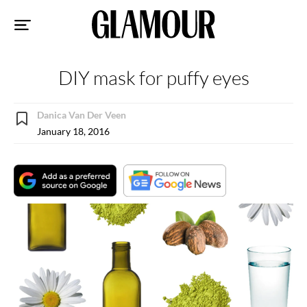
Sk
to
co
DIY mask for puffy eyes
Danica Van Der Veen
January 18, 2016