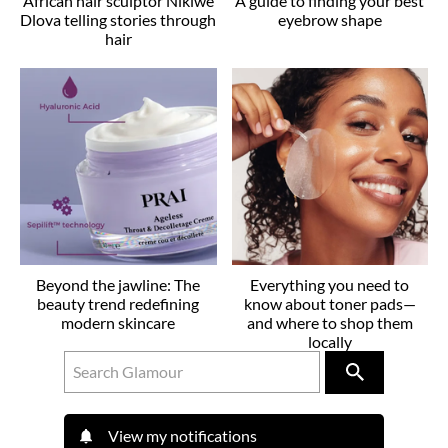
African hair sculptor Nikiwe
A guide to finding your best
Dlova telling stories through
eyebrow shape
hair
Beyond the jawline: The
Everything you need to
beauty trend redefining
know about toner pads—
modern skincare
and where to shop them
locally
View my notifications