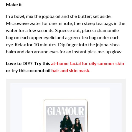
Make it
In a bowl, mix the jojoba oil and she butter; set aside.
Microwave water for one minute, then steep tea bags in the
water for a few seconds. Squeeze out; place a chamomile
bag on each upper eyelid and a green-tea bag under each
eye. Relax for 10 minutes. Dip finger into the jojoba-shea
balm and dab around eyes for an instant pick-me-up glow.
Love to DIY? Try this
at-home facial for oily summer skin
or try this coconut oil
hair and skin mask
.