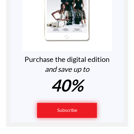
Purchase the digital edition
and save up to
40%
Subscribe