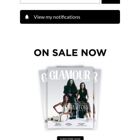
View my notifications