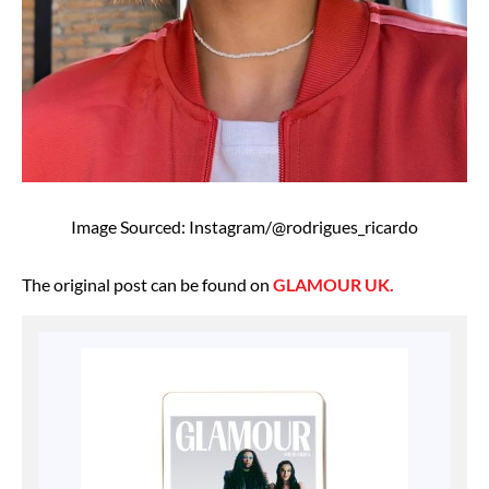
Image Sourced: Instagram/@rodrigues_ricardo
The original post can be found on
GLAMOUR UK.