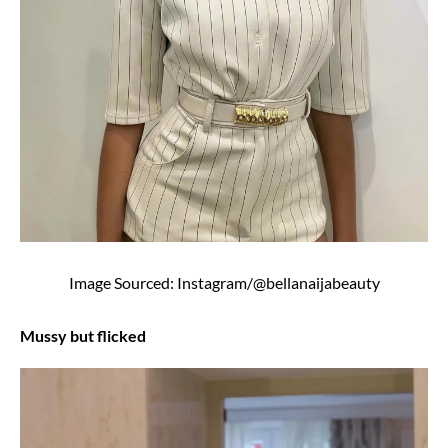
Image Sourced: Instagram/@bellanaijabeauty
Mussy but flicked