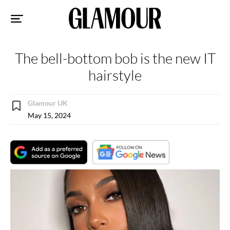
Sk
to
co
The bell-bottom bob is the new IT
hairstyle
Glamour UK
May 15, 2024