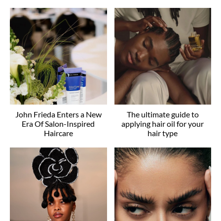
John Frieda Enters a New
The ultimate guide to
Era Of Salon-Inspired
applying hair oil for your
Haircare
hair type