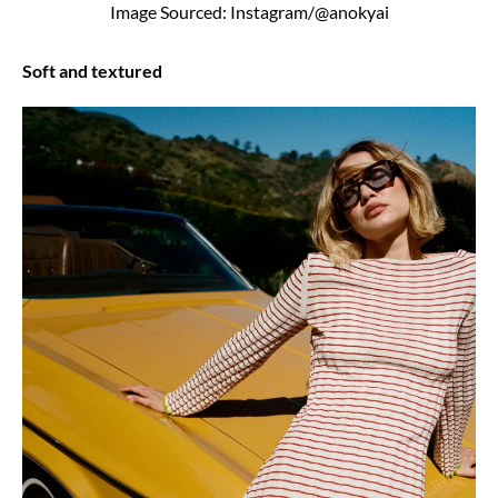
Image Sourced: Instagram/@anokyai
Soft and textured