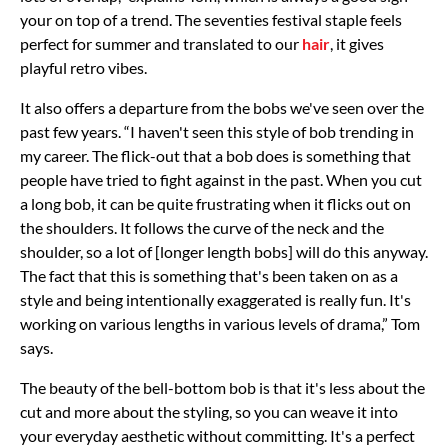
your on top of a trend. The seventies festival staple feels
perfect for summer and translated to our
hair
, it gives
playful retro vibes.
It also offers a departure from the bobs we've seen over the
past few years. “I haven't seen this style of bob trending in
my career. The flick-out that a bob does is something that
people have tried to fight against in the past. When you cut
a long bob, it can be quite frustrating when it flicks out on
the shoulders. It follows the curve of the neck and the
shoulder, so a lot of [longer length bobs] will do this anyway.
The fact that this is something that's been taken on as a
style and being intentionally exaggerated is really fun. It's
working on various lengths in various levels of drama,” Tom
says.
The beauty of the bell-bottom bob is that it's less about the
cut and more about the styling, so you can weave it into
your everyday aesthetic without committing. It's a perfect