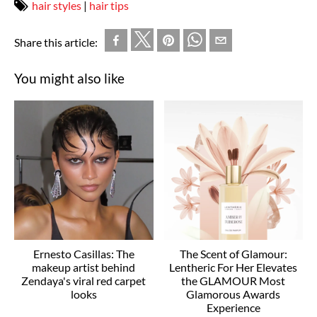
hair styles
|
hair tips
Share this article:
You might also like
Ernesto Casillas: The
The Scent of Glamour:
makeup artist behind
Lentheric For Her Elevates
Zendaya's viral red carpet
the GLAMOUR Most
looks
Glamorous Awards
Experience