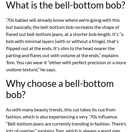
What is the bell-bottom bob?
‘70s babies will already know where we’re going with this
but basically, the bell-bottom bob recreates the shape of
flared out bell-bottom jeans, at a shorter bob length. It's “a
bob with minimal layers (with or without a fringe), that's
flipped out at the ends. It's slim to the head nearer the
parting and flares out with volume at the ends,” explains
Tom. You can wear it “either with perfect precision or a more
undone texture,” he says.
Why choose a bell-bottom
bob?
As with many beauty trends, this cut takes its cue from
fashion, which is also experiencing a very '70s influence.
“Bell-bottom jeans are currently trending in fashion. There's
lots of overlap,” explains Tom, which is always a good sign