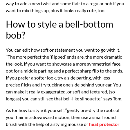
way to add a new twist and some flair to a regular bob if you
want to mix things up, plus it looks really cute, too.
How to style a bell-bottom
bob?
You can edit how soft or statement you want to go with it.
“The more perfect the ‘flipped’ ends are, the more dramatic
the look. If you want to showcase a more symmetrical face,
opt for a middle parting and a perfect sharp flip to the ends.
If you prefer a softer look, try a side parting, with less
precise flicks and try tucking one side behind your ear. You
can make it really exaggerated, or soft and textured, [so
long as] you can still see that bell-like silhouette,” says Tom.
As for how to style it yourself, “gently pre-dry the roots of
your hair in a downward motion, then use a small round
brush with the help of a styling mousse or
heat protector