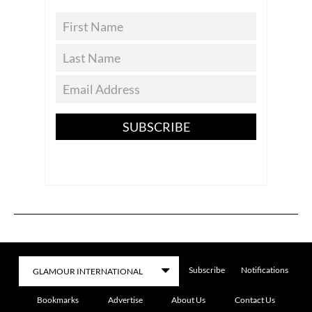
SUBSCRIBE
Subscribe
Notifications
Bookmarks
Advertise
About Us
Contact Us