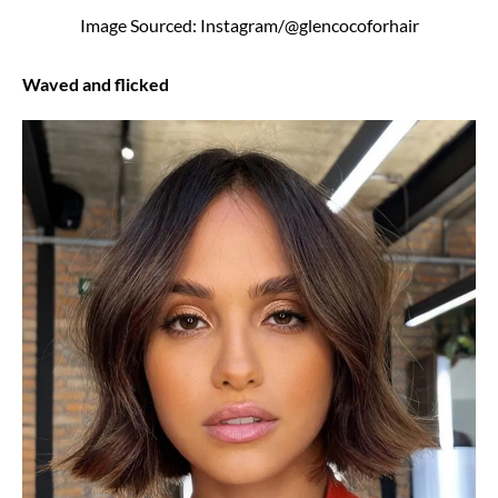
Image Sourced: Instagram/@glencocoforhair
Waved and flicked