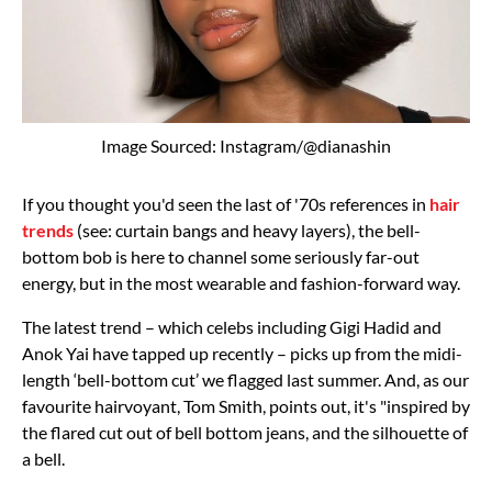
Image Sourced: Instagram/@dianashin
If you thought you'd seen the last of '70s references in
hair
trends
(see: curtain bangs and heavy layers), the bell-
bottom bob is here to channel some seriously far-out
energy, but in the most wearable and fashion-forward way.
The latest trend – which celebs including Gigi Hadid and
Anok Yai have tapped up recently – picks up from the midi-
length ‘bell-bottom cut’ we flagged last summer. And, as our
favourite hairvoyant, Tom Smith, points out, it's "inspired by
the flared cut out of bell bottom jeans, and the silhouette of
a bell.