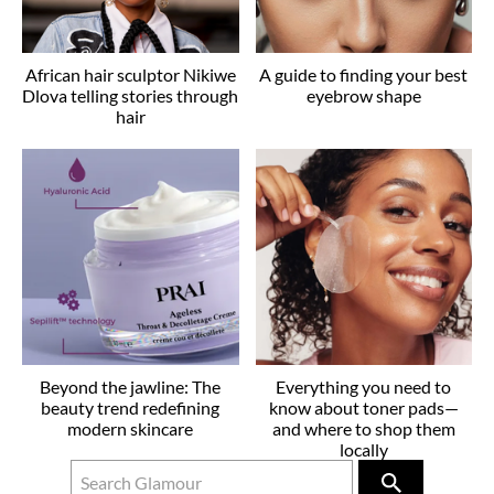
African hair sculptor Nikiwe
A guide to finding your best
Dlova telling stories through
eyebrow shape
hair
Beyond the jawline: The
Everything you need to
beauty trend redefining
know about toner pads—
modern skincare
and where to shop them
locally