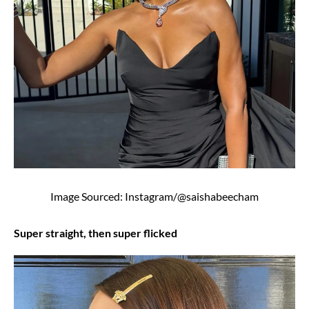
Image Sourced: Instagram/@saishabeecham
Super straight, then super flicked