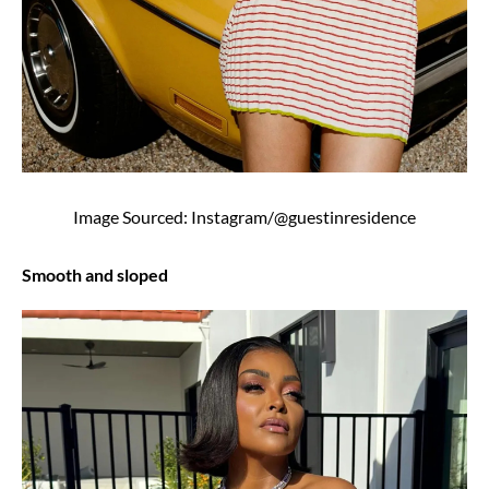
Image Sourced: Instagram/@guestinresidence
Smooth and sloped