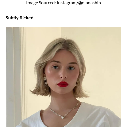
Image Sourced: Instagram/@dianashin
Subtly flicked