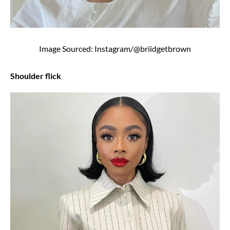
Image Sourced: Instagram/@briidgetbrown
Shoulder flick