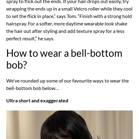
spray to flick out the ends. If your hair drops out easily, try
wrapping the ends up in a small Velcro roller while they cool
to set the flick in place,” says Tom. “Finish with a strong hold
hairspray. For a softer, more daytime wearable look shake
the hair out after styling and add texture spray for a less
perfect result,” he says.
How to wear a bell-bottom
bob?
We've rounded up some of our favourite ways to wear the
bell-bottom bob below…
Ultra short and exaggerated