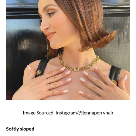
Image Sourced: Instagram/@jennaperryhair
Softly sloped