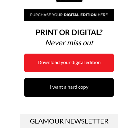
PRINT OR DIGITAL?
Never miss out
Download your digital edition
I want a hard copy
GLAMOUR NEWSLETTER