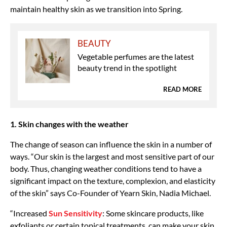
maintain healthy skin as we transition into Spring.
BEAUTY
Vegetable perfumes are the latest
beauty trend in the spotlight
READ MORE
1. Skin changes with the weather
The change of season can influence the skin in a number of
ways. “Our skin is the largest and most sensitive part of our
body. Thus, changing weather conditions tend to have a
significant impact on the texture, complexion, and elasticity
of the skin” says Co-Founder of Yearn Skin, Nadia Michael.
“Increased
Sun Sensitivity
: Some skincare products, like
exfoliants or certain topical treatments, can make your skin