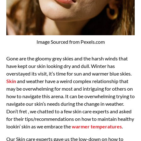
Image Sourced from Pexels.com
Gone are the gloomy grey skies and the harsh winds that
have kept our skin looking dry and dull. Winter has
overstayed its visit, it’s time for sun and warmer blue skies.
Skin
and weather have a weird complex relationship that
may be overwhelming for most and intriguing for others on
how to navigate this arena. It can be overwhelming trying to
navigate our skin’s needs during the change in weather.
Don’t fret , we chatted to a few skin care experts and asked
for their tips/recommendations on how to maintain healthy
lookin’ skin as we embrace the
warmer temperatures
.
Our Skin care experts gave us the low-down on how to