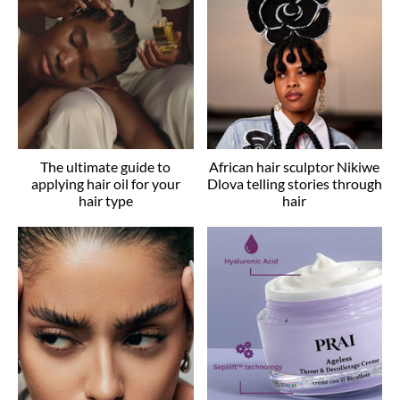
The ultimate guide to
African hair sculptor Nikiwe
applying hair oil for your
Dlova telling stories through
hair type
hair