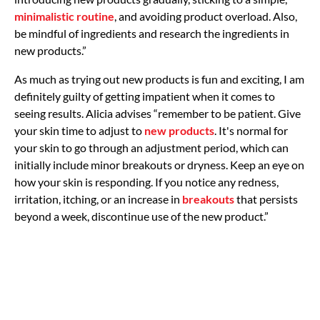
minimalistic routine
, and avoiding product overload. Also,
be mindful of ingredients and research the ingredients in
new products.”
As much as trying out new products is fun and exciting, I am
definitely guilty of getting impatient when it comes to
seeing results. Alicia advises “remember to be patient. Give
your skin time to adjust to
new products
. It's normal for
your skin to go through an adjustment period, which can
initially include minor breakouts or dryness. Keep an eye on
how your skin is responding. If you notice any redness,
irritation, itching, or an increase in
breakouts
that persists
beyond a week, discontinue use of the new product.”