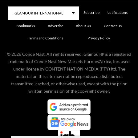
Subscribe
Notifications
Bookmarks
Advertise
About Us
Contact Us
Terms and Conditions
Privacy Policy
©
2026
Condé Nast. All rights reserved. Glamour® is a registered
trademark of Condé Nast New Markets Europe/Africa, Inc. used
under license by CONTENT NATION MEDIA (PTY) ltd. The
material on this site may not be reproduced, distributed,
transmitted, cached, or otherwise used, except with the prior
written permission of the copyright owner.