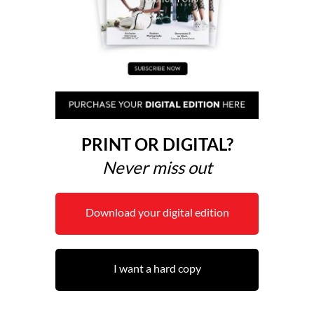
PRINT OR DIGITAL?
Never miss out
Download your digital edition
I want a hard copy