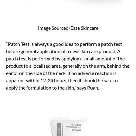
Image Sourced/Esse Skincare
“Patch Test is always a good idea to perform a patch test
before general application of a new skin care product. A
patch test is performed by applying a small amount of the
product to a localised area, generally on the arm, behind the
ear or on the side of the neck. If no adverse reaction is
apparent within 12-24 hours, then it should be safe to
apply the formulation to the skin,” says Ruan.