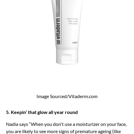
Image Sourced/Vitaderm.com
5. Keepin’ that glow all year round
Nadia says “When you don't use a moisturizer on your face,
you are likely to see more signs of premature ageing (like