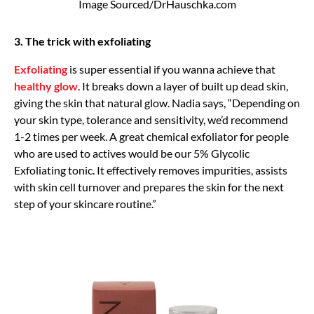
Image Sourced/DrHauschka.com
3. The trick with exfoliating
Exfoliating
is super essential if you wanna achieve that
healthy glow
. It breaks down a layer of built up dead skin,
giving the skin that natural glow. Nadia says, “Depending on
your skin type, tolerance and sensitivity, we’d recommend
1-2 times per week. A great chemical exfoliator for people
who are used to actives would be our 5% Glycolic
Exfoliating tonic. It effectively removes impurities, assists
with skin cell turnover and prepares the skin for the next
step of your skincare routine.”