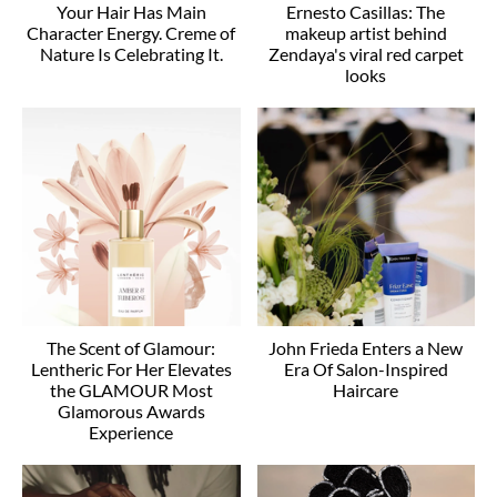
Your Hair Has Main
Ernesto Casillas: The
Character Energy. Creme of
makeup artist behind
Nature Is Celebrating It.
Zendaya's viral red carpet
looks
The Scent of Glamour:
John Frieda Enters a New
Lentheric For Her Elevates
Era Of Salon-Inspired
the GLAMOUR Most
Haircare
Glamorous Awards
Experience