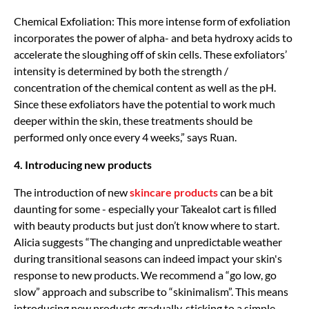
Chemical Exfoliation: This more intense form of exfoliation
incorporates the power of alpha- and beta hydroxy acids to
accelerate the sloughing off of skin cells. These exfoliators’
intensity is determined by both the strength /
concentration of the chemical content as well as the pH.
Since these exfoliators have the potential to work much
deeper within the skin, these treatments should be
performed only once every 4 weeks,” says Ruan.
4. Introducing new products
The introduction of new
skincare products
can be a bit
daunting for some - especially your Takealot cart is filled
with beauty products but just don’t know where to start.
Alicia suggests “The changing and unpredictable weather
during transitional seasons can indeed impact your skin's
response to new products. We recommend a “go low, go
slow” approach and subscribe to “skinimalism”. This means
introducing new products gradually, sticking to a simple,