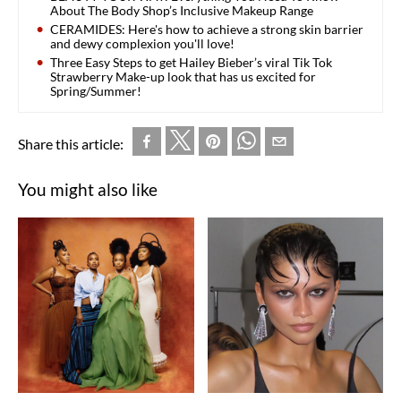
About The Body Shop’s Inclusive Makeup Range
CERAMIDES: Here's how to achieve a strong skin barrier
and dewy complexion you'll love!
Three Easy Steps to get Hailey Bieber’s viral Tik Tok
Strawberry Make-up look that has us excited for
Spring/Summer!
Share this article:
You might also like