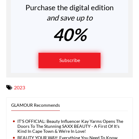
Purchase the digital edition
and save up to
40%
Subscribe
2023
GLAMOUR Recommends
IT'S OFFICIAL: Beauty Influencer Kay Yarms Opens The
Doors To The Stunning SAXX BEAUTY - A First Of It's
Kind In Cape Town & We're In Love!
BEAUTY YOUR WAY: Everything You Need To Know