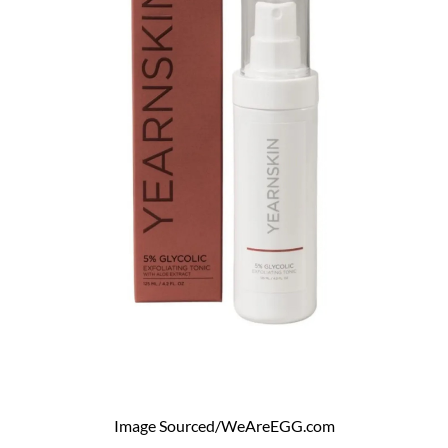
Image Sourced/WeAreEGG.com