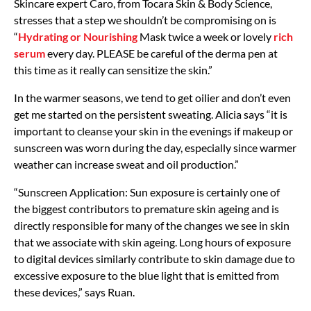
Skincare expert Caro, from Tocara Skin & Body Science,
stresses that a step we shouldn’t be compromising on is
“
Hydrating or Nourishing
Mask twice a week or lovely
rich
serum
every day. PLEASE be careful of the derma pen at
this time as it really can sensitize the skin.”
In the warmer seasons, we tend to get oilier and don’t even
get me started on the persistent sweating. Alicia says “it is
important to cleanse your skin in the evenings if makeup or
sunscreen was worn during the day, especially since warmer
weather can increase sweat and oil production.”
“Sunscreen Application: Sun exposure is certainly one of
the biggest contributors to premature skin ageing and is
directly responsible for many of the changes we see in skin
that we associate with skin ageing. Long hours of exposure
to digital devices similarly contribute to skin damage due to
excessive exposure to the blue light that is emitted from
these devices,” says Ruan.