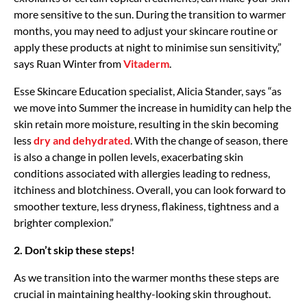
more sensitive to the sun. During the transition to warmer
months, you may need to adjust your skincare routine or
apply these products at night to minimise sun sensitivity,”
says Ruan Winter from
Vitaderm
.
Esse Skincare Education specialist, Alicia Stander, says “as
we move into Summer the increase in humidity can help the
skin retain more moisture, resulting in the skin becoming
less
dry and dehydrated
. With the change of season, there
is also a change in pollen levels, exacerbating skin
conditions associated with allergies leading to redness,
itchiness and blotchiness. Overall, you can look forward to
smoother texture, less dryness, flakiness, tightness and a
brighter complexion.”
2. Don’t skip these steps!
As we transition into the warmer months these steps are
crucial in maintaining healthy-looking skin throughout.