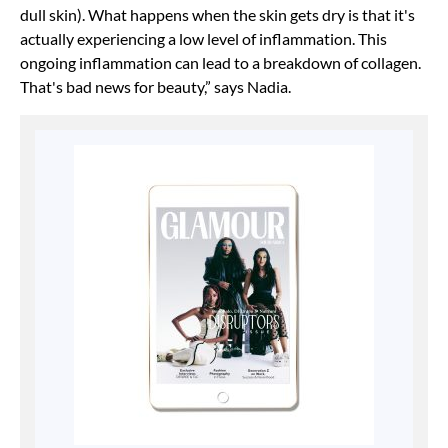
dull skin). What happens when the skin gets dry is that it's
actually experiencing a low level of inflammation. This
ongoing inflammation can lead to a breakdown of collagen.
That's bad news for beauty,” says Nadia.