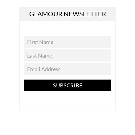
GLAMOUR NEWSLETTER
SUBSCRIBE