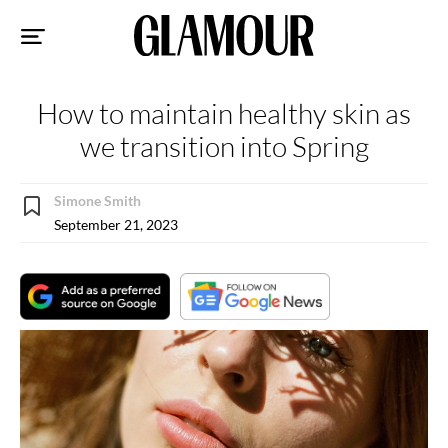
Sk
to
co
How to maintain healthy skin as
we transition into Spring
Simone Smith
September 21, 2023