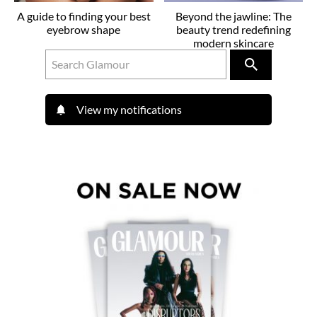
A guide to finding your best
Beyond the jawline: The
eyebrow shape
beauty trend redefining
modern skincare
View my notifications