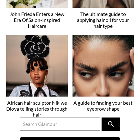
John Frieda Enters a New
The ultimate guide to
Era Of Salon-Inspired
applying hair oil for your
Haircare
hair type
African hair sculptor Nikiwe
A guide to finding your best
Dlova telling stories through
eyebrow shape
hair