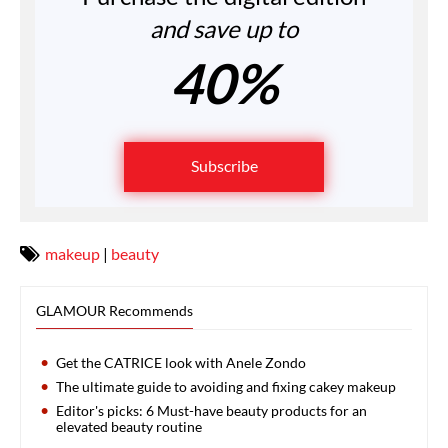
and save up to
40%
Subscribe
makeup
|
beauty
GLAMOUR Recommends
Get the CATRICE look with Anele Zondo
The ultimate guide to avoiding and fixing cakey makeup
Editor's picks: 6 Must-have beauty products for an
elevated beauty routine