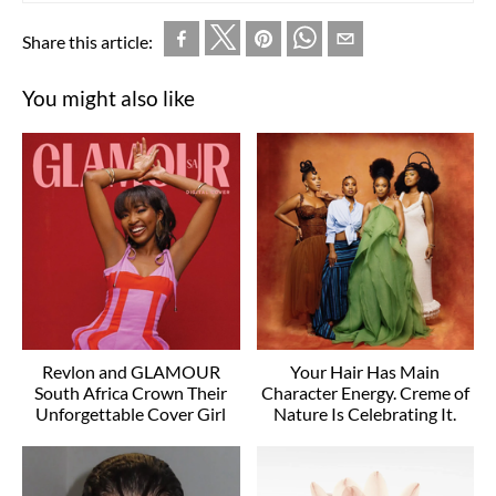
Share this article:
You might also like
Revlon and GLAMOUR
Your Hair Has Main
South Africa Crown Their
Character Energy. Creme of
Unforgettable Cover Girl
Nature Is Celebrating It.