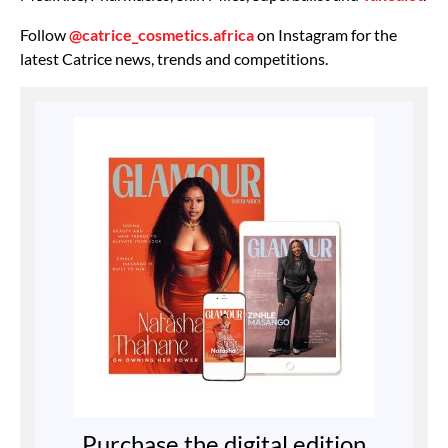
Follow
@catrice_cosmetics.africa
on Instagram for the
latest Catrice news, trends and competitions.
Purchase the digital edition