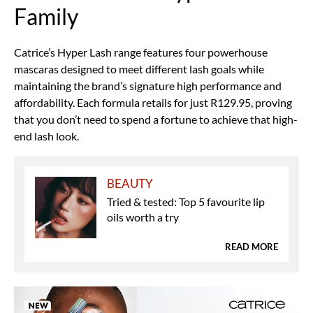
Family
Catrice’s Hyper Lash range features four powerhouse
mascaras designed to meet different lash goals while
maintaining the brand’s signature high performance and
affordability. Each formula retails for just R129.95, proving
that you don’t need to spend a fortune to achieve that high-
end lash look.
BEAUTY
Tried & tested: Top 5 favourite lip
oils worth a try
READ MORE