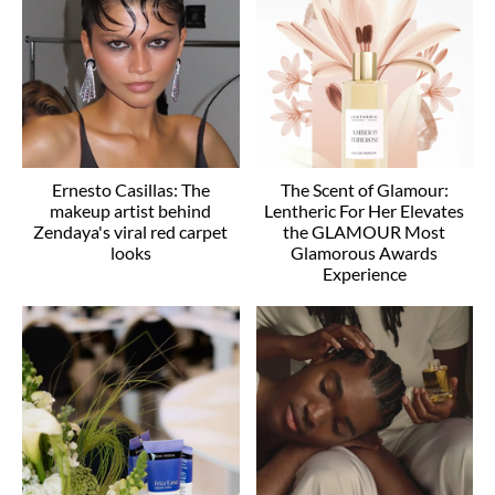
Ernesto Casillas: The
The Scent of Glamour:
makeup artist behind
Lentheric For Her Elevates
Zendaya's viral red carpet
the GLAMOUR Most
looks
Glamorous Awards
Experience