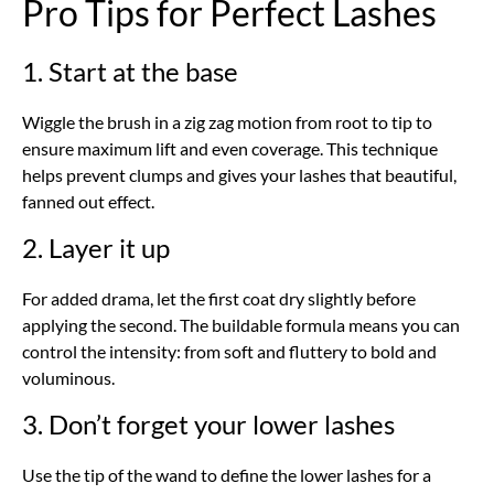
Pro Tips for Perfect Lashes
1. Start at the base
Wiggle the brush in a zig zag motion from root to tip to
ensure maximum lift and even coverage. This technique
helps prevent clumps and gives your lashes that beautiful,
fanned out effect.
2. Layer it up
For added drama, let the first coat dry slightly before
applying the second. The buildable formula means you can
control the intensity: from soft and fluttery to bold and
voluminous.
3. Don’t forget your lower lashes
Use the tip of the wand to define the lower lashes for a