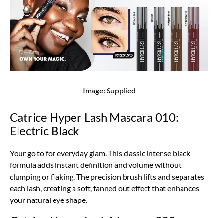
Image: Supplied
Catrice Hyper Lash Mascara 010:
Electric Black
Your go to for everyday glam. This classic intense black
formula adds instant definition and volume without
clumping or flaking. The precision brush lifts and separates
each lash, creating a soft, fanned out effect that enhances
your natural eye shape.