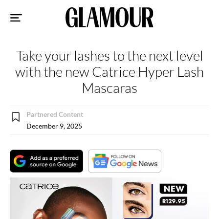
Sk
to
co
Take your lashes to the next level
with the new Catrice Hyper Lash
Mascaras
Partnered Content
December 9, 2025