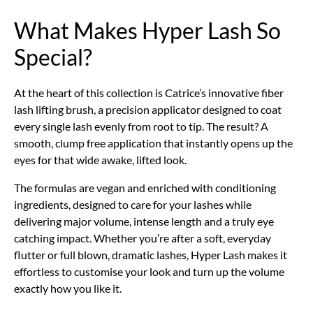
What Makes Hyper Lash So
Special?
At the heart of this collection is Catrice’s innovative fiber
lash lifting brush, a precision applicator designed to coat
every single lash evenly from root to tip. The result? A
smooth, clump free application that instantly opens up the
eyes for that wide awake, lifted look.
The formulas are vegan and enriched with conditioning
ingredients, designed to care for your lashes while
delivering major volume, intense length and a truly eye
catching impact. Whether you’re after a soft, everyday
flutter or full blown, dramatic lashes, Hyper Lash makes it
effortless to customise your look and turn up the volume
exactly how you like it.