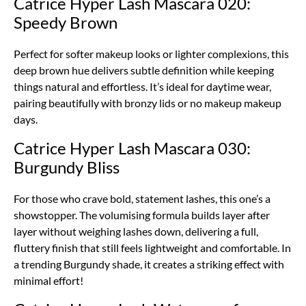
Catrice Hyper Lash Mascara 020:
Speedy Brown
Perfect for softer makeup looks or lighter complexions, this
deep brown hue delivers subtle definition while keeping
things natural and effortless. It’s ideal for daytime wear,
pairing beautifully with bronzy lids or no makeup makeup
days.
Catrice Hyper Lash Mascara 030:
Burgundy Bliss
For those who crave bold, statement lashes, this one’s a
showstopper. The volumising formula builds layer after
layer without weighing lashes down, delivering a full,
fluttery finish that still feels lightweight and comfortable. In
a trending Burgundy shade, it creates a striking effect with
minimal effort!