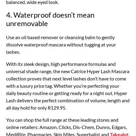
balanced, wide eyed look.
4. Waterproof doesn’t mean
unremovable
Use an oil based remover or cleansing balm to gently
dissolve waterproof mascara without tugging at your
lashes.
With its sleek design, high performance formulas and
universal shade range, the new Catrice Hyper Lash Mascara
collection proves that next level lashes don’t have to come
with a luxury price tag. Whether you’re perfecting your
daily beauty routine or getting ready for a night out, Hyper
Lash delivers the perfect combination of volume, length and
all day hold for only R129.95.
You can shop the full range at these leading stores and
online retailers: Amazon, Clicks, Dis-Chem, Dunns, Edgars,
MediRite, Pharmacies, Skin Miles, Superbalist and
Takealot
.