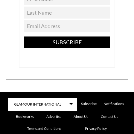
SUBSCRIBE
Subscribe
Notifications
Bookmarks
Advertise
About Us
Contact Us
Terms and Conditions
Privacy Policy