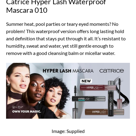
Catrice Hyper Lash Waterproof
Mascara 010
Summer heat, pool parties or teary eyed moments? No
problem! This waterproof version offers long lasting hold
and definition that stays put through it all. It’s resistant to
humidity, sweat and water, yet still gentle enough to
remove with a good cleansing balm or micellar water.
Image: Supplied