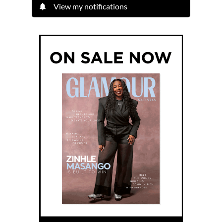
View my notifications