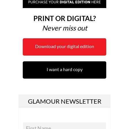
PRINT OR DIGITAL?
Never miss out
Download your digital edition
I want a hard copy
GLAMOUR NEWSLETTER