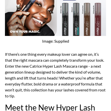
Image: Supplied
If there’s one thing every makeup lover can agree on, it’s
that the right mascara can completely transform your look.
Enter the new Catrice Hyper Lash Mascara range - a next
generation lineup designed to deliver the kind of volume,
length and lift that turns heads! Whether you’re after that
everyday flutter, bold drama or a waterproof formula that
won’t quit, this collection has your lashes covered from root
to tip.
Meet the New Hyper Lash