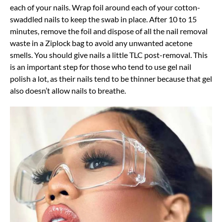
each of your nails. Wrap foil around each of your cotton-
swaddled nails to keep the swab in place. After 10 to 15
minutes, remove the foil and dispose of all the nail removal
waste in a Ziplock bag to avoid any unwanted acetone
smells. You should give nails a little TLC post-removal. This
is an important step for those who tend to use gel nail
polish a lot, as their nails tend to be thinner because that gel
also doesn’t allow nails to breathe.