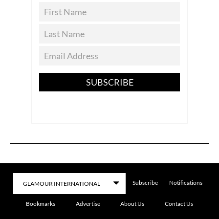
SUBSCRIBE
Subscribe
Notifications
Bookmarks
Advertise
About Us
Contact Us