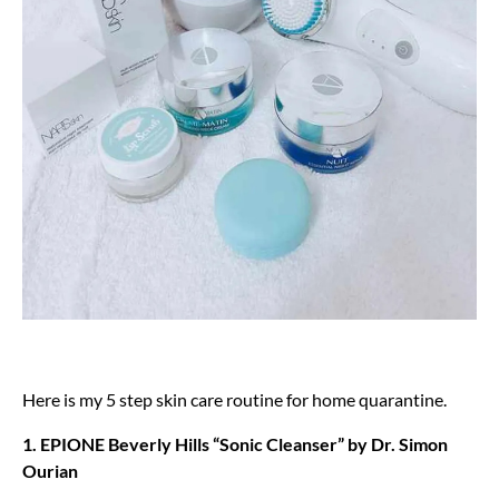
Here is my 5 step skin care routine for home quarantine.
1. EPIONE Beverly Hills “Sonic Cleanser” by Dr. Simon
Ourian