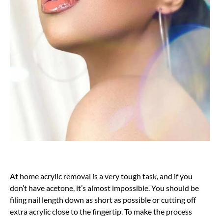
At home acrylic removal is a very tough task, and if you
don’t have acetone, it’s almost impossible. You should be
filing nail length down as short as possible or cutting off
extra acrylic close to the fingertip. To make the process