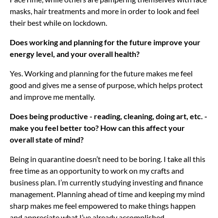
masks, hair treatments and more in order to look and feel
their best while on lockdown.
Does working and planning for the future improve your
energy level, and your overall health?
Yes. Working and planning for the future makes me feel
good and gives me a sense of purpose, which helps protect
and improve me mentally.
Does being productive - reading, cleaning, doing art, etc. -
make you feel better too? How can this affect your
overall state of mind?
Being in quarantine doesn’t need to be boring. I take all this
free time as an opportunity to work on my crafts and
business plan. I’m currently studying investing and finance
management. Planning ahead of time and keeping my mind
sharp makes me feel empowered to make things happen
and appreciate what I’ve already accomplished.