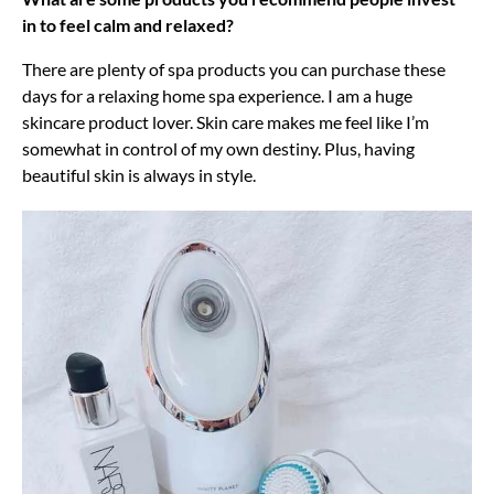
in to feel calm and relaxed?
There are plenty of spa products you can purchase these
days for a relaxing home spa experience. I am a huge
skincare product lover. Skin care makes me feel like I’m
somewhat in control of my own destiny. Plus, having
beautiful skin is always in style.