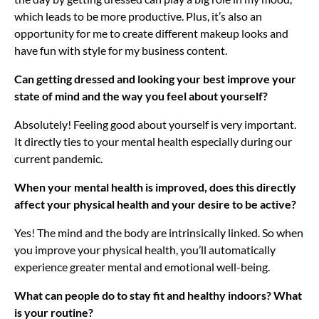
which leads to be more productive. Plus, it’s also an
opportunity for me to create different makeup looks and
have fun with style for my business content.
Can getting dressed and looking your best improve your
state of mind and the way you feel about yourself?
Absolutely! Feeling good about yourself is very important.
It directly ties to your mental health especially during our
current pandemic.
When your mental health is improved, does this directly
affect your physical health and your desire to be active?
Yes! The mind and the body are intrinsically linked. So when
you improve your physical health, you’ll automatically
experience greater mental and emotional well-being.
What can people do to stay fit and healthy indoors? What
is your routine?