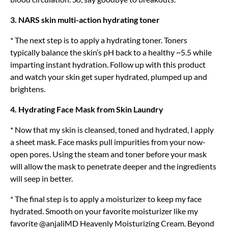
3. NARS skin multi-action hydrating toner
* The next step is to apply a hydrating toner. Toners
typically balance the skin’s pH back to a healthy ~5.5 while
imparting instant hydration. Follow up with this product
and watch your skin get super hydrated, plumped up and
brightens.
4. Hydrating Face Mask from Skin Laundry
* Now that my skin is cleansed, toned and hydrated, I apply
a sheet mask. Face masks pull impurities from your now-
open pores. Using the steam and toner before your mask
will allow the mask to penetrate deeper and the ingredients
will seep in better.
* The final step is to apply a moisturizer to keep my face
hydrated. Smooth on your favorite moisturizer like my
favorite @anjaliMD Heavenly Moisturizing Cream. Beyond