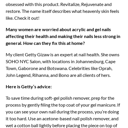
obsessed with this product. Revitalize, Rejuvenate and
restore. The name itself describes what heavenly skin feels
like. Check it out!
Many women are worried about acrylic and gel nails
affecting their health and making their nails less strong in
general. How can they fix this at home?
My client Getty Gizaw is an expert at nail health. She owns
SOHO NYC Salon, with locations in Johannesburg, Cape
Town, Gaborone and Botswana. Celebrities like Oprah,
John Legend, Rihanna, and Bono are all clients of hers.
Here is Getty’s advice:
To save time during soft-gel polish remover, prep for the
process by gently filing the top coat of your gel manicure. If
you can see your own nail during the process, you’re doing
it too hard. Use an acetone-based nail polish remover, and
wet a cotton ball lightly before placing the piece on top of