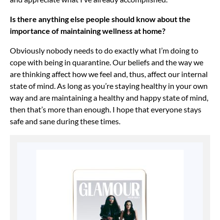
Is there anything else people should know about the
importance of maintaining wellness at home?
Obviously nobody needs to do exactly what I’m doing to
cope with being in quarantine. Our beliefs and the way we
are thinking affect how we feel and, thus, affect our internal
state of mind. As long as you’re staying healthy in your own
way and are maintaining a healthy and happy state of mind,
then that’s more than enough. I hope that everyone stays
safe and sane during these times.