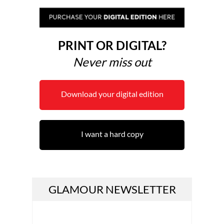
PRINT OR DIGITAL?
Never miss out
Download your digital edition
I want a hard copy
GLAMOUR NEWSLETTER