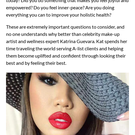
today? Did you do something that makes you feel joyful and
empowered? Do you feel inner-peace? Are you doing
everything you can to improve your holistic health?
These are extremely important questions to consider, and
no one understands why better than celebrity make-up
artist and wellness expert Katrina Guevara. Kat spends her
time traveling the world serving A-list clients and helping
them become uplifted and confident through looking their
best and by feeling their best.