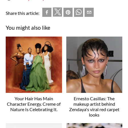
Share this article:
You might also like
Your Hair Has Main
Ernesto Casillas: The
Character Energy. Creme of
makeup artist behind
Nature Is Celebrating It.
Zendaya's viral red carpet
looks