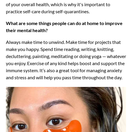
of your overall health, which is why it's important to
practice self-care during self-quarantines.
What are some things people can do at home to improve
their mental health?
Always make time to unwind. Make time for projects that
make you happy. Spend time reading, writing, knitting,
decluttering, painting, meditating or doing yoga — whatever
you enjoy. Exercise of any kind helps boost and support the
immune system. It’s also a great tool for managing anxiety
and stress and will help you pass time throughout the day.