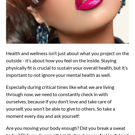
Health and wellness isn’t just about what you project on the
outside - it’s about how you feel on the inside. Staying
physically fit is crucial to sustain your overall health, but it’s
important to not ignore your mental health as well.
Especially during critical times like what we are living
through now, we need to constantly check in with
ourselves, because if you don’t love and take care of
yourself, you won’t be able to give to others. So take a
moment every day and ask yourself:
Are you moving your body enough? Did you break a sweat