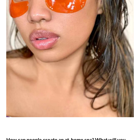
How can people create an at-home spa? What will you