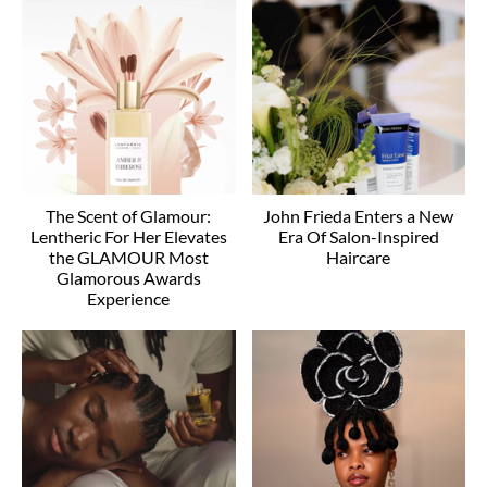
The Scent of Glamour:
John Frieda Enters a New
Lentheric For Her Elevates
Era Of Salon-Inspired
the GLAMOUR Most
Haircare
Glamorous Awards
Experience