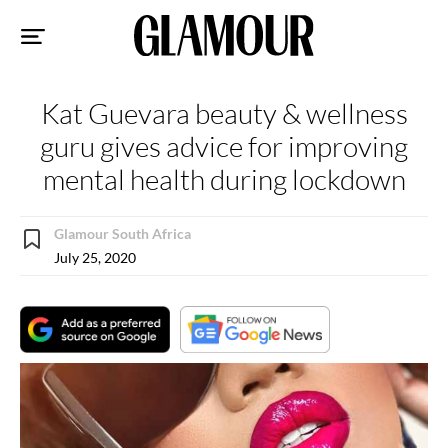
Sk
to
co
Kat Guevara beauty & wellness
guru gives advice for improving
mental health during lockdown
Glamour South Africa
July 25, 2020