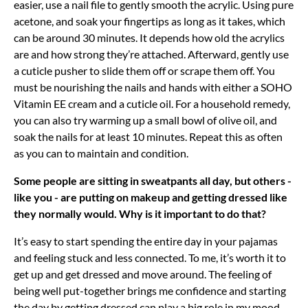
easier, use a nail file to gently smooth the acrylic. Using pure
acetone, and soak your fingertips as long as it takes, which
can be around 30 minutes. It depends how old the acrylics
are and how strong they’re attached. Afterward, gently use
a cuticle pusher to slide them off or scrape them off. You
must be nourishing the nails and hands with either a SOHO
Vitamin EE cream and a cuticle oil. For a household remedy,
you can also try warming up a small bowl of olive oil, and
soak the nails for at least 10 minutes. Repeat this as often
as you can to maintain and condition.
Some people are sitting in sweatpants all day, but others -
like you - are putting on makeup and getting dressed like
they normally would. Why is it important to do that?
It’s easy to start spending the entire day in your pajamas
and feeling stuck and less connected. To me, it’s worth it to
get up and get dressed and move around. The feeling of
being well put-together brings me confidence and starting
the day by getting dressed can play a big role in my mood,