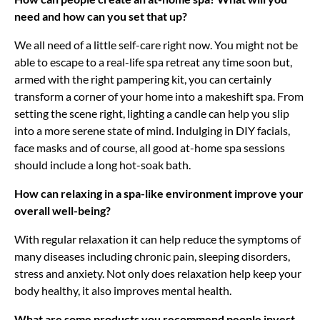
need and how can you set that up?
We all need of a little self-care right now. You might not be
able to escape to a real-life spa retreat any time soon but,
armed with the right pampering kit, you can certainly
transform a corner of your home into a makeshift spa. From
setting the scene right, lighting a candle can help you slip
into a more serene state of mind. Indulging in DIY facials,
face masks and of course, all good at-home spa sessions
should include a long hot-soak bath.
How can relaxing in a spa-like environment improve your
overall well-being?
With regular relaxation it can help reduce the symptoms of
many diseases including chronic pain, sleeping disorders,
stress and anxiety. Not only does relaxation help keep your
body healthy, it also improves mental health.
What are some products you recommend people invest