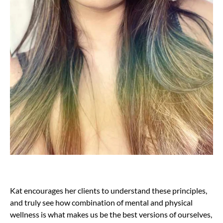
Kat encourages her clients to understand these principles,
and truly see how combination of mental and physical
wellness is what makes us be the best versions of ourselves,