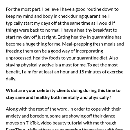
For the most part, I believe I have a good routine down to
keep my mind and body in check during quarantine. I
typically start my days off at the same time as I would If
things were back to normal. I have a healthy breakfast to
start my day off just right. Eating healthy in quarantine has
become a huge thing for me. Meal-prepping fresh meals and
freezing them can be a good way of incorporating
unprocessed, healthy foods to your quarantine diet. Also
staying physically active is a must for me. To get the most
benefit, I aim for at least an hour and 15 minutes of exercise
daily.
What are your celebrity clients doing during this time to
stay sane and healthy both mentally and physically?
Along with the rest of the word, in order to cope with their
anxiety and boredom, some are showing off their dance
moves on TikTok, video beauty tutorial with me through
FaceTime, while others are pampering themselves with face