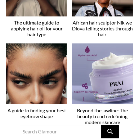
The ultimate guide to
African hair sculptor Nikiwe
applying hair oil for your
Dlova telling stories through
hair type
hair
A guide to finding your best
Beyond the jawline: The
eyebrow shape
beauty trend redefining
modern skincare