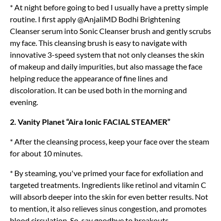
* At night before going to bed I usually have a pretty simple
routine. I first apply @AnjaliMD Bodhi Brightening
Cleanser serum into Sonic Cleanser brush and gently scrubs
my face. This cleansing brush is easy to navigate with
innovative 3-speed system that not only cleanses the skin
of makeup and daily impurities, but also massage the face
helping reduce the appearance of fine lines and
discoloration. It can be used both in the morning and
evening.
2. Vanity Planet “Aira Ionic FACIAL STEAMER”
* After the cleansing process, keep your face over the steam
for about 10 minutes.
* By steaming, you've primed your face for exfoliation and
targeted treatments. Ingredients like retinol and vitamin C
will absorb deeper into the skin for even better results. Not
to mention, it also relieves sinus congestion, and promotes
blood circulation. So, say goodbye to breakouts.