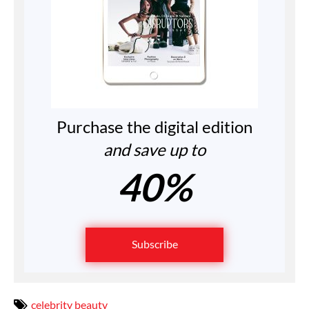
Purchase the digital edition
and save up to
40%
Subscribe
celebrity beauty