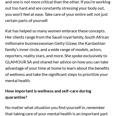
and one is not more critical than the other. If you’re working
out too hard and are constantly stressing your body out,
you won’t feel at ease. Take care of your entire self, not just
certain parts of yourself.
Kat has helped so many women embrace these concepts.
Her clients range from the Saudi royal family, South African
millionaire businesswoman Getty Gizaw, the Kardashian
family’s inner circle, and a wide range of models, actors,
reporters, reality stars, and more. She spoke exclusively to
GLAMOUR SA and shared her advice on how you can take
advantage of your time at home to learn about the benefits
of wellness and take the significant steps to prioritize your
mental health.
How important is wellness and self-care during
quarantine?
No matter what situation you find yourself in, remember
that taking care of your mental health is an important part