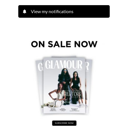
View my notifications