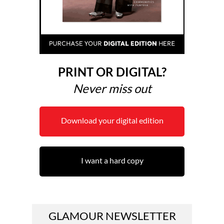
PRINT OR DIGITAL?
Never miss out
Download your digital edition
I want a hard copy
GLAMOUR NEWSLETTER