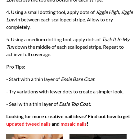
4. Using a small dotting tool, apply dots of
Jiggle High, Jiggle
Low
in between each scalloped stripe. Allow to dry
completely.
5. Using a medium dotting tool, apply dots of
Tuck It In My
Tux
down the middle of each scalloped stripe. Repeat to
achieve full coverage.
Pro Tips:
- Start with a thin layer of
Essie Base Coat
.
- Try variations with fewer dots to create a simpler look.
- Seal with a thin layer of
Essie Top Coat
.
Looking for more creative nail ideas? Find out how to get
updated tweed nails
and
mosaic nails
!