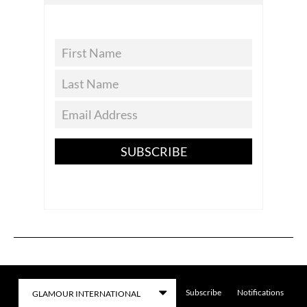
SUBSCRIBE
Subscribe
Notifications