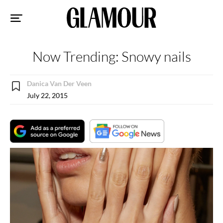
Sk
to
co
Now Trending: Snowy nails
Danica Van Der Veen
July 22, 2015