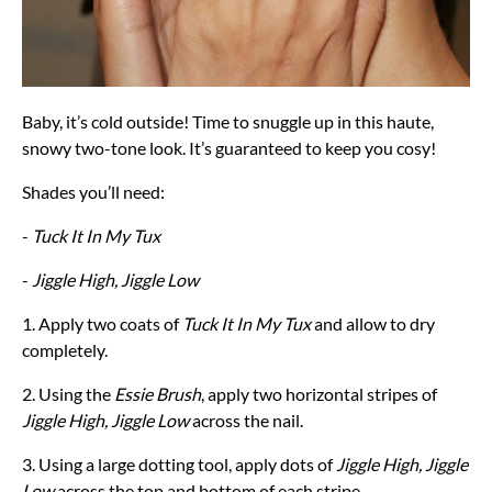
Baby, it’s cold outside! Time to snuggle up in this haute,
snowy two-tone look. It’s guaranteed to keep you cosy!
Shades you’ll need:
-
Tuck It In My Tux
-
Jiggle High, Jiggle Low
1. Apply two coats of
Tuck It In My Tux
and allow to dry
completely.
2. Using the
Essie Brush
, apply two horizontal stripes of
Jiggle High, Jiggle Low
across the nail.
3. Using a large dotting tool, apply dots of
Jiggle High, Jiggle
Low
across the top and bottom of each stripe.