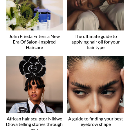
John Frieda Enters a New
The ultimate guide to
Era Of Salon-Inspired
applying hair oil for your
Haircare
hair type
African hair sculptor Nikiwe
A guide to finding your best
Dlova telling stories through
eyebrow shape
hair