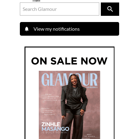
View my notifications