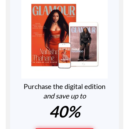
Purchase the digital edition
and save up to
40%