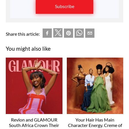
Subscribe
Share this article:
You might also like
Revlon and GLAMOUR
Your Hair Has Main
South Africa Crown Their
Character Energy. Creme of