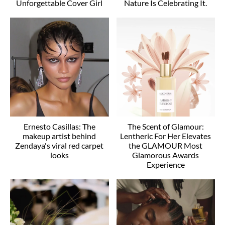
Unforgettable Cover Girl
Nature Is Celebrating It.
Ernesto Casillas: The
The Scent of Glamour:
makeup artist behind
Lentheric For Her Elevates
Zendaya's viral red carpet
the GLAMOUR Most
looks
Glamorous Awards
Experience