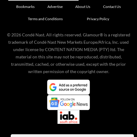
Bookmarks
Advertise
About Us
Contact Us
Terms and Conditions
Privacy Policy
©
2026
Condé Nast. All rights reserved. Glamour® is a registered
trademark of Condé Nast New Markets Europe/Africa, Inc. used
under license by CONTENT NATION MEDIA (PTY) ltd. The
material on this site may not be reproduced, distributed,
transmitted, cached, or otherwise used, except with the prior
written permission of the copyright owner.