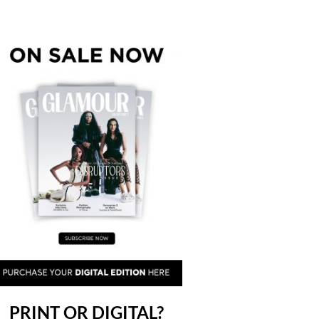
PRINT OR DIGITAL?