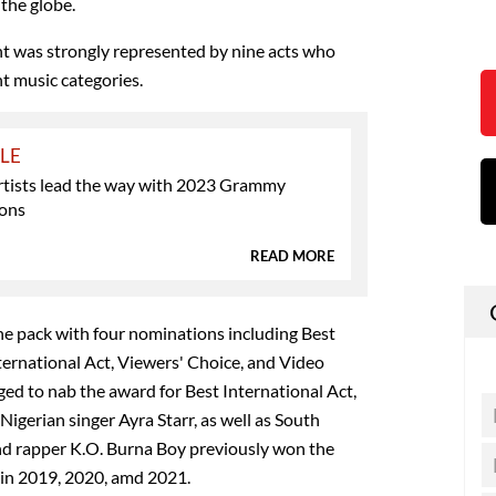
the globe.
ent was strongly represented by nine acts who
t music categories.
YLE
artists lead the way with 2023 Grammy
ons
READ MORE
he pack with four nominations including Best
ernational Act, Viewers' Choice, and Video
ged to nab the award for Best International Act,
 Nigerian singer Ayra Starr, as well as South
nd rapper K.O. Burna Boy previously won the
 in 2019, 2020, amd 2021.