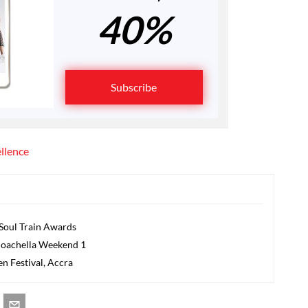
40%
Subscribe
ellence
 Soul Train Awards
t Coachella Weekend 1
en Festival, Accra