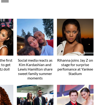
he first
Social media reacts as
Rihanna joins Jay Z on
t to get
Kim Kardashian and
stage for surprise
z doll
Lewis Hamilton share
perfomance at Yankee
sweet family summer
Stadium
moments