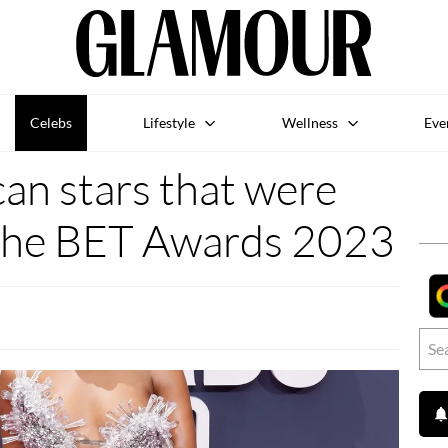
Celebs
Lifestyle
Wellness
Eve
ican stars that were
 the BET Awards 2023