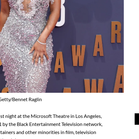
Getty/Bennet Raglin
st night at the Microsoft Theatre in Los Angeles,
01 by the Black Entertainment Television network,
ainers and other minorities in film, television