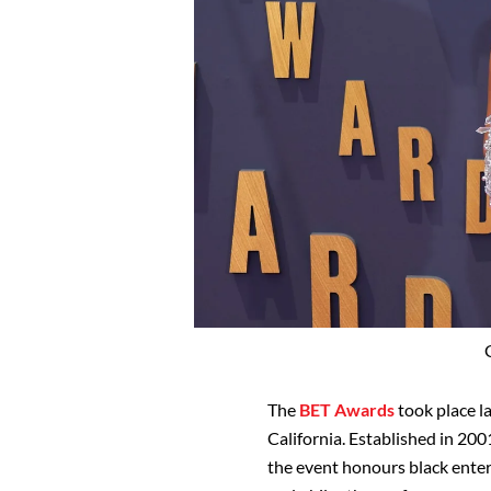
The
BET Awards
took place la
California. Established in 20
the event honours black entert