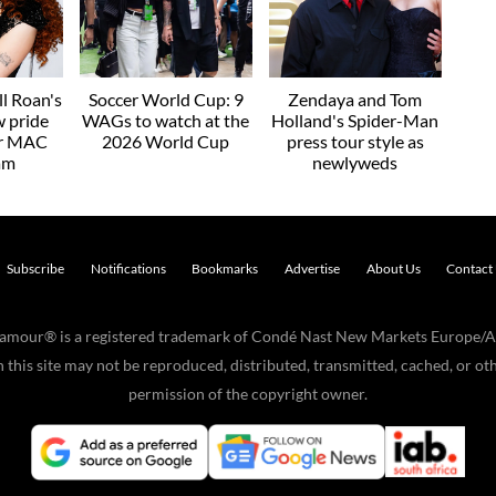
l Roan's
Soccer World Cup: 9
Zendaya and Tom
w pride
WAGs to watch at the
Holland's Spider-Man
or MAC
2026 World Cup
press tour style as
am
newlyweds
Subscribe
Notifications
Bookmarks
Advertise
About Us
Contact
Glamour® is a registered trademark of Condé Nast New Markets Europe/A
his site may not be reproduced, distributed, transmitted, cached, or oth
permission of the copyright owner.