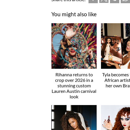
You might also like
Rihanna returns to
Tyla becomes t
crop over 2026 in a
African artis
stunning custom
her own Brat
Lauren Austin carnival
look