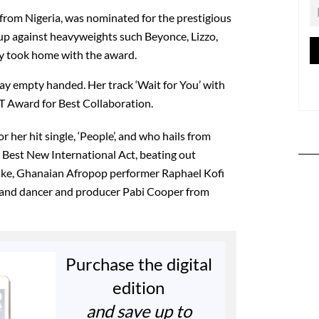
o from Nigeria, was nominated for the prestigious
up against heavyweights such Beyonce, Lizzo,
ly took home with the award.
y empty handed. Her track ‘Wait for You’ with
 Award for Best Collaboration.
r her hit single, ‘People’, and who hails from
Best New International Act, beating out
sake, Ghanaian Afropop performer Raphael Kofi
 and dancer and producer Pabi Cooper from
Purchase the digital
edition
and save up to