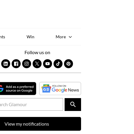
Sk
to
co
nts
Win
More
Follow us on
View my notifications