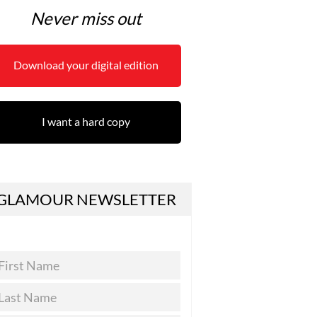
Never miss out
Download your digital edition
I want a hard copy
GLAMOUR NEWSLETTER