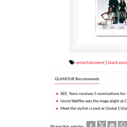
entertainment
|
black exc
GLAMOUR Recommends
SEE: Tems receives 5 nominations for
Uncle Waffles sets the stage alight a
Meet the stylish crowd at Global Citiz
Share this article: