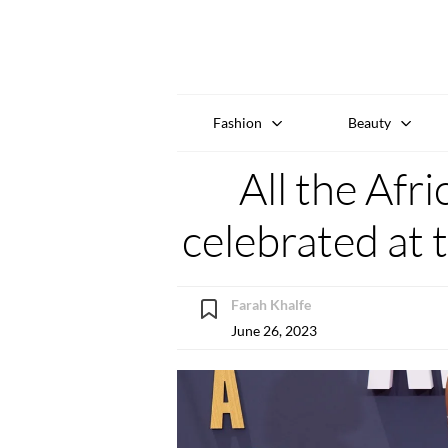
Fashion
Beauty
All the Afr
celebrated at
Farah Khalfe
June 26, 2023