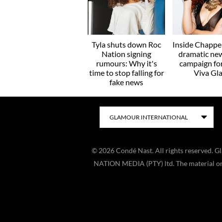
Tyla shuts down Roc
Inside Chappel
Nation signing
dramatic ne
rumours: Why it's
campaign f
time to stop falling for
Viva Gl
fake news
©
2026
Condé Nast. All rights reserved. 
NATION MEDIA (PTY) ltd. The material on t