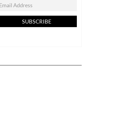
SUBSCRIBE