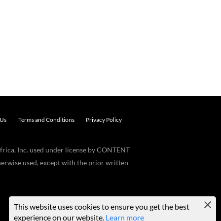
 Us
Terms and Conditions
Privacy Policy
frica, Inc. used under license by CONTENT
erwise used, except with the prior written
This website uses cookies to ensure you get the best
experience on our website.
Learn more