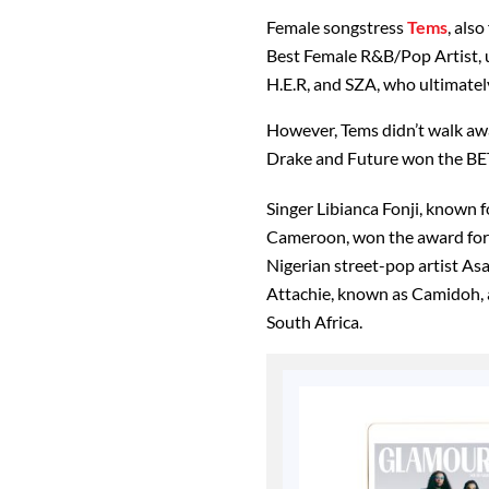
Female songstress
Tems
, als
Best Female R&B/Pop Artist, 
H.E.R, and SZA, who ultimate
However, Tems didn’t walk awa
Drake and Future won the BET
Singer Libianca Fonji, known fo
Cameroon, won the award for 
Nigerian street-pop artist A
Attachie, known as Camidoh,
South Africa.