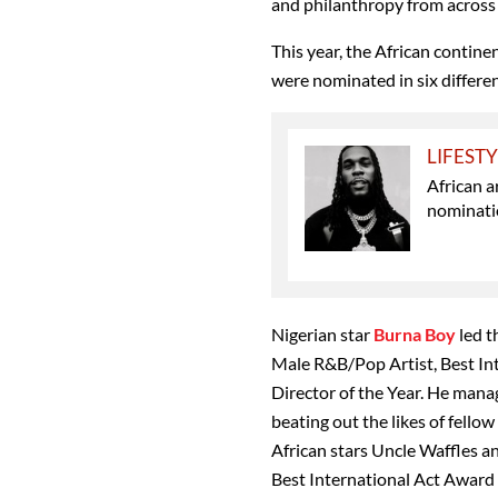
and philanthropy from across 
This year, the African contin
were nominated in six differen
LIFEST
African 
nominati
Nigerian star
Burna Boy
led t
Male R&B/Pop Artist, Best Int
Director of the Year. He mana
beating out the likes of fellow
African stars Uncle Waffles a
Best International Act Award