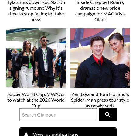
Tyla shuts down Roc Nation
Inside Chappell Roan's
signing rumours: Why it's
dramatic new pride
time to stop falling for fake
campaign for MAC Viva
news
Glam
Soccer World Cup: 9 WAGs
Zendaya and Tom Holland's
to watch at the 2026 World
Spider-Man press tour style
Cup
as newlyweds
View my notifications