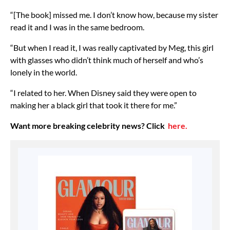
“[The book] missed me. I don’t know how, because my sister
read it and I was in the same bedroom.
“But when I read it, I was really captivated by Meg, this girl
with glasses who didn’t think much of herself and who’s
lonely in the world.
“I related to her. When Disney said they were open to
making her a black girl that took it there for me.”
Want more breaking celebrity news? Click
here.