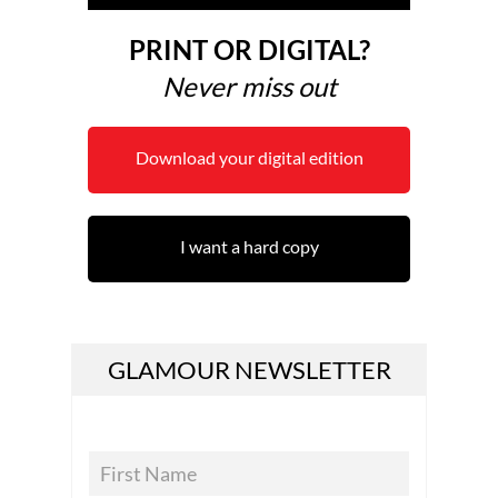
PRINT OR DIGITAL?
Never miss out
Download your digital edition
I want a hard copy
GLAMOUR NEWSLETTER