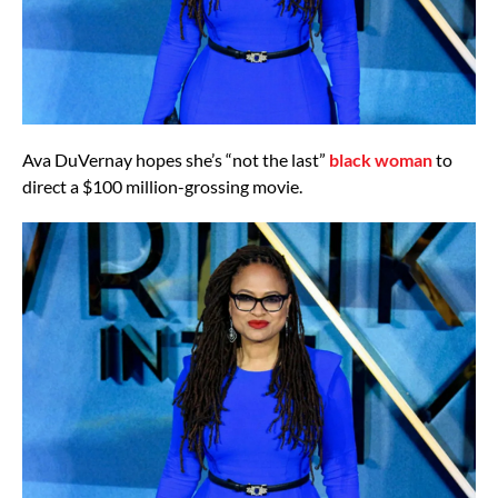
Ava DuVernay hopes she’s “not the last”
black woman
to
direct a $100 million-grossing movie.