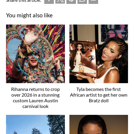
You might also like
Rihanna returns to crop
Tyla becomes the first
over 2026 in a stunning
African artist to get her own
custom Lauren Austin
Bratz doll
carnival look