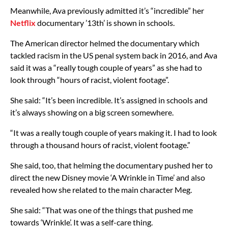
Meanwhile, Ava previously admitted it’s “incredible” her
Netflix
documentary ’13th’ is shown in schools.
The American director helmed the documentary which
tackled racism in the US penal system back in 2016, and Ava
said it was a “really tough couple of years” as she had to
look through “hours of racist, violent footage”.
She said: “It’s been incredible. It’s assigned in schools and
it’s always showing on a big screen somewhere.
“It was a really tough couple of years making it. I had to look
through a thousand hours of racist, violent footage.”
She said, too, that helming the documentary pushed her to
direct the new Disney movie ‘A Wrinkle in Time’ and also
revealed how she related to the main character Meg.
She said: “That was one of the things that pushed me
towards ‘Wrinkle’. It was a self-care thing.