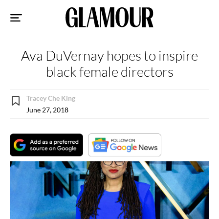
Sk
to
co
Ava DuVernay hopes to inspire
black female directors
Tracey Che King
June 27, 2018