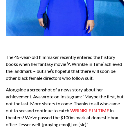
The 45-year-old filmmaker recently entered the history
books when her fantasy movie ‘A Wrinkle in Time’ achieved
the landmark – but she’s hopeful that there will soon be
other black female directors who follow suit.
Alongside a screenshot of a news story about her
achievement, Ava wrote on Instagram: “Maybe the first, but
not the last. More sisters to come. Thanks to all who came
out to see and continue to catch
WRINKLE IN TIME
in
theaters! We’ve passed the $100m mark at domestic box
office. Tesser well. [praying emoji] xo (sic)”