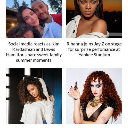
Social media reacts as Kim
Rihanna joins Jay Z on stage
Kardashian and Lewis
for surprise perfomance at
Hamilton share sweet family
Yankee Stadium
summer moments