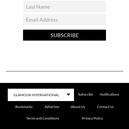
SUBSCRIBE
Subscribe
Notifications
Bookmarks
Advertise
About Us
Contact Us
Terms and Conditions
Privacy Policy