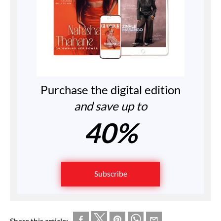
Purchase the digital edition
and save up to
40%
Subscribe
Share this article: