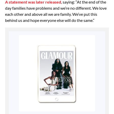
A statement was later released
, saying: “At the end of the
day families have problems and we’re no different. We love
each other and above all we are family. We’ve put this
behind us and hope everyone else will do the same.”