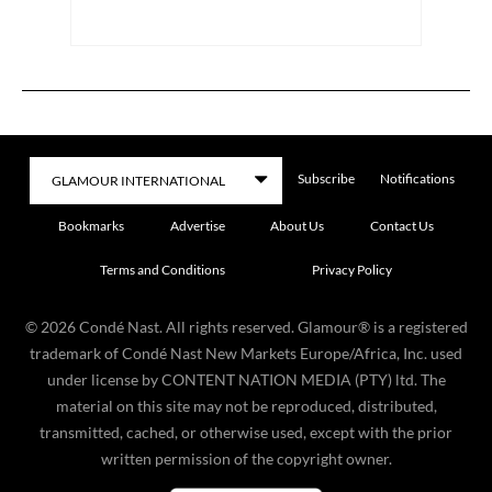
Subscribe
Notifications
Bookmarks
Advertise
About Us
Contact Us
Terms and Conditions
Privacy Policy
©
2026
Condé Nast. All rights reserved. Glamour® is a registered
trademark of Condé Nast New Markets Europe/Africa, Inc. used
under license by CONTENT NATION MEDIA (PTY) ltd. The
material on this site may not be reproduced, distributed,
transmitted, cached, or otherwise used, except with the prior
written permission of the copyright owner.