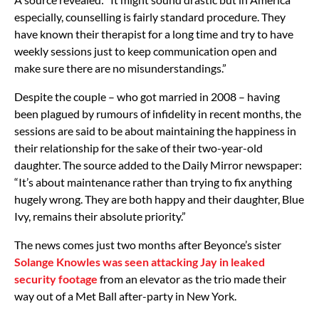
especially, counselling is fairly standard procedure. They
have known their therapist for a long time and try to have
weekly sessions just to keep communication open and
make sure there are no misunderstandings.”
Despite the couple – who got married in 2008 – having
been plagued by rumours of infidelity in recent months, the
sessions are said to be about maintaining the happiness in
their relationship for the sake of their two-year-old
daughter. The source added to the Daily Mirror newspaper:
“It’s about maintenance rather than trying to fix anything
hugely wrong. They are both happy and their daughter, Blue
Ivy, remains their absolute priority.”
The news comes just two months after Beyonce’s sister
Solange Knowles was seen attacking Jay in leaked
security footage
from an elevator as the trio made their
way out of a Met Ball after-party in New York.