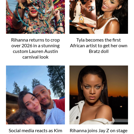
Rihanna returns to crop
Tyla becomes the first
over 2026 in a stunning
African artist to get her own
custom Lauren Austin
Bratz doll
carnival look
Social media reacts as Kim
Rihanna joins Jay Z on stage