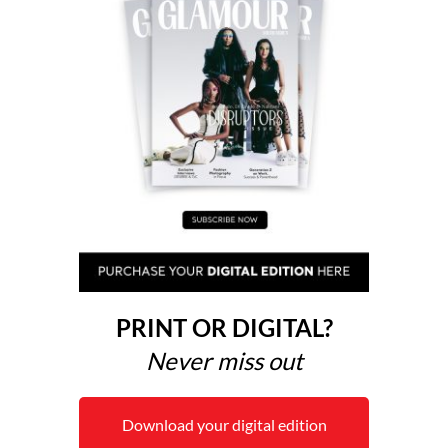
PRINT OR DIGITAL?
Never miss out
Download your digital edition