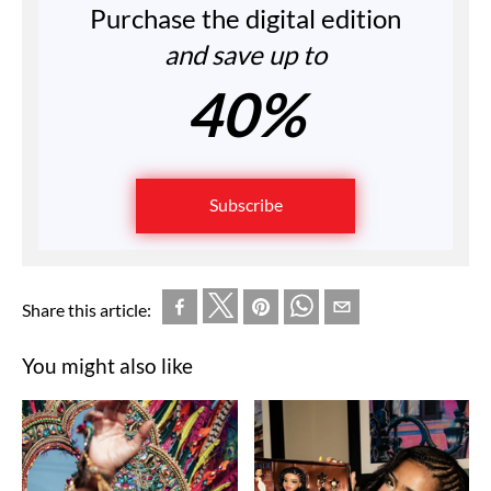
Purchase the digital edition
and save up to
40%
Subscribe
Share this article:
You might also like