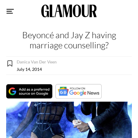
Sk
to
co
Beyoncé and Jay Z having
marriage counselling?
Danica Van Der Veen
July 14, 2014