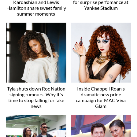
Kardashian and Lewis
for surprise perfomance at
Hamilton share sweet family
Yankee Stadium
summer moments
Tyla shuts down Roc Nation
Inside Chappell Roan's
signing rumours: Why it's
dramatic new pride
time to stop falling for fake
campaign for MAC Viva
news
Glam