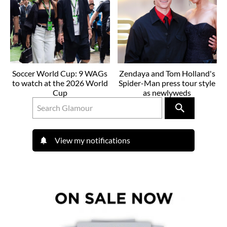
Soccer World Cup: 9 WAGs
Zendaya and Tom Holland's
to watch at the 2026 World
Spider-Man press tour style
Cup
as newlyweds
View my notifications