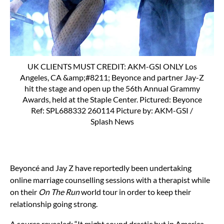
UK CLIENTS MUST CREDIT: AKM-GSI ONLY Los
Angeles, CA &amp;#8211; Beyonce and partner Jay-Z
hit the stage and open up the 56th Annual Grammy
Awards, held at the Staple Center. Pictured: Beyonce
Ref: SPL688332 260114 Picture by: AKM-GSI /
Splash News
Beyoncé and Jay Z have reportedly been undertaking
online marriage counselling sessions with a therapist while
on their
On The Run
world tour in order to keep their
relationship going strong.
A source revealed: “It might sound drastic but in America