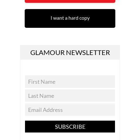
I want a hard copy
GLAMOUR NEWSLETTER
SUBSCRIBE