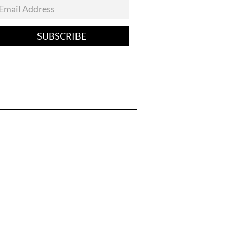
SUBSCRIBE