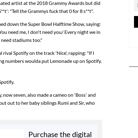
ated artist at the 2018 Grammy Awards but did
*t': "Tell the Grammys fuck that 0 for 8 s**t".
ned down the Super Bowl Halftime Show, saying:
 You need me, I don't need you/ Every night we in
e need stadiums too."
rival Spotify on the track 'Nice', rapping: "If I
ming numbers woulda put Lemonade up on Spotify.
potify.
y, now seven, also made a cameo on 'Boss' and
hout out to her baby siblings Rumi and Sir, who
Purchase the digital