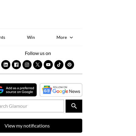
Sk
to
co
nts
Win
More
Follow us on
View my notifications