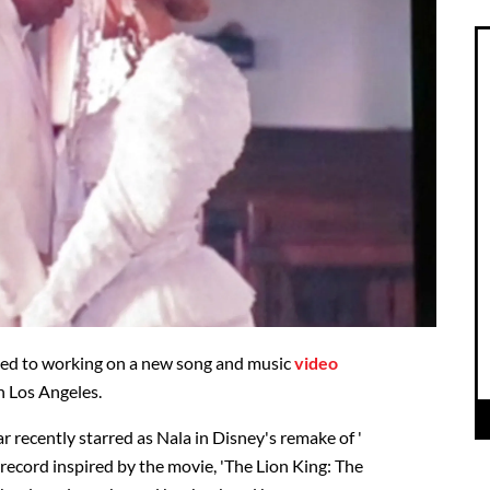
ved to working on a new song and music
video
n Los Angeles.
 recently starred as Nala in Disney's remake of '
 record inspired by the movie, 'The Lion King: The