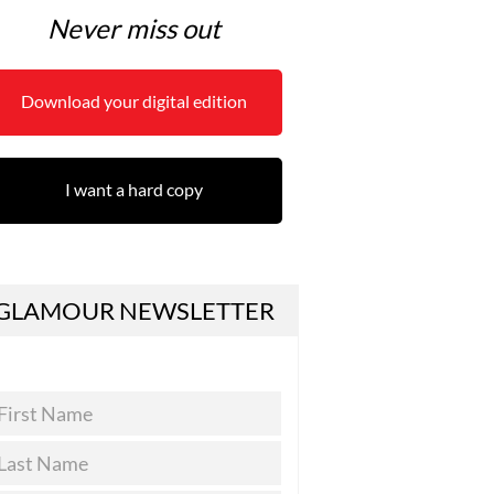
Never miss out
Download your digital edition
I want a hard copy
GLAMOUR NEWSLETTER