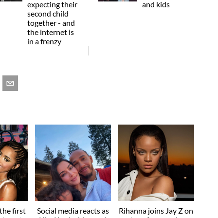
expecting their
and kids
second child
together - and
the internet is
in a frenzy
he first
Social media reacts as
Rihanna joins Jay Z on