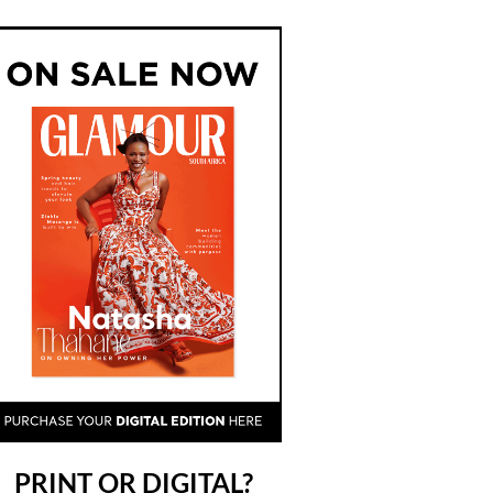
PRINT OR DIGITAL?