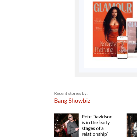
Recent stories by:
Bang Showbiz
Pete Davidson
is in the ‘early
stages of a
relationship’