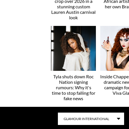
crop over 2026 in a
African artis
stunning custom
her own Brat
Lauren Austin carnival
look
Tyla shuts down Roc
Inside Chappel
Nation signing
dramatic ne
rumours: Why it's
campaign f
time to stop falling for
Viva Gl
fake news