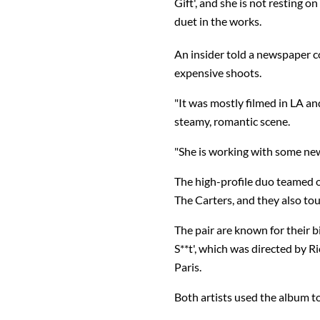
Gift', and she is not resting 
duet in the works.
An insider told a newspaper c
expensive shoots.
"It was mostly filmed in LA a
steamy, romantic scene.
"She is working with some new
The high-profile duo teamed on
The Carters, and they also tou
The pair are known for their 
S**t', which was directed by R
Paris.
Both artists used the album to