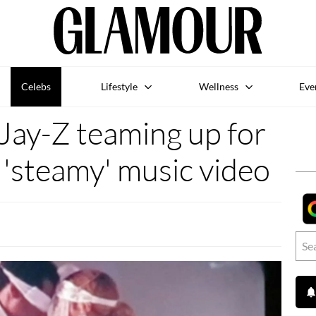
Celebs
Lifestyle
Wellness
Eve
Jay-Z teaming up for
'steamy' music video