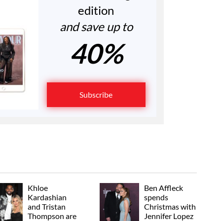
edition
and save up to
40%
Subscribe
Khloe
Ben Affleck
Kardashian
spends
and Tristan
Christmas with
Thompson are
Jennifer Lopez