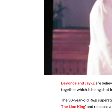
Beyonce and Jay-Z
are belie
together which is being shot i
The 38-year-old R&B superstar
The Lion King
' and released a