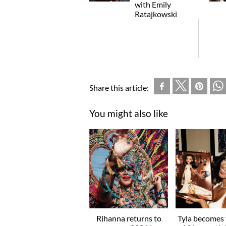
with Emily
Ratajkowski
Share this article:
You might also like
Rihanna returns to
Tyla becomes t