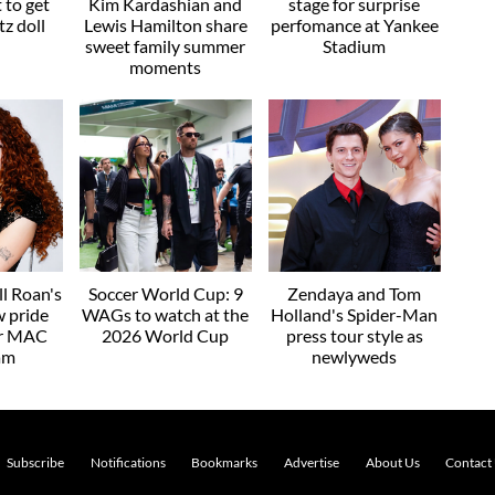
t to get
Kim Kardashian and
stage for surprise
z doll
Lewis Hamilton share
perfomance at Yankee
sweet family summer
Stadium
moments
l Roan's
Soccer World Cup: 9
Zendaya and Tom
w pride
WAGs to watch at the
Holland's Spider-Man
or MAC
2026 World Cup
press tour style as
am
newlyweds
Subscribe
Notifications
Bookmarks
Advertise
About Us
Contact