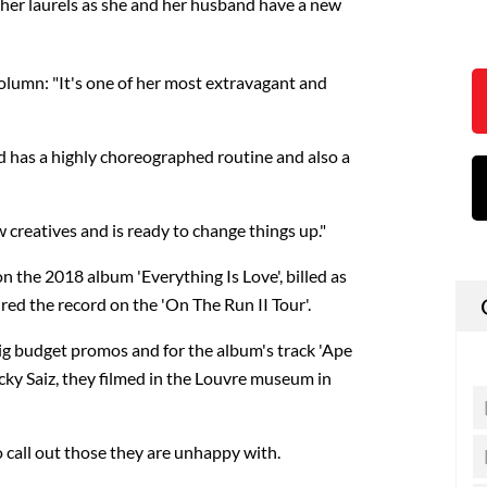
on her laurels as she and her husband have a new
olumn: "It's one of her most extravagant and
nd has a highly choreographed routine and also a
 creatives and is ready to change things up."
 the 2018 album 'Everything Is Love', billed as
red the record on the 'On The Run II Tour'.
big budget promos and for the album's track 'Ape
icky Saiz, they filmed in the Louvre museum in
 call out those they are unhappy with.