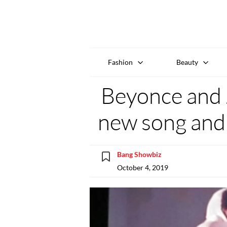
Fashion
Beauty
Beyonce and 
new song and 
Bang Showbiz
October 4, 2019