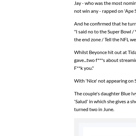
Jay - who was the most nomin
not win any - rapped on 'Ape S*
And he confirmed that he tur
"I said no to the Super Bowl /
the end zone / Tell the NFL w
Whilst Beyonce hit out at Tidal 
gave...two f***s about strea
F**k you."
With 'Nice' not appearing on S
The couple's daughter Blue Iv
'Salud' in which she gives a s
turned two in June.