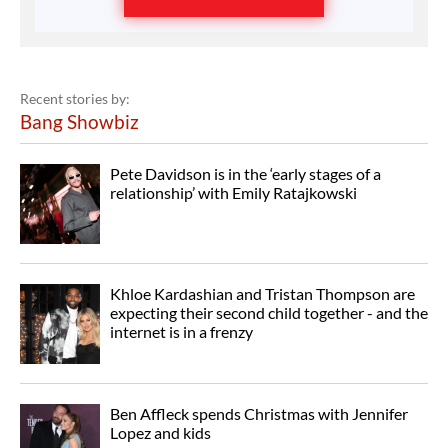
Recent stories by:
Bang Showbiz
Pete Davidson is in the ‘early stages of a
relationship’ with Emily Ratajkowski
Khloe Kardashian and Tristan Thompson are
expecting their second child together - and the
internet is in a frenzy
Ben Affleck spends Christmas with Jennifer
Lopez and kids