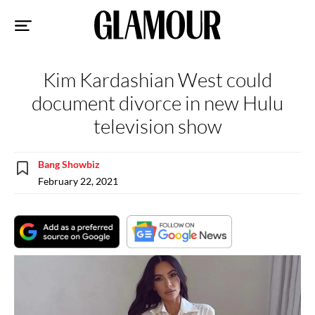
Sk
to
co
Kim Kardashian West could
document divorce in new Hulu
television show
Bang Showbiz
February 22, 2021