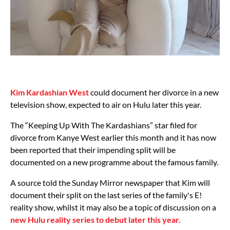
Kim Kardashian West
could document her divorce in a new
television show, expected to air on Hulu later this year.
The “Keeping Up With The Kardashians” star filed for
divorce from Kanye West earlier this month and it has now
been reported that their impending split will be
documented on a new programme about the famous family.
A source told the Sunday Mirror newspaper that Kim will
document their split on the last series of the family's E!
reality show, whilst it may also be a topic of discussion on a
new Hulu reality series to debut later this year.