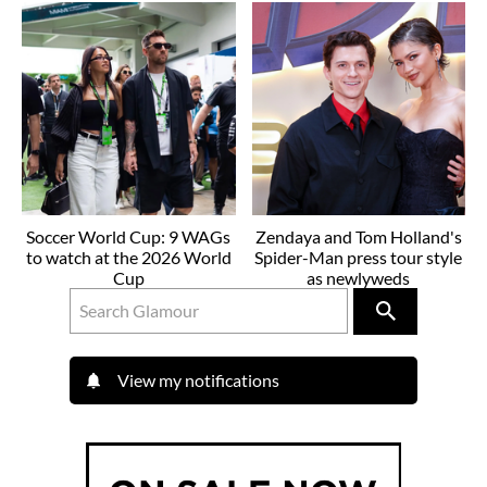
Soccer World Cup: 9 WAGs
Zendaya and Tom Holland's
to watch at the 2026 World
Spider-Man press tour style
Cup
as newlyweds
View my notifications