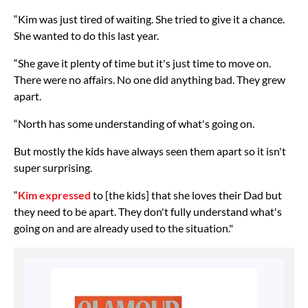
“Kim was just tired of waiting. She tried to give it a chance.
She wanted to do this last year.
“She gave it plenty of time but it's just time to move on.
There were no affairs. No one did anything bad. They grew
apart.
“North has some understanding of what's going on.
But mostly the kids have always seen them apart so it isn't
super surprising.
“
Kim expressed
to [the kids] that she loves their Dad but
they need to be apart. They don't fully understand what's
going on and are already used to the situation."