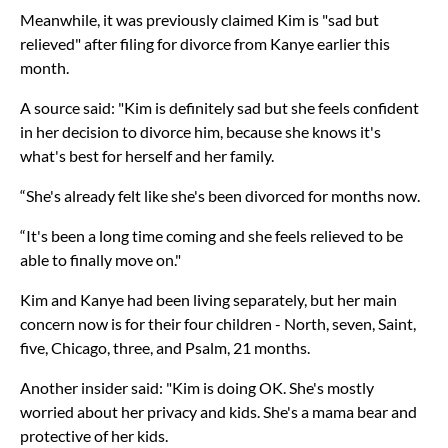
Meanwhile, it was previously claimed Kim is "sad but
relieved" after filing for divorce from Kanye earlier this
month.
A source said: "Kim is definitely sad but she feels confident
in her decision to divorce him, because she knows it's
what's best for herself and her family.
“She's already felt like she's been divorced for months now.
“It's been a long time coming and she feels relieved to be
able to finally move on."
Kim and Kanye had been living separately, but her main
concern now is for their four children - North, seven, Saint,
five, Chicago, three, and Psalm, 21 months.
Another insider said: "Kim is doing OK. She's mostly
worried about her privacy and kids. She's a mama bear and
protective of her kids.