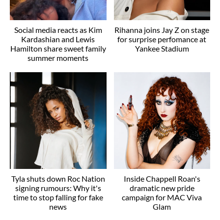
Social media reacts as Kim
Rihanna joins Jay Z on stage
Kardashian and Lewis
for surprise perfomance at
Hamilton share sweet family
Yankee Stadium
summer moments
Tyla shuts down Roc Nation
Inside Chappell Roan's
signing rumours: Why it's
dramatic new pride
time to stop falling for fake
campaign for MAC Viva
news
Glam