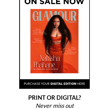
PRINT OR DIGITAL?
Never miss out