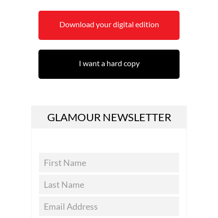
Download your digital edition
I want a hard copy
GLAMOUR NEWSLETTER