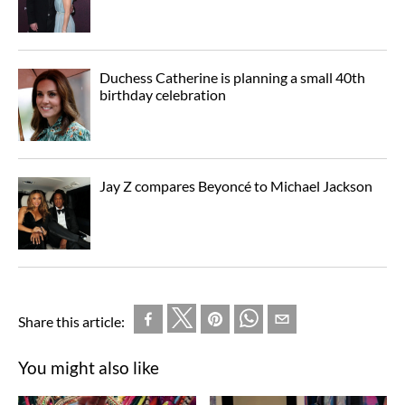
Duchess Catherine is planning a small 40th
birthday celebration
Jay Z compares Beyoncé to Michael Jackson
Share this article:
You might also like