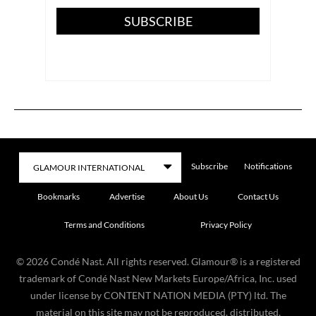
SUBSCRIBE
Subscribe
Notifications
Bookmarks
Advertise
About Us
Contact Us
Terms and Conditions
Privacy Policy
©
2026
Condé Nast. All rights reserved. Glamour® is a registered
trademark of Condé Nast New Markets Europe/Africa, Inc. used
under license by CONTENT NATION MEDIA (PTY) ltd. The
material on this site may not be reproduced, distributed,