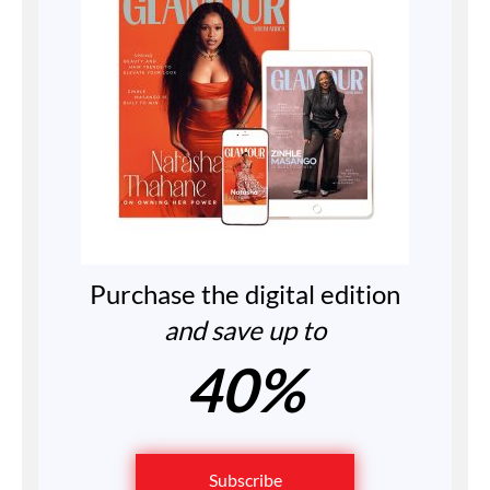
Purchase the digital edition
and save up to
40%
Subscribe