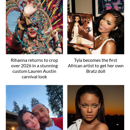
Rihanna returns to crop
Tyla becomes the first
over 2026 in a stunning
African artist to get her own
custom Lauren Austin
Bratz doll
carnival look