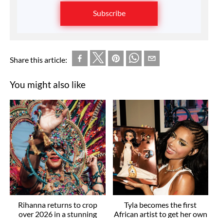
Subscribe
Share this article:
You might also like
Rihanna returns to crop
Tyla becomes the first
over 2026 in a stunning
African artist to get her own