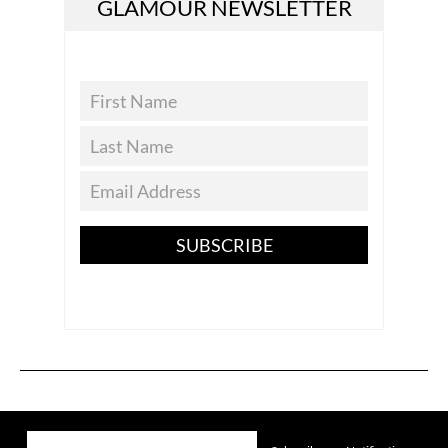
GLAMOUR NEWSLETTER
SUBSCRIBE