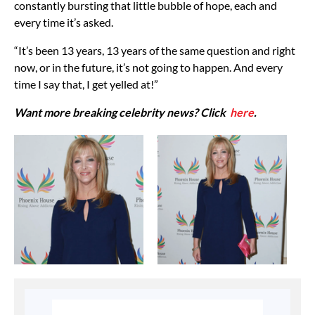
constantly bursting that little bubble of hope, each and
every time it’s asked.
“It’s been 13 years, 13 years of the same question and right
now, or in the future, it’s not going to happen. And every
time I say that, I get yelled at!”
Want more breaking celebrity news? Click
here
.