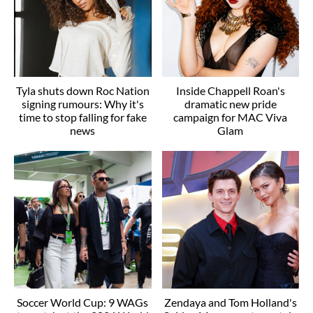
Tyla shuts down Roc Nation
Inside Chappell Roan's
signing rumours: Why it's
dramatic new pride
time to stop falling for fake
campaign for MAC Viva
news
Glam
Soccer World Cup: 9 WAGs
Zendaya and Tom Holland's