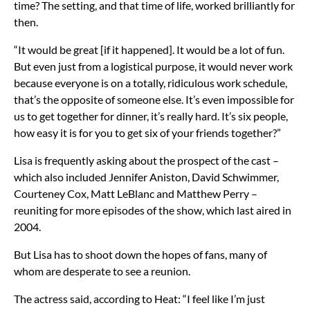
time? The setting, and that time of life, worked brilliantly for
then.
“It would be great [if it happened]. It would be a lot of fun.
But even just from a logistical purpose, it would never work
because everyone is on a totally, ridiculous work schedule,
that’s the opposite of someone else. It’s even impossible for
us to get together for dinner, it’s really hard. It’s six people,
how easy it is for you to get six of your friends together?”
Lisa is frequently asking about the prospect of the cast –
which also included Jennifer Aniston, David Schwimmer,
Courteney Cox, Matt LeBlanc and Matthew Perry –
reuniting for more episodes of the show, which last aired in
2004.
But Lisa has to shoot down the hopes of fans, many of
whom are desperate to see a reunion.
The actress said, according to Heat: “I feel like I’m just