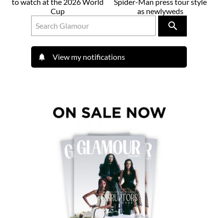
to watch at the 2026 World
Spider-Man press tour style
Cup
as newlyweds
View my notifications