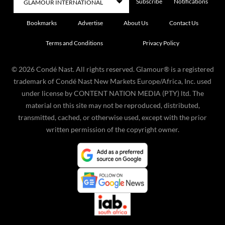
Subscribe
Notifications
Bookmarks
Advertise
About Us
Contact Us
Terms and Conditions
Privacy Policy
©
2026
Condé Nast. All rights reserved. Glamour® is a registered
trademark of Condé Nast New Markets Europe/Africa, Inc. used
under license by CONTENT NATION MEDIA (PTY) ltd. The
material on this site may not be reproduced, distributed,
transmitted, cached, or otherwise used, except with the prior
written permission of the copyright owner.