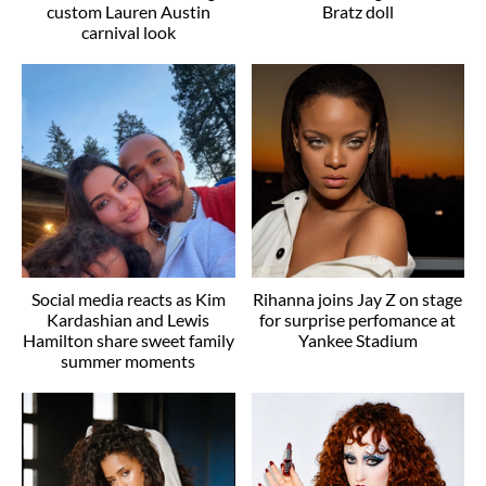
custom Lauren Austin
Bratz doll
carnival look
Social media reacts as Kim
Rihanna joins Jay Z on stage
Kardashian and Lewis
for surprise perfomance at
Hamilton share sweet family
Yankee Stadium
summer moments