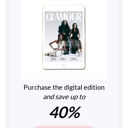
Purchase the digital edition
and save up to
40%