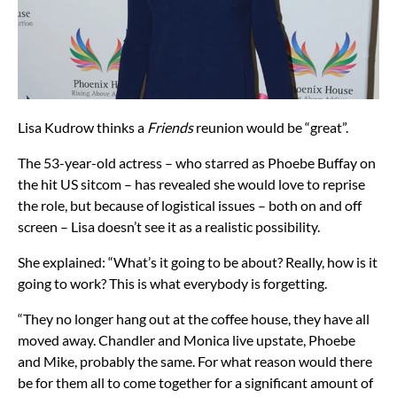
Lisa Kudrow thinks a
Friends
reunion would be “great”.
The 53-year-old actress – who starred as Phoebe Buffay on
the hit US sitcom – has revealed she would love to reprise
the role, but because of logistical issues – both on and off
screen – Lisa doesn’t see it as a realistic possibility.
She explained: “What’s it going to be about? Really, how is it
going to work? This is what everybody is forgetting.
“They no longer hang out at the coffee house, they have all
moved away. Chandler and Monica live upstate, Phoebe
and Mike, probably the same. For what reason would there
be for them all to come together for a significant amount of