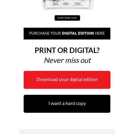
PRINT OR DIGITAL?
Never miss out
Download your digital edition
I want a hard copy