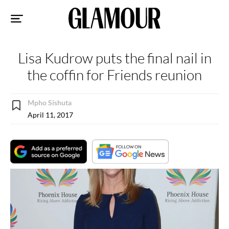
Sk
to
co
Lisa Kudrow puts the final nail in
the coffin for Friends reunion
Mpho Sishuta
April 11, 2017