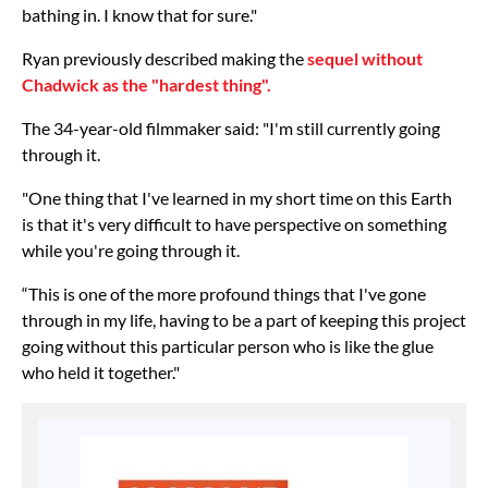
bathing in. I know that for sure."
Ryan previously described making the
sequel without
Chadwick as the "hardest thing".
The 34-year-old filmmaker said: "I'm still currently going
through it.
"One thing that I've learned in my short time on this Earth
is that it's very difficult to have perspective on something
while you're going through it.
“This is one of the more profound things that I've gone
through in my life, having to be a part of keeping this project
going without this particular person who is like the glue
who held it together."