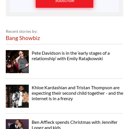
Subscribe
Recent stories by:
Bang Showbiz
Pete Davidson is in the ‘early stages of a
relationship’ with Emily Ratajkowski
Khloe Kardashian and Tristan Thompson are
expecting their second child together - and the
internet is in a frenzy
Ben Affleck spends Christmas with Jennifer
Lopez and kids