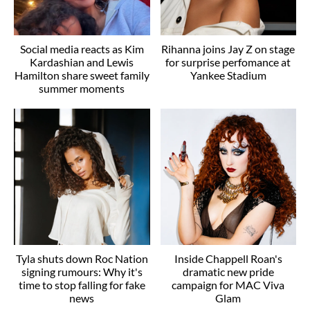
Social media reacts as Kim
Rihanna joins Jay Z on stage
Kardashian and Lewis
for surprise perfomance at
Hamilton share sweet family
Yankee Stadium
summer moments
Tyla shuts down Roc Nation
Inside Chappell Roan's
signing rumours: Why it's
dramatic new pride
time to stop falling for fake
campaign for MAC Viva
news
Glam