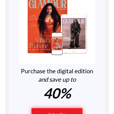
Purchase the digital edition
and save up to
40%