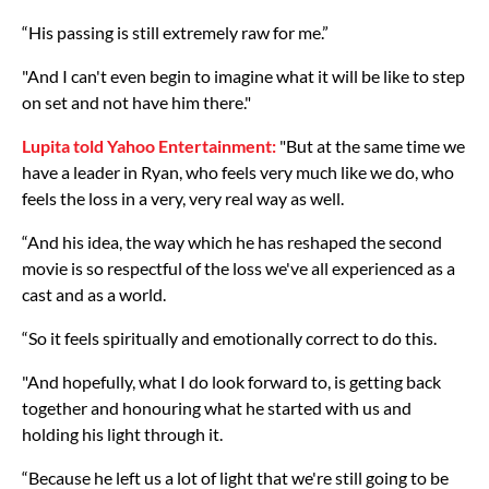
“His passing is still extremely raw for me.”
"And I can't even begin to imagine what it will be like to step
on set and not have him there."
Lupita told Yahoo Entertainment:
"But at the same time we
have a leader in Ryan, who feels very much like we do, who
feels the loss in a very, very real way as well.
“And his idea, the way which he has reshaped the second
movie is so respectful of the loss we've all experienced as a
cast and as a world.
“So it feels spiritually and emotionally correct to do this.
"And hopefully, what I do look forward to, is getting back
together and honouring what he started with us and
holding his light through it.
“Because he left us a lot of light that we're still going to be