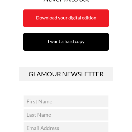
Download your digital edition
I want a hard copy
GLAMOUR NEWSLETTER