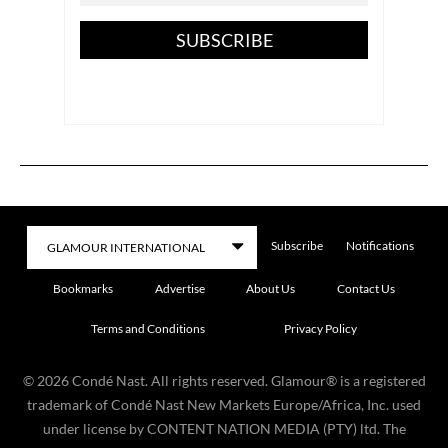
SUBSCRIBE
Subscribe
Notifications
Bookmarks
Advertise
About Us
Contact Us
Terms and Conditions
Privacy Policy
©
2026
Condé Nast. All rights reserved. Glamour® is a registered
trademark of Condé Nast New Markets Europe/Africa, Inc. used
under license by CONTENT NATION MEDIA (PTY) ltd. The