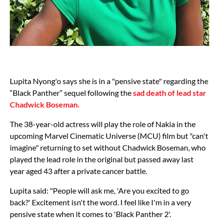
Lupita Nyong'o says she is in a "pensive state" regarding the
“Black Panther” sequel following the
sad death of lead star
Chadwick Boseman.
The 38-year-old actress will play the role of Nakia in the
upcoming Marvel Cinematic Universe (MCU) film but "can't
imagine" returning to set without Chadwick Boseman, who
played the lead role in the original but passed away last
year aged 43 after a private cancer battle.
Lupita said: "People will ask me, 'Are you excited to go
back?' Excitement isn't the word. I feel like I'm in a very
pensive state when it comes to 'Black Panther 2'.