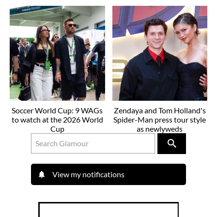
Soccer World Cup: 9 WAGs
Zendaya and Tom Holland's
to watch at the 2026 World
Spider-Man press tour style
Cup
as newlyweds
View my notifications