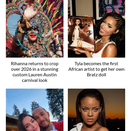
Rihanna returns to crop
Tyla becomes the first
over 2026 in a stunning
African artist to get her own
custom Lauren Austin
Bratz doll
carnival look