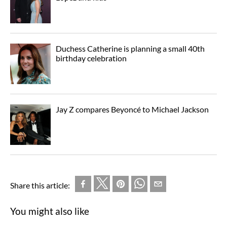
Duchess Catherine is planning a small 40th
birthday celebration
Jay Z compares Beyoncé to Michael Jackson
Share this article:
You might also like