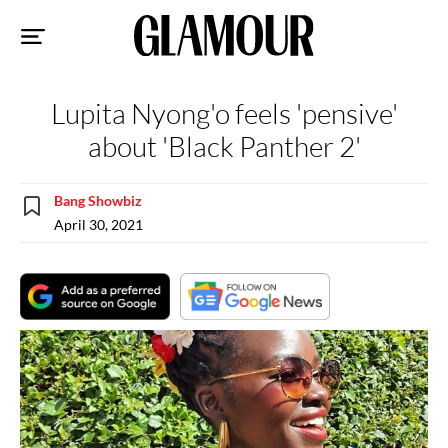
Sk
to
co
Lupita Nyong'o feels 'pensive'
about 'Black Panther 2'
Bang Showbiz
April 30, 2021