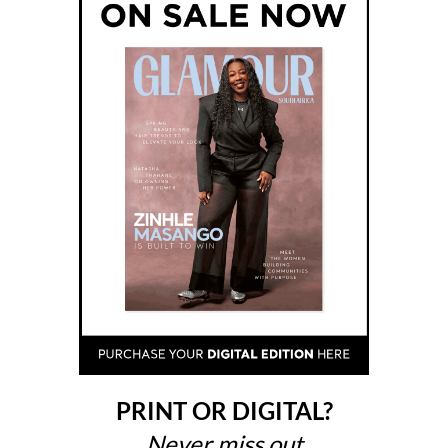
PRINT OR DIGITAL?
Never miss out