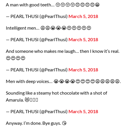
A man with good teeth… 😚😚😚😚😍😍😍😍😁
— PEARL THUSI (@PearlThusi)
March 5, 2018
Intelligent men… 😩😩😭😭😭😍😍😍😍😍
— PEARL THUSI (@PearlThusi)
March 5, 2018
And someone who makes me laugh… then I know it’s real.
😍😍😍😍
— PEARL THUSI (@PearlThusi)
March 5, 2018
Men with deep voices… 😭😭😭😭😍😍😍😍😩😩😩😩😩.
Sounding like a steamy hot chocolate with a shot of
Amarula. 😻🙋🏽‍♀️
— PEARL THUSI (@PearlThusi)
March 5, 2018
Anyway. I’m done. Bye guys. 😘