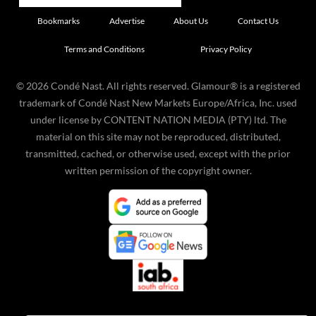
Bookmarks
Advertise
About Us
Contact Us
Terms and Conditions
Privacy Policy
©
2026
Condé Nast. All rights reserved. Glamour® is a registered
trademark of Condé Nast New Markets Europe/Africa, Inc. used
under license by CONTENT NATION MEDIA (PTY) ltd. The
material on this site may not be reproduced, distributed,
transmitted, cached, or otherwise used, except with the prior
written permission of the copyright owner.