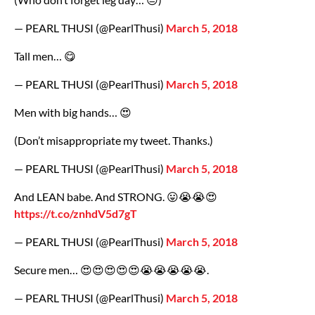
— PEARL THUSI (@PearlThusi)
March 5, 2018
Tall men… 😋
— PEARL THUSI (@PearlThusi)
March 5, 2018
Men with big hands… 😍
(Don’t misappropriate my tweet. Thanks.)
— PEARL THUSI (@PearlThusi)
March 5, 2018
And LEAN babe. And STRONG. 😛😭😭😍
https://t.co/znhdV5d7gT
— PEARL THUSI (@PearlThusi)
March 5, 2018
Secure men… 😍😍😍😍😍😭😭😭😭😭.
— PEARL THUSI (@PearlThusi)
March 5, 2018