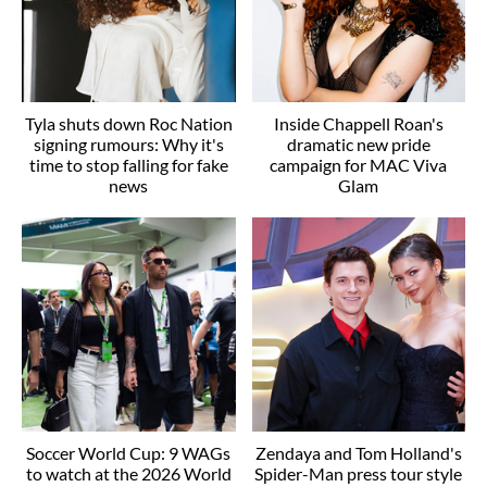
Tyla shuts down Roc Nation
Inside Chappell Roan's
signing rumours: Why it's
dramatic new pride
time to stop falling for fake
campaign for MAC Viva
news
Glam
Soccer World Cup: 9 WAGs
Zendaya and Tom Holland's
to watch at the 2026 World
Spider-Man press tour style