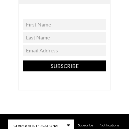
SUBSCRIBE
Subscribe
Notifications