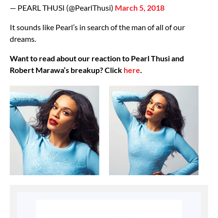
— PEARL THUSI (@PearlThusi)
March 5, 2018
It sounds like Pearl’s in search of the man of all of our
dreams.
Want to read about our reaction to Pearl Thusi and
Robert Marawa’s breakup? Click
here
.