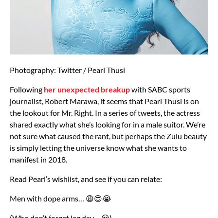
Photography: Twitter / Pearl Thusi
Following
her unexpected breakup
with SABC sports
journalist, Robert Marawa, it seems that Pearl Thusi is on
the lookout for Mr. Right. In a series of tweets, the actress
shared exactly what she’s looking for in a male suitor. We’re
not sure what caused the rant, but perhaps the Zulu beauty
is simply letting the universe know what she wants to
manifest in 2018.
Read Pearl’s wishlist, and see if you can relate:
Men with dope arms… 😩😍😭
(Who don’t forget leg day… 😒)