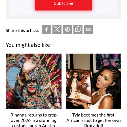
Subscribe
Share this article:
You might also like
Rihanna returns to crop
Tyla becomes the first
over 2026 in a stunning
African artist to get her own
custom Lauren Austin
Bratz doll