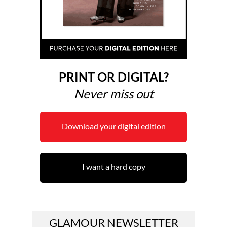
PRINT OR DIGITAL?
Never miss out
Download your digital edition
I want a hard copy
GLAMOUR NEWSLETTER