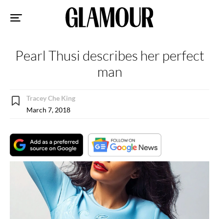
Sk
to
co
Pearl Thusi describes her perfect
man
Tracey Che King
March 7, 2018