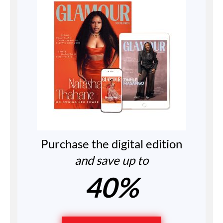
Purchase the digital edition
and save up to
40%