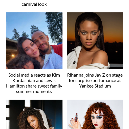
carnival look
Social media reacts as Kim
Rihanna joins Jay Z on stage
Kardashian and Lewis
for surprise perfomance at
Hamilton share sweet family
Yankee Stadium
summer moments