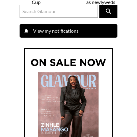
Cup
as newlyweds
View my notifications