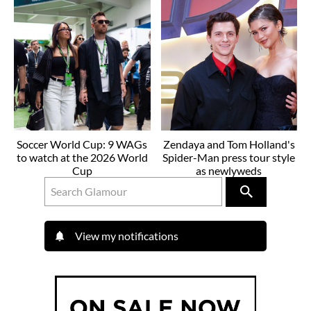
Soccer World Cup: 9 WAGs
Zendaya and Tom Holland's
to watch at the 2026 World
Spider-Man press tour style
Cup
as newlyweds
View my notifications