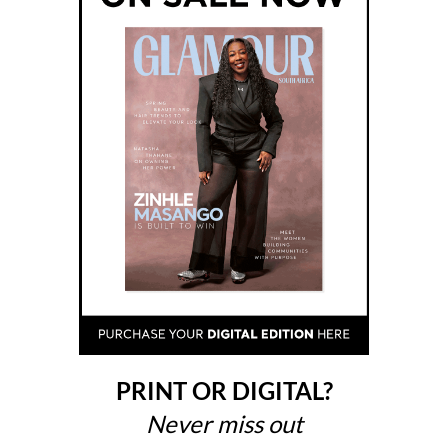
PRINT OR DIGITAL?
Never miss out