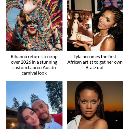
Rihanna returns to crop
Tyla becomes the first
over 2026 in a stunning
African artist to get her own
custom Lauren Austin
Bratz doll
carnival look