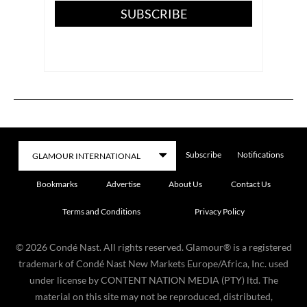
SUBSCRIBE
Subscribe
Notifications
Bookmarks
Advertise
About Us
Contact Us
Terms and Conditions
Privacy Policy
©
2026
Condé Nast. All rights reserved. Glamour® is a registered
trademark of Condé Nast New Markets Europe/Africa, Inc. used
under license by CONTENT NATION MEDIA (PTY) ltd. The
material on this site may not be reproduced, distributed,