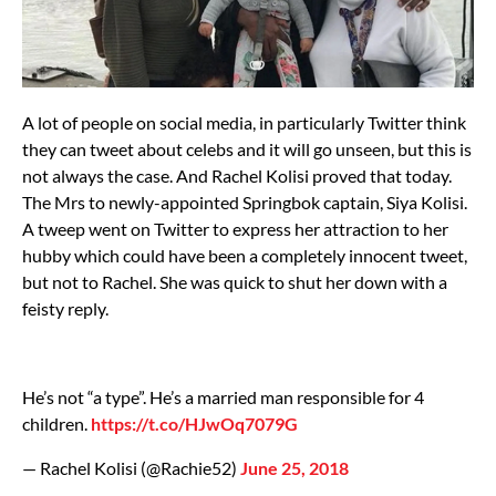
A lot of people on social media, in particularly Twitter think
they can tweet about celebs and it will go unseen, but this is
not always the case. And Rachel Kolisi proved that today.
The Mrs to newly-appointed Springbok captain, Siya Kolisi.
A tweep went on Twitter to express her attraction to her
hubby which could have been a completely innocent tweet,
but not to Rachel. She was quick to shut her down with a
feisty reply.
He’s not “a type”. He’s a married man responsible for 4
children.
https://t.co/HJwOq7079G
— Rachel Kolisi (@Rachie52)
June 25, 2018