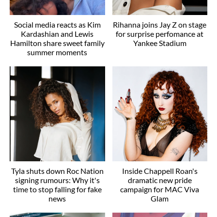
Social media reacts as Kim
Rihanna joins Jay Z on stage
Kardashian and Lewis
for surprise perfomance at
Hamilton share sweet family
Yankee Stadium
summer moments
Tyla shuts down Roc Nation
Inside Chappell Roan's
signing rumours: Why it's
dramatic new pride
time to stop falling for fake
campaign for MAC Viva
news
Glam