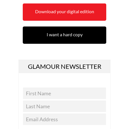
Download your digital edition
I want a hard copy
GLAMOUR NEWSLETTER