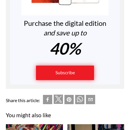
Purchase the digital edition
and save up to
40%
Subscribe
Share this article:
You might also like