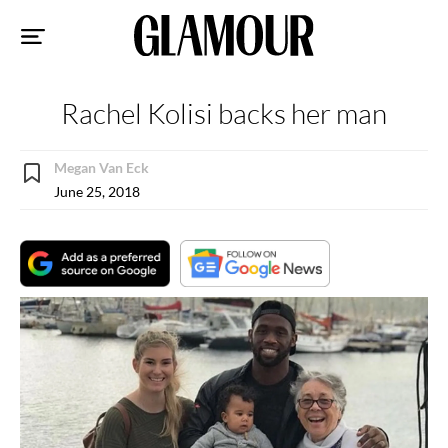
Sk
to
co
Rachel Kolisi backs her man
Megan Van Eck
June 25, 2018