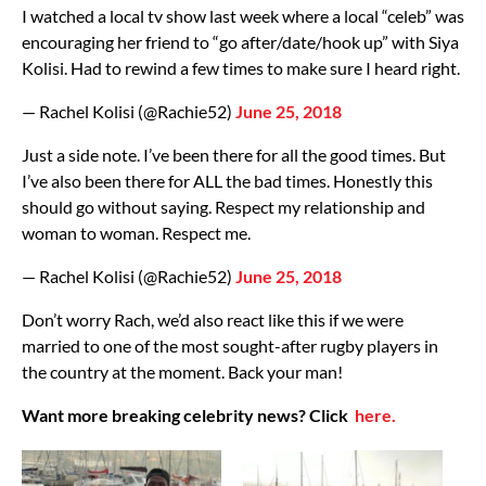
I watched a local tv show last week where a local “celeb” was
encouraging her friend to “go after/date/hook up” with Siya
Kolisi. Had to rewind a few times to make sure I heard right.
— Rachel Kolisi (@Rachie52)
June 25, 2018
Just a side note. I’ve been there for all the good times. But
I’ve also been there for ALL the bad times. Honestly this
should go without saying. Respect my relationship and
woman to woman. Respect me.
— Rachel Kolisi (@Rachie52)
June 25, 2018
Don’t worry Rach, we’d also react like this if we were
married to one of the most sought-after rugby players in
the country at the moment. Back your man!
Want more breaking celebrity news? Click
here.