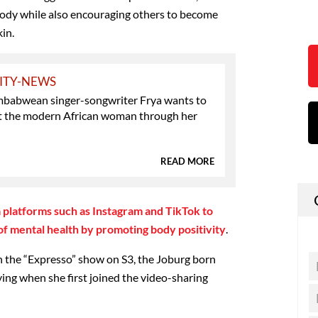
body while also encouraging others to become
in.
ITY-NEWS
babwean singer-songwriter Frya wants to
t the modern African woman through her
READ MORE
a platforms such as Instagram and TikTok to
 of mental health by promoting body positivity
.
h the “Expresso” show on S3, the Joburg born
ying when she first joined the video-sharing