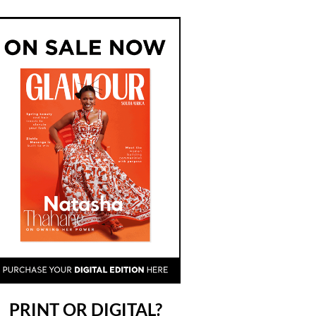
PRINT OR DIGITAL?