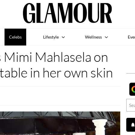
Celebs
Lifestyle
Wellness
Eve
s Mimi Mahlasela on
able in her own skin