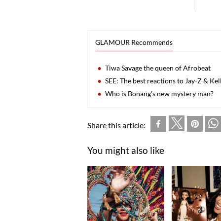
GLAMOUR Recommends
Tiwa Savage the queen of Afrobeat
SEE: The best reactions to Jay-Z & Ke
Who is Bonang’s new mystery man?
Share this article:
You might also like