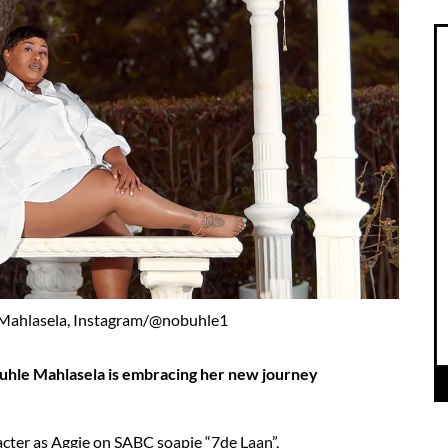
 Mahlasela, Instagram/@nobuhle1
uhle Mahlasela is embracing her new journey
cter as Aggie on SABC soapie “7de Laan”,