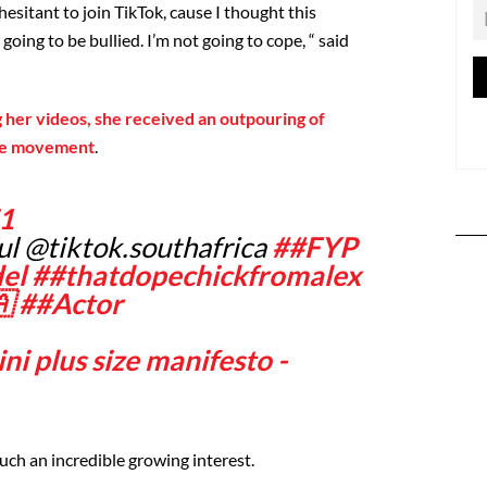
y hesitant to join TikTok, cause I thought this
 going to be bullied. I’m not going to cope, “ said
 her videos, she received an outpouring of
ive movement
.
1
ul @tiktok.southafrica
##FYP
el
##thatdopechickfromalex

##Actor
i plus size manifesto -
uch an incredible growing interest.