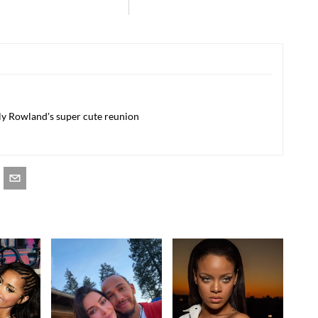
lly Rowland's super cute reunion