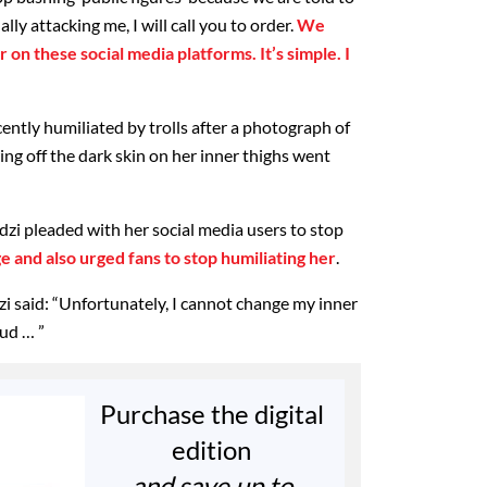
lly attacking me, I will call you to order.
We
 on these social media platforms. It’s simple. I
ently humiliated by trolls after a photograph of
ng off the dark skin on her inner thighs went
dzi pleaded with her social media users to stop
e and also urged fans to stop humiliating her
.
zi said: “Unfortunately, I cannot change my inner
oud … ”
Purchase the digital
edition
and save up to