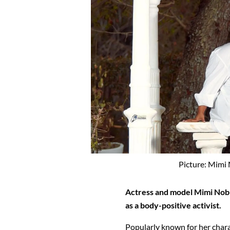
Picture: Mimi
Actress and model Mimi Nob
as a body-positive activist.
Popularly known for her chara