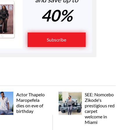
40%
Subscribe
Actor Thapelo
SEE: Nomcebo
Maropefela
Zikode's
dies on eve of
prestigious red
birthday
carpet
welcome in
Miami