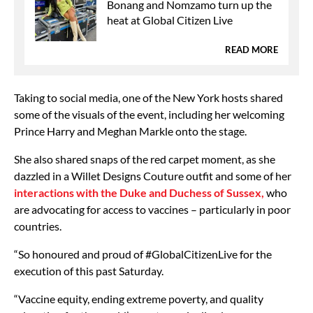
Bonang and Nomzamo turn up the
heat at Global Citizen Live
READ MORE
Taking to social media, one of the New York hosts shared
some of the visuals of the event, including her welcoming
Prince Harry and Meghan Markle onto the stage.
She also shared snaps of the red carpet moment, as she
dazzled in a Willet Designs Couture outfit and some of her
interactions with the Duke and Duchess of Sussex,
who
are advocating for access to vaccines – particularly in poor
countries.
“So honoured and proud of #GlobalCitizenLive for the
execution of this past Saturday.
“Vaccine equity, ending extreme poverty, and quality