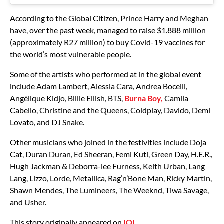
According to the Global Citizen, Prince Harry and Meghan
have, over the past week, managed to raise $1.888 million
(approximately R27 million) to buy Covid-19 vaccines for
the world’s most vulnerable people.
Some of the artists who performed at in the global event
include Adam Lambert, Alessia Cara, Andrea Bocelli,
Angélique Kidjo, Billie Eilish, BTS,
Burna Boy,
Camila
Cabello, Christine and the Queens, Coldplay, Davido, Demi
Lovato, and DJ Snake.
Other musicians who joined in the festivities include Doja
Cat, Duran Duran, Ed Sheeran, Femi Kuti, Green Day, H.E.R.,
Hugh Jackman & Deborra-lee Furness, Keith Urban, Lang
Lang, Lizzo, Lorde, Metallica, Rag’n’Bone Man, Ricky Martin,
Shawn Mendes, The Lumineers, The Weeknd, Tiwa Savage,
and Usher.
This story originally appeared on
IOL