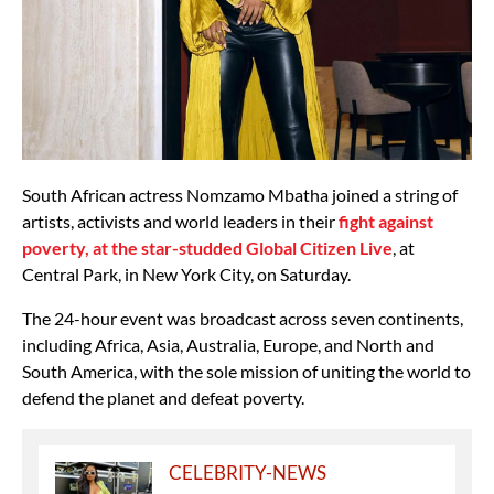
South African actress Nomzamo Mbatha joined a string of
artists, activists and world leaders in their
fight against
poverty, at the star-studded Global Citizen Live
, at
Central Park, in New York City, on Saturday.
The 24-hour event was broadcast across seven continents,
including Africa, Asia, Australia, Europe, and North and
South America, with the sole mission of uniting the world to
defend the planet and defeat poverty.
CELEBRITY-NEWS