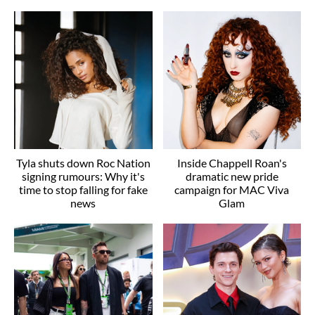
Tyla shuts down Roc Nation
Inside Chappell Roan's
signing rumours: Why it's
dramatic new pride
time to stop falling for fake
campaign for MAC Viva
news
Glam