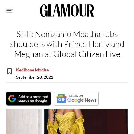
Sk
to
co
SEE: Nomzamo Mbatha rubs
shoulders with Prince Harry and
Meghan at Global Citizen Live
Kedibone Modise
September 28, 2021