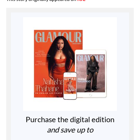
Purchase the digital edition
and save up to