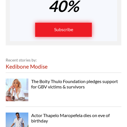
40%
Subscribe
Recent stories by:
Kedibone Modise
The Boity Thulo Foundation pledges support
for GBV victims & survivors
Actor Thapelo Maropefela dies on eve of
birthday