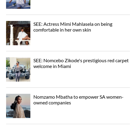
SEE: Actress Mimi Mahlasela on being
comfortable in her own skin
SEE: Nomcebo Zikode's prestigious red carpet
welcome in Miami
Nomzamo Mbatha to empower SA women-
owned companies