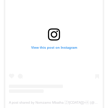
View this post on Instagram
A post shared by Nomzamo Mbatha 🇿![CDATA[]]>🇦 (@nomzamo_m)