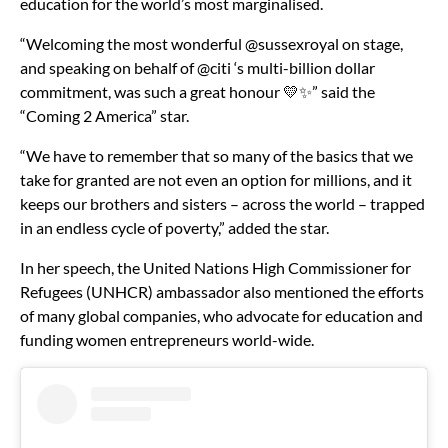
education for the world’s most marginalised.
“Welcoming the most wonderful @sussexroyal on stage,
and speaking on behalf of @citi ‘s multi-billion dollar
commitment, was such a great honour 💛✨” said the
“Coming 2 America” star.
“We have to remember that so many of the basics that we
take for granted are not even an option for millions, and it
keeps our brothers and sisters – across the world – trapped
in an endless cycle of poverty,” added the star.
In her speech, the United Nations High Commissioner for
Refugees (UNHCR) ambassador also mentioned the efforts
of many global companies, who advocate for education and
funding women entrepreneurs world-wide.