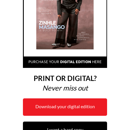
PRINT OR DIGITAL?
Never miss out
Download your digital edition
I want a hard copy