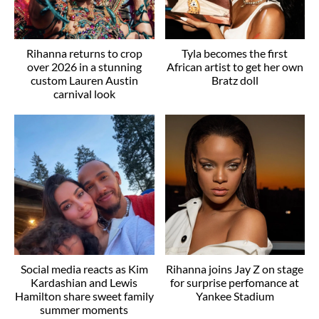
Rihanna returns to crop
Tyla becomes the first
over 2026 in a stunning
African artist to get her own
custom Lauren Austin
Bratz doll
carnival look
Social media reacts as Kim
Rihanna joins Jay Z on stage
Kardashian and Lewis
for surprise perfomance at
Hamilton share sweet family
Yankee Stadium
summer moments