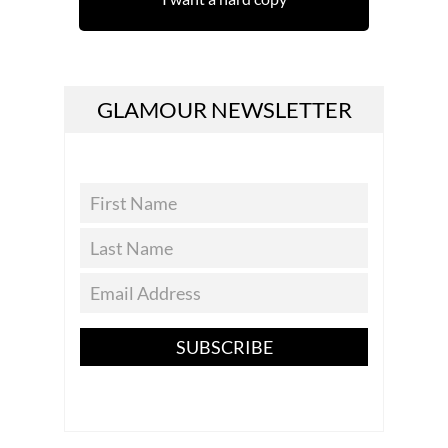
GLAMOUR NEWSLETTER
SUBSCRIBE