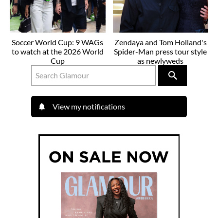
Soccer World Cup: 9 WAGs
Zendaya and Tom Holland's
to watch at the 2026 World
Spider-Man press tour style
Cup
as newlyweds
View my notifications