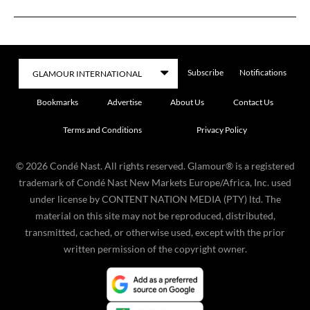
Subscribe
Notifications
Bookmarks
Advertise
About Us
Contact Us
Terms and Conditions
Privacy Policy
©
2026
Condé Nast. All rights reserved. Glamour® is a registered
trademark of Condé Nast New Markets Europe/Africa, Inc. used
under license by CONTENT NATION MEDIA (PTY) ltd. The
material on this site may not be reproduced, distributed,
transmitted, cached, or otherwise used, except with the prior
written permission of the copyright owner.