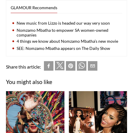
GLAMOUR Recommends
New music from Lizzo is headed our way very soon
Nomzamo Mbatha to empower SA women-owned
companies
4 things we know about Nomzamo Mbatha’s new movie
SEE: Nomzamo Mbatha appears on The Daily Show
Share this article:
You might also like