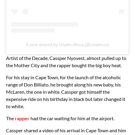
A post shared by Unathi.Africa (@unathi.co)
Artist of the Decade, Cassper Nyovest, almost pulled up to
the Mother City and the rapper bought the big boy heat.
For his stay in Cape Town, for the launch of the alcoholic
range of Don Billiato, he brought along his new baby, his
McLaren, the one in white. Cassper got himself the
expensive ride on his birthday in black but later changed it
to white.
The
rapper
had the car waiting for him at the airport.
Cassper shared a video of his arrival in Cape Town and him