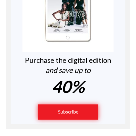
Purchase the digital edition
and save up to
40%
Subscribe