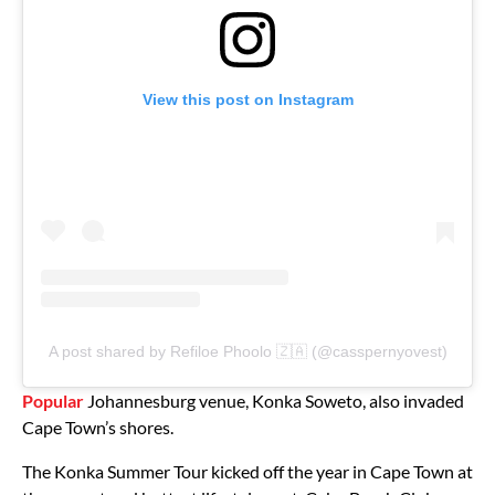
View this post on Instagram
A post shared by Refiloe Phoolo 🇿🇦 (@casspernyovest)
Popular
Johannesburg venue, Konka Soweto, also invaded
Cape Town’s shores.
The Konka Summer Tour kicked off the year in Cape Town at