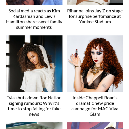
Social media reacts as Kim
Rihanna joins Jay Z on stage
Kardashian and Lewis
for surprise perfomance at
Hamilton share sweet family
Yankee Stadium
summer moments
Tyla shuts down Roc Nation
Inside Chappell Roan's
signing rumours: Why it's
dramatic new pride
time to stop falling for fake
campaign for MAC Viva
news
Glam