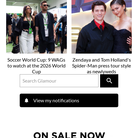
Soccer World Cup: 9 WAGs
Zendaya and Tom Holland's
to watch at the 2026 World
Spider-Man press tour style
Cup
as newlyweds
View my notifications