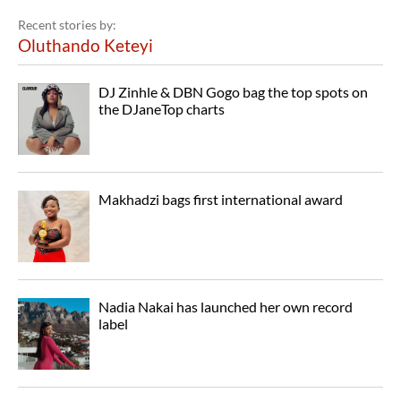
Recent stories by:
Oluthando Keteyi
DJ Zinhle & DBN Gogo bag the top spots on
the DJaneTop charts
Makhadzi bags first international award
Nadia Nakai has launched her own record
label