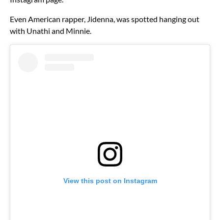
Even American rapper, Jidenna, was spotted hanging out
with Unathi and Minnie.
View this post on Instagram