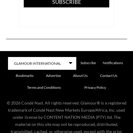
SUBSCRIBE
Subscribe
Notifications
Bookmarks
Advertise
About Us
Contact Us
Terms and Conditions
Privacy Policy
©
2026
Condé Nast. All rights reserved. Glamour® is a registered
trademark of Condé Nast New Markets Europe/Africa, Inc. used
under license by CONTENT NATION MEDIA (PTY) ltd. The
material on this site may not be reproduced, distributed,
transmitted, cached, or otherwise used, except with the prior