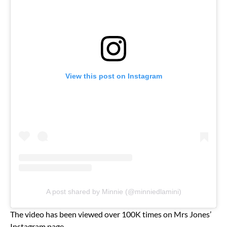
View this post on Instagram
A post shared by Minnie (@minniedlamini)
The video has been viewed over 100K times on Mrs Jones’
Instagram page.