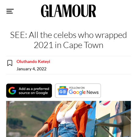
Sk
to
co
SEE: All the celebs who wrapped
2021 in Cape Town
Oluthando Keteyi
January 4, 2022