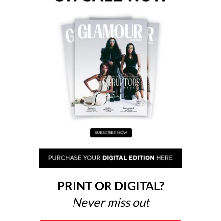
PRINT OR DIGITAL?
Never miss out