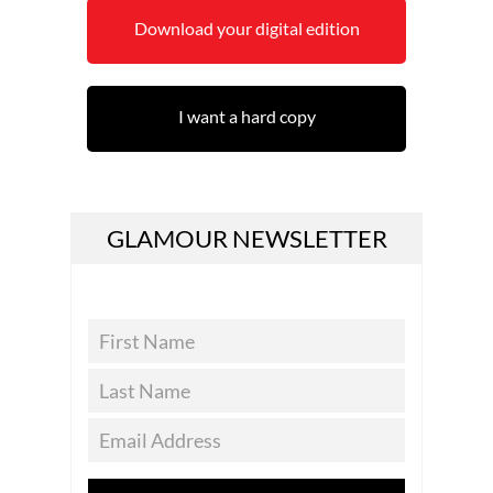
Download your digital edition
I want a hard copy
GLAMOUR NEWSLETTER