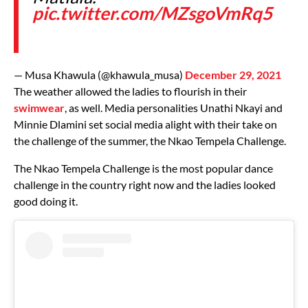
pic.twitter.com/MZsgoVmRq5
— Musa Khawula (@khawula_musa)
December 29, 2021
The weather allowed the ladies to flourish in their
swimwear
, as well. Media personalities Unathi Nkayi and
Minnie Dlamini set social media alight with their take on
the challenge of the summer, the Nkao Tempela Challenge.
The Nkao Tempela Challenge is the most popular dance
challenge in the country right now and the ladies looked
good doing it.