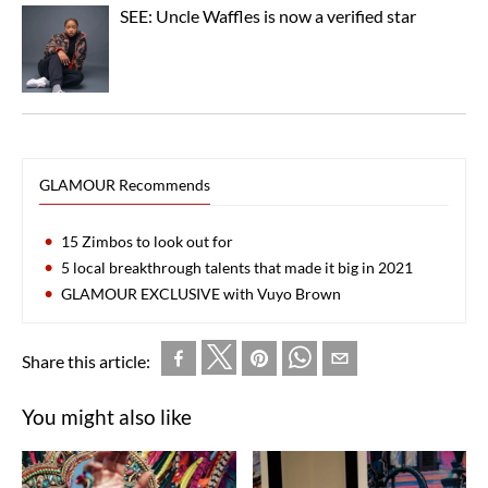
SEE: Uncle Waffles is now a verified star
GLAMOUR Recommends
15 Zimbos to look out for
5 local breakthrough talents that made it big in 2021
GLAMOUR EXCLUSIVE with Vuyo Brown
Share this article:
You might also like