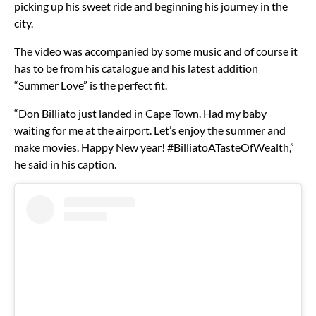
picking up his sweet ride and beginning his journey in the
city.
The video was accompanied by some music and of course it
has to be from his catalogue and his latest addition
“Summer Love” is the perfect fit.
“Don Billiato just landed in Cape Town. Had my baby
waiting for me at the airport. Let’s enjoy the summer and
make movies. Happy New year! #BilliatoATasteOfWealth,”
he said in his caption.