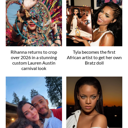
Rihanna returns to crop
Tyla becomes the first
over 2026 in a stunning
African artist to get her own
custom Lauren Austin
Bratz doll
carnival look