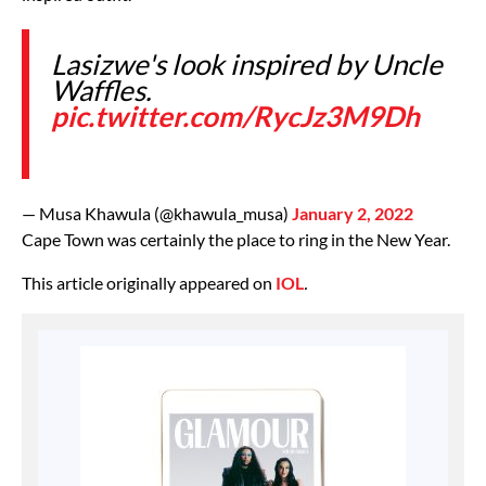
Lasizwe's look inspired by Uncle
Waffles.
pic.twitter.com/RycJz3M9Dh
— Musa Khawula (@khawula_musa)
January 2, 2022
Cape Town was certainly the place to ring in the New Year.
This article originally appeared on
IOL
.