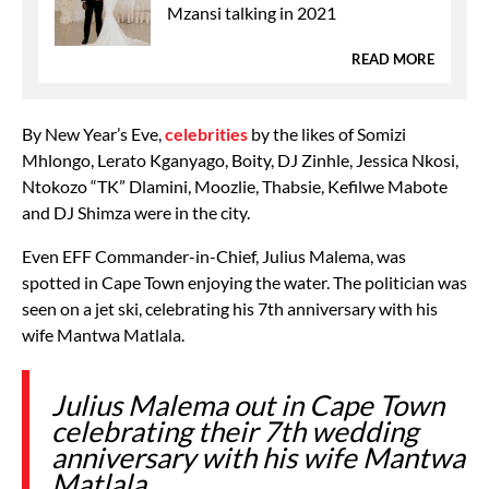
Mzansi talking in 2021
READ MORE
By New Year’s Eve,
celebrities
by the likes of Somizi
Mhlongo, Lerato Kganyago, Boity, DJ Zinhle, Jessica Nkosi,
Ntokozo “TK” Dlamini, Moozlie, Thabsie, Kefilwe Mabote
and DJ Shimza were in the city.
Even EFF Commander-in-Chief, Julius Malema, was
spotted in Cape Town enjoying the water. The politician was
seen on a jet ski, celebrating his 7th anniversary with his
wife Mantwa Matlala.
Julius Malema out in Cape Town
celebrating their 7th wedding
anniversary with his wife Mantwa
Matlala.