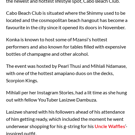
the newest and hottest lifestyle spot, Cabo Beach Club.
Cabo Beach Club is situated where the Shimmy used to be
located and the cosmopolitan beach hangout has become a
favourite in the city since it opened its doors in November.
Konka is known to host some of Mzansi's hottest
performers and also known for tables filled with expensive
bottles of champagne and other alcohol.
The event was hosted by Pearl Thusi and Mihlali Ndamase,
with one of the hottest amapiano duos on the decks,
Scorpion Kings.
Mihlali per her Instagram Stories, had a lit time as she hung
out with fellow YouTuber Lasizwe Dambuza.
Lasizwe shared with his followers ahead of his attendance
of him getting ready, which included the moment he went
underwear shopping for his g-string for his
Uncle Waffles
’-
inspired outfit.