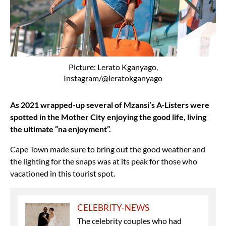
Picture: Lerato Kganyago,
Instagram/@leratokganyago
As 2021 wrapped-up several of Mzansi’s A-Listers were
spotted in the Mother City enjoying the good life, living
the ultimate “na enjoyment”.
Cape Town made sure to bring out the good weather and
the lighting for the snaps was at its peak for those who
vacationed in this tourist spot.
CELEBRITY-NEWS
The celebrity couples who had