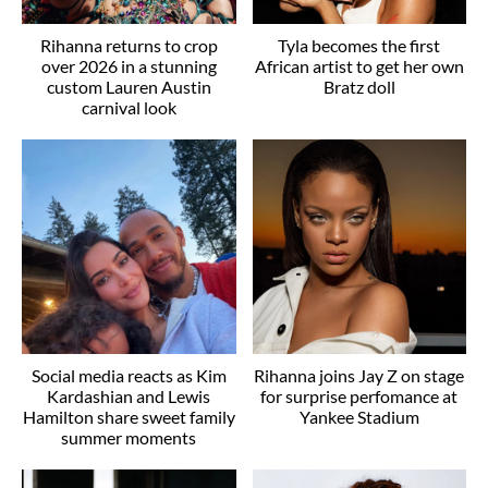
Rihanna returns to crop
Tyla becomes the first
over 2026 in a stunning
African artist to get her own
custom Lauren Austin
Bratz doll
carnival look
Social media reacts as Kim
Rihanna joins Jay Z on stage
Kardashian and Lewis
for surprise perfomance at
Hamilton share sweet family
Yankee Stadium
summer moments