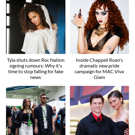
Tyla shuts down Roc Nation
Inside Chappell Roan's
signing rumours: Why it's
dramatic new pride
time to stop falling for fake
campaign for MAC Viva
news
Glam