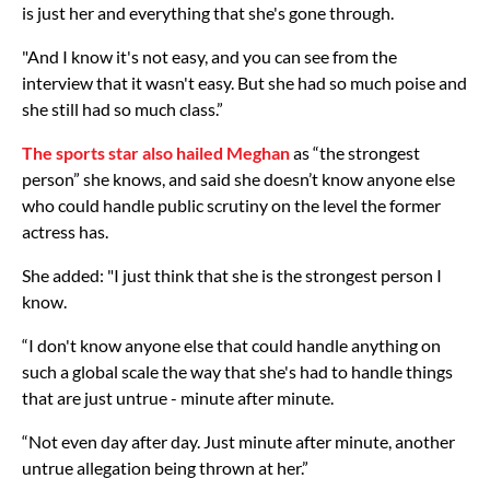
is just her and everything that she's gone through.
"And I know it's not easy, and you can see from the
interview that it wasn't easy. But she had so much poise and
she still had so much class.”
The sports star also hailed Meghan
as “the strongest
person” she knows, and said she doesn’t know anyone else
who could handle public scrutiny on the level the former
actress has.
She added: "I just think that she is the strongest person I
know.
“I don't know anyone else that could handle anything on
such a global scale the way that she's had to handle things
that are just untrue - minute after minute.
“Not even day after day. Just minute after minute, another
untrue allegation being thrown at her.”