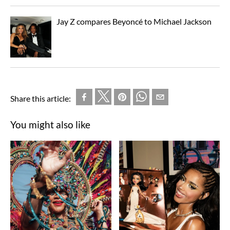
Jay Z compares Beyoncé to Michael Jackson
Share this article:
You might also like