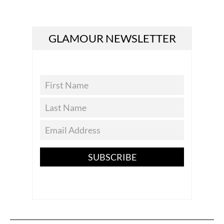
GLAMOUR NEWSLETTER
SUBSCRIBE