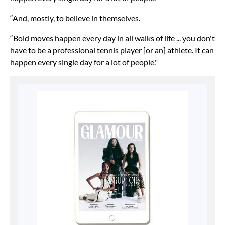
“And, mostly, to believe in themselves.
“Bold moves happen every day in all walks of life ... you don't
have to be a professional tennis player [or an] athlete. It can
happen every single day for a lot of people."