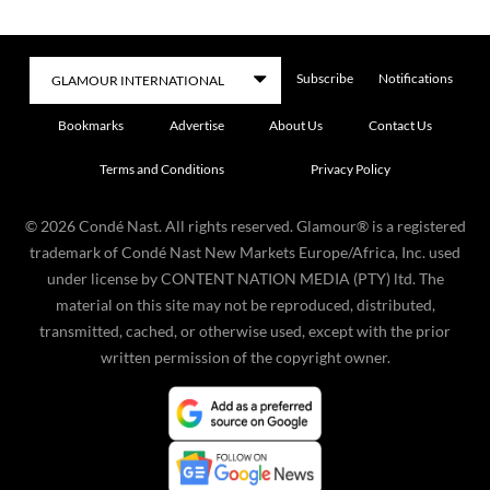
Subscribe
Notifications
Bookmarks
Advertise
About Us
Contact Us
Terms and Conditions
Privacy Policy
©
2026
Condé Nast. All rights reserved. Glamour® is a registered
trademark of Condé Nast New Markets Europe/Africa, Inc. used
under license by CONTENT NATION MEDIA (PTY) ltd. The
material on this site may not be reproduced, distributed,
transmitted, cached, or otherwise used, except with the prior
written permission of the copyright owner.