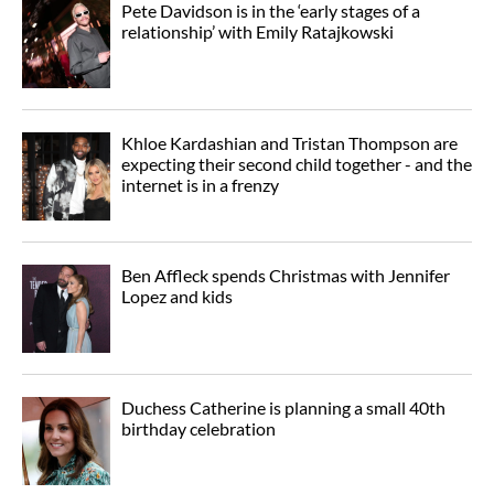
Pete Davidson is in the ‘early stages of a
relationship’ with Emily Ratajkowski
Khloe Kardashian and Tristan Thompson are
expecting their second child together - and the
internet is in a frenzy
Ben Affleck spends Christmas with Jennifer
Lopez and kids
Duchess Catherine is planning a small 40th
birthday celebration