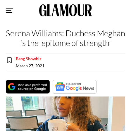
Sk
to
co
Serena Williams: Duchess Meghan
is the 'epitome of strength'
Bang Showbiz
March 27, 2021