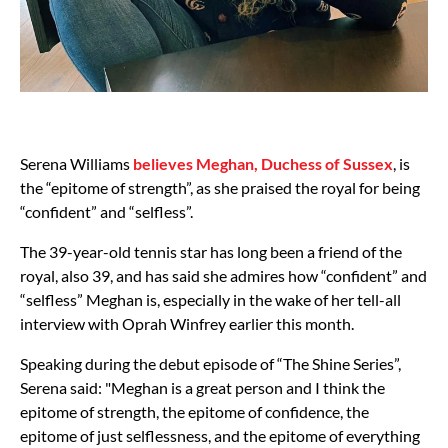
Serena Williams
believes Meghan, Duchess of Sussex
, is
the “epitome of strength”, as she praised the royal for being
“confident” and “selfless”.
The 39-year-old tennis star has long been a friend of the
royal, also 39, and has said she admires how “confident” and
“selfless” Meghan is, especially in the wake of her tell-all
interview with Oprah Winfrey earlier this month.
Speaking during the debut episode of “The Shine Series”,
Serena said: "Meghan is a great person and I think the
epitome of strength, the epitome of confidence, the
epitome of just selflessness, and the epitome of everything