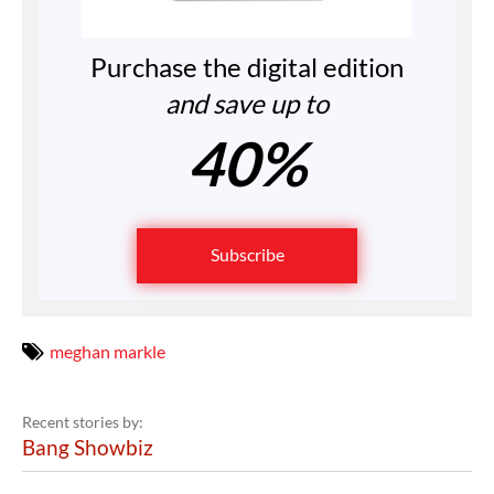
Purchase the digital edition
and save up to
40%
Subscribe
meghan markle
Recent stories by:
Bang Showbiz