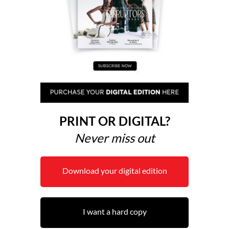
PRINT OR DIGITAL?
Never miss out
Download your digital edition
I want a hard copy