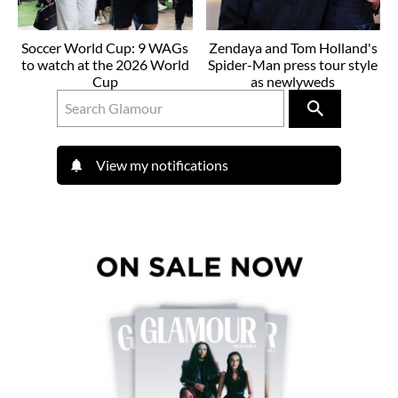
Soccer World Cup: 9 WAGs
Zendaya and Tom Holland's
to watch at the 2026 World
Spider-Man press tour style
Cup
as newlyweds
View my notifications