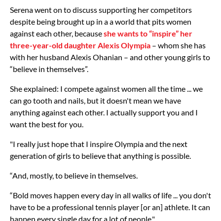
Serena went on to discuss supporting her competitors
despite being brought up in a a world that pits women
against each other, because
she wants to “inspire” her
three-year-old daughter Alexis Olympia
– whom she has
with her husband Alexis Ohanian – and other young girls to
“believe in themselves”.
She explained: I compete against women all the time ... we
can go tooth and nails, but it doesn't mean we have
anything against each other. I actually support you and I
want the best for you.
"I really just hope that I inspire Olympia and the next
generation of girls to believe that anything is possible.
“And, mostly, to believe in themselves.
“Bold moves happen every day in all walks of life ... you don't
have to be a professional tennis player [or an] athlete. It can
happen every single day for a lot of people."