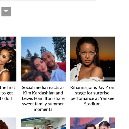
he first
Social media reacts as
Rihanna joins Jay Z on
t to get
Kim Kardashian and
stage for surprise
z doll
Lewis Hamilton share
perfomance at Yankee
sweet family summer
Stadium
moments