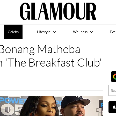
Celebs
Lifestyle
Wellness
Eve
Bonang Matheba
 'The Breakfast Club'