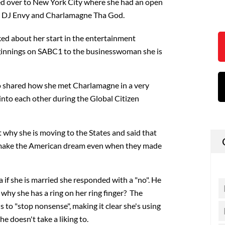
ed over to New York City where she had an open
h DJ Envy and Charlamagne Tha God.
ked about her start in the entertainment
ginnings on SABC1 to the businesswoman she is
 shared how she met Charlamagne in a very
nto each other during the Global Citizen
why she is moving to the States and said that
o make the American dream even when they made
f she is married she responded with a "no". He
 why she has a ring on her ring finger? The
 to "stop nonsense", making it clear she's using
he doesn't take a liking to.