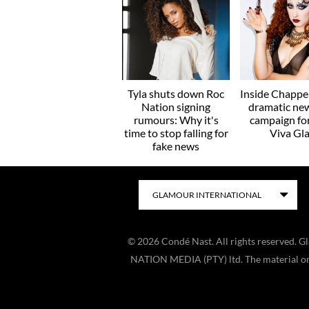
Tyla shuts down Roc
Inside Chappel
Nation signing
dramatic ne
rumours: Why it's
campaign f
time to stop falling for
Viva Gl
fake news
©
2026
Condé Nast. All rights reserved. 
NATION MEDIA (PTY) ltd. The material on t