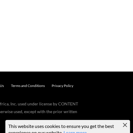
 Us
Terms and Conditions
Privacy Policy
frica, Inc. used under license by CONTENT
erwise used, except with the prior written
This website uses cookies to ensure you get the best
experience on our website.
Learn more