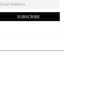
SUBSCRIBE