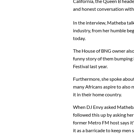
California, the Queen B head
and honest conversation wit
In the interview, Matheba tal
industry, from her humble be
today.
The House of BNG owner also
funny story of them bumping i
Festival last year.
Furthermore, she spoke about 
many Africans aspire to als
it in their home country.
When DJ Envy asked Matheba i
followed this up by asking her
former Metro FM host says it's
it as a barricade to keep men s