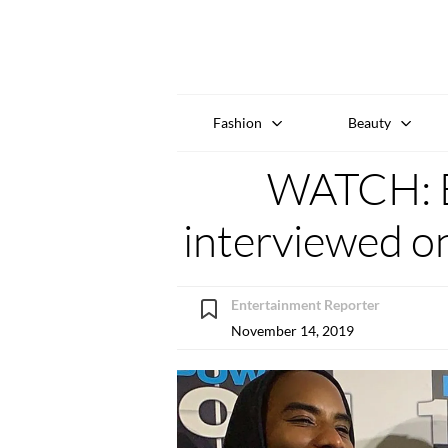
Fashion
Beauty
WATCH: 
interviewed on
Entertainment Reporter
November 14, 2019