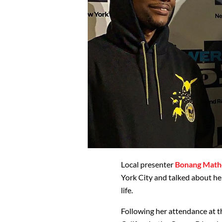
Local presenter
Bonang Math
York City and talked about her
life.
Following her attendance at t