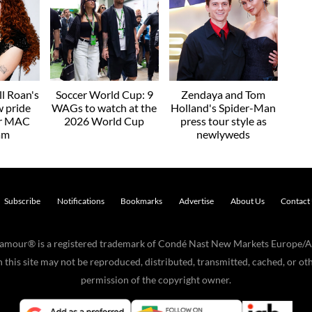
l Roan's
Soccer World Cup: 9
Zendaya and Tom
w pride
WAGs to watch at the
Holland's Spider-Man
or MAC
2026 World Cup
press tour style as
am
newlyweds
Subscribe
Notifications
Bookmarks
Advertise
About Us
Contact
Glamour® is a registered trademark of Condé Nast New Markets Europe/A
his site may not be reproduced, distributed, transmitted, cached, or oth
permission of the copyright owner.