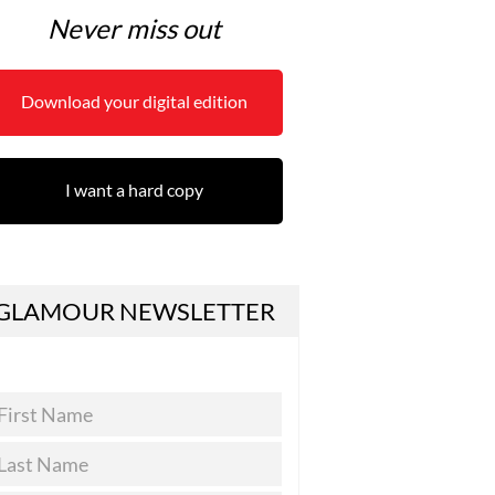
Never miss out
Download your digital edition
I want a hard copy
GLAMOUR NEWSLETTER