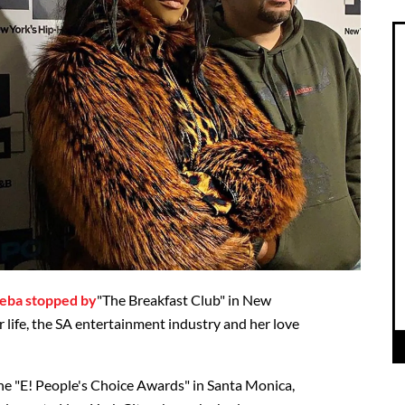
eba stopped by
"The Breakfast Club" in New
 life, the SA entertainment industry and her love
he "E! People's Choice Awards" in Santa Monica,