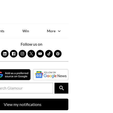
Sk
to
co
nts
Win
More
Follow us on
View my notifications