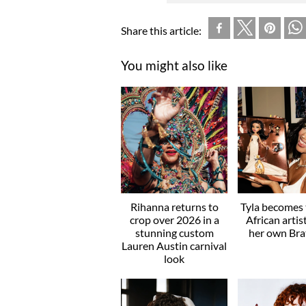
Share this article:
You might also like
Rihanna returns to
Tyla becomes t
crop over 2026 in a
African artis
stunning custom
her own Brat
Lauren Austin carnival
look