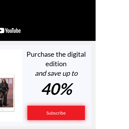
Purchase the digital
edition
and save up to
40%
Subscribe