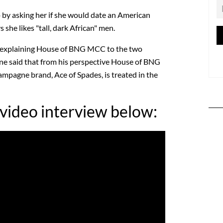
by asking her if she would date an American
she likes "tall, dark African" men.
r explaining House of BNG MCC to the two
e said that from his perspective House of BNG
hampagne brand, Ace of Spades, is treated in the
 video interview below: