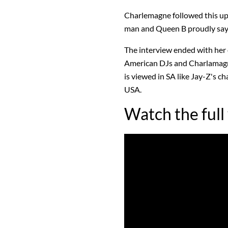
Charlemagne followed this up 
man and Queen B proudly says 
The interview ended with he
American DJs and Charlamagn
is viewed in SA like Jay-Z's c
USA.
Watch the full