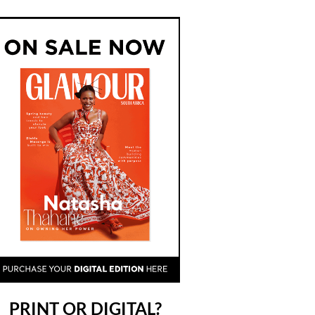
PRINT OR DIGITAL?