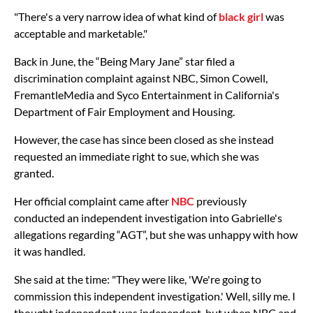
"There's a very narrow idea of what kind of
black girl
was
acceptable and marketable."
Back in June, the “Being Mary Jane” star filed a
discrimination complaint against NBC, Simon Cowell,
FremantleMedia and Syco Entertainment in California's
Department of Fair Employment and Housing.
However, the case has since been closed as she instead
requested an immediate right to sue, which she was
granted.
Her official complaint came after
NBC
previously
conducted an independent investigation into Gabrielle's
allegations regarding “AGT”, but she was unhappy with how
it was handled.
She said at the time: "They were like, 'We're going to
commission this independent investigation.' Well, silly me. I
thought independent was independent, but when NBC and