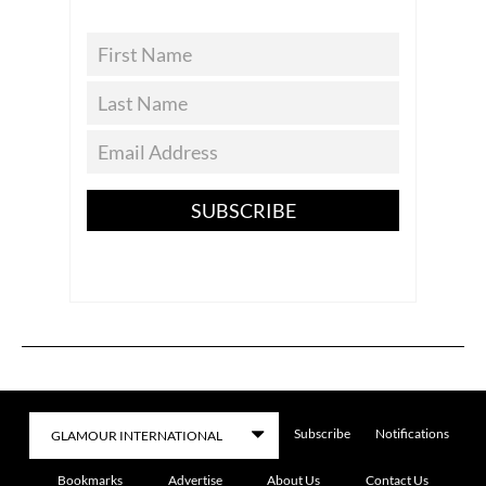
SUBSCRIBE
Subscribe
Notifications
Bookmarks
Advertise
About Us
Contact Us