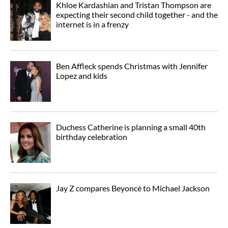
Khloe Kardashian and Tristan Thompson are
expecting their second child together - and the
internet is in a frenzy
Ben Affleck spends Christmas with Jennifer
Lopez and kids
Duchess Catherine is planning a small 40th
birthday celebration
Jay Z compares Beyoncé to Michael Jackson