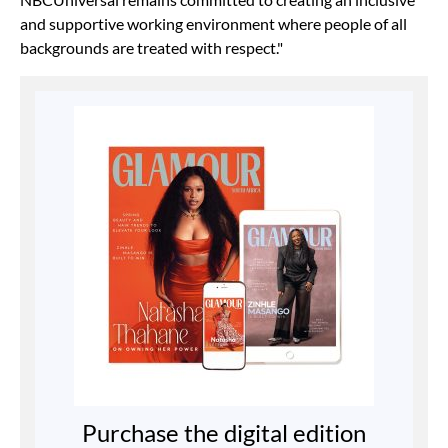
and supportive working environment where people of all
backgrounds are treated with respect."
Purchase the digital edition