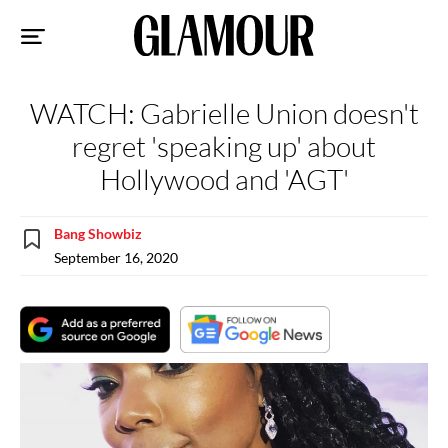
Sk
to
co
WATCH: Gabrielle Union doesn't
regret 'speaking up' about
Hollywood and 'AGT'
Bang Showbiz
September 16, 2020