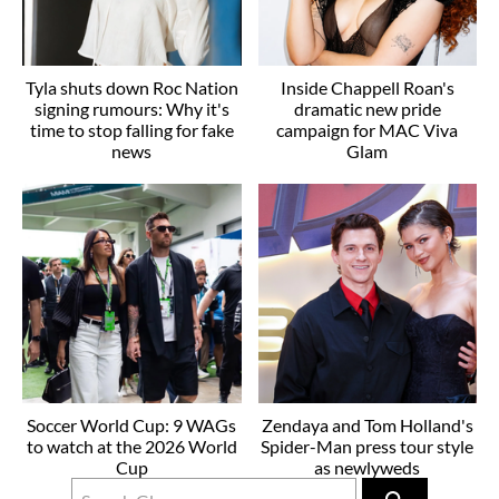
Tyla shuts down Roc Nation
Inside Chappell Roan's
signing rumours: Why it's
dramatic new pride
time to stop falling for fake
campaign for MAC Viva
news
Glam
Soccer World Cup: 9 WAGs
Zendaya and Tom Holland's
to watch at the 2026 World
Spider-Man press tour style
Cup
as newlyweds