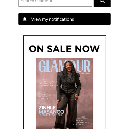
View my notifications