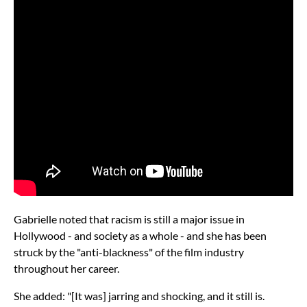
Gabrielle noted that racism is still a major issue in
Hollywood - and society as a whole - and she has been
struck by the "anti-blackness" of the film industry
throughout her career.
She added: "[It was] jarring and shocking, and it still is.