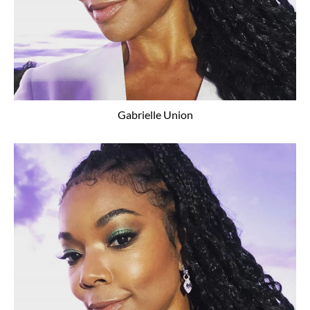
Gabrielle Union