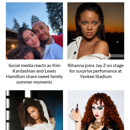
Social media reacts as Kim
Rihanna joins Jay Z on stage
Kardashian and Lewis
for surprise perfomance at
Hamilton share sweet family
Yankee Stadium
summer moments