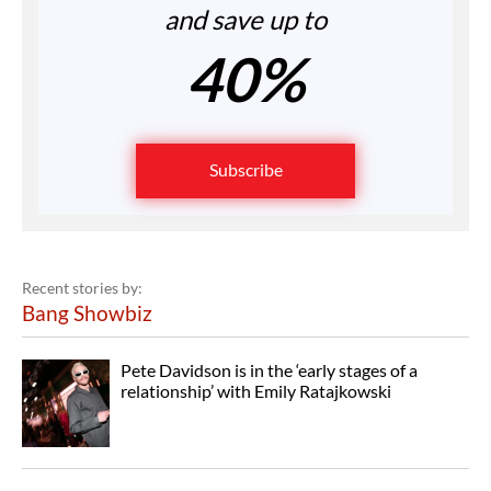
and save up to
40%
Subscribe
Recent stories by:
Bang Showbiz
Pete Davidson is in the ‘early stages of a
relationship’ with Emily Ratajkowski