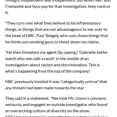
Fremantle and Syco pay for that investigation, they control
it.
"They turn over what they believe to be inflammatory
things, or things that are not advantageous to me, over to
the head of NBC, Paul Telegdy, who uses those things that
he thinks are smoking guns to shoot down my claims.
"He then threatens my agent [by saying,] 'Gabrielle better
watch who she calls a racist' in the middle of an
investigation about racism and discrimination. This is
what's happening from the top of the company."
NBC previously insisted it was "categorically untrue" that
any threats had been made towards the star.
They said in a statement: "We took Ms. Union's concerns
seriously, and engaged an outside investigator who found
an overarching culture of diversity on the show.
NBCUniversal remains committed to creating an inclusive