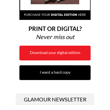
PRINT OR DIGITAL?
Never miss out
Download your digital edition
I want a hard copy
GLAMOUR NEWSLETTER