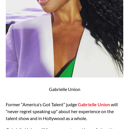
Gabrielle Union
Former “America's Got Talent” judge
Gabrielle Union
will
"never regret speaking up" about her experience on the
talent show and in Hollywood as a whole.