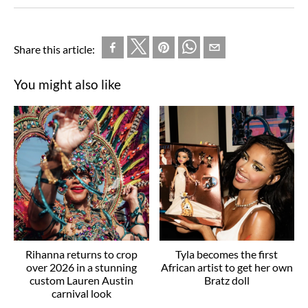
Share this article:
You might also like
Rihanna returns to crop
Tyla becomes the first
over 2026 in a stunning
African artist to get her own
custom Lauren Austin
Bratz doll
carnival look