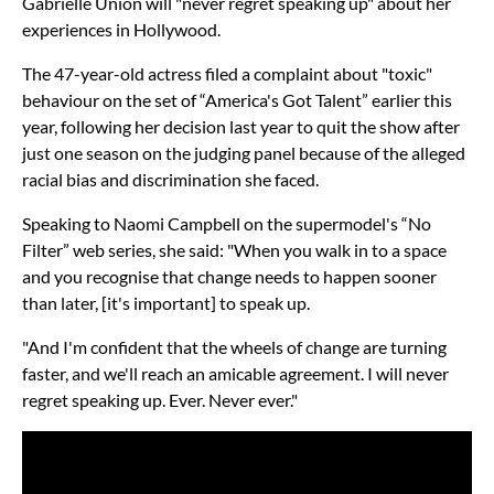
Gabrielle Union will "never regret speaking up" about her
experiences in Hollywood.
The 47-year-old actress filed a complaint about "toxic"
behaviour on the set of “America's Got Talent” earlier this
year, following her decision last year to quit the show after
just one season on the judging panel because of the alleged
racial bias and discrimination she faced.
Speaking to Naomi Campbell on the supermodel's “No
Filter” web series, she said: "When you walk in to a space
and you recognise that change needs to happen sooner
than later, [it's important] to speak up.
"And I'm confident that the wheels of change are turning
faster, and we'll reach an amicable agreement. I will never
regret speaking up. Ever. Never ever."