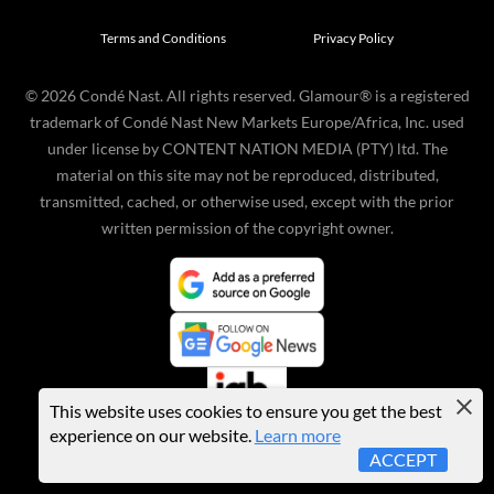
Terms and Conditions
Privacy Policy
©
2026
Condé Nast. All rights reserved. Glamour® is a registered
trademark of Condé Nast New Markets Europe/Africa, Inc. used
under license by CONTENT NATION MEDIA (PTY) ltd. The
material on this site may not be reproduced, distributed,
transmitted, cached, or otherwise used, except with the prior
written permission of the copyright owner.
This website uses cookies to ensure you get the best
experience on our website.
Learn more
ACCEPT