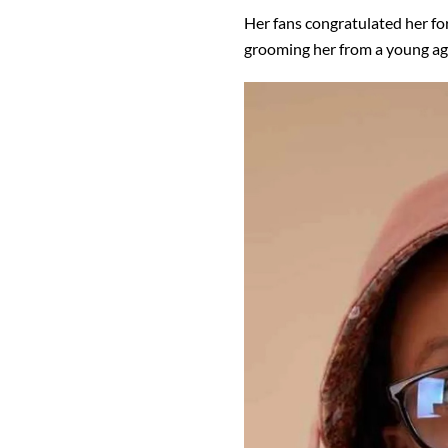
Her fans congratulated her fo
grooming her from a young ag