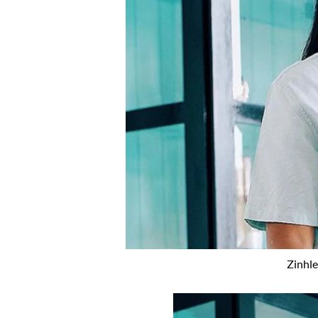
Zinhle