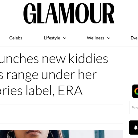
Celebs
Lifestyle
Wellness
Eve
aunches new kiddies
s range under her
ries label, ERA