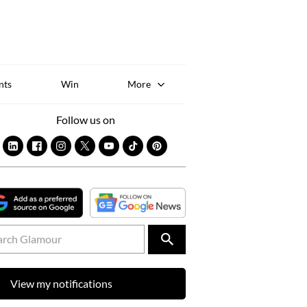
Sk
to
co
nts
Win
More
Follow us on
View my notifications