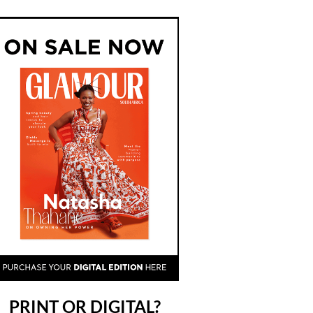
PRINT OR DIGITAL?