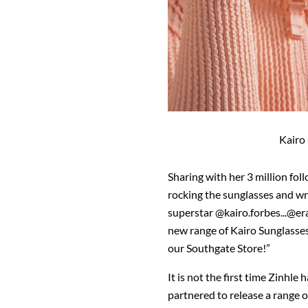
Kairo
Sharing with her 3 million fol
rocking the sunglasses and wr
superstar @kairo.forbes...@era
new range of Kairo Sunglass
our Southgate Store!”
It is not the first time Zinhle
partnered to release a range o