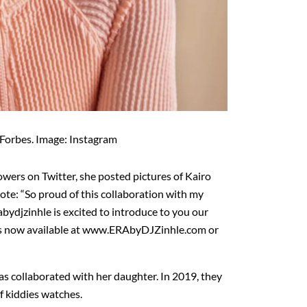
 Forbes. Image: Instagram
lowers on Twitter, she posted pictures of Kairo
ote: “So proud of this collaboration with my
bydjzinhle is excited to introduce to you our
es now available at www.ERAbyDJZinhle.com or
 has collaborated with her daughter. In 2019, they
f kiddies watches.