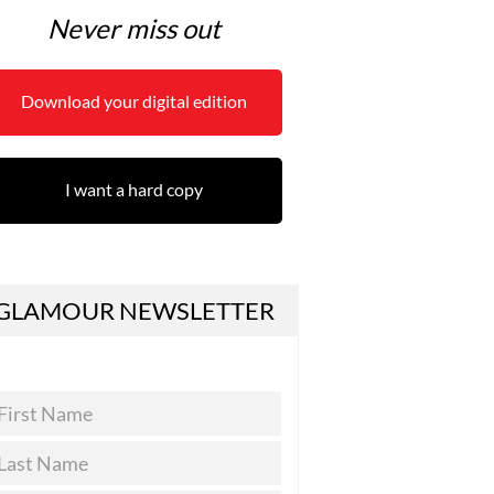
Never miss out
Download your digital edition
I want a hard copy
GLAMOUR NEWSLETTER