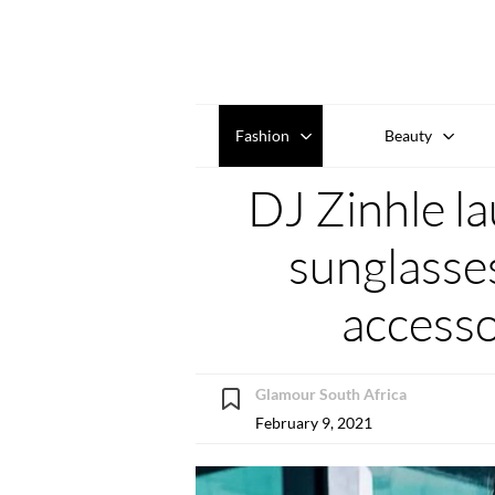
Fashion
Beauty
DJ Zinhle l
sunglasse
accesso
Glamour South Africa
February 9, 2021