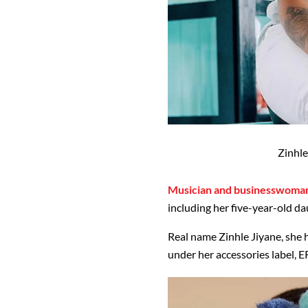
Zinhle
Musician and businesswoman
including her five-year-old d
Real name Zinhle Jiyane, she 
under her accessories label, E