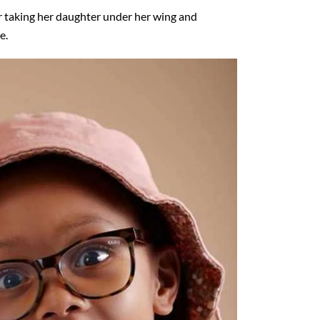
r taking her daughter under her wing and
e.