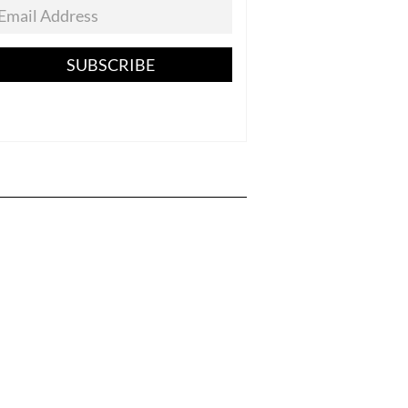
SUBSCRIBE