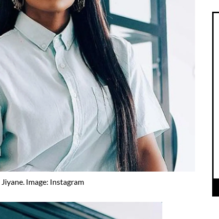
 Jiyane. Image: Instagram