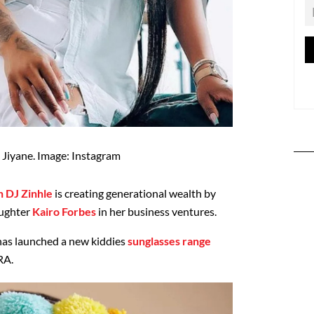
 Jiyane. Image: Instagram
 DJ Zinhle
is creating generational wealth by
aughter
Kairo Forbes
in her business ventures.
has launched a new kiddies
sunglasses range
RA.