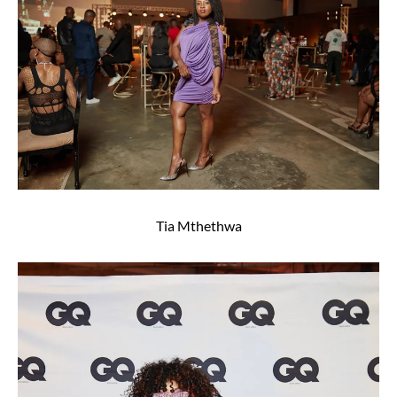
Tia Mthethwa