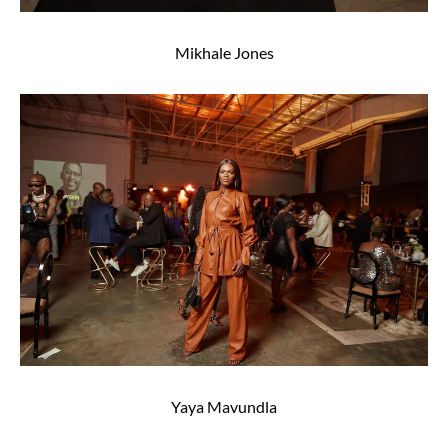
Mikhale Jones
Yaya Mavundla