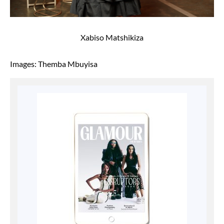
Xabiso Matshikiza
Images: Themba Mbuyisa