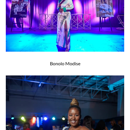
Bonolo Modise