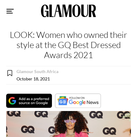
Sk
to
co
LOOK: Women who owned their
style at the GQ Best Dressed
Awards 2021
Glamour South Africa
October 18, 2021