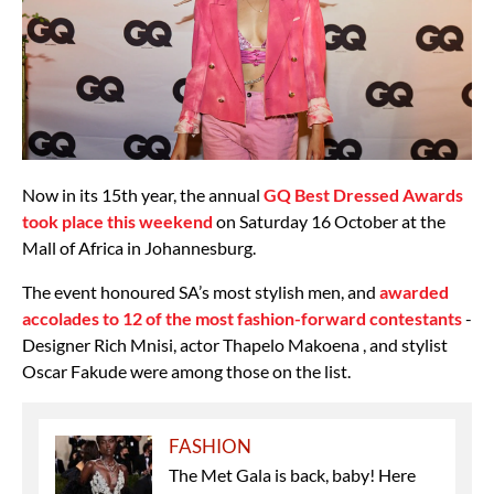
Now in its 15th year, the annual
GQ Best Dressed Awards
took place this weekend
on Saturday 16 October at the
Mall of Africa in Johannesburg.
The event honoured SA’s most stylish men, and
awarded
accolades to 12 of the most fashion-forward contestants
-
Designer Rich Mnisi, actor Thapelo Makoena , and stylist
Oscar Fakude were among those on the list.
FASHION
The Met Gala is back, baby! Here