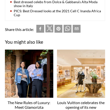
Best dressed celebs from Dolce & Gabbana’s Alta Moda
show in Italy
PICS: Best Dressed looks at the 2021 Cell C Inanda Africa
Cup
Share this article:
You might also like
The New Rules of Luxury:
Louis Vuitton celebrates the
Meet Glamorizta
opening of its new