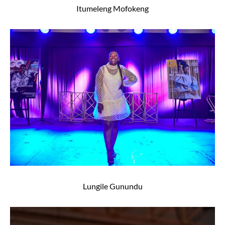
Itumeleng Mofokeng
Lungile Gunundu