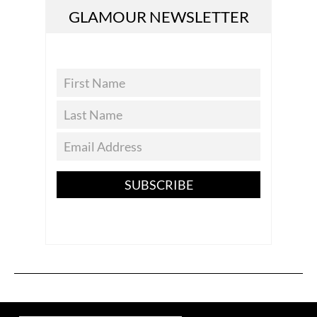
GLAMOUR NEWSLETTER
SUBSCRIBE