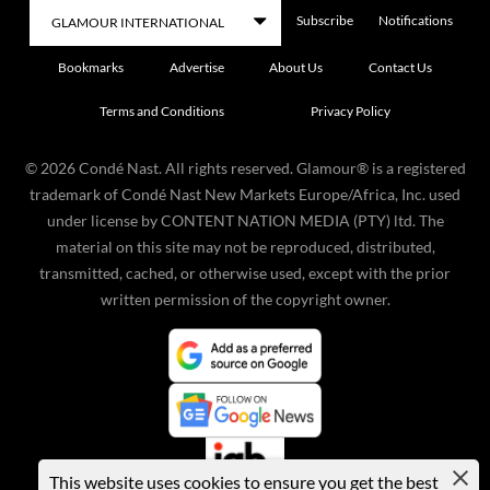
Subscribe
Notifications
Bookmarks
Advertise
About Us
Contact Us
Terms and Conditions
Privacy Policy
©
2026
Condé Nast. All rights reserved. Glamour® is a registered
trademark of Condé Nast New Markets Europe/Africa, Inc. used
under license by CONTENT NATION MEDIA (PTY) ltd. The
material on this site may not be reproduced, distributed,
transmitted, cached, or otherwise used, except with the prior
written permission of the copyright owner.
This website uses cookies to ensure you get the best