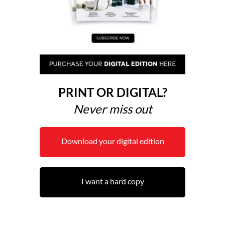
PRINT OR DIGITAL?
Never miss out
Download your digital edition
I want a hard copy