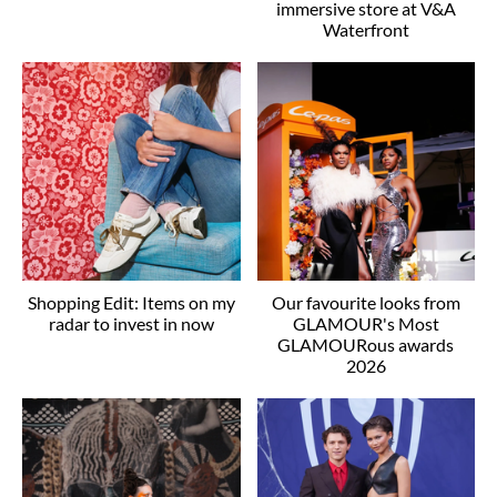
immersive store at V&A
Waterfront
Shopping Edit: Items on my
Our favourite looks from
radar to invest in now
GLAMOUR's Most
GLAMOURous awards
2026