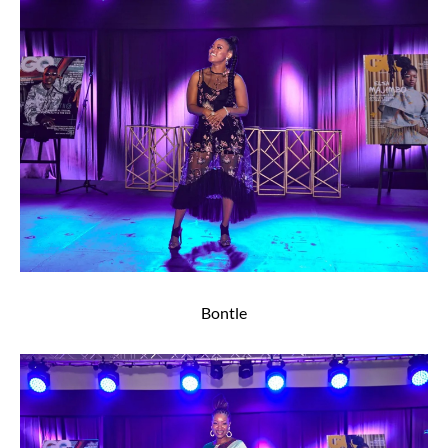
Bontle