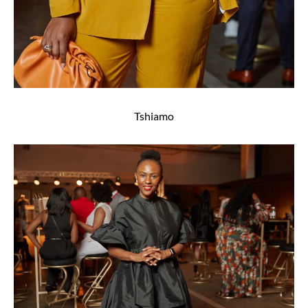
Tshiamo