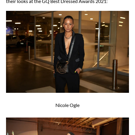
their looks at the GQ Best Dressed Awards 2021:
Nicole Ogle