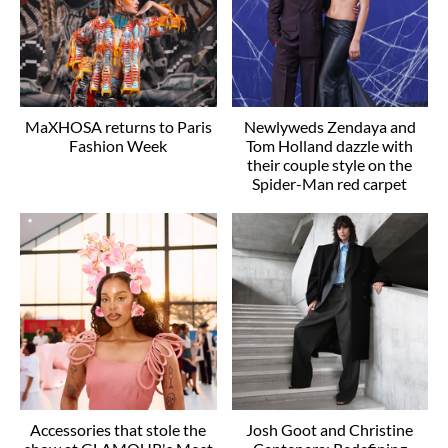
MaXHOSA returns to Paris
Newlyweds Zendaya and
Fashion Week
Tom Holland dazzle with
their couple style on the
Spider-Man red carpet
Accessories that stole the
Josh Goot and Christine