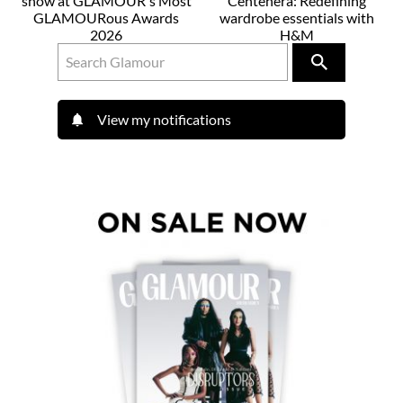
show at GLAMOUR's Most
Centenera: Redefining
GLAMOURous Awards
wardrobe essentials with
2026
H&M
View my notifications