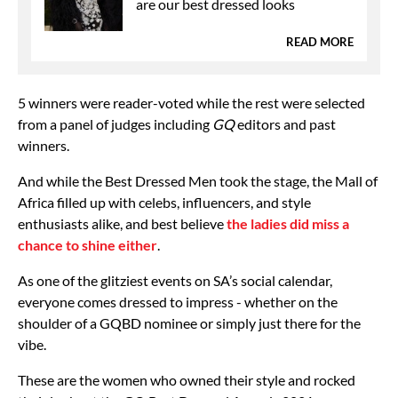
are our best dressed looks
READ MORE
5 winners were reader-voted while the rest were selected
from a panel of judges including
GQ
editors and past
winners.
And while the Best Dressed Men took the stage, the Mall of
Africa filled up with celebs, influencers, and style
enthusiasts alike, and best believe
the ladies did miss a
chance to shine either
.
As one of the glitziest events on SA’s social calendar,
everyone comes dressed to impress - whether on the
shoulder of a GQBD nominee or simply just there for the
vibe.
These are the women who owned their style and rocked