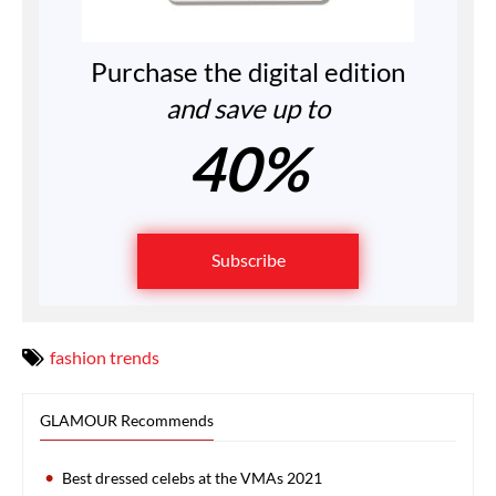
Purchase the digital edition
and save up to
40%
Subscribe
fashion trends
GLAMOUR Recommends
Best dressed celebs at the VMAs 2021