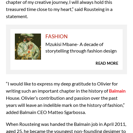
chapter of my creative journey, I will always hold this
treasured time close to my heart,” said Rousteing in a
statement.
FASHION
Mzukisi Mbane- A decade of
storytelling through fashion design
READ MORE
“I would like to express my deep gratitude to Olivier for
writing such an important chapter in the history of
Balmain
House. Olivier’s contribution and passion over the past
years will leave an indelible mark on the history of fashion,”
added Balmain CEO Matteo Sgarbossa.
When Rousteing was handed the Balmain job in April 2011,
aged 25, he became the youngest non-founding designer to