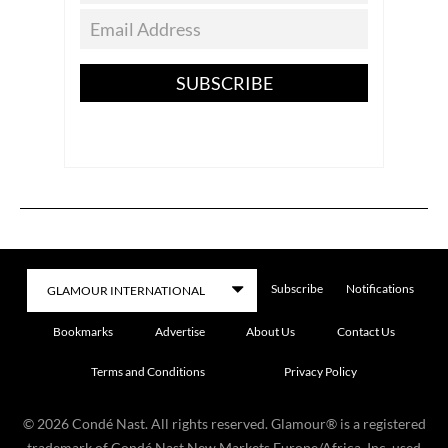
SUBSCRIBE
Subscribe
Notifications
Bookmarks
Advertise
About Us
Contact Us
Terms and Conditions
Privacy Policy
©
2026
Condé Nast. All rights reserved. Glamour® is a registered
trademark of Condé Nast New Markets Europe/Africa, Inc. used