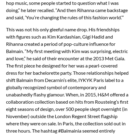
hop music, some people started to question what I was
doing,” he later recalled. “And then Rihanna came backstage
and said, ‘You’re changing the rules of this fashion world.’”
This was not his only gleeful name drop. His friendships
with figures such as Kim Kardashian, Gigi Hadid and
Rihanna created a period of pop-culture influence for
Balmain. “My first meeting with Kim was surprising, electric
and love,” he said of their encounter at the 2013 Met Gala.
The first piece he designed for her was a pearl-covered
dress for her bachelorette party. Those relationships helped
shift Balmain from Decarnin’s elite, IYKYK Paris label to a
globally recognized symbol of contemporary and
unabashedly flashy glamour. When, in 2015, H&M offered a
collaboration collection based on hits from Rousteing’s first
eight seasons of design, over 500 people slept overnight (in
November) outside the London Regent Street flagship
where they were on sale. In Paris, the collection sold out in
three hours. The hashtag #Balmainia seemed entirely