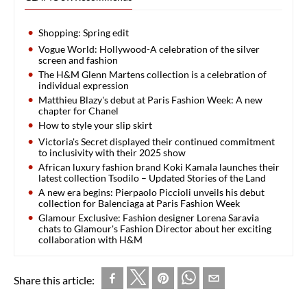
Shopping: Spring edit
Vogue World: Hollywood-A celebration of the silver
screen and fashion
The H&M Glenn Martens collection is a celebration of
individual expression
Matthieu Blazy's debut at Paris Fashion Week: A new
chapter for Chanel
How to style your slip skirt
Victoria's Secret displayed their continued commitment
to inclusivity with their 2025 show
African luxury fashion brand Koki Kamala launches their
latest collection Tsodilo – Updated Stories of the Land
A new era begins: Pierpaolo Piccioli unveils his debut
collection for Balenciaga at Paris Fashion Week
Glamour Exclusive: Fashion designer Lorena Saravia
chats to Glamour's Fashion Director about her exciting
collaboration with H&M
Share this article: