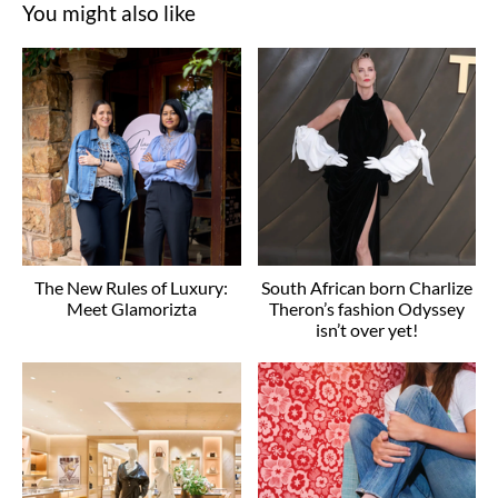
You might also like
The New Rules of Luxury:
South African born Charlize
Meet Glamorizta
Theron’s fashion Odyssey
isn’t over yet!