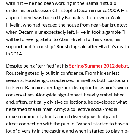
within it — he had been working in the Balmain studio
under his predecessor Christophe Decarnin since 2009. His
appointment was backed by Balmain’s then-owner Alain
Hivelin, who had rescued the house from near-bankruptcy:
when Decarnin unexpectedly left, Hivelin took a gamble. “I
will be forever grateful to Alain Hivelin for his vision, his
support and friendship,” Rousteing said after Hivelin’s death
in 2014.
Despite being “terrified” at his
Spring/Summer 2012 debut
,
Rousteing steadily built in confidence. From his earliest
seasons, Rousteing characterized himself as both custodian
to Pierre Balmain’s heritage and disruptor to fashion’s wider
conservatism. Alongside high-impact, heavily embellished
and, often, critically divisive collections, he developed what
he termed the Balmain Army: a collective social-media
driven community built around diversity, visibility and
direct connection with the public. “When I started to have a
lot of diversity in the casting, and when I started to play hip-