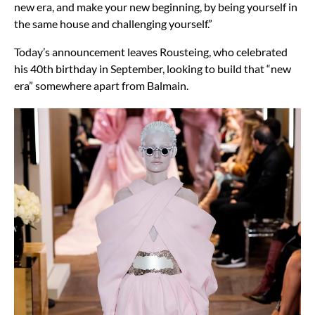
new era, and make your new beginning, by being yourself in
the same house and challenging yourself.”
Today’s announcement leaves Rousteing, who celebrated
his 40th birthday in September, looking to build that “new
era” somewhere apart from Balmain.