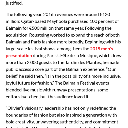
justified.
The following year, 2016, revenues were around €120
million: Qatar-based Mayhoola purchased 100 per cent of
Balmain for €500 million that same year. Following the
acquisition, Rousteing worked to expand the reach of both
Balmain and Paris fashion more broadly. Beginning with his
large-scale festival shows, among them the
2019 men’s
presentation
during Paris’s Fête de la Musique, which drew
more than 2,000 guests to the Jardin des Plantes, he made
public access a core part of the Balmain experience. “Our
belief,” he said then, “is in the possibility of a more inclusive,
joyful future for fashion.” The Balmain Festival events
blended live music with runway presentations: some
editors kvetched, but the audience loved it.
“Olivier’s visionary leadership has not only redefined the
boundaries of fashion but also inspired a generation with
bold creativity, unwavering authenticity, and commitment