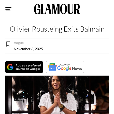
Sk
to
co
Olivier Rousteing Exits Balmain
Vogue
November 6, 2025