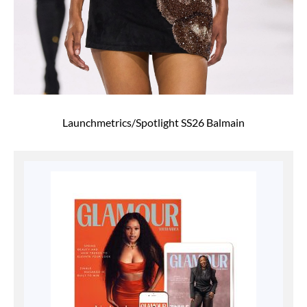
Launchmetrics/Spotlight SS26 Balmain