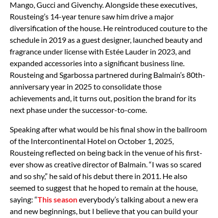
Mango, Gucci and Givenchy. Alongside these executives,
Rousteing’s 14-year tenure saw him drive a major
diversification of the house. He reintroduced couture to the
schedule in 2019 as a guest designer, launched beauty and
fragrance under license with Estée Lauder in 2023, and
expanded accessories into a significant business line.
Rousteing and Sgarbossa partnered during Balmain’s 80th-
anniversary year in 2025 to consolidate those
achievements and, it turns out, position the brand for its
next phase under the successor-to-come.
Speaking after what would be his final show in the ballroom
of the Intercontinental Hotel on October 1, 2025,
Rousteing reflected on being back in the venue of his first-
ever show as creative director of Balmain. “I was so scared
and so shy,” he said of his debut there in 2011. He also
seemed to suggest that he hoped to remain at the house,
saying: “
This season
everybody’s talking about a new era
and new beginnings, but I believe that you can build your