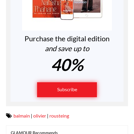
Purchase the digital edition
and save up to
40%
Subscribe
balmain
|
olivier
|
rousteing
GLAMOUR Recommends