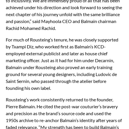
to inclusivity. We are immensely proud of all that has been
achieved under his direction and look forward to seeing the
next chapter of his journey unfold with the same brilliance
and passion,” said Mayhoola CEO and Balmain chairman
Rachid Mohamed Rachid.
For much of Rousteing’s tenure, he was closely supported
by Txampi Diz, who worked first as Balmain’s KCD-
employed external publicist and later as house chief
marketing officer. Just as it had for him under Decarnin,
Balmain under Rousteing also proved an early training
ground for several young designers, including Ludovic de
Saint Sernin, who passed through the atelier before
founding his own label.
Rousteing’s work consistently returned to the founder,
Pierre Balmain. He cited the post-war couturier’s bravery
and precision as the brand’s source code and used the
1950s archive to re-anchor Balmain’s identity after years of
faded relevance. “My strength has been to build Balmain’s