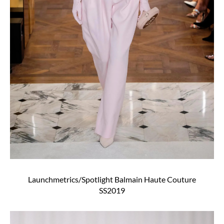
Launchmetrics/Spotlight Balmain Haute Couture
SS2019