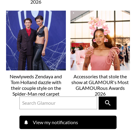
2026
Newlyweds Zendaya and
Accessories that stole the
Tom Holland dazzle with
show at GLAMOUR's Most
their couple style on the
GLAMOURous Awards
Spider-Man red carpet
2026
View my notifications