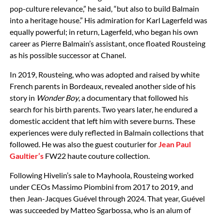
pop-culture relevance,” he said, “but also to build Balmain
into a heritage house.” His admiration for Karl Lagerfeld was
equally powerful; in return, Lagerfeld, who began his own
career as Pierre Balmain’s assistant, once floated Rousteing
as his possible successor at Chanel.
In 2019, Rousteing, who was adopted and raised by white
French parents in Bordeaux, revealed another side of his
story in
Wonder Boy
, a documentary that followed his
search for his birth parents. Two years later, he endured a
domestic accident that left him with severe burns. These
experiences were duly reflected in Balmain collections that
followed. He was also the guest couturier for
Jean Paul
Gaultier’s
FW22 haute couture collection.
Following Hivelin’s sale to Mayhoola, Rousteing worked
under CEOs Massimo Piombini from 2017 to 2019, and
then Jean-Jacques Guével through 2024. That year, Guével
was succeeded by Matteo Sgarbossa, who is an alum of