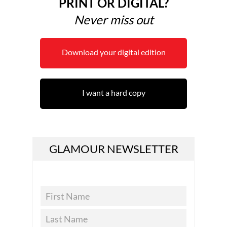
PRINT OR DIGITAL?
Never miss out
Download your digital edition
I want a hard copy
GLAMOUR NEWSLETTER