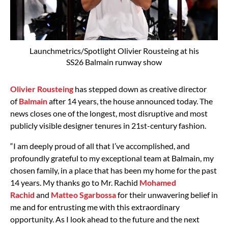
Launchmetrics/Spotlight Olivier Rousteing at his
SS26 Balmain runway show
Olivier Rousteing
has stepped down as creative director
of
Balmain
after 14 years, the house announced today. The
news closes one of the longest, most disruptive and most
publicly visible designer tenures in 21st-century fashion.
“I am deeply proud of all that I’ve accomplished, and
profoundly grateful to my exceptional team at Balmain, my
chosen family, in a place that has been my home for the past
14 years. My thanks go to Mr. Rachid
Mohamed
Rachid
and
Matteo Sgarbossa
for their unwavering belief in
me and for entrusting me with this extraordinary
opportunity. As I look ahead to the future and the next