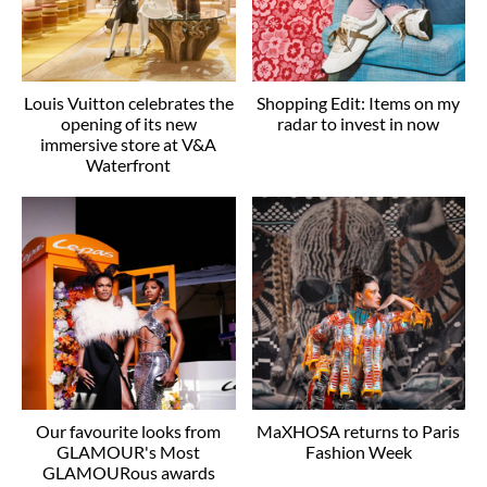
Louis Vuitton celebrates the
Shopping Edit: Items on my
opening of its new
radar to invest in now
immersive store at V&A
Waterfront
Our favourite looks from
MaXHOSA returns to Paris
GLAMOUR's Most
Fashion Week
GLAMOURous awards