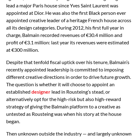
lead a major Paris house since Yves Saint Laurent was
appointed at Dior. He was also the first Black person ever
appointed creative leader of a heritage French house across
all its design categories. During 2012, his first full year in
charge, Balmain recorded revenues of €30.4 million and
profit of €3.1 million: last year its revenues were estimated
at €300 million.
Despite that tenfold fiscal uptick over his tenure, Balmain’s
recently appointed leadership is committed to imposing
different creative directions in order to drive future growth.
The question is whether it will choose to appoint an
established
designer
lead in Rousteing’s stead, or
alternatively opt for the high-risk but also high-reward
strategy of giving the Balmain platform to a creative as
untested as Rousteing was when his story at the house
began.
Then unknown outside the industry — and largely unknown