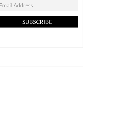
SUBSCRIBE