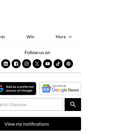
Sk
to
co
nts
Win
More
Follow us on
View my notifications