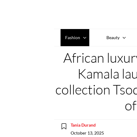
Fashion
Beauty
African luxur
Kamala lau
collection Tso
of
Tania Durand
October 13, 2025