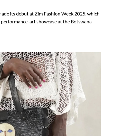
ade its debut
at Zim Fashion Week 2025
, which
 performance-art showcase at the
Botswana