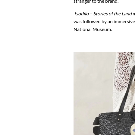
stranger to the brand.
Tsodilo – Stories of the Land
m
was
followed by an immersive
National Museum
.