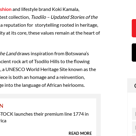
ashion
and lifestyle brand Koki Kamala,
test collection,
Tsodilo – Updated Stories of the
 a reputation for
storytelling rooted in heritage,
ty at its core
, these values remain at the heart of
the Land
draws inspiration from Botswana’s
cient rock art of Tsodilo Hills
to the
flowing
a
,
a UNESCO World Heritage Site known as the
piece is both an homage and a reinvention,
ge into the language of African heirlooms.
ON
OCK launches their premium line 1774 in
ica
READ MORE