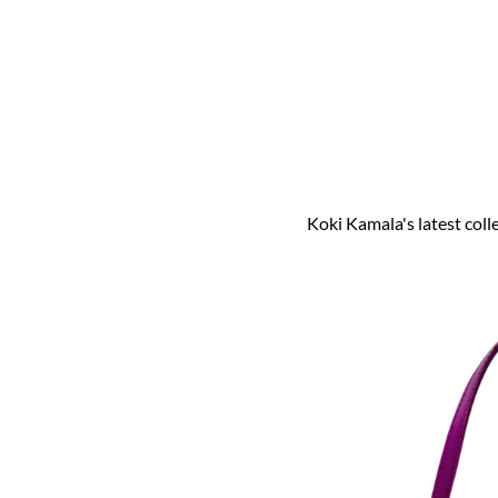
Koki Kamala's latest coll