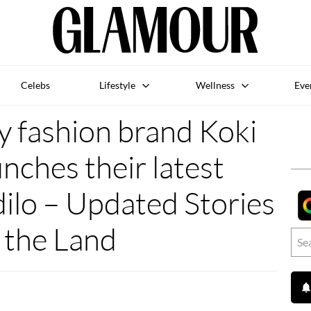
Celebs
Lifestyle
Wellness
Eve
y fashion brand Koki
nches their latest
dilo – Updated Stories
 the Land