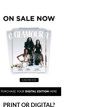
PRINT OR DIGITAL?