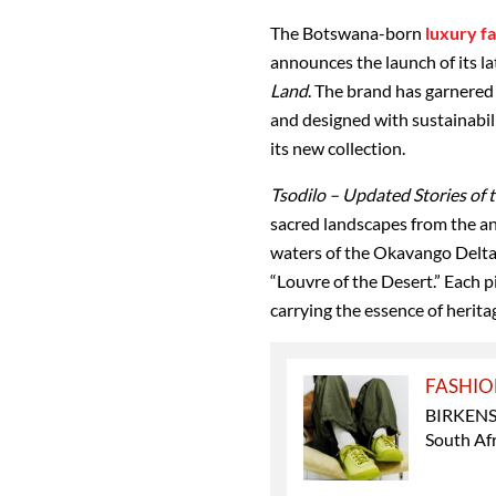
The Botswana
-born
luxury f
announces the launch of its la
Land
. The brand has garnered
and designed with sustainabili
its new collection.
Tsodilo – Updated Stories of 
sacred landscapes from the
an
waters of the Okavango Delt
“Louvre of the Desert.” Each 
carrying the essence of herita
FASHI
BIRKENST
South Afr