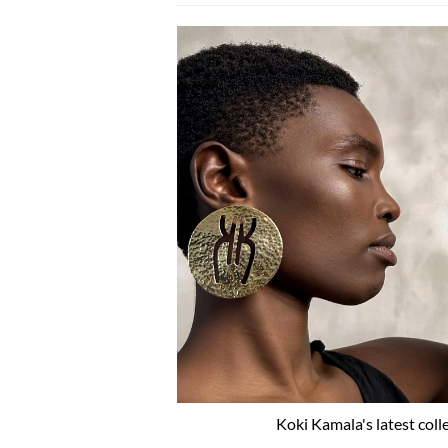
Koki Kamala's latest coll