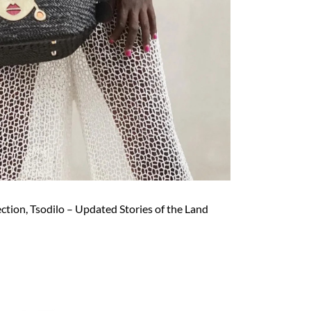
ection, Tsodilo – Updated Stories of the Land