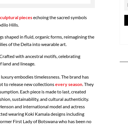
culptural pieces
echoing the sacred symbols
dilo Hills.
gs shaped in fluid, organic forms, reimagining the
lies of the Delta into wearable art.
Crafted with ancestral motifs, celebrating
f land and lineage.
:
luxury embodies timelessness.
The brand has
t to release new collections
every season
. They
umption. Each piece is made to last, created
ion, sustainability, and cultural authenticity.
 Henson and international model and actress
ted wearing Koki Kamala designs including
 former First Lady of Botswana who has been no