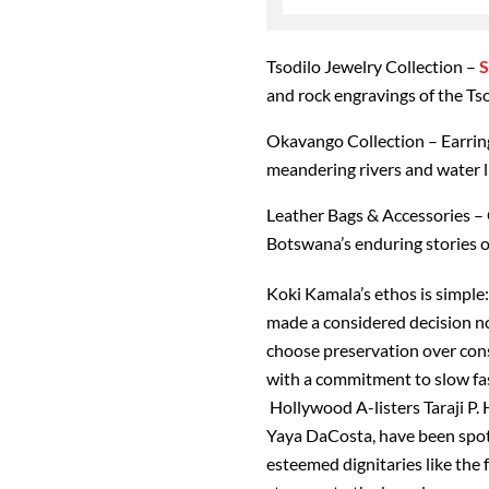
Tsodilo Jewelry Collection
–
S
and rock engravings of the Tso
Okavango Collection
– Earrin
meandering rivers and water li
Leather Bags & Accessories
– 
Botswana’s enduring stories o
Koki Kamala’s ethos is simple
made a considered decision no
choose preservation over cons
with a commitment to slow fash
Hollywood A-listers Taraji P.
Yaya DaCosta, have been spot
esteemed dignitaries like the