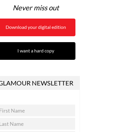
Never miss out
Download your digital edition
I want a hard copy
GLAMOUR NEWSLETTER