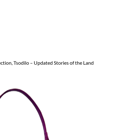
ection, Tsodilo – Updated Stories of the Land