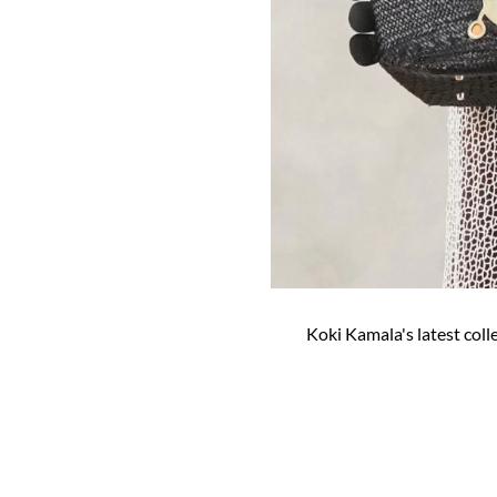
Koki Kamala's latest coll