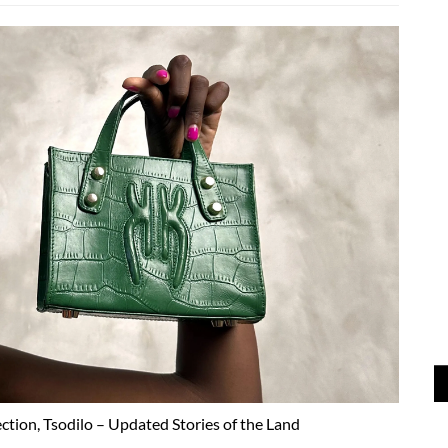
ection, Tsodilo – Updated Stories of the Land