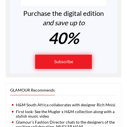
Purchase the digital edition
and save up to
40%
Subscribe
GLAMOUR Recommends
H&M South Africa collaborates with designer Rich Mnisi
First look: See the Mugler x H&M collection along with a
stylish music video
Glamour's Fashion Director chats to the designers of the
exciting collaboration, MUGLER H&M