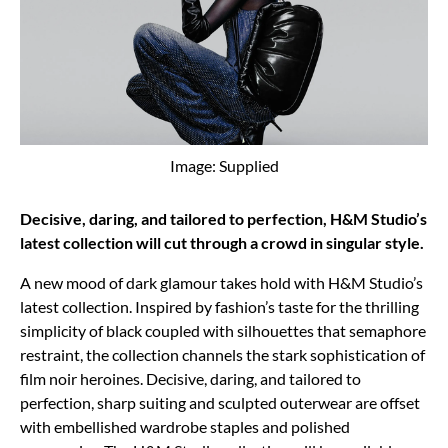
Image: Supplied
Decisive, daring, and tailored to perfection, H&M Studio’s
latest collection will cut through a crowd in singular style.
A new mood of dark glamour takes hold with H&M Studio’s
latest collection. Inspired by fashion’s taste for the thrilling
simplicity of black coupled with silhouettes that semaphore
restraint, the collection channels the stark sophistication of
film noir heroines. Decisive, daring, and tailored to
perfection, sharp suiting and sculpted outerwear are offset
with embellished wardrobe staples and polished