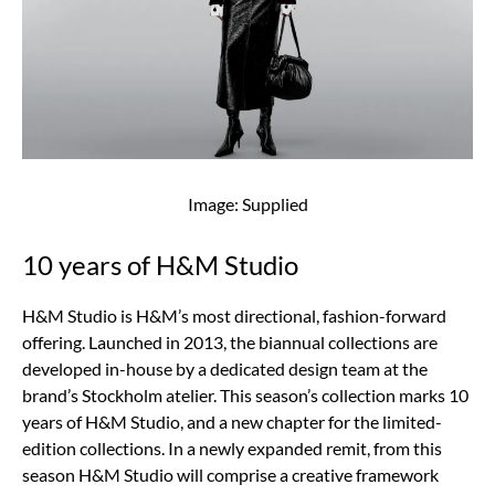
Image: Supplied
10 years of H&M Studio
H&M Studio is H&M’s most directional, fashion-forward
offering. Launched in 2013, the biannual collections are
developed in-house by a dedicated design team at the
brand’s Stockholm atelier. This season’s collection marks 10
years of H&M Studio, and a new chapter for the limited-
edition collections. In a newly expanded remit, from this
season H&M Studio will comprise a creative framework