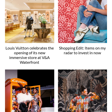
Louis Vuitton celebrates the
Shopping Edit: Items on my
opening of its new
radar to invest in now
immersive store at V&A
Waterfront