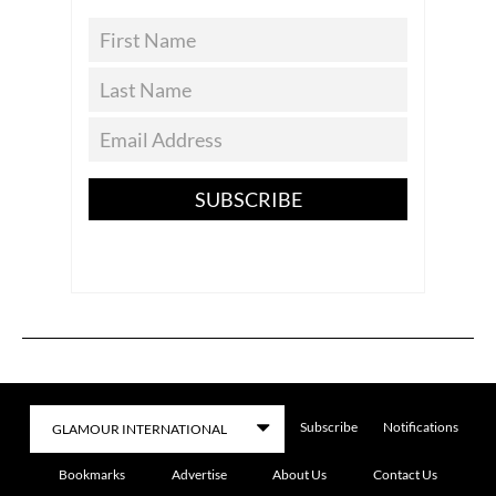
SUBSCRIBE
Subscribe
Notifications
Bookmarks
Advertise
About Us
Contact Us