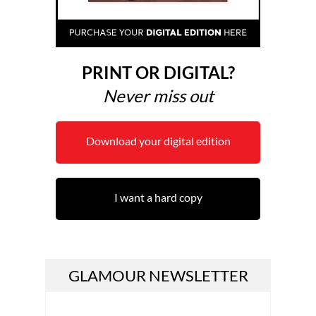
PRINT OR DIGITAL?
Never miss out
Download your digital edition
I want a hard copy
GLAMOUR NEWSLETTER