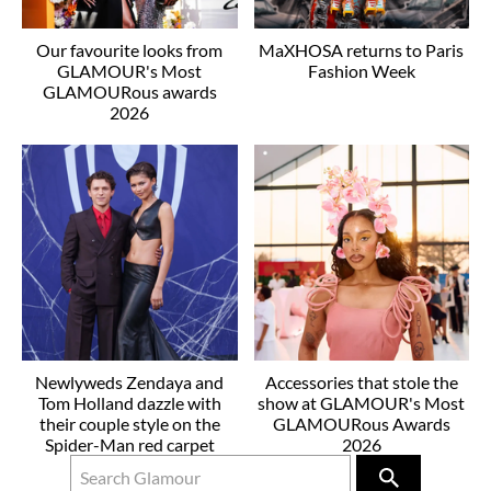
Our favourite looks from
MaXHOSA returns to Paris
GLAMOUR's Most
Fashion Week
GLAMOURous awards
2026
Newlyweds Zendaya and
Accessories that stole the
Tom Holland dazzle with
show at GLAMOUR's Most
their couple style on the
GLAMOURous Awards
Spider-Man red carpet
2026