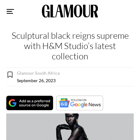
Sk
to
co
Sculptural black reigns supreme
with H&M Studio’s latest
collection
Glamour South Africa
September 26, 2023