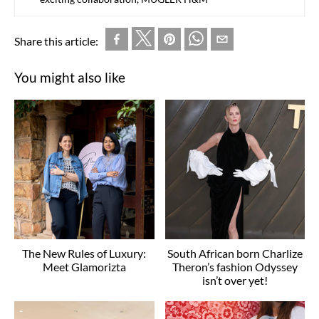
Share this article:
You might also like
The New Rules of Luxury:
South African born Charlize
Meet Glamorizta
Theron’s fashion Odyssey
isn’t over yet!