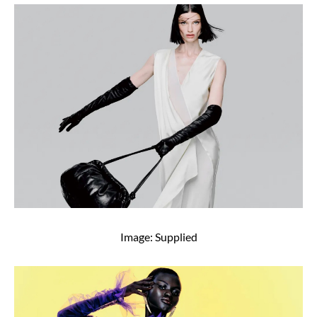
Image: Supplied