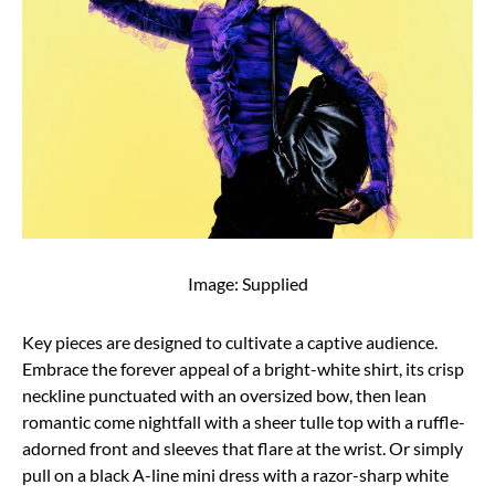
Image: Supplied
Key pieces are designed to cultivate a captive audience.
Embrace the forever appeal of a bright-white shirt, its crisp
neckline punctuated with an oversized bow, then lean
romantic come nightfall with a sheer tulle top with a ruffle-
adorned front and sleeves that flare at the wrist. Or simply
pull on a black A-line mini dress with a razor-sharp white