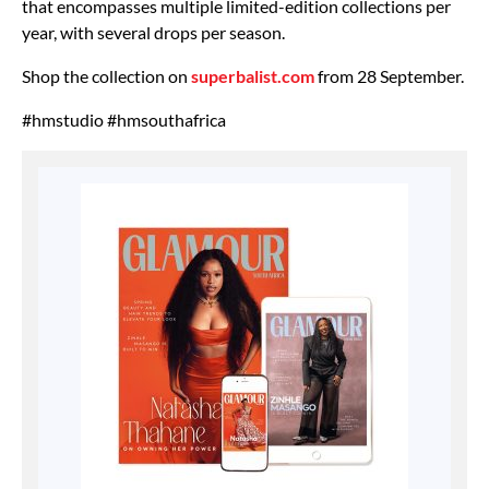
that encompasses multiple limited-edition collections per
year, with several drops per season.
Shop the collection on
superbalist.com
from 28 September.
#hmstudio #hmsouthafrica