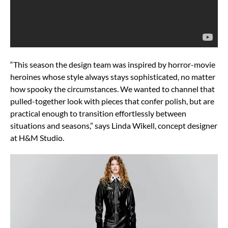
“This season the design team was inspired by horror-movie
heroines whose style always stays sophisticated, no matter
how spooky the circumstances. We wanted to channel that
pulled-together look with pieces that confer polish, but are
practical enough to transition effortlessly between
situations and seasons,” says Linda Wikell, concept designer
at H&M Studio.