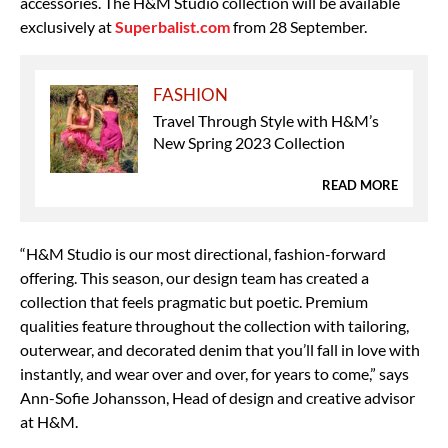
accessories. The H&M Studio collection will be available
exclusively at
Superbalist.com
from 28 September.
FASHION
Travel Through Style with H&M’s
New Spring 2023 Collection
READ MORE
“H&M Studio is our most directional, fashion-forward
offering. This season, our design team has created a
collection that feels pragmatic but poetic. Premium
qualities feature throughout the collection with tailoring,
outerwear, and decorated denim that you’ll fall in love with
instantly, and wear over and over, for years to come,” says
Ann-Sofie Johansson, Head of design and creative advisor
at H&M.