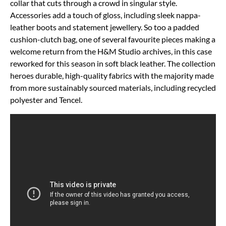
collar that cuts through a crowd in singular style.
Accessories add a touch of gloss, including sleek nappa-
leather boots and statement jewellery. So too a padded
cushion-clutch bag, one of several favourite pieces making a
welcome return from the H&M Studio archives, in this case
reworked for this season in soft black leather. The collection
heroes durable, high-quality fabrics with the majority made
from more sustainably sourced materials, including recycled
polyester and Tencel.