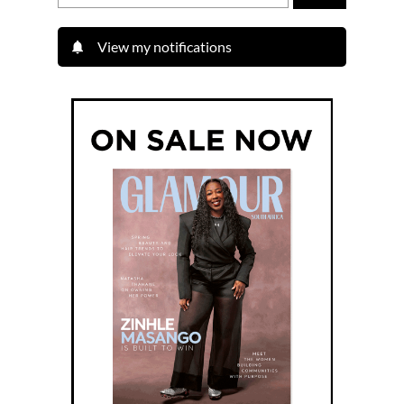
View my notifications