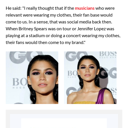
He said: "I really thought that if the
musicians
who were
relevant were wearing my clothes, their fan base would
come to us. In a sense, that was social media back then.
When Britney Spears was on tour or Jennifer Lopez was
playing at a stadium or doing a concert wearing my clothes,
their fans would then come to my brand."