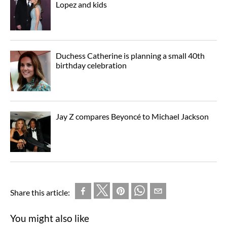
Lopez and kids
Duchess Catherine is planning a small 40th
birthday celebration
Jay Z compares Beyoncé to Michael Jackson
Share this article:
You might also like