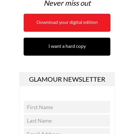
Never miss out
Download your digital edition
I want a hard copy
GLAMOUR NEWSLETTER