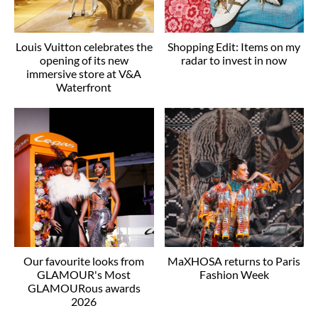
Louis Vuitton celebrates the
Shopping Edit: Items on my
opening of its new
radar to invest in now
immersive store at V&A
Waterfront
Our favourite looks from
MaXHOSA returns to Paris
GLAMOUR's Most
Fashion Week
GLAMOURous awards
2026