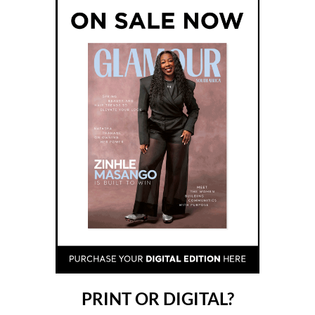
PRINT OR DIGITAL?