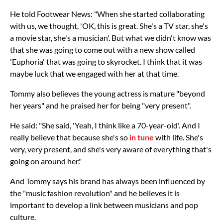
He told Footwear News: "When she started collaborating
with us, we thought, 'OK, this is great. She's a TV star, she's
a movie star, she's a musician'. But what we didn't know was
that she was going to come out with a new show called
'Euphoria' that was going to skyrocket. I think that it was
maybe luck that we engaged with her at that time.
Tommy also believes the young actress is mature "beyond
her years" and he praised her for being "very present".
He said: "She said, 'Yeah, I think like a 70-year-old'. And I
really believe that because she's so
in tune
with life. She's
very, very present, and she's very aware of everything that's
going on around her."
And Tommy says his brand has always been influenced by
the "music fashion revolution" and he believes it is
important to develop a link between musicians and pop
culture.