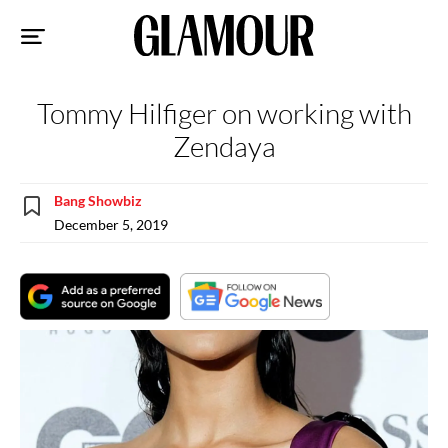
Sk
to
co
Tommy Hilfiger on working with
Zendaya
Bang Showbiz
December 5, 2019