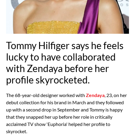
Tommy Hilfiger says he feels
lucky to have collaborated
with Zendaya before her
profile skyrocketed.
The 68-year-old designer worked with
Zendaya
, 23, on her
debut collection for his brand in March and they followed
up with a second drop in September and Tommy is happy
that they snapped her up before her role in critically
acclaimed TV show 'Euphoria' helped her profile to
skyrocket.