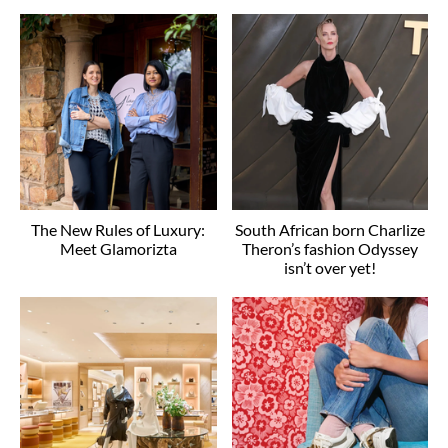
The New Rules of Luxury:
South African born Charlize
Meet Glamorizta
Theron’s fashion Odyssey
isn’t over yet!