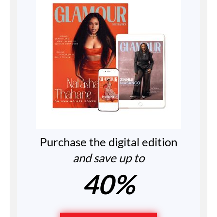
Purchase the digital edition
and save up to
40%