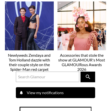
Newlyweds Zendaya and
Accessories that stole the
Tom Holland dazzle with
show at GLAMOUR's Most
their couple style on the
GLAMOURous Awards
Spider-Man red carpet
2026
View my notifications