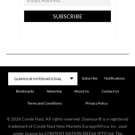
SUBSCRIBE
Subscribe
Notifications
Bookmarks
Advertise
About Us
Contact Us
Terms and Conditions
Privacy Policy
©
2026
Condé Nast. All rights reserved. Glamour® is a registered
trademark of Condé Nast New Markets Europe/Africa, Inc. used
under license by CONTENT NATION MEDIA (PTY) ltd. The