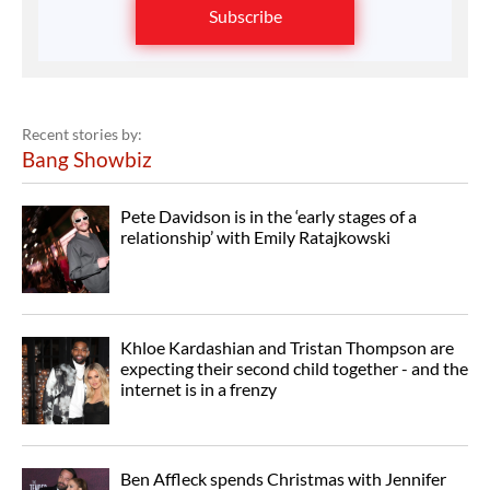
Subscribe
Recent stories by:
Bang Showbiz
Pete Davidson is in the ‘early stages of a
relationship’ with Emily Ratajkowski
Khloe Kardashian and Tristan Thompson are
expecting their second child together - and the
internet is in a frenzy
Ben Affleck spends Christmas with Jennifer