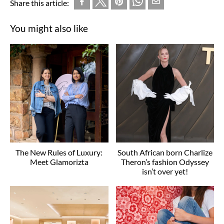
Share this article:
You might also like
The New Rules of Luxury:
South African born Charlize
Meet Glamorizta
Theron’s fashion Odyssey
isn’t over yet!