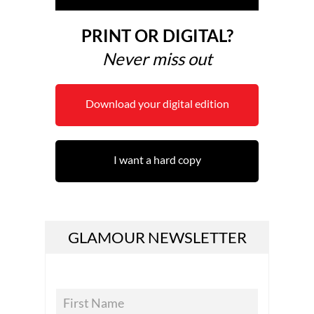
PRINT OR DIGITAL?
Never miss out
Download your digital edition
I want a hard copy
GLAMOUR NEWSLETTER