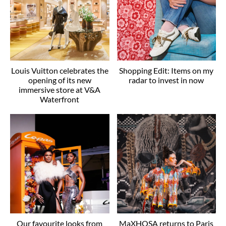
Louis Vuitton celebrates the
Shopping Edit: Items on my
opening of its new
radar to invest in now
immersive store at V&A
Waterfront
Our favourite looks from
MaXHOSA returns to Paris