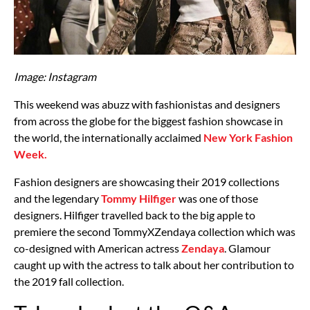
Image: Instagram
This weekend was abuzz with fashionistas and designers
from across the globe for the biggest fashion showcase in
the world, the internationally acclaimed
New York Fashion
Week.
Fashion designers are showcasing their 2019 collections
and the legendary
Tommy Hilfiger
was one of those
designers. Hilfiger travelled back to the big apple to
premiere the second TommyXZendaya collection which was
co-designed with American actress
Zendaya
. Glamour
caught up with the actress to talk about her contribution to
the 2019 fall collection.