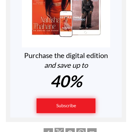
Purchase the digital edition
and save up to
40%
Subscribe