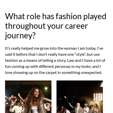
What role has fashion played
throughout your career
journey?
It’s really helped me grow into the woman I am today. I’ve
said it before that I don’t really have one “style”, but use
fashion as a means of telling a story. Law and I have a lot of
fun coming up with different personas in my looks, and I
love showing up on the carpet in something unexpected.