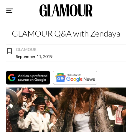
Sk
to
co
GLAMOUR Q&A with Zendaya
GLAMOUR
September 11, 2019