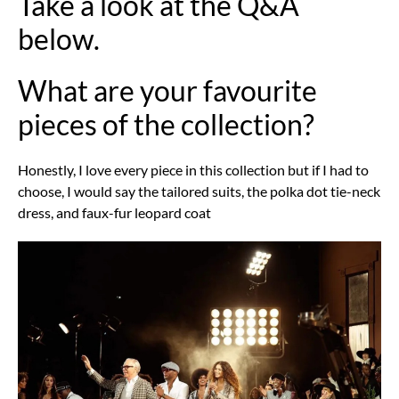
Take a look at the Q&A
below.
What are your favourite
pieces of the collection?
Honestly, I love every piece in this collection but if I had to
choose, I would say the tailored suits, the polka dot tie-neck
dress, and faux-fur leopard coat