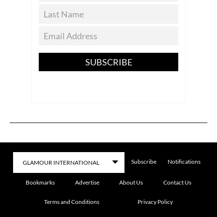
SUBSCRIBE
Subscribe
Notifications
Bookmarks
Advertise
About Us
Contact Us
Terms and Conditions
Privacy Policy