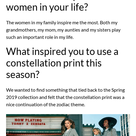
women in your life?
The women in my family inspire me the most. Both my
grandmothers, my mom, my aunties and my sisters play
such an important role in my life.
What inspired you to use a
constellation print this
season?
We wanted to find something that tied back to the Spring
2019 collection and felt that the constellation print was a
nice continuation of the zodiac theme.