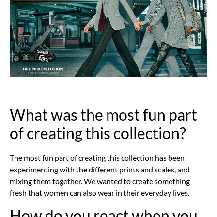
What was the most fun part
of creating this collection?
The most fun part of creating this collection has been
experimenting with the different prints and scales, and
mixing them together. We wanted to create something
fresh that women can also wear in their everyday lives.
How do you react when you