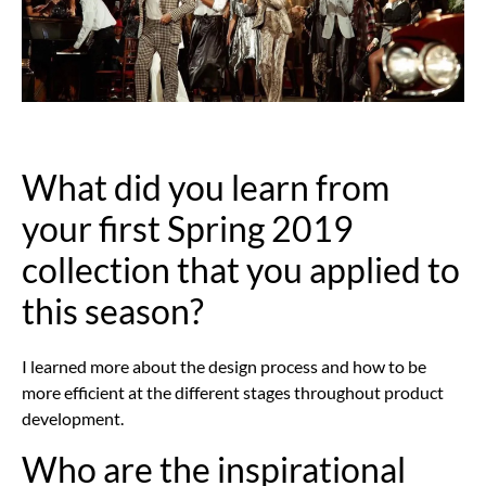
What did you learn from
your first Spring 2019
collection that you applied to
this season?
I learned more about the design process and how to be
more efficient at the different stages throughout product
development.
Who are the inspirational