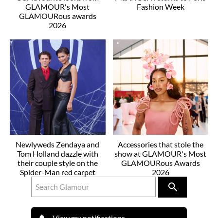
GLAMOUR's Most
Fashion Week
GLAMOURous awards
2026
Newlyweds Zendaya and
Accessories that stole the
Tom Holland dazzle with
show at GLAMOUR's Most
their couple style on the
GLAMOURous Awards
Spider-Man red carpet
2026
View my notifications