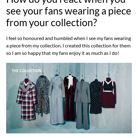
see your fans wearing a piece
from your collection?
I feel so honoured and humbled when I see my fans wearing
a piece from my collection. I created this collection for them
so I am so happy that my fans enjoy it as much as I do!