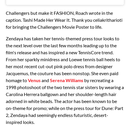
Challengers but make it FASHION, Roach wrote in the
caption. Tashi Made Her Wear It. Thank you celiakritharioti
for bringing the Challengers Movie Poster to life.
Zendaya has taken her tennis-themed press tour looks to
the next level over the last few months leading up to the
film's release and has inspired a new TennisCore trend.
From her sparkly minidress and Loewe tennis ball heels to
her most recent cut-out pink polo dress from designer
Jacquemus, the couture has been nonstop. She even paid
homage to
Venus
and
Serena Williams
by recreating a
1998 photoshoot of the two tennis star sisters by wearing a
Carolina Herrera ballgown and her shoulder-length hair
adorned in white beads. The actor has been known to be
on-theme for promo; while on the press tour for Dune: Part
2, Zendaya had seemingly endless futuristic, desert-
inspired looks.