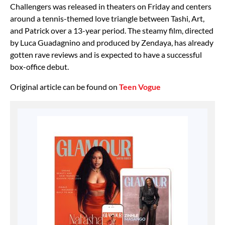
Challengers was released in theaters on Friday and centers
around a tennis-themed love triangle between Tashi, Art,
and Patrick over a 13-year period. The steamy film, directed
by Luca Guadagnino and produced by Zendaya, has already
gotten rave reviews and is expected to have a successful
box-office debut.
Original article can be found on
Teen Vogue