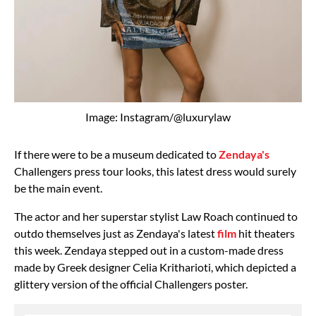
Image: Instagram/@luxurylaw
If there were to be a museum dedicated to
Zendaya's
Challengers press tour looks, this latest dress would surely
be the main event.
The actor and her superstar stylist Law Roach continued to
outdo themselves just as Zendaya's latest
film
hit theaters
this week. Zendaya stepped out in a custom-made dress
made by Greek designer Celia Kritharioti, which depicted a
glittery version of the official Challengers poster.