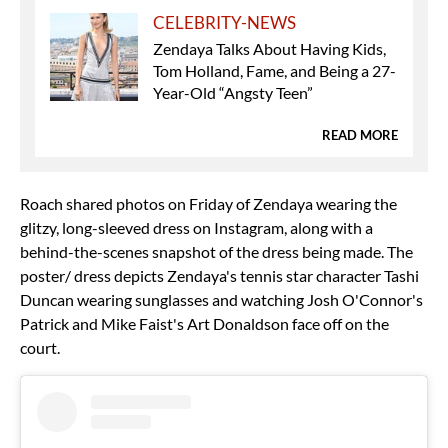
CELEBRITY-NEWS
Zendaya Talks About Having Kids,
Tom Holland, Fame, and Being a 27-
Year-Old “Angsty Teen”
READ MORE
Roach shared photos on Friday of Zendaya wearing the
glitzy, long-sleeved dress on Instagram, along with a
behind-the-scenes snapshot of the dress being made. The
poster/ dress depicts Zendaya's tennis star character Tashi
Duncan wearing sunglasses and watching Josh O'Connor's
Patrick and Mike Faist's Art Donaldson face off on the
court.