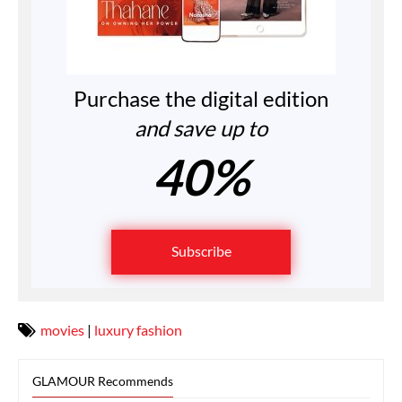
Purchase the digital edition
and save up to
40%
Subscribe
movies
|
luxury fashion
GLAMOUR Recommends