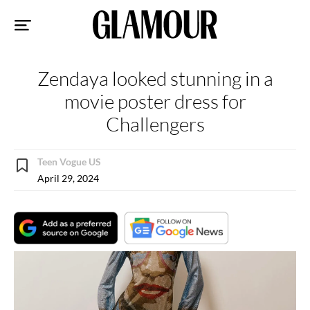
Sk
to
co
Zendaya looked stunning in a
movie poster dress for
Challengers
Teen Vogue US
April 29, 2024