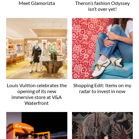
Meet Glamorizta
Theron’s fashion Odyssey
isn’t over yet!
Louis Vuitton celebrates the
Shopping Edit: Items on my
opening of its new
radar to invest in now
immersive store at V&A
Waterfront