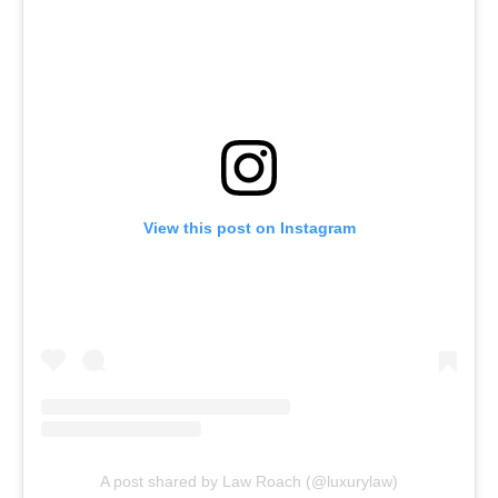
View this post on Instagram
A post shared by Law Roach (@luxurylaw)