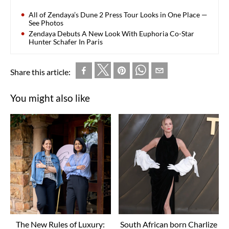
All of Zendaya’s Dune 2 Press Tour Looks in One Place —
See Photos
Zendaya Debuts A New Look With Euphoria Co-Star
Hunter Schafer In Paris
Share this article:
You might also like
The New Rules of Luxury:
South African born Charlize