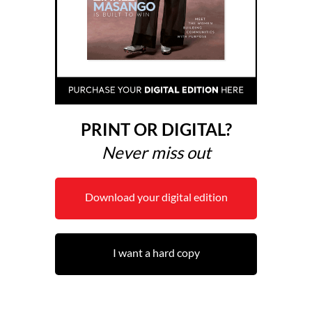
PRINT OR DIGITAL?
Never miss out
Download your digital edition
I want a hard copy