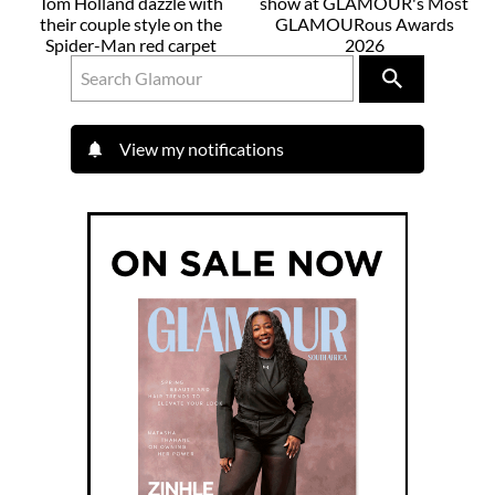
Tom Holland dazzle with
show at GLAMOUR's Most
their couple style on the
GLAMOURous Awards
Spider-Man red carpet
2026
View my notifications