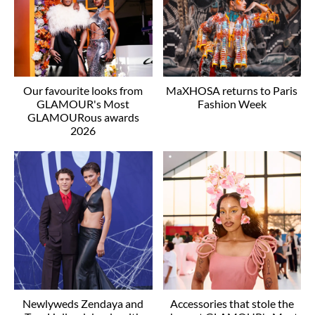
Our favourite looks from
MaXHOSA returns to Paris
GLAMOUR's Most
Fashion Week
GLAMOURous awards
2026
Newlyweds Zendaya and
Accessories that stole the