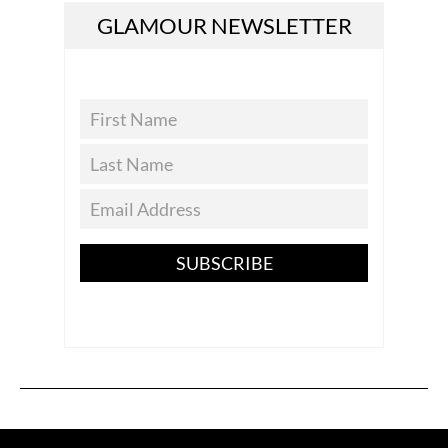
GLAMOUR NEWSLETTER
SUBSCRIBE