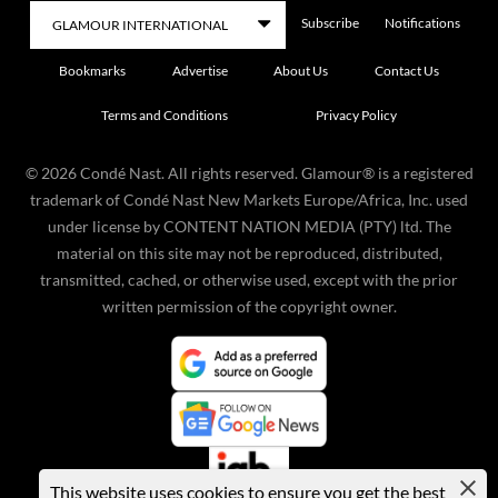
Subscribe
Notifications
Bookmarks
Advertise
About Us
Contact Us
Terms and Conditions
Privacy Policy
©
2026
Condé Nast. All rights reserved. Glamour® is a registered
trademark of Condé Nast New Markets Europe/Africa, Inc. used
under license by CONTENT NATION MEDIA (PTY) ltd. The
material on this site may not be reproduced, distributed,
transmitted, cached, or otherwise used, except with the prior
written permission of the copyright owner.
This website uses cookies to ensure you get the best