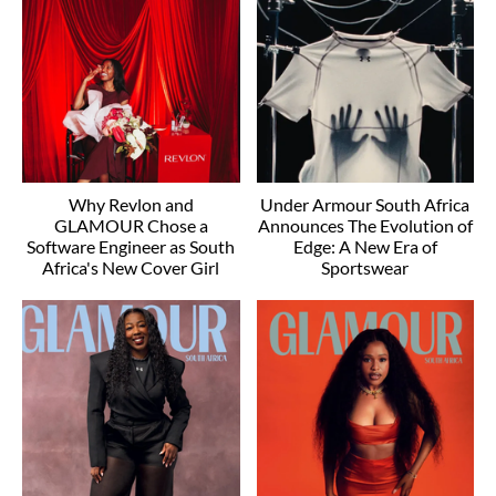
Why Revlon and
Under Armour South Africa
GLAMOUR Chose a
Announces The Evolution of
Software Engineer as South
Edge: A New Era of
Africa's New Cover Girl
Sportswear