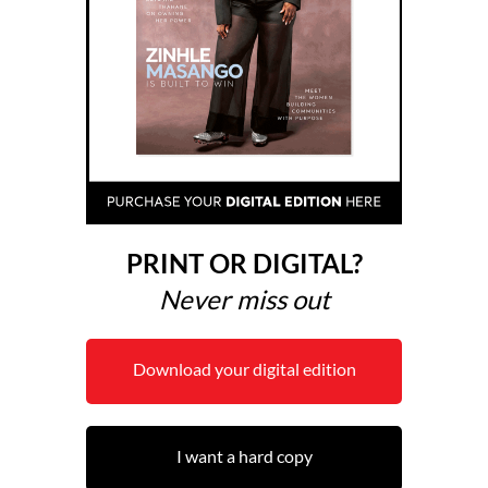
PRINT OR DIGITAL?
Never miss out
Download your digital edition
I want a hard copy