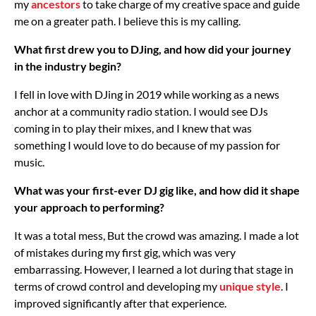
my
ancestors
to take charge of my creative space and guide
me on a greater path. I believe this is my calling.
What first drew you to DJing, and how did your journey
in the industry begin?
I fell in love with DJing in 2019 while working as a news
anchor at a community radio station. I would see DJs
coming in to play their mixes, and I knew that was
something I would love to do because of my passion for
music.
What was your first-ever DJ gig like, and how did it shape
your approach to performing?
It was a total mess, But the crowd was amazing. I made a lot
of mistakes during my first gig, which was very
embarrassing. However, I learned a lot during that stage in
terms of crowd control and developing my
unique style
. I
improved significantly after that experience.