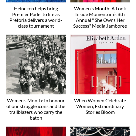
Heineken helps bring
Women's Month: A Look
Premier Padel to life as
Inside Momentum’s 8th
Pretoria delivers a world-
Annual " She Owns Her
class tournament
Success" Media Jamboree
Women’s Month: In honour
When Women Celebrate
of our struggle icons and the
Women, Extraordinary
trailblazers who carry the
Stories Bloom
baton