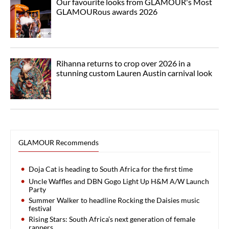
Our favourite looks from GLAMOUR's Most
GLAMOURous awards 2026
Rihanna returns to crop over 2026 in a
stunning custom Lauren Austin carnival look
GLAMOUR Recommends
Doja Cat is heading to South Africa for the first time
Uncle Waffles and DBN Gogo Light Up H&M A/W Launch
Party
Summer Walker to headline Rocking the Daisies music
festival
Rising Stars: South Africa’s next generation of female
rappers