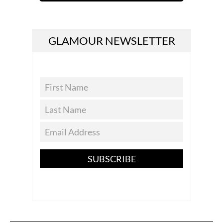
GLAMOUR NEWSLETTER
SUBSCRIBE