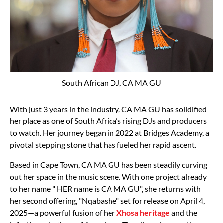
South African DJ, CA MA GU
With just 3 years in the industry, CA MA GU has solidified
her place as one of South Africa’s rising DJs and producers
to watch. Her journey began in 2022 at Bridges Academy, a
pivotal stepping stone that has fueled her rapid ascent.
Based in Cape Town, CA MA GU has been steadily curving
out her space in the music scene. With one project already
to her name " HER name is CA MA GU", she returns with
her second offering, "Nqabashe" set for release on April 4,
2025—a powerful fusion of her
Xhosa heritage
and the