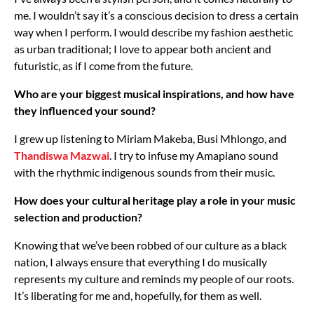
me. I wouldn’t say it’s a conscious decision to dress a certain
way when I perform. I would describe my fashion aesthetic
as urban traditional; I love to appear both ancient and
futuristic, as if I come from the future.
Who are your biggest musical inspirations, and how have
they influenced your sound?
I grew up listening to Miriam Makeba, Busi Mhlongo, and
Thandiswa Mazwai
. I try to infuse my Amapiano sound
with the rhythmic indigenous sounds from their music.
How does your cultural heritage play a role in your music
selection and production?
Knowing that we’ve been robbed of our culture as a black
nation, I always ensure that everything I do musically
represents my culture and reminds my people of our roots.
It’s liberating for me and, hopefully, for them as well.