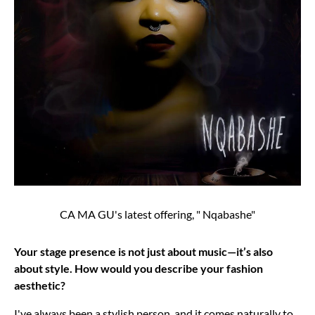
CA MA GU's latest offering, " Nqabashe"
Your stage presence is not just about music—it’s also
about style. How would you describe your fashion
aesthetic?
I've always been a stylish person, and it comes naturally to