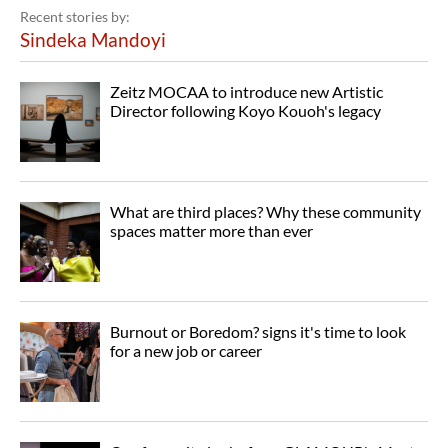
Recent stories by:
Sindeka Mandoyi
Zeitz MOCAA to introduce new Artistic
Director following Koyo Kouoh's legacy
What are third places? Why these community
spaces matter more than ever
Burnout or Boredom? signs it's time to look
for a new job or career