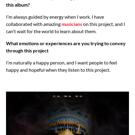
this album?
I’m always guided by energy when I work. I have
collaborated with amazing
musicians
on this project, and I
can't wait for the world to learn about them.
What emotions or experiences are you trying to convey
through this project
I’m naturally a happy person, and I want people to feel
happy and hopeful when they listen to this project.