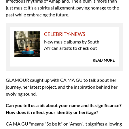
infectious rhythms of Amapiano. The album is more than
just music; it’s a spiritual alignment, paying homage to the
past while embracing the future.
CELEBRITY-NEWS
New music albums by South
African artists to check out
READ MORE
GLAMOUR caught up with CA MA GU to talk about her
journey, her latest project, and the inspiration behind her
evolving sound.
Can you tell us a bit about your name and its significance?
How does it reflect your identity or heritage?
CA MA GU "means "So be it" or "Amen", it signifies allowing