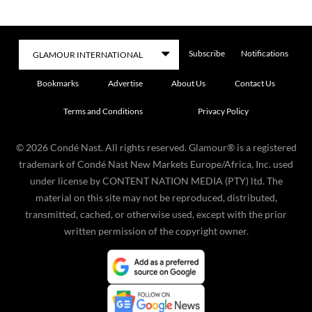
Subscribe
Notifications
Bookmarks
Advertise
About Us
Contact Us
Terms and Conditions
Privacy Policy
©
2026
Condé Nast. All rights reserved. Glamour® is a registered
trademark of Condé Nast New Markets Europe/Africa, Inc. used
under license by CONTENT NATION MEDIA (PTY) ltd. The
material on this site may not be reproduced, distributed,
transmitted, cached, or otherwise used, except with the prior
written permission of the copyright owner.