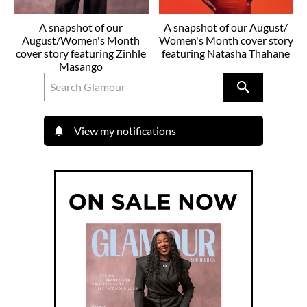
A snapshot of our
A snapshot of our August/
August/Women's Month
Women's Month cover story
cover story featuring Zinhle
featuring Natasha Thahane
Masango
View my notifications