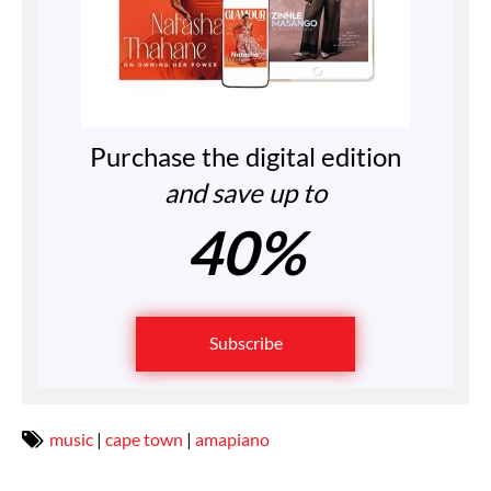
Purchase the digital edition
and save up to
40%
Subscribe
music
|
cape town
|
amapiano