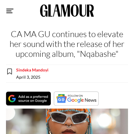
Sk
to
co
CA MA GU continues to elevate
her sound with the release of her
upcoming album, "Nqabashe"
Sindeka Mandoyi
April 3, 2025