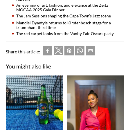
An evening of art, fashion, and elegance at the Zeitz
MOCAA 2025 Gala Dinner
The Jam Sessions shaping the Cape Town’s Jazz scene
Mandisi Dyantyis returns to Kirstenbosch stage for a
triumphant third time
The red carpet looks from the Vanity Fair Oscars party
Share this article:
You might also like