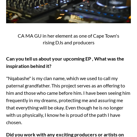
CA MA GU in her element as one of Cape Town's
rising DJs and producers
Can you tell us about your upcoming EP , What was the
inspiration behind it?
"Nqabashe" is my clan name, which we used to call my
paternal grandfather. This project serves as an offering to
him and those who came before him. I have been seeing him
frequently in my dreams, protecting me and assuring me
that everything will be okay. Even though he is no longer
with us physically, I know he is proud of the path I have
chosen.
Did you work with any exciting producers or artists on