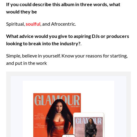
If you could describe this album in three words, what
would they be
Spiritual,
soulful
, and Afrocentric.
What advice would you give to aspiring DJs or producers
looking to break into the industry?
.
Simple, believe in yourself. Know your reasons for starting,
and put in the work