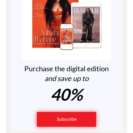
Purchase the digital edition
and save up to
40%
Subscribe