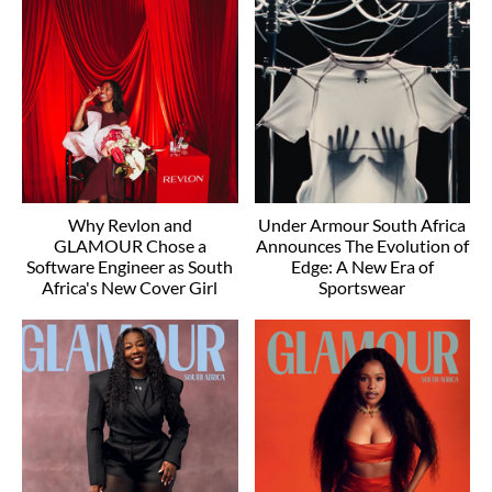
Why Revlon and
Under Armour South Africa
GLAMOUR Chose a
Announces The Evolution of
Software Engineer as South
Edge: A New Era of
Africa's New Cover Girl
Sportswear