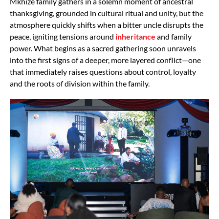
Mkhize family gathers in a solemn moment of ancestral
thanksgiving, grounded in cultural ritual and unity, but the
atmosphere quickly shifts when a bitter uncle disrupts the
peace, igniting tensions around
inheritance
and family
power. What begins as a sacred gathering soon unravels
into the first signs of a deeper, more layered conflict—one
that immediately raises questions about control, loyalty
and the roots of division within the family.