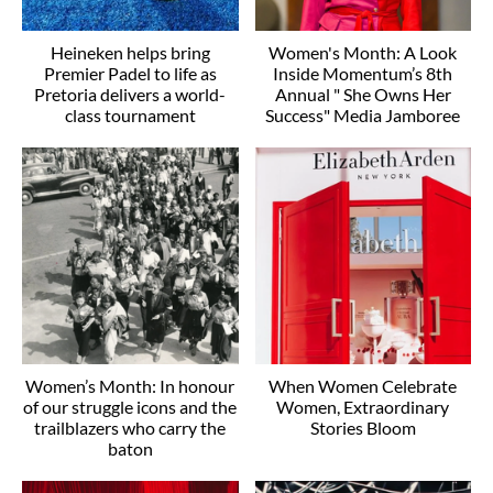
Heineken helps bring
Women's Month: A Look
Premier Padel to life as
Inside Momentum’s 8th
Pretoria delivers a world-
Annual " She Owns Her
class tournament
Success" Media Jamboree
Women’s Month: In honour
When Women Celebrate
of our struggle icons and the
Women, Extraordinary
trailblazers who carry the
Stories Bloom
baton