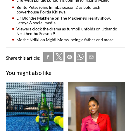
Life With Londie London is coming to Mzansi Magic
Buntu Petse joins Inimba season 2 as bold tech
powerhouse Portia Khiswa
Dr Blondie Makhene on The Makhene's reality show,
Letoya & social media
Viewers clock the drama as turmoil unfolds on Uthando
Nes'thembu Season 9
Moshe Ndiki on Mgidi Moms, being a father and more
Share this article:
You might also like