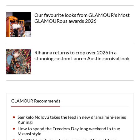
Our favourite looks from GLAMOUR's Most
GLAMOURous awards 2026
Rihanna returns to crop over 2026 in a
stunning custom Lauren Austin carnival look
GLAMOUR Recommends
Samkelo Ndlovu takes the lead in new drama mini-series
Kuningi
How to spend the Freedom Day long weekend in true
Mzansi style