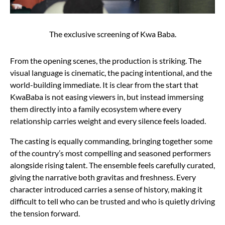
The exclusive screening of Kwa Baba.
From the opening scenes, the production is striking. The
visual language is cinematic, the pacing intentional, and the
world-building immediate. It is clear from the start that
KwaBaba is not easing viewers in, but instead immersing
them directly into a family ecosystem where every
relationship carries weight and every silence feels loaded.
The casting is equally commanding, bringing together some
of the country’s most compelling and seasoned performers
alongside rising talent. The ensemble feels carefully curated,
giving the narrative both gravitas and freshness. Every
character introduced carries a sense of history, making it
difficult to tell who can be trusted and who is quietly driving
the tension forward.