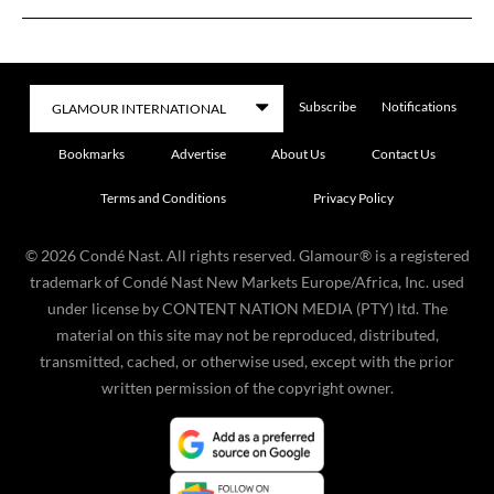
Subscribe
Notifications
Bookmarks
Advertise
About Us
Contact Us
Terms and Conditions
Privacy Policy
©
2026
Condé Nast. All rights reserved. Glamour® is a registered
trademark of Condé Nast New Markets Europe/Africa, Inc. used
under license by CONTENT NATION MEDIA (PTY) ltd. The
material on this site may not be reproduced, distributed,
transmitted, cached, or otherwise used, except with the prior
written permission of the copyright owner.