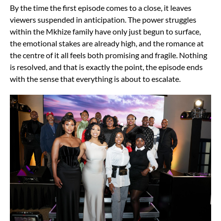
By the time the first episode comes to a close, it leaves
viewers suspended in anticipation. The power struggles
within the Mkhize family have only just begun to surface,
the emotional stakes are already high, and the romance at
the centre of it all feels both promising and fragile. Nothing
is resolved, and that is exactly the point, the episode ends
with the sense that everything is about to escalate.