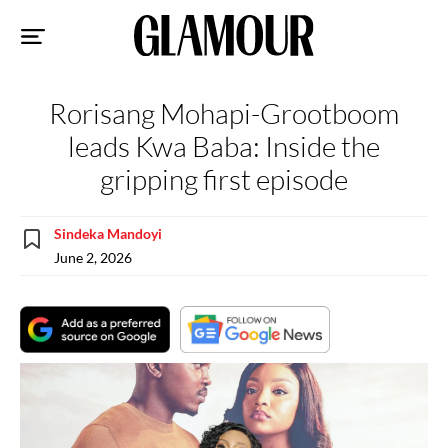
Sk
to
co
Rorisang Mohapi-Grootboom
leads Kwa Baba: Inside the
gripping first episode
Sindeka Mandoyi
June 2, 2026