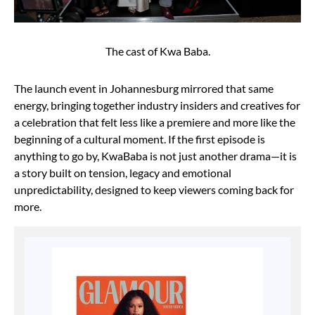
The cast of Kwa Baba.
The launch event in Johannesburg mirrored that same
energy, bringing together industry insiders and creatives for
a celebration that felt less like a premiere and more like the
beginning of a cultural moment. If the first episode is
anything to go by, KwaBaba is not just another drama—it is
a story built on tension, legacy and emotional
unpredictability, designed to keep viewers coming back for
more.