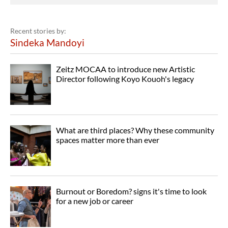
Recent stories by:
Sindeka Mandoyi
Zeitz MOCAA to introduce new Artistic
Director following Koyo Kouoh's legacy
What are third places? Why these community
spaces matter more than ever
Burnout or Boredom? signs it's time to look
for a new job or career