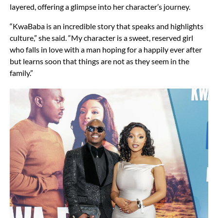
layered, offering a glimpse into her character’s journey.
“KwaBaba is an incredible story that speaks and highlights
culture,” she said. “My character is a sweet, reserved girl
who falls in love with a man hoping for a happily ever after
but learns soon that things are not as they seem in the
family.”