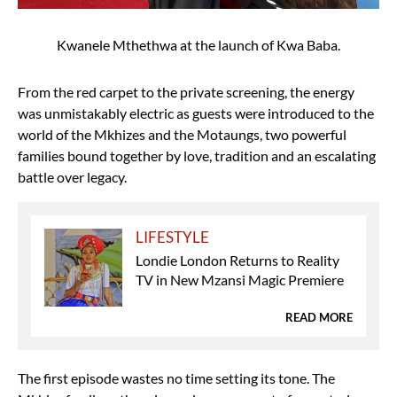
Kwanele Mthethwa at the launch of Kwa Baba.
From the red carpet to the private screening, the energy
was unmistakably electric as guests were introduced to the
world of the Mkhizes and the Motaungs, two powerful
families bound together by love, tradition and an escalating
battle over legacy.
LIFESTYLE
Londie London Returns to Reality
TV in New Mzansi Magic Premiere
READ MORE
The first episode wastes no time setting its tone. The