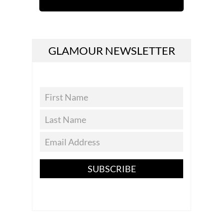
GLAMOUR NEWSLETTER
SUBSCRIBE