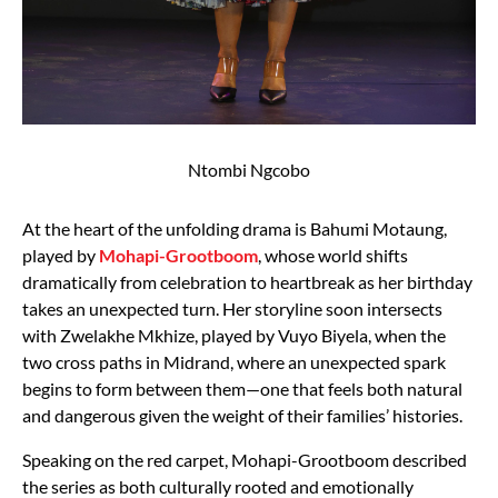
Ntombi Ngcobo
At the heart of the unfolding drama is Bahumi Motaung,
played by
Mohapi-Grootboom
, whose world shifts
dramatically from celebration to heartbreak as her birthday
takes an unexpected turn. Her storyline soon intersects
with Zwelakhe Mkhize, played by Vuyo Biyela, when the
two cross paths in Midrand, where an unexpected spark
begins to form between them—one that feels both natural
and dangerous given the weight of their families’ histories.
Speaking on the red carpet, Mohapi-Grootboom described
the series as both culturally rooted and emotionally