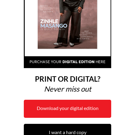
PRINT OR DIGITAL?
Never miss out
Download your digital edition
I want a hard copy