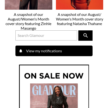
A snapshot of our
A snapshot of our August/
August/Women's Month
Women's Month cover story
cover story featuring Zinhle
featuring Natasha Thahane
Masango
View my notifications