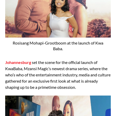
Rosisang Mohapi-Grootboom at the launch of Kwa
Baba.
Johannesburg
set the scene for the official launch of
KwaBaba, Mzansi Magic’s newest drama series, where the
who’s who of the entertainment industry, media and culture
gathered for an exclusive first look at what is already
shaping up to be a primetime obsession.