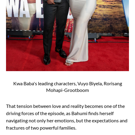
Kwa Baba's leading characters, Vuyo Biyela, Rorisang
Mohapi-Grootboom
That tension between love and reality becomes one of the
driving forces of the episode, as Bahumi finds herself
navigating not only her emotions, but the expectations and
fractures of two powerful families.