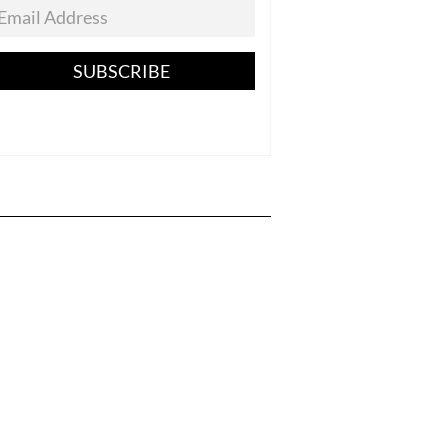
SUBSCRIBE