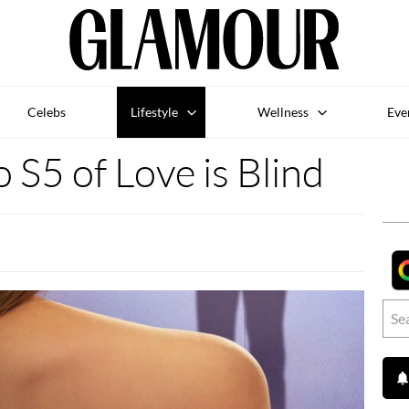
Celebs
Lifestyle
Wellness
Eve
o S5 of Love is Blind