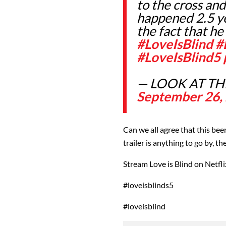
to the cross an
happened 2.5 ye
the fact that h
#LoveIsBlind
#
#LoveIsBlind5
— LOOK AT THE
September 26,
Can we all agree that this be
trailer is anything to go by, th
Stream Love is Blind on Netfli
#loveisblinds5
#loveisblind