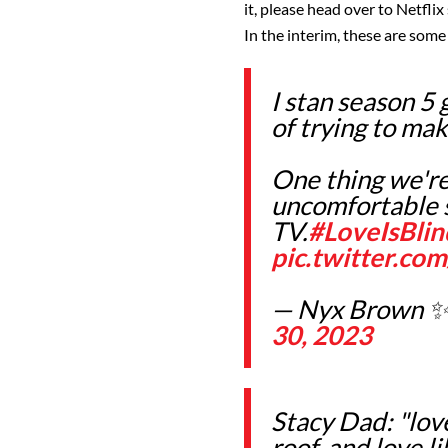
it, please head over to Netflix
In the interim, these are some
I stan season 5 
of trying to mak
One thing we're
uncomfortable s
TV.
#LoveIsBli
pic.twitter.c
— Nyx Brown ✨
30, 2023
Stacy Dad: "lov
roof, and love li