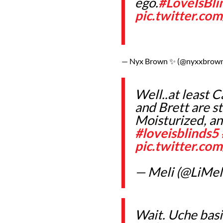
ego.
#LoveIsBli
pic.twitter.co
— Nyx Brown ✨ (@nyxxbrow
Well..at least 
and Brett are st
Moisturized, an
#loveisblinds5
pic.twitter.c
— Meli (@LiMel
Wait. Uche basi