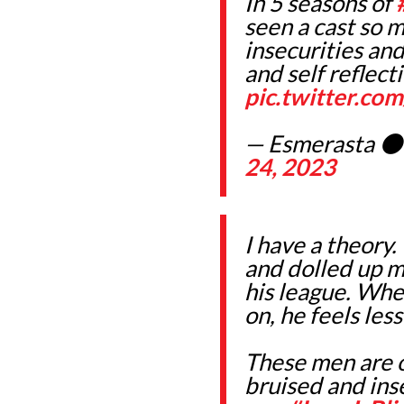
In 5 seasons of
seen a cast so m
insecurities and
and self reflect
pic.twitter.c
— Esmerasta 
24, 2023
I have a theory.
and dolled up ma
his league. Wh
on, he feels les
These men are o
bruised and ins