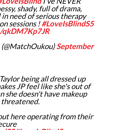
#LoveIsBlind
I’ve NEVER
essy, shady, full of drama,
 in need of serious therapy
ion sessions !
#LoveIsBlindS5
om/qkDM7Kp7JR
 (@MatchOukou)
September
 Taylor being all dressed up
kes JP feel like she's out of
en she doesn't have makeup
s threatened.
ut here operating from their
ecure