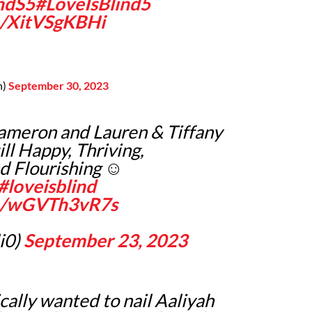
ndS5
#LoveIsBlind5
m/XitVSgKBHi
n)
September 30, 2023
Cameron and Lauren & Tiffany
ill Happy, Thriving,
d Flourishing ☺️
#loveisblind
om/wGVTh3vR7s
i0)
September 23, 2023
cally wanted to nail Aaliyah