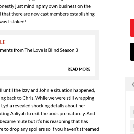
honestly just minding my own business on the
d that there are new cast members establishing
was I stoked!
YLE
ments from The Love is Blind Season 3
READ MORE
l until the Izzy and Johnie situation happened,
ing back to Chris. While we were still wrapping
,
Lydia revealed shocking details about her
ting Aaliyah to exit the pods prematurely. And
became mute but it’s his reasoning that has
re to drop any spoilers so if you haven’t streamed