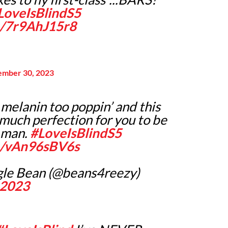
LoveIsBlindS5
m/7r9AhJ15r8
ember 30, 2023
 melanin too poppin’ and this
 much perfection for you to be
 man.
#LoveIsBlindS5
om/vAn96sBV6s
ngle Bean (@beans4reezy)
 2023