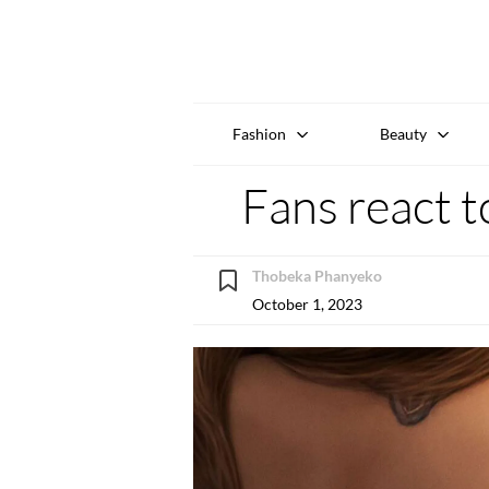
Fashion
Beauty
Fans react t
Thobeka Phanyeko
October 1, 2023