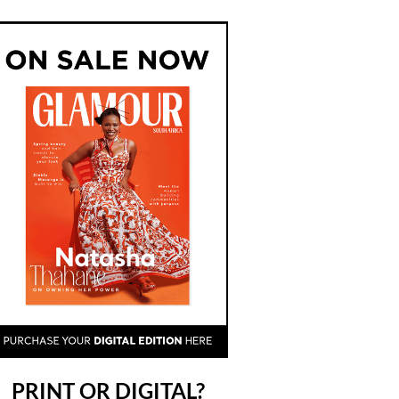
PRINT OR DIGITAL?