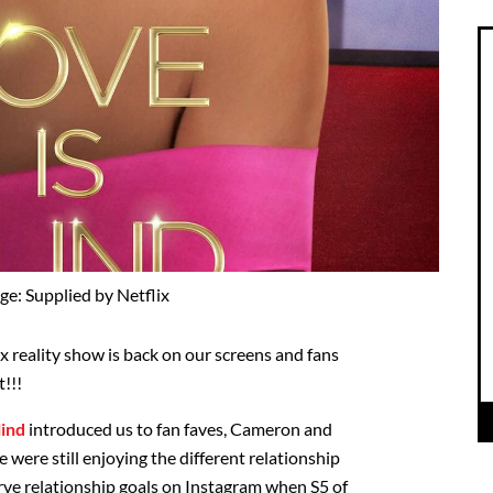
ge: Supplied by Netflix
x reality show is back on our screens and fans
t!!!
lind
introduced us to fan faves, Cameron and
 were still enjoying the different relationship
ve relationship goals on Instagram when S5 of