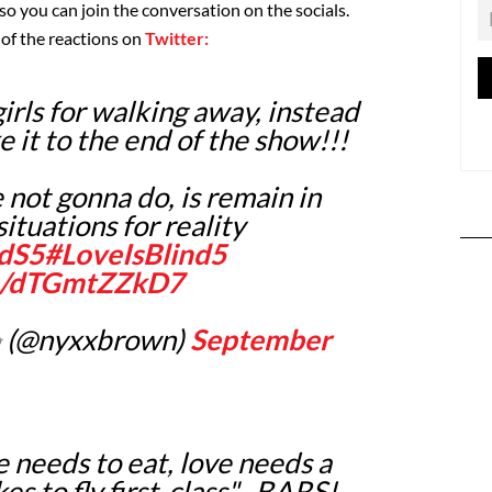
 so you can join the conversation on the socials.
 of the reactions on
Twitter:
girls for walking away, instead
e it to the end of the show!!!
 not gonna do, is remain in
ituations for reality
ndS5
#LoveIsBlind5
om/dTGmtZZkD7
 (@nyxxbrown)
September
e needs to eat, love needs a
kes to fly first-class"...BARS!