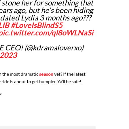
d stone her for something that
ars ago, but he’s been hiding
e dated Lydia 3 months ago???
LIB
#LoveIsBlindS5
pic.twitter.com/ql8oWLNaSi
 CEO! (@kdramaloverxo)
 2023
en the most dramatic
season
yet? If the latest
e ride is about to get bumpier. Ya’ll be safe!
x