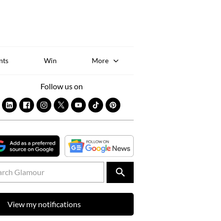
Sk
to
co
nts
Win
More
Follow us on
View my notifications