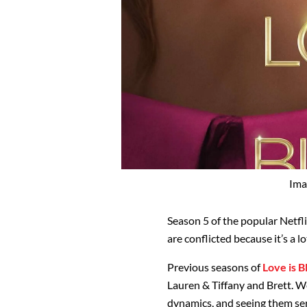
Ima
Season 5 of the popular Netfli
are conflicted because it’s a lo
Previous seasons of
Love is B
Lauren & Tiffany and Brett. We
dynamics, and seeing them ser