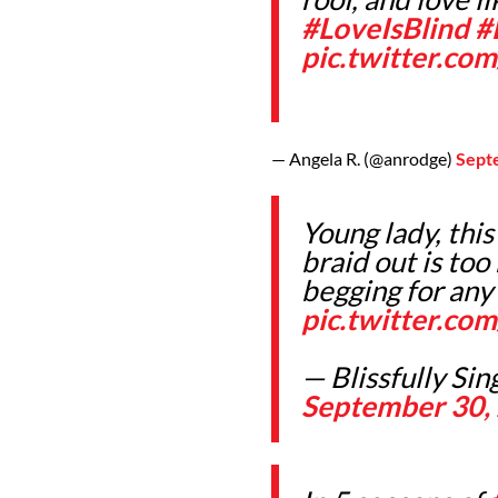
#LoveIsBlind
#
pic.twitter.co
— Angela R. (@anrodge)
Sept
Young lady, this
braid out is too
begging for any
pic.twitter.c
— Blissfully Si
September 30,