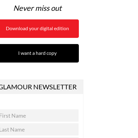
Never miss out
Download your digital edition
I want a hard copy
GLAMOUR NEWSLETTER