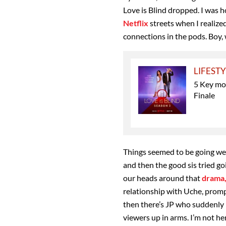
Love is Blind dropped. I was 
Netflix
streets when I realize
connections in the pods. Boy, 
LIFEST
5 Key mo
Finale
Things seemed to be going wel
and then the good sis tried go
our heads around that
drama
relationship with Uche, promp
then there’s JP who suddenly 
viewers up in arms. I’m not he