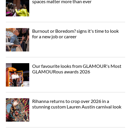
spaces matter more than ever
Burnout or Boredom? signs it's time to look
for a new job or career
Our favourite looks from GLAMOUR's Most
GLAMOURous awards 2026
Rihanna returns to crop over 2026 in a
stunning custom Lauren Austin carnival look