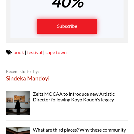
40%
Subscribe
book
|
festival
|
cape town
Recent stories by:
Sindeka Mandoyi
Zeitz MOCAA to introduce new Artistic
Director following Koyo Kouoh's legacy
What are third places? Why these community