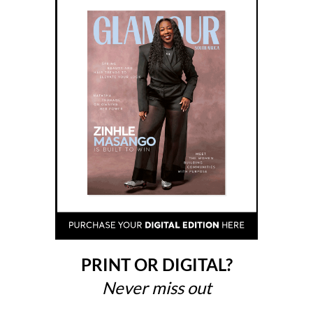
PRINT OR DIGITAL?
Never miss out