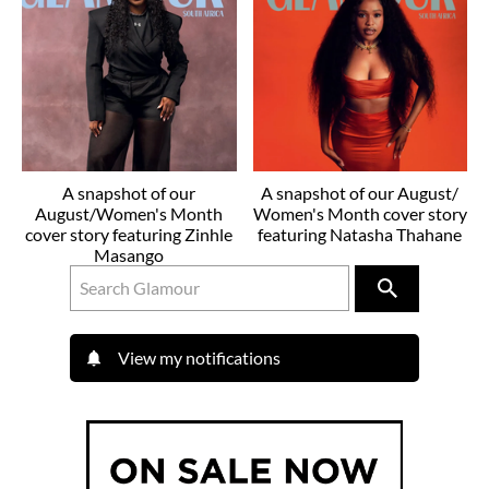
A snapshot of our
A snapshot of our August/
August/Women's Month
Women's Month cover story
cover story featuring Zinhle
featuring Natasha Thahane
Masango
View my notifications