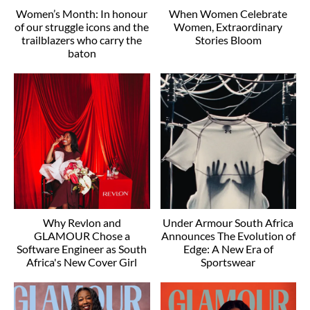
Women’s Month: In honour
When Women Celebrate
of our struggle icons and the
Women, Extraordinary
trailblazers who carry the
Stories Bloom
baton
Why Revlon and
Under Armour South Africa
GLAMOUR Chose a
Announces The Evolution of
Software Engineer as South
Edge: A New Era of
Africa's New Cover Girl
Sportswear