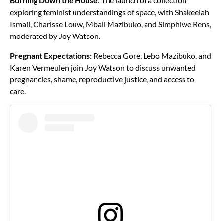
Burning Down the House
: The launch of a collection
exploring feminist understandings of space, with Shakeelah
Ismail, Charisse Louw, Mbali Mazibuko, and Simphiwe Rens,
moderated by Joy Watson.
Pregnant Expectations:
Rebecca Gore, Lebo Mazibuko, and
Karen Vermeulen join Joy Watson to discuss unwanted
pregnancies, shame, reproductive justice, and access to
care.