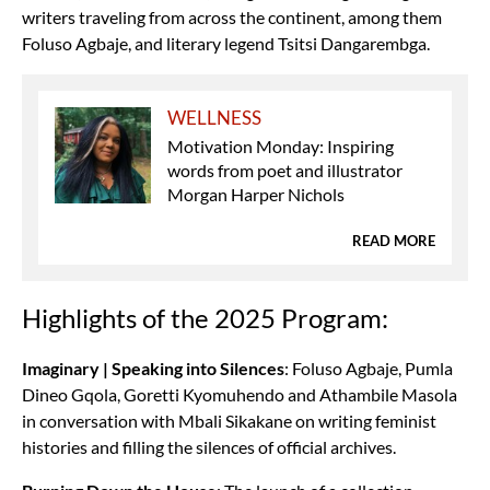
writers traveling from across the continent, among them
Foluso Agbaje, and literary legend Tsitsi Dangarembga.
WELLNESS
Motivation Monday: Inspiring
words from poet and illustrator
Morgan Harper Nichols
READ MORE
Highlights of the 2025 Program:
Imaginary | Speaking into Silences
: Foluso Agbaje, Pumla
Dineo Gqola, Goretti Kyomuhendo and Athambile Masola
in conversation with Mbali Sikakane on writing feminist
histories and filling the silences of official archives.