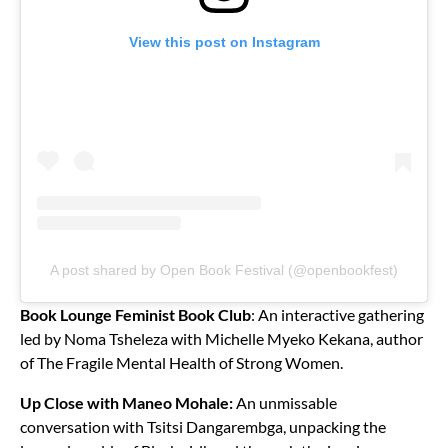
View this post on Instagram
A post shared by Open Book Festival (@openbookfest)
Book Lounge Feminist Book Club
: An interactive gathering
led by Noma Tsheleza with Michelle Myeko Kekana, author
of The Fragile Mental Health of Strong Women.
Up Close with Maneo Mohale:
An unmissable
conversation with Tsitsi Dangarembga, unpacking the