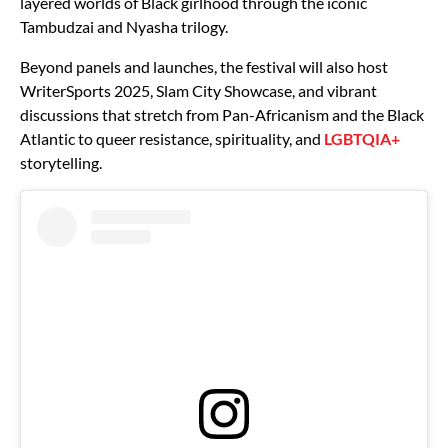
layered worlds of Black girlhood through the iconic
Tambudzai and Nyasha trilogy.
Beyond panels and launches, the festival will also host
WriterSports 2025, Slam City Showcase, and vibrant
discussions that stretch from Pan-Africanism and the Black
Atlantic to queer resistance, spirituality, and
LGBTQIA+
storytelling.