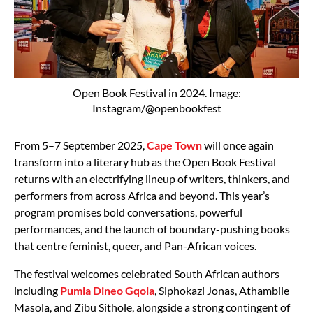
Open Book Festival in 2024. Image:
Instagram/@openbookfest
From 5–7 September 2025,
Cape Town
will once again
transform into a literary hub as the Open Book Festival
returns with an electrifying lineup of writers, thinkers, and
performers from across Africa and beyond. This year’s
program promises bold conversations, powerful
performances, and the launch of boundary-pushing books
that centre feminist, queer, and Pan-African voices.
The festival welcomes celebrated South African authors
including
Pumla Dineo Gqola
, Siphokazi Jonas, Athambile
Masola, and Zibu Sithole, alongside a strong contingent of