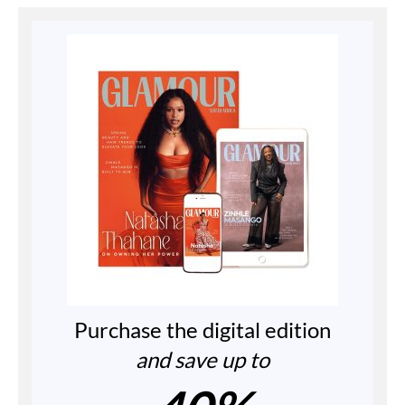
Purchase the digital edition
and save up to