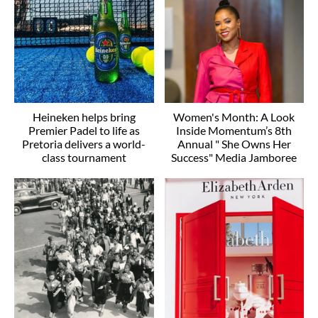
Heineken helps bring
Women's Month: A Look
Premier Padel to life as
Inside Momentum’s 8th
Pretoria delivers a world-
Annual " She Owns Her
class tournament
Success" Media Jamboree