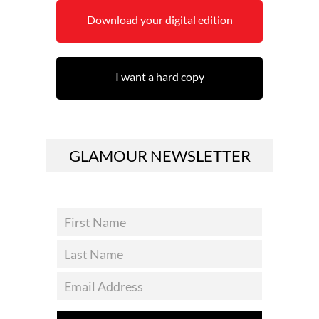
Download your digital edition
I want a hard copy
GLAMOUR NEWSLETTER