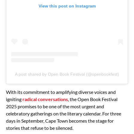
View this post on Instagram
A post shared by Open Book Festival (@openbookfest)
With its commitment to amplifying diverse voices and
igniting
radical conversations
, the Open Book Festival
2025 promises to be one of the most urgent and
celebratory gatherings on the literary calendar. For three
days in September, Cape Town becomes the stage for
stories that refuse to be silenced.