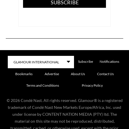
SUBSCRIBE
Subscribe
Notifications
Bookmarks
Advertise
About Us
Contact Us
Terms and Conditions
Privacy Policy
©
2026
Condé Nast. All rights reserved. Glamour® is a registered
trademark of Condé Nast New Markets Europe/Africa, Inc. used
under license by CONTENT NATION MEDIA (PTY) ltd. The
material on this site may not be reproduced, distributed,
transmitted, cached, or otherwise used, except with the prior