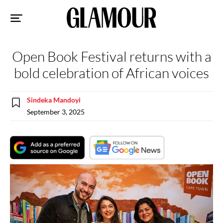
Sk
to
co
Open Book Festival returns with a
bold celebration of African voices
Sindeka Mandoyi
September 3, 2025