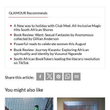
GLAMOUR Recommends
A New way to holiday with Club Med: All-Inclusive Magic
Hits South African Shores
Book Review: Want: Sexual Fantasies by Anonymous
collected by Gillian Anderson
Powerful reads to celebrate women this August
Book Review: Journey Kwantu: Exploring African
spirituality and identity by Vusumzi Ngxande
South African BookTokers leading the literary revolution
on TikTok
Share this article:
You might also like